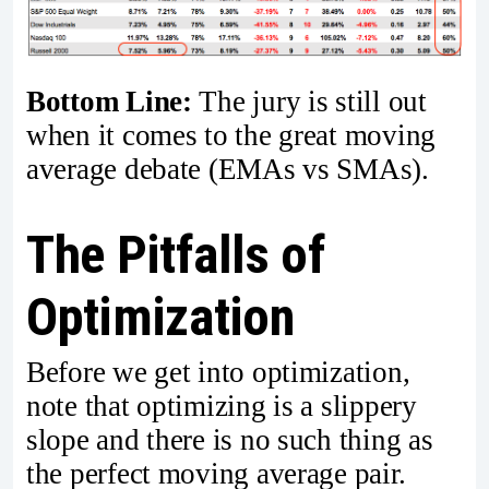
Bottom Line:
The jury is still out
when it comes to the great moving
average debate (EMAs vs SMAs).
The Pitfalls of
Optimization
Before we get into optimization,
note that optimizing is a slippery
slope and there is no such thing as
the perfect moving average pair.