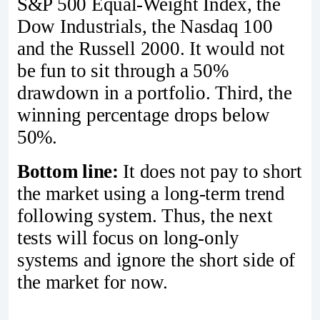
S&P 500 Equal-Weight Index, the
Dow Industrials, the Nasdaq 100
and the Russell 2000. It would not
be fun to sit through a 50%
drawdown in a portfolio. Third, the
winning percentage drops below
50%.
Bottom line:
It does not pay to short
the market using a long-term trend
following system. Thus, the next
tests will focus on long-only
systems and ignore the short side of
the market for now.