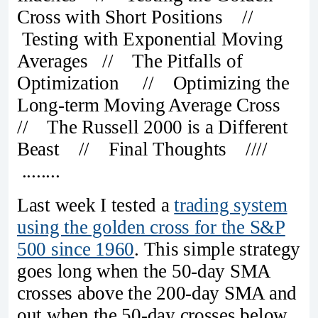
Cross with Short Positions //
Testing with Exponential Moving
Averages // The Pitfalls of
Optimization // Optimizing the
Long-term Moving Average Cross
// The Russell 2000 is a Different
Beast // Final Thoughts ////
........
Last week I tested a
trading system
using the golden cross for the S&P
500 since 1960
. This simple strategy
goes long when the 50-day SMA
crosses above the 200-day SMA and
out when the 50-day crosses below