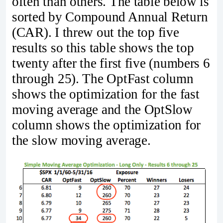
often than others. The table below is
sorted by Compound Annual Return
(CAR). I threw out the top five
results so this table shows the top
twenty after the first five (numbers 6
through 25). The OptFast column
shows the optimization for the fast
moving average and the OptSlow
column shows the optimization for
the slow moving average.