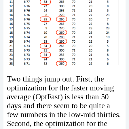
Two things jump out. First, the
optimization for the faster moving
average (OptFast) is less than 50
days and there seem to be quite a
few numbers in the low-mid thirties.
Second, the optimization for the