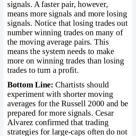
signals. A faster pair, however,
means more signals and more losing
signals. Notice that losing trades out
number winning trades on many of
the moving average pairs. This
means the system needs to make
more on winning trades than losing
trades to turn a profit.
Bottom Line:
Chartists should
experiment with shorter moving
averages for the Russell 2000 and be
prepared for more signals. Cesar
Alvarez confirmed that trading
strategies for large-caps often do not