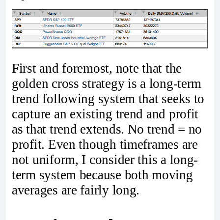
First and foremost, note that the
golden cross strategy is a long-term
trend following system that seeks to
capture an existing trend and profit
as that trend extends. No trend = no
profit. Even though timeframes are
not uniform, I consider this a long-
term system because both moving
averages are fairly long.