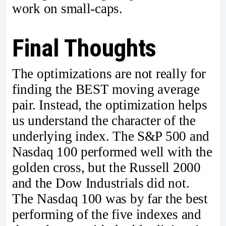
work on small-caps.
Final Thoughts
The optimizations are not really for
finding the BEST moving average
pair. Instead, the optimization helps
us understand the character of the
underlying index. The S&P 500 and
Nasdaq 100 performed well with the
golden cross, but the Russell 2000
and the Dow Industrials did not.
The Nasdaq 100 was by far the best
performing of the five indexes and