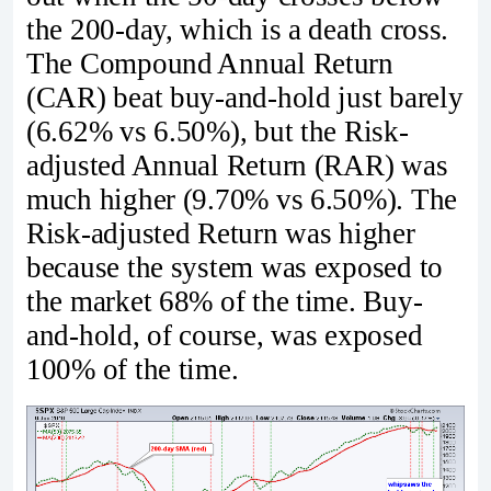
the 200-day, which is a death cross.
The Compound Annual Return
(CAR) beat buy-and-hold just barely
(6.62% vs 6.50%), but the Risk-
adjusted Annual Return (RAR) was
much higher (9.70% vs 6.50%). The
Risk-adjusted Return was higher
because the system was exposed to
the market 68% of the time. Buy-
and-hold, of course, was exposed
100% of the time.