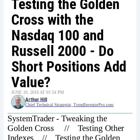
Testing the Golden
Cross with the
Nasdaq 100 and
Russell 2000 - Do
Short Positions Add
Value?
JUNE 10, 2016 AT 01:54 PM
Arthur Hill
Chief Technical Strategist, TrendInvestorPro.com
SystemTrader - Tweaking the
Golden Cross // Testing Other
Indexes // Testing the Golden