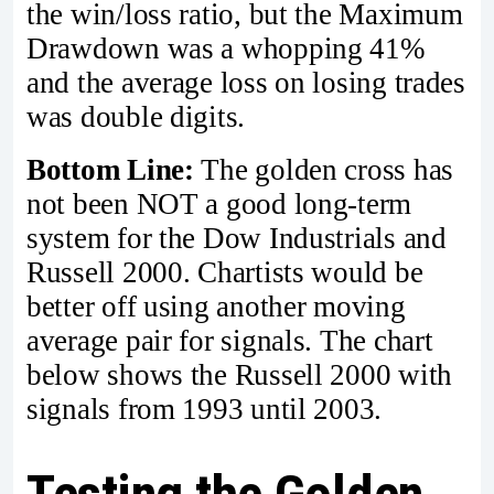
the win/loss ratio, but the Maximum
Drawdown was a whopping 41%
and the average loss on losing trades
was double digits.
Bottom Line:
The golden cross has
not been NOT a good long-term
system for the Dow Industrials and
Russell 2000. Chartists would be
better off using another moving
average pair for signals. The chart
below shows the Russell 2000 with
signals from 1993 until 2003.