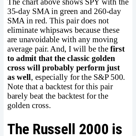
The chart above shows SPY with the
35-day SMA in green and 260-day
SMA in red. This pair does not
eliminate whipsaws because these
are unavoidable with any moving
average pair. And, I will be the
first
to admit that the classic golden
cross will probably perform just
as well
, especially for the S&P 500.
Note that a backtest for this pair
barely beat the backtest for the
golden cross.
The Russell 2000 is