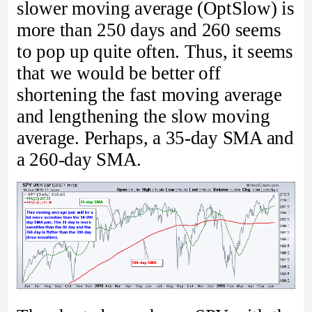
slower moving average (OptSlow) is
more than 250 days and 260 seems
to pop up quite often. Thus, it seems
that we would be better off
shortening the fast moving average
and lengthening the slow moving
average. Perhaps, a 35-day SMA and
a 260-day SMA.