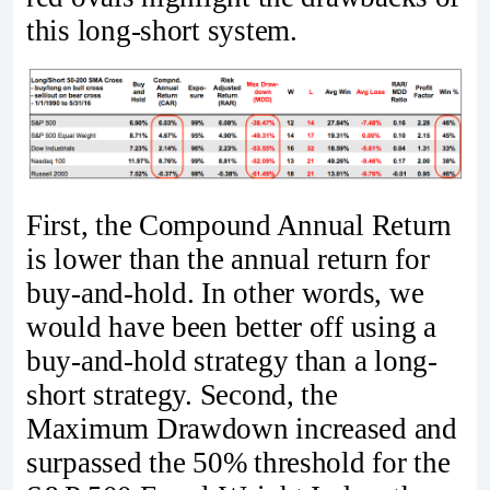
this long-short system.
First, the Compound Annual Return
is lower than the annual return for
buy-and-hold. In other words, we
would have been better off using a
buy-and-hold strategy than a long-
short strategy. Second, the
Maximum Drawdown increased and
surpassed the 50% threshold for the