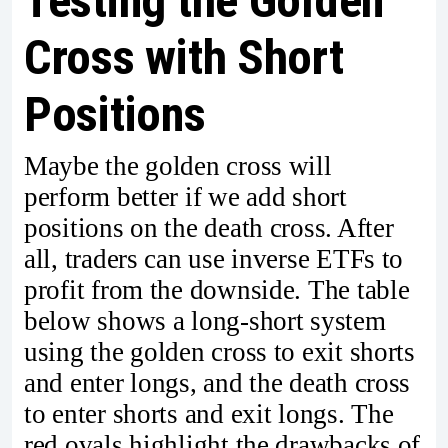
Testing the Golden
Cross with Short
Positions
Maybe the golden cross will
perform better if we add short
positions on the death cross. After
all, traders can use inverse ETFs to
profit from the downside. The table
below shows a long-short system
using the golden cross to exit shorts
and enter longs, and the death cross
to enter shorts and exit longs. The
red ovals highlight the drawbacks of