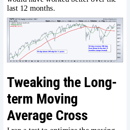
last 12 months.
Tweaking the Long-
term Moving
Average Cross