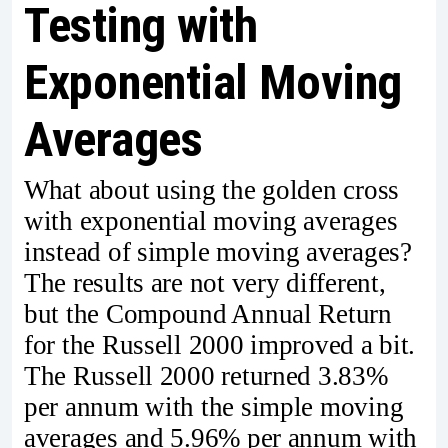
Testing with
Exponential Moving
Averages
What about using the golden cross
with exponential moving averages
instead of simple moving averages?
The results are not very different,
but the Compound Annual Return
for the Russell 2000 improved a bit.
The Russell 2000 returned 3.83%
per annum with the simple moving
averages and 5.96% per annum with