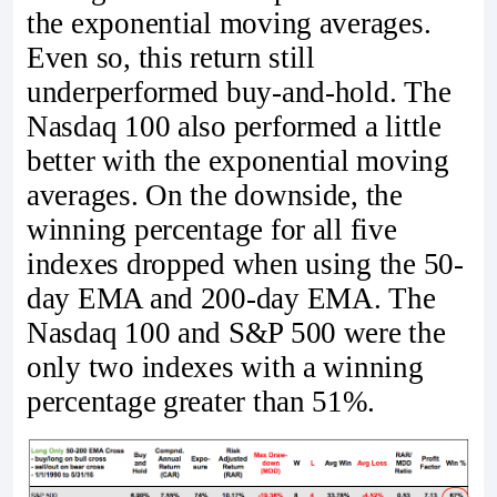
the exponential moving averages.
Even so, this return still
underperformed buy-and-hold. The
Nasdaq 100 also performed a little
better with the exponential moving
averages. On the downside, the
winning percentage for all five
indexes dropped when using the 50-
day EMA and 200-day EMA. The
Nasdaq 100 and S&P 500 were the
only two indexes with a winning
percentage greater than 51%.