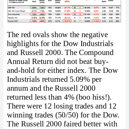
The red ovals show the negative
highlights for the Dow Industrials
and Russell 2000. The Compound
Annual Return did not beat buy-
and-hold for either index. The Dow
Industrials returned 5.09% per
annum and the Russell 2000
returned less than 4% (boo hiss!).
There were 12 losing trades and 12
winning trades (50/50) for the Dow.
The Russell 2000 faired better with