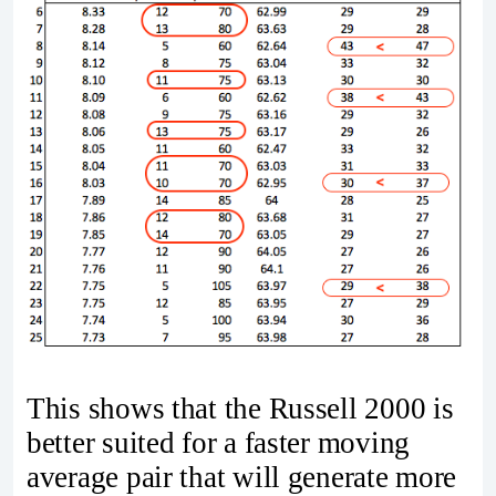
This shows that the Russell 2000 is
better suited for a faster moving
average pair that will generate more