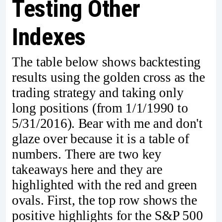
Testing Other
Indexes
The table below shows backtesting
results using the golden cross as the
trading strategy and taking only
long positions (from 1/1/1990 to
5/31/2016). Bear with me and don't
glaze over because it is a table of
numbers. There are two key
takeaways here and they are
highlighted with the red and green
ovals. First, the top row shows the
positive highlights for the S&P 500