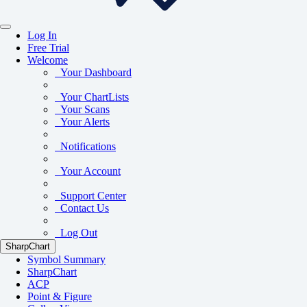
Log In
Free Trial
Welcome
Your Dashboard
Your ChartLists
Your Scans
Your Alerts
Notifications
Your Account
Support Center
Contact Us
Log Out
SharpChart
Symbol Summary
SharpChart
ACP
Point & Figure