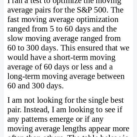
I ran a test to optimize the moving
average pairs for the S&P 500. The
fast moving average optimization
ranged from 5 to 60 days and the
slow moving average ranged from
60 to 300 days. This ensured that we
would have a short-term moving
average of 60 days or less and a
long-term moving average between
60 and 300 days.
I am not looking for the single best
pair. Instead, I am looking to see if
any patterns emerge or if any
moving average lengths appear more