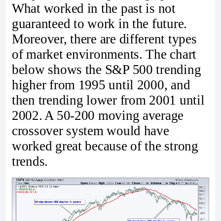
What worked in the past is not
guaranteed to work in the future.
Moreover, there are different types
of market environments. The chart
below shows the S&P 500 trending
higher from 1995 until 2000, and
then trending lower from 2001 until
2002. A 50-200 moving average
crossover system would have
worked great because of the strong
trends.