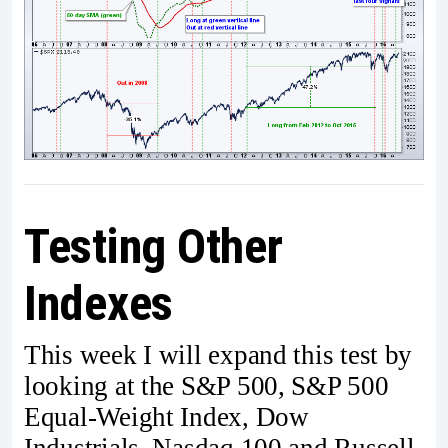
Testing Other
Indexes
This week I will expand this test by
looking at the S&P 500, S&P 500
Equal-Weight Index, Dow
Industrials, Nasdaq 100 and Russell