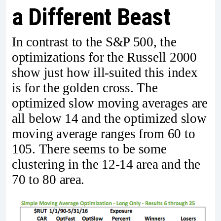
a Different Beast
In contrast to the S&P 500, the
optimizations for the Russell 2000
show just how ill-suited this index
is for the golden cross. The
optimized slow moving averages are
all below 14 and the optimized slow
moving average ranges from 60 to
105. There seems to be some
clustering in the 12-14 area and the
70 to 80 area.