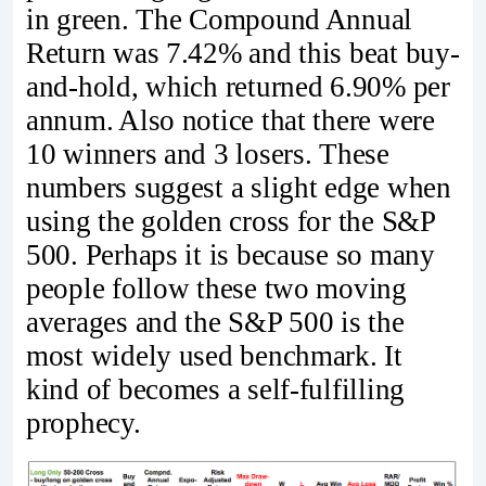
in green. The Compound Annual
Return was 7.42% and this beat buy-
and-hold, which returned 6.90% per
annum. Also notice that there were
10 winners and 3 losers. These
numbers suggest a slight edge when
using the golden cross for the S&P
500. Perhaps it is because so many
people follow these two moving
averages and the S&P 500 is the
most widely used benchmark. It
kind of becomes a self-fulfilling
prophecy.