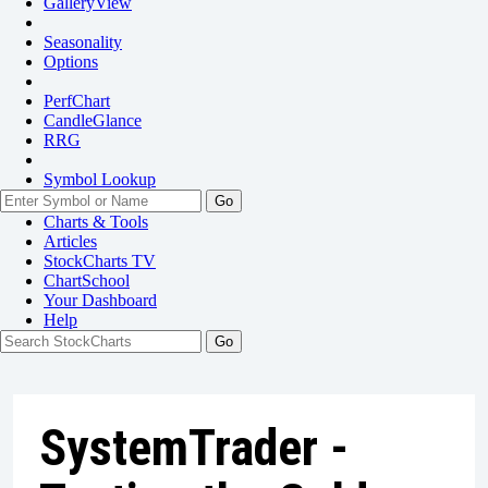
GalleryView
Seasonality
Options
PerfChart
CandleGlance
RRG
Symbol Lookup
Go
Charts & Tools
Articles
StockCharts TV
ChartSchool
Your
Dashboard
Help
SystemTrader -