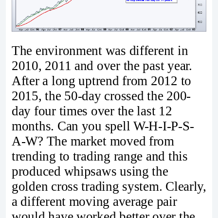
The environment was different in
2010, 2011 and over the past year.
After a long uptrend from 2012 to
2015, the 50-day crossed the 200-
day four times over the last 12
months. Can you spell W-H-I-P-S-
A-W? The market moved from
trending to trading range and this
produced whipsaws using the
golden cross trading system. Clearly,
a different moving average pair
would have worked better over the