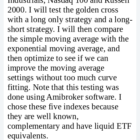
2000. I will test the golden cross
with a long only strategy and a long-
short strategy. I will then compare
the simple moving average with the
exponential moving average, and
then optimize to see if we can
improve the moving average
settings without too much curve
fitting. Note that this testing was
done using Amibroker software. I
chose these five indexes because
they are well known,
complementary and have liquid ETF
equivalents.