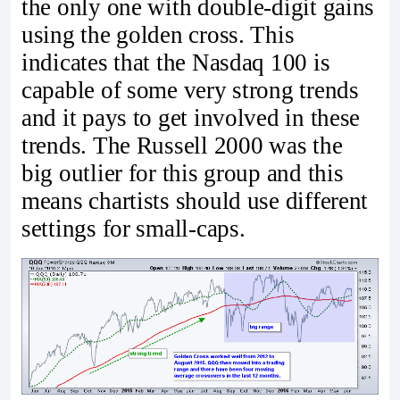
the only one with double-digit gains
using the golden cross. This
indicates that the Nasdaq 100 is
capable of some very strong trends
and it pays to get involved in these
trends. The Russell 2000 was the
big outlier for this group and this
means chartists should use different
settings for small-caps.