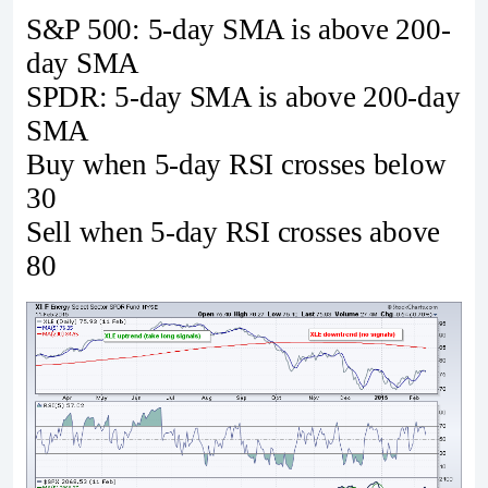
S&P 500: 5-day SMA is above 200-
day SMA
SPDR: 5-day SMA is above 200-day
SMA
Buy when 5-day RSI crosses below
30
Sell when 5-day RSI crosses above
80