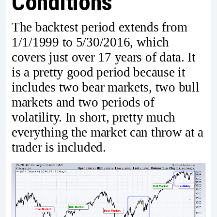
Conditions
The backtest period extends from
1/1/1999 to 5/30/2016, which
covers just over 17 years of data. It
is a pretty good period because it
includes two bear markets, two bull
markets and two periods of
volatility. In short, pretty much
everything the market can throw at a
trader is included.