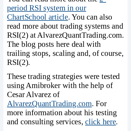
period RSI system in our
ChartSchool article
. You can also
read more about trading systems and
RSI(2) at AlvarezQuantTrading.com.
The blog posts here deal with
trailing stops, scaling and, of course,
RSI(2).
These trading strategies were tested
using Amibroker with the help of
Cesar Alvarez of
AlvarezQuantTrading.com
. For
more information about his testing
and consulting services,
click here
.