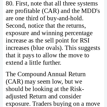
80. First, note that all three systems
are profitable (CAR) and the MDD's
are one third of buy-and-hold.
Second, notice that the returns,
exposure and winning percentage
increase as the sell point for RSI
increases (blue ovals). This suggests
that it pays to allow the move to
extend a little further.
The Compound Annual Return
(CAR) may seem low, but we
should be looking at the Risk-
adjusted Return and consider
exposure. Traders buying on a move