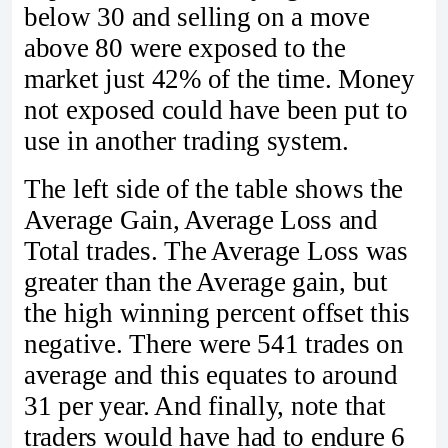
below 30 and selling on a move
above 80 were exposed to the
market just 42% of the time. Money
not exposed could have been put to
use in another trading system.
The left side of the table shows the
Average Gain, Average Loss and
Total trades. The Average Loss was
greater than the Average gain, but
the high winning percent offset this
negative. There were 541 trades on
average and this equates to around
31 per year. And finally, note that
traders would have had to endure 6