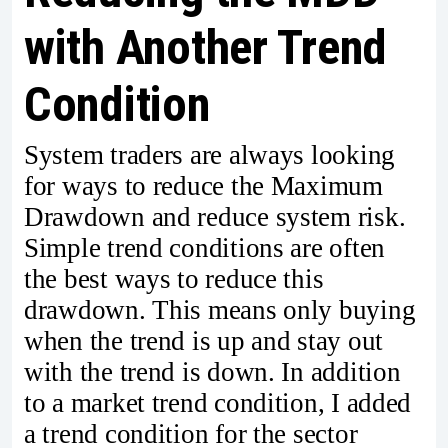
with Another Trend
Condition
System traders are always looking
for ways to reduce the Maximum
Drawdown and reduce system risk.
Simple trend conditions are often
the best ways to reduce this
drawdown. This means only buying
when the trend is up and stay out
with the trend is down. In addition
to a market trend condition, I added
a trend condition for the sector