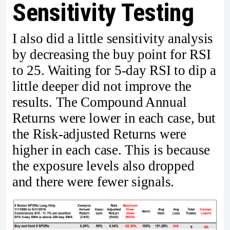
Sensitivity Testing
I also did a little sensitivity analysis
by decreasing the buy point for RSI
to 25. Waiting for 5-day RSI to dip a
little deeper did not improve the
results. The Compound Annual
Returns were lower in each case, but
the Risk-adjusted Returns were
higher in each case. This is because
the exposure levels also dropped
and there were fewer signals.