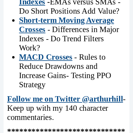
Indexes
-
EMAs versus SMAs -
Do Short Positions Add Value?
Short-term Moving Average
Crosses
- Differences in Major
Indexes - Do Trend Filters
Work?
MACD Crosses
- Rules to
Reduce Drawdowns and
Increase Gains- Testing PPO
Strategy
Follow me on Twitter @arthurhill
-
Keep up with my 140 character
commentaries.
*****************************