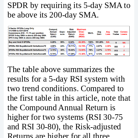
SPDR by requiring its 5-day SMA to
be above its 200-day SMA.
The table above summarizes the
results for a 5-day RSI system with
two trend conditions. Compared to
the first table in this article, note that
the Compound Annual Return is
higher for two systems (RSI 30-75
and RSI 30-80), the Risk-adjusted
Returns are higher for all three