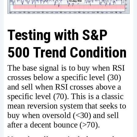
Testing with S&P
500 Trend Condition
The base signal is to buy when RSI
crosses below a specific level (30)
and sell when RSI crosses above a
specific level (70). This is a classic
mean reversion system that seeks to
buy when oversold (<30) and sell
after a decent bounce (>70).