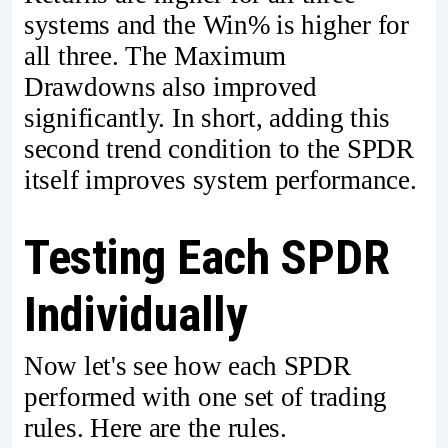
systems and the Win% is higher for
all three. The Maximum
Drawdowns also improved
significantly. In short, adding this
second trend condition to the SPDR
itself improves system performance.
Testing Each SPDR
Individually
Now let's see how each SPDR
performed with one set of trading
rules. Here are the rules.