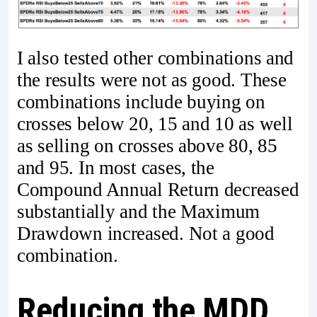
I also tested other combinations and
the results were not as good. These
combinations include buying on
crosses below 20, 15 and 10 as well
as selling on crosses above 80, 85
and 95. In most cases, the
Compound Annual Return decreased
substantially and the Maximum
Drawdown increased. Not a good
combination.
Reducing the MDD