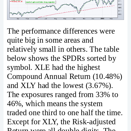
The performance differences were
quite big in some areas and
relatively small in others. The table
below shows the SPDRs sorted by
symbol. XLE had the highest
Compound Annual Return (10.48%)
and XLY had the lowest (3.67%).
The exposures ranged from 33% to
46%, which means the system
traded one third to one half the time.
Except for XLY, the Risk-adjusted
Return were all double digits. The