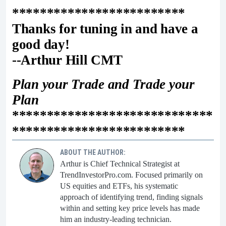
*************************
Thanks for tuning in and have a
good day!
--Arthur Hill CMT
Plan your Trade and Trade your
Plan
*****************************
*************************
ABOUT THE AUTHOR:
Arthur is Chief Technical Strategist at
TrendInvestorPro.com. Focused primarily on
US equities and ETFs, his systematic
approach of identifying trend, finding signals
within and setting key price levels has made
him an industry-leading technician.