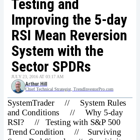
Testing and
Improving the 5-day
RSI Mean Reversion
System with the
Sector SPDRs
JULY 23, 2016 AT 03:17 AM
Arthur Hill
Chief Technical Strategist, TrendInvestorPro.com
SystemTrader // System Rules
and Conditions // Why 5-day
RSI? // Testing with S&P 500
Trend Condition // Surviving