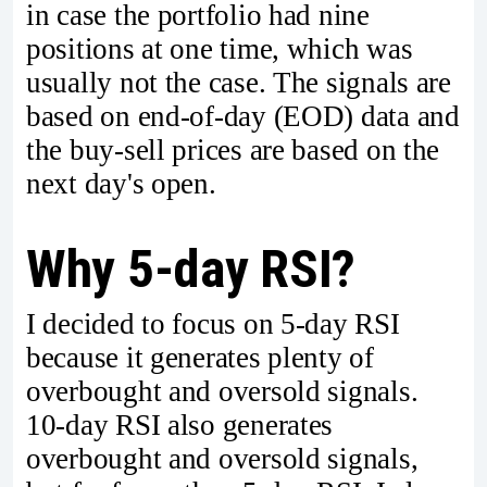
in case the portfolio had nine
positions at one time, which was
usually not the case. The signals are
based on end-of-day (EOD) data and
the buy-sell prices are based on the
next day's open.
Why 5-day RSI?
I decided to focus on 5-day RSI
because it generates plenty of
overbought and oversold signals.
10-day RSI also generates
overbought and oversold signals,