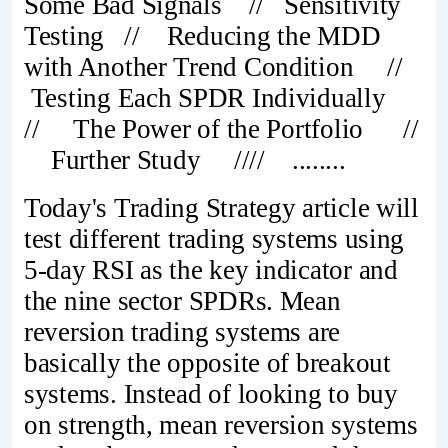
Some Bad Signals // Sensitivity
Testing // Reducing the MDD
with Another Trend Condition //
Testing Each SPDR Individually
// The Power of the Portfolio //
Further Study //// ........
Today's Trading Strategy article will
test different trading systems using
5-day RSI as the key indicator and
the nine sector SPDRs. Mean
reversion trading systems are
basically the opposite of breakout
systems. Instead of looking to buy
on strength, mean reversion systems