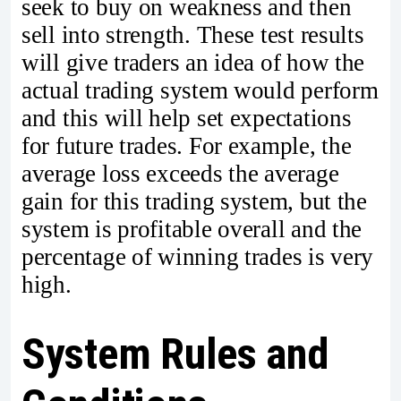
seek to buy on weakness and then
sell into strength. These test results
will give traders an idea of how the
actual trading system would perform
and this will help set expectations
for future trades. For example, the
average loss exceeds the average
gain for this trading system, but the
system is profitable overall and the
percentage of winning trades is very
high.
System Rules and