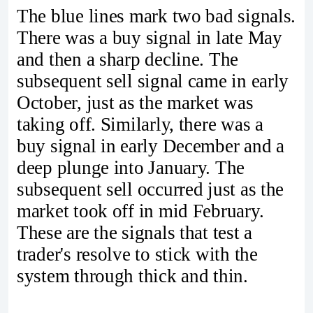
The blue lines mark two bad signals.
There was a buy signal in late May
and then a sharp decline. The
subsequent sell signal came in early
October, just as the market was
taking off. Similarly, there was a
buy signal in early December and a
deep plunge into January. The
subsequent sell occurred just as the
market took off in mid February.
These are the signals that test a
trader's resolve to stick with the
system through thick and thin.