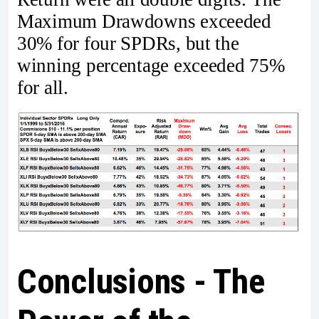
Maximum Drawdowns exceeded
30% for four SPDRs, but the
winning percentage exceeded 75%
for all.
Conclusions - The