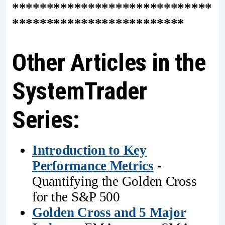
*****************************
*************************
Other Articles in the
SystemTrader
Series:
Introduction to Key
Performance Metrics
-
Quantifying the Golden Cross
for the S&P 500
Golden Cross and 5 Major