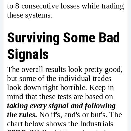
to 8 consecutive losses while trading
these systems.
Surviving Some Bad
Signals
The overall results look pretty good,
but some of the individual trades
look down right horrible. Keep in
mind that these tests are based on
taking every signal and following
the rules.
No if's, and's or but's. The
chart below shows the Industrials