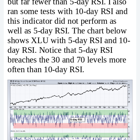
but far fewer than 5-day RSI. I also
ran some tests with 10-day RSI and
this indicator did not perform as
well as 5-day RSI. The chart below
shows XLU with 5-day RSI and 10-
day RSI. Notice that 5-day RSI
breaches the 30 and 70 levels more
often than 10-day RSI.