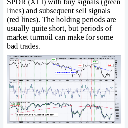
SPDR (XLI) with buy signals (green
lines) and subsequent sell signals
(red lines). The holding periods are
usually quite short, but periods of
market turmoil can make for some
bad trades.