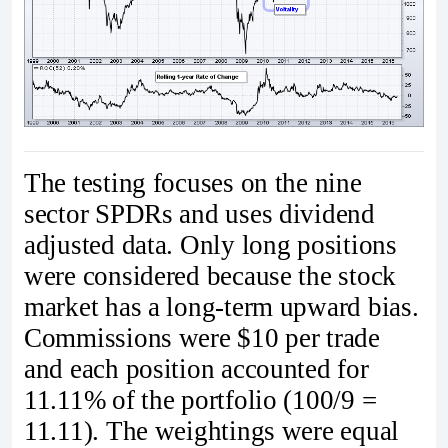
The testing focuses on the nine
sector SPDRs and uses dividend
adjusted data. Only long positions
were considered because the stock
market has a long-term upward bias.
Commissions were $10 per trade
and each position accounted for
11.11% of the portfolio (100/9 =
11.11). The weightings were equal