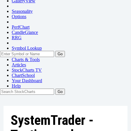
GalleryView
Seasonality
Options
PerfChart
CandleGlance
RRG
Symbol Lookup
Go
Charts & Tools
Articles
StockCharts TV
ChartSchool
Your
Dashboard
Help
SystemTrader -