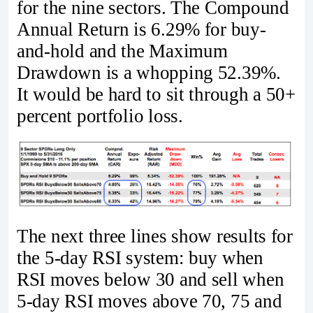
for the nine sectors. The Compound
Annual Return is 6.29% for buy-
and-hold and the Maximum
Drawdown is a whopping 52.39%.
It would be hard to sit through a 50+
percent portfolio loss.
The next three lines show results for
the 5-day RSI system: buy when
RSI moves below 30 and sell when
5-day RSI moves above 70, 75 and