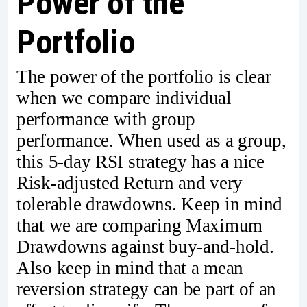
Power of the
Portfolio
The power of the portfolio is clear
when we compare individual
performance with group
performance. When used as a group,
this 5-day RSI strategy has a nice
Risk-adjusted Return and very
tolerable drawdowns. Keep in mind
that we are comparing Maximum
Drawdowns against buy-and-hold.
Also keep in mind that a mean
reversion strategy can be part of an