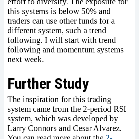
effort to diversify. The exposure for
this systems is below 50% and
traders can use other funds for a
different system, such a trend
following. I will start with trend
following and momentum systems
next week.
Further Study
The inspiration for this trading
system came from the 2-period RSI
system, which was developed by
Larry Connors and Cesar Alvarez.
You can read more about the
2-