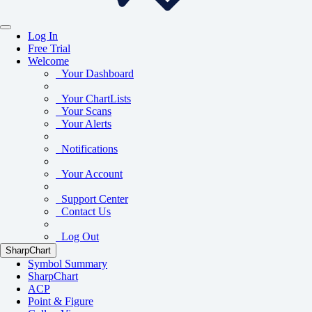
Log In
Free Trial
Welcome
Your Dashboard
Your ChartLists
Your Scans
Your Alerts
Notifications
Your Account
Support Center
Contact Us
Log Out
SharpChart
Symbol Summary
SharpChart
ACP
Point & Figure