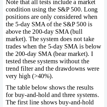
Note that all tests include a market
condition using the S&P 500. Long
positions are only considered when
the 5-day SMA of the S&P 500 is
above the 200-day SMA (bull
market). The system does not take
trades when the 5-day SMA is below
the 200-day SMA (bear market). I
tested these systems without the
trend filter and the drawdowns were
very high (>40%).
The table below shows the results
for buy-and-hold and three systems.
The first line shows buy-and-hold