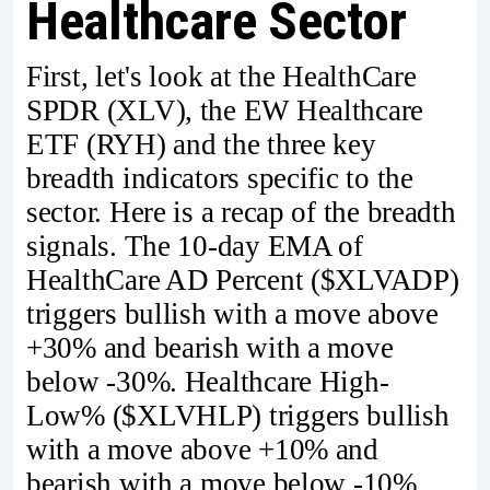
Healthcare Sector
First, let's look at the HealthCare
SPDR (XLV), the EW Healthcare
ETF (RYH) and the three key
breadth indicators specific to the
sector. Here is a recap of the breadth
signals. The 10-day EMA of
HealthCare AD Percent ($XLVADP)
triggers bullish with a move above
+30% and bearish with a move
below -30%. Healthcare High-
Low% ($XLVHLP) triggers bullish
with a move above +10% and
bearish with a move below -10%.