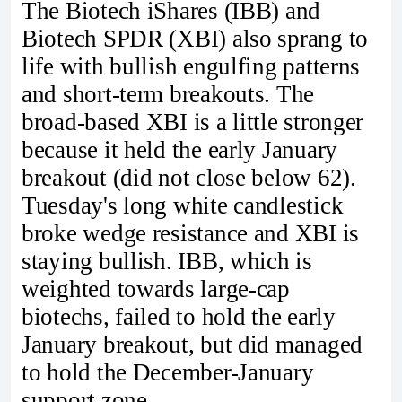
The Biotech iShares (IBB) and
Biotech SPDR (XBI) also sprang to
life with bullish engulfing patterns
and short-term breakouts. The
broad-based XBI is a little stronger
because it held the early January
breakout (did not close below 62).
Tuesday's long white candlestick
broke wedge resistance and XBI is
staying bullish. IBB, which is
weighted towards large-cap
biotechs, failed to hold the early
January breakout, but did managed
to hold the December-January
support zone.