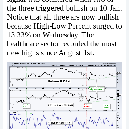
the three triggered bullish on 10-Jan.
Notice that all three are now bullish
because High-Low Percent surged to
13.33% on Wednesday. The
healthcare sector recorded the most
new highs since August 1st.