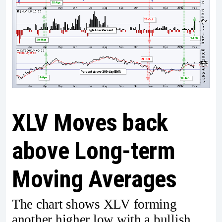
XLV Moves back
above Long-term
Moving Averages
The chart shows XLV forming
another higher low with a bullish