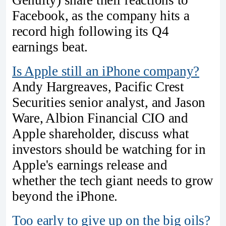
Genuity) share their reactions to
Facebook, as the company hits a
record high following its Q4
earnings beat.
Is Apple still an iPhone company?
Andy Hargreaves, Pacific Crest
Securities senior analyst, and Jason
Ware, Albion Financial CIO and
Apple shareholder, discuss what
investors should be watching for in
Apple's earnings release and
whether the tech giant needs to grow
beyond the iPhone.
Too early to give up on the big oils?