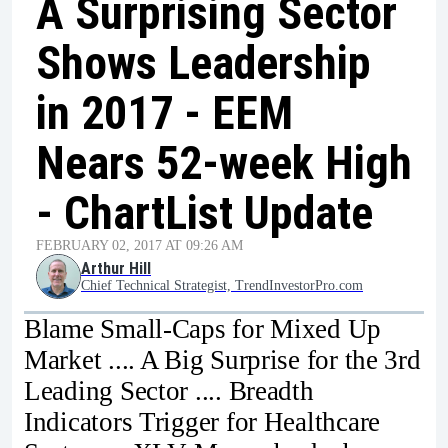
A Surprising Sector
Shows Leadership
in 2017 - EEM
Nears 52-week High
- ChartList Update
FEBRUARY 02, 2017 AT 09:26 AM
Arthur Hill
Chief Technical Strategist, TrendInvestorPro.com
Blame Small-Caps for Mixed Up
Market .... A Big Surprise for the 3rd
Leading Sector .... Breadth
Indicators Trigger for Healthcare