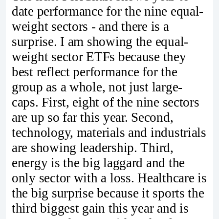
date performance for the nine equal-
weight sectors - and there is a
surprise. I am showing the equal-
weight sector ETFs because they
best reflect performance for the
group as a whole, not just large-
caps. First, eight of the nine sectors
are up so far this year. Second,
technology, materials and industrials
are showing leadership. Third,
energy is the big laggard and the
only sector with a loss. Healthcare is
the big surprise because it sports the
third biggest gain this year and is