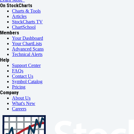
On StockCharts
Charts & Tools
Articles
StockCharts TV
ChartSchool
Members
Your Dashboard
Your ChartLists
Advanced Scans
Technical Alerts
Help
Support Center
FAQs
Contact Us
Symbol Catalog
Pricing
Company
About Us
What's New
Careers