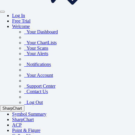
Log In
Free Trial
Welcome
Your Dashboard
Your ChartLists
Your Scans
Your Alerts
Notifications
Your Account
Support Center
Contact Us
Log Out
SharpChart
Symbol Summary
SharpChart
ACP
Point & Figure