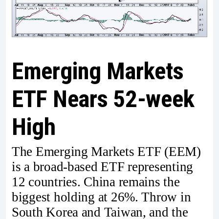
Emerging Markets
ETF Nears 52-week
High
The Emerging Markets ETF (EEM)
is a broad-based ETF representing
12 countries. China remains the
biggest holding at 26%. Throw in
South Korea and Taiwan, and the