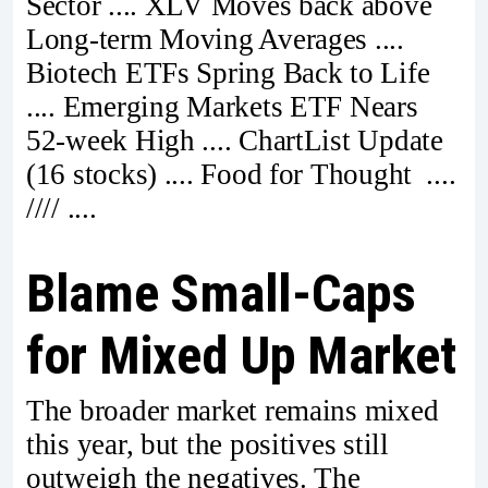
Sector .... XLV Moves back above
Long-term Moving Averages ....
Biotech ETFs Spring Back to Life
.... Emerging Markets ETF Nears
52-week High .... ChartList Update
(16 stocks) .... Food for Thought ....
//// ....
Blame Small-Caps
for Mixed Up Market
The broader market remains mixed
this year, but the positives still
outweigh the negatives. The