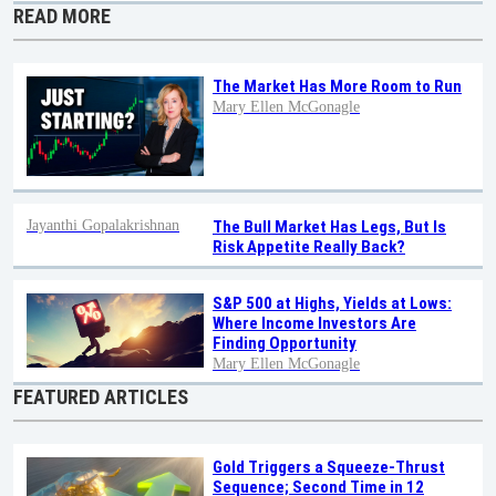
READ MORE
The Market Has More Room to Run
Mary Ellen McGonagle
Jayanthi Gopalakrishnan
The Bull Market Has Legs, But Is
Risk Appetite Really Back?
S&P 500 at Highs, Yields at Lows:
Where Income Investors Are
Finding Opportunity
Mary Ellen McGonagle
FEATURED ARTICLES
Gold Triggers a Squeeze-Thrust
Sequence; Second Time in 12