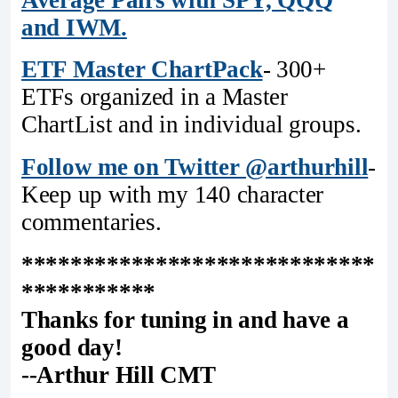
and IWM.
ETF Master ChartPack
- 300+
ETFs organized in a Master
ChartList and in individual groups.
Follow me on Twitter @arthurhill
-
Keep up with my 140 character
commentaries.
*****************************
***********
Thanks for tuning in and have a
good day!
--Arthur Hill CMT