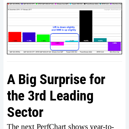
A Big Surprise for
the 3rd Leading
Sector
The next PerfChart shows year-to-