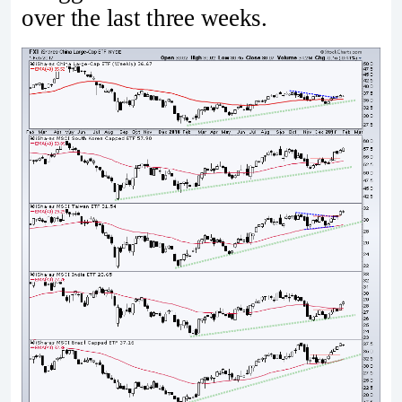
over the last three weeks.