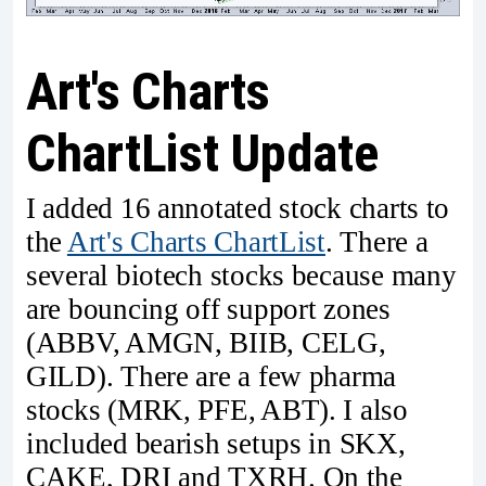
Art's Charts
ChartList Update
I added 16 annotated stock charts to
the
Art's Charts ChartList
. There a
several biotech stocks because many
are bouncing off support zones
(ABBV, AMGN, BIIB, CELG,
GILD). There are a few pharma
stocks (MRK, PFE, ABT). I also
included bearish setups in SKX,
CAKE, DRI and TXRH. On the