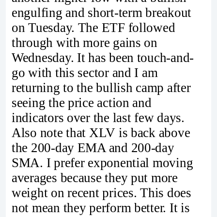
engulfing and short-term breakout
on Tuesday. The ETF followed
through with more gains on
Wednesday. It has been touch-and-
go with this sector and I am
returning to the bullish camp after
seeing the price action and
indicators over the last few days.
Also note that XLV is back above
the 200-day EMA and 200-day
SMA. I prefer exponential moving
averages because they put more
weight on recent prices. This does
not mean they perform better. It is