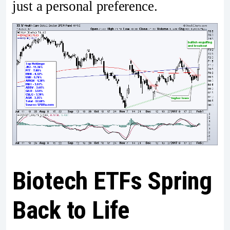
just a personal preference.
Biotech ETFs Spring
Back to Life