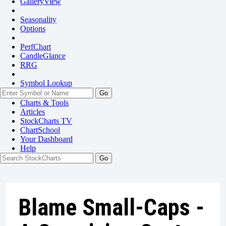
GalleryView
Seasonality
Options
PerfChart
CandleGlance
RRG
Symbol Lookup
Go
Charts & Tools
Articles
StockCharts TV
ChartSchool
Your
Dashboard
Help
Blame Small-Caps -