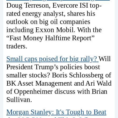
Doug Terreson, Evercore ISI top-
rated energy analyst, shares his
outlook on big oil companies
including Exxon Mobil. With the
“Fast Money Halftime Report”
traders.
Small caps poised for
big
rally?
Will
President Trump’s policies boost
smaller stocks? Boris Schlossberg of
BK Asset Management and Ari Wald
of Oppenheimer discuss with Brian
Sullivan.
Morgan Stanley: It's Tough to Beat