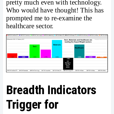
pretty much even with technology.
Who would have thought! This has
prompted me to re-examine the
healthcare sector.
Breadth Indicators
Trigger for