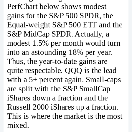
PerfChart below shows modest
gains for the S&P 500 SPDR, the
Equal-weight S&P 500 ETF and the
S&P MidCap SPDR. Actually, a
modest 1.5% per month would turn
into an astounding 18% per year.
Thus, the year-to-date gains are
quite respectable. QQQ is the lead
with a 5+ percent again. Small-caps
are split with the S&P SmallCap
iShares down a fraction and the
Russell 2000 iShares up a fraction.
This is where the market is the most
mixed.