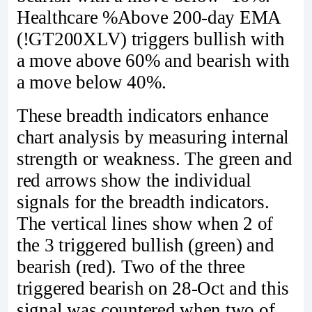
Healthcare %Above 200-day EMA
(!GT200XLV) triggers bullish with
a move above 60% and bearish with
a move below 40%.
These breadth indicators enhance
chart analysis by measuring internal
strength or weakness. The green and
red arrows show the individual
signals for the breadth indicators.
The vertical lines show when 2 of
the 3 triggered bullish (green) and
bearish (red). Two of the three
triggered bearish on 28-Oct and this
signal was countered when two of