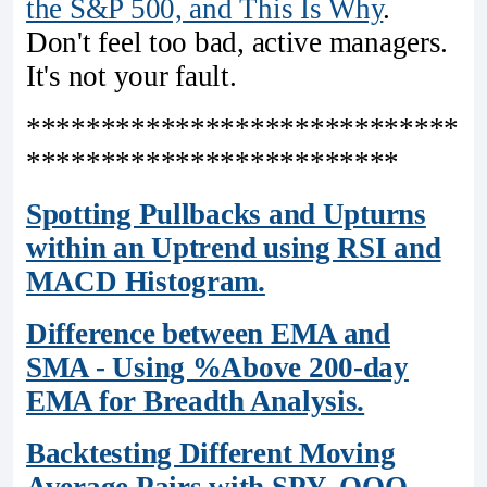
the S&P 500, and This Is Why
.
Don't feel too bad, active managers.
It's not your fault.
*****************************
*************************
Spotting Pullbacks and Upturns
within an Uptrend using RSI and
MACD Histogram.
Difference between EMA and
SMA - Using %Above 200-day
EMA for Breadth Analysis.
Backtesting Different Moving
Average Pairs with SPY, QQQ