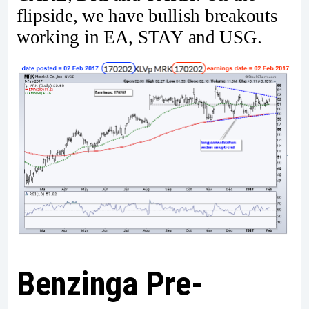
flipside, we have bullish breakouts
working in EA, STAY and USG.
Benzinga Pre-