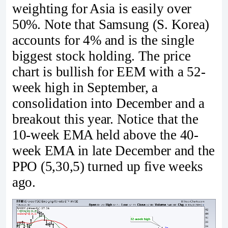
weighting for Asia is easily over
50%. Note that Samsung (S. Korea)
accounts for 4% and is the single
biggest stock holding. The price
chart is bullish for EEM with a 52-
week high in September, a
consolidation into December and a
breakout this year. Notice that the
10-week EMA held above the 40-
week EMA in late December and the
PPO (5,30,5) turned up five weeks
ago.