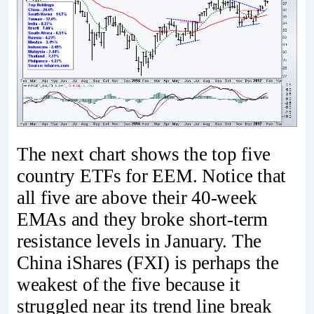
The next chart shows the top five
country ETFs for EEM. Notice that
all five are above their 40-week
EMAs and they broke short-term
resistance levels in January. The
China iShares (FXI) is perhaps the
weakest of the five because it
struggled near its trend line break