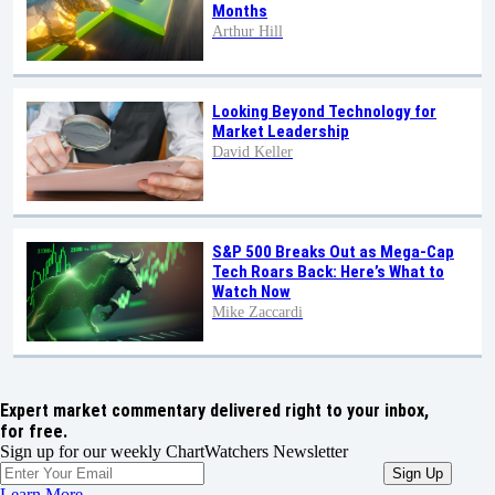
Months
Arthur Hill
Looking Beyond Technology for
Market Leadership
David Keller
S&P 500 Breaks Out as Mega-Cap
Tech Roars Back: Here’s What to
Watch Now
Mike Zaccardi
Expert market commentary delivered right to your inbox,
for free.
Sign up for our weekly ChartWatchers Newsletter
Learn More