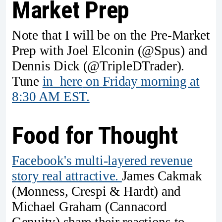
Market Prep
Note that I will be on the Pre-Market
Prep with Joel Elconin (@Spus) and
Dennis Dick (@TripleDTrader).
Tune
in here
on Friday morning at
8:30 AM EST.
Food for Thought
Facebook's multi-layered revenue
story real attractive.
James Cakmak
(Monness, Crespi & Hardt) and
Michael Graham (Cannacord