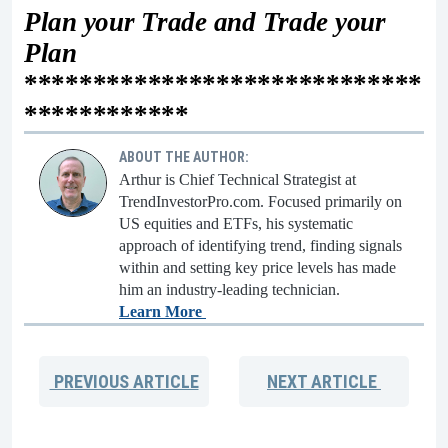
Plan your Trade and Trade your
Plan
*****************************
************
ABOUT THE AUTHOR:
Arthur is Chief Technical Strategist at
TrendInvestorPro.com. Focused primarily on
US equities and ETFs, his systematic
approach of identifying trend, finding signals
within and setting key price levels has made
him an industry-leading technician.
Learn More
PREVIOUS
ARTICLE
NEXT
ARTICLE