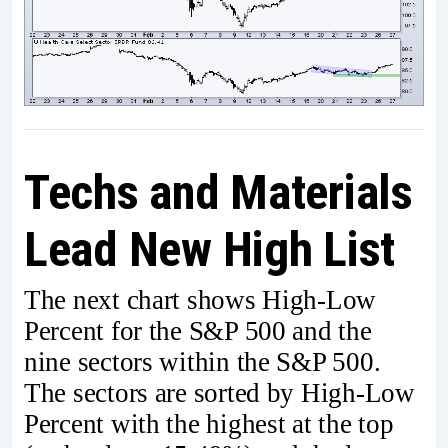
Techs and Materials
Lead New High List
The next chart shows High-Low
Percent for the S&P 500 and the
nine sectors within the S&P 500.
The sectors are sorted by High-Low
Percent with the highest at the top