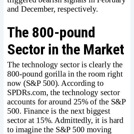
and December, respectively.
The 800-pound
Sector in the Market
The technology sector is clearly the
800-pound gorilla in the room right
now (S&P 500). According to
SPDRs.com, the technology sector
accounts for around 25% of the S&P
500. Finance is the next biggest
sector at 15%. Admittedly, it is hard
to imagine the S&P 500 moving