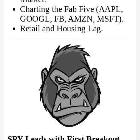
Charting the Fab Five (AAPL,
GOOGL, FB, AMZN, MSFT).
Retail and Housing Lag.
SPY Leads with First Breakout...