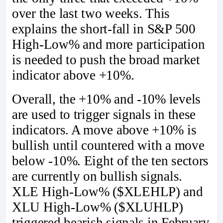
over the last two weeks. This
explains the short-fall in S&P 500
High-Low% and more participation
is needed to push the broad market
indicator above +10%.
Overall, the +10% and -10% levels
are used to trigger signals in these
indicators. A move above +10% is
bullish until countered with a move
below -10%. Eight of the ten sectors
are currently on bullish signals.
XLE High-Low% ($XLEHLP) and
XLU High-Low% ($XLUHLP)
triggered bearish signals in February