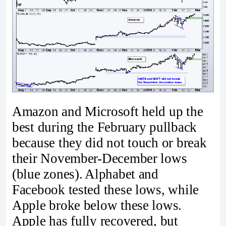
Amazon and Microsoft held up the
best during the February pullback
because they did not touch or break
their November-December lows
(blue zones). Alphabet and
Facebook tested these lows, while
Apple broke below these lows.
Apple has fully recovered, but