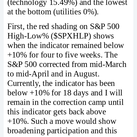
(technology 15.49%) and the lowest
at the bottom (utilities 0%).
First, the red shading on S&P 500
High-Low% ($SPXHLP) shows
when the indicator remained below
+10% for four to five weeks. The
S&P 500 corrected from mid-March
to mid-April and in August.
Currently, the indicator has been
below +10% for 18 days and I will
remain in the correction camp until
this indicator gets back above
+10%. Such a move would show
broadening participation and this