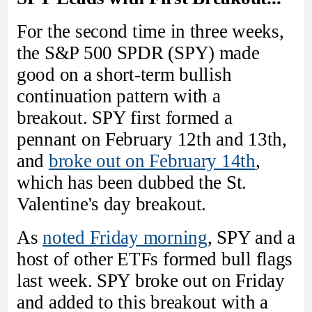
For the second time in three weeks,
the S&P 500 SPDR (SPY) made
good on a short-term bullish
continuation pattern with a
breakout. SPY first formed a
pennant on February 12th and 13th,
and
broke out on February 14th
,
which has been dubbed the St.
Valentine's day breakout.
As
noted Friday morning
, SPY and a
host of other ETFs formed bull flags
last week. SPY broke out on Friday
and added to this breakout with a