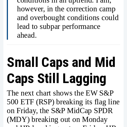
conditions in an uptrend. I am,
however, in the correction camp
and overbought conditions could
lead to subpar performance
ahead.
Small Caps and Mid
Caps Still Lagging
The next chart shows the EW S&P
500 ETF (RSP) breaking its flag line
on Friday, the S&P MidCap SPDR
(MDY) breaking out on Monday