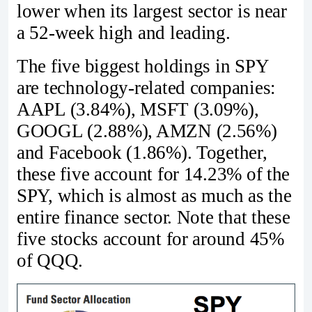
lower when its largest sector is near
a 52-week high and leading.
The five biggest holdings in SPY
are technology-related companies:
AAPL (3.84%), MSFT (3.09%),
GOOGL (2.88%), AMZN (2.56%)
and Facebook (1.86%). Together,
these five account for 14.23% of the
SPY, which is almost as much as the
entire finance sector. Note that these
five stocks account for around 45%
of QQQ.