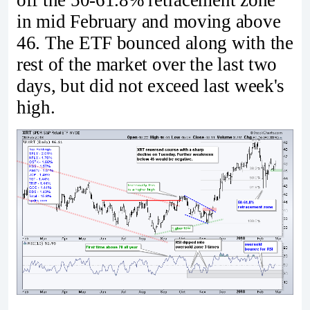
in mid February and moving above
46. The ETF bounced along with the
rest of the market over the last two
days, but did not exceed last week's
high.