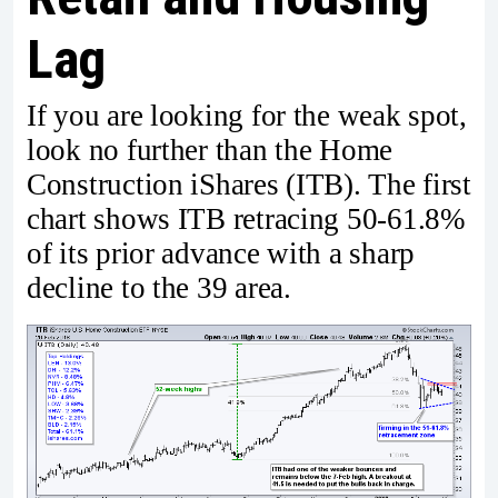
Lag
If you are looking for the weak spot,
look no further than the Home
Construction iShares (ITB). The first
chart shows ITB retracing 50-61.8%
of its prior advance with a sharp
decline to the 39 area.