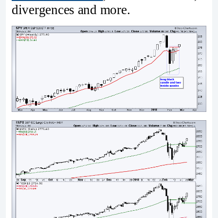
divergences and more.