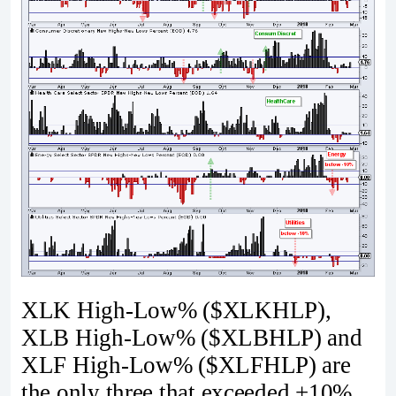
XLK High-Low% ($XLKHLP),
XLB High-Low% ($XLBHLP) and
XLF High-Low% ($XLFHLP) are
the only three that exceeded +10%