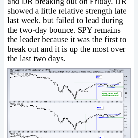
and IJR breaking out on Friday. IJR
showed a little relative strength late
last week, but failed to lead during
the two-day bounce. SPY remains
the leader because it was the first to
break out and it is up the most over
the last two days.