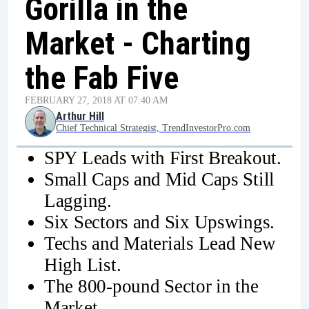
Gorilla in the
Market - Charting
the Fab Five
FEBRUARY 27, 2018 AT 07:40 AM
Arthur Hill
Chief Technical Strategist, TrendInvestorPro.com
SPY Leads with First Breakout.
Small Caps and Mid Caps Still
Lagging.
Six Sectors and Six Upswings.
Techs and Materials Lead New
High List.
The 800-pound Sector in the
Market.