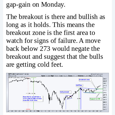
gap-gain on Monday.
The breakout is there and bullish as
long as it holds. This means the
breakout zone is the first area to
watch for signs of failure. A move
back below 273 would negate the
breakout and suggest that the bulls
are getting cold feet.