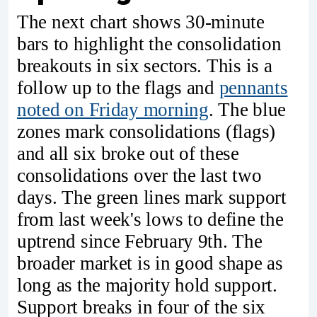
The next chart shows 30-minute
bars to highlight the consolidation
breakouts in six sectors. This is a
follow up to the flags and
pennants
noted on Friday morning
. The blue
zones mark consolidations (flags)
and all six broke out of these
consolidations over the last two
days. The green lines mark support
from last week's lows to define the
uptrend since February 9th. The
broader market is in good shape as
long as the majority hold support.
Support breaks in four of the six