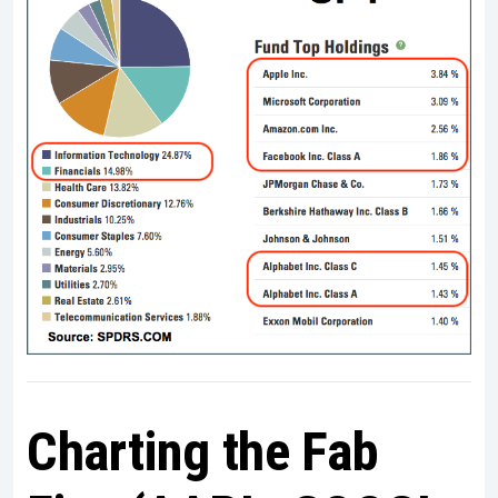
Charting the Fab