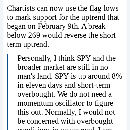
Chartists can now use the flag lows
to mark support for the uptrend that
began on February 9th. A break
below 269 would reverse the short-
term uptrend.
Personally, I think SPY and the
broader market are still in no
man's land. SPY is up around 8%
in eleven days and short-term
overbought. We do not need a
momentum oscillator to figure
this out. Normally, I would not
be concerned with overbought