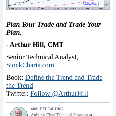
Plan Your Trade and Trade Your
Plan.
- Arthur Hill, CMT
Senior Technical Analyst,
StockCharts.com
Book:
Define the Trend and Trade
the Trend
Twitter:
Follow @ArthurHill
ABOUT THE AUTHOR:
Arthur is Chief Technical Strategist at