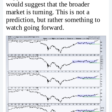
would suggest that the broader
market is turning. This is not a
prediction, but rather something to
watch going forward.