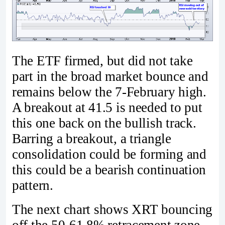
The ETF firmed, but did not take
part in the broad market bounce and
remains below the 7-February high.
A breakout at 41.5 is needed to put
this one back on the bullish track.
Barring a breakout, a triangle
consolidation could be forming and
this could be a bearish continuation
pattern.
The next chart shows XRT bouncing
off the 50-61.8% retracement zone