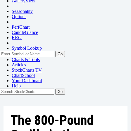
GalleryView
Seasonality
Options
PerfChart
CandleGlance
RRG
Symbol Lookup
Go
Charts & Tools
Articles
StockCharts TV
ChartSchool
Your
Dashboard
Help
The 800-Pound