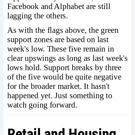
Facebook and Alphabet are still
lagging the others.
As with the flags above, the green
support zones are based on last
week's low. These five remain in
clear upswings as long as last week's
lows hold. Support breaks by three
of the five would be quite negative
for the broader market. It hasn't
happened yet. Just something to
watch going forward.
Retail and Housing