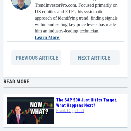
TrendInvestorPro.com. Focused primarily on
US equities and ETFs, his systematic
approach of identifying trend, finding signals
within and setting key price levels has made
him an industry-leading technician.
Learn More
PREVIOUS
ARTICLE
NEXT
ARTICLE
READ MORE
The S&P 500 Just Hit Its Target.
What Happens Next?
Frank Cappelleri