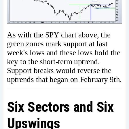
As with the SPY chart above, the
green zones mark support at last
week's lows and these lows hold the
key to the short-term uptrend.
Support breaks would reverse the
uptrends that began on February 9th.
Six Sectors and Six
Upswings