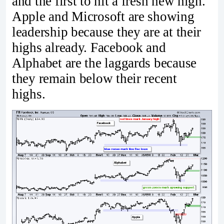
and the first to hit a fresh new high.
Apple and Microsoft are showing
leadership because they are at their
highs already. Facebook and
Alphabet are the laggards because
they remain below their recent
highs.