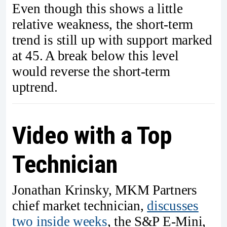
Even though this shows a little
relative weakness, the short-term
trend is still up with support marked
at 45. A break below this level
would reverse the short-term
uptrend.
Video with a Top
Technician
Jonathan Krinsky, MKM Partners
chief market technician,
discusses
two inside weeks
, the S&P E-Mini,