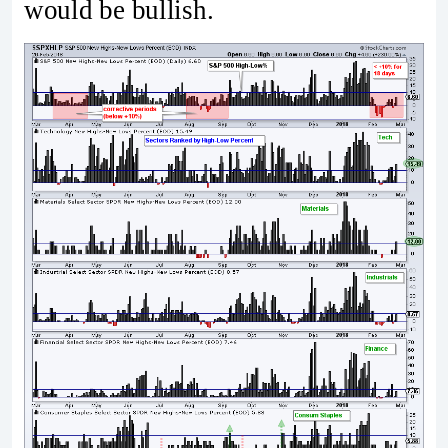
would be bullish.