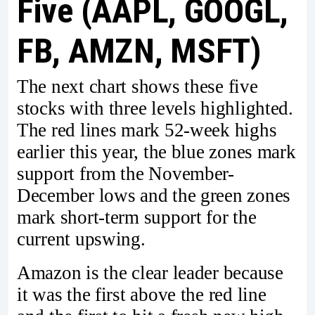
Five (AAPL, GOOGL,
FB, AMZN, MSFT)
The next chart shows these five
stocks with three levels highlighted.
The red lines mark 52-week highs
earlier this year, the blue zones mark
support from the November-
December lows and the green zones
mark short-term support for the
current upswing.
Amazon is the clear leader because
it was the first above the red line