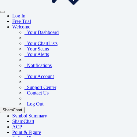
Log In
Free Trial
Welcome
Your Dashboard
Your ChartLists
Your Scans
Your Alerts
Notifications
Your Account
Support Center
Contact Us
Log Out
SharpChart
Symbol Summary
SharpChart
ACP
Point & Figure