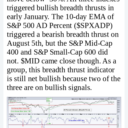
triggered bullish breadth thrusts in
early January. The 10-day EMA of
S&P 500 AD Percent ($SPXADP)
triggered a bearish breadth thrust on
August 5th, but the S&P Mid-Cap
400 and S&P Small-Cap 600 did
not. $MID came close though. As a
group, this breadth thrust indicator
is still net bullish because two of the
three are on bullish signals.