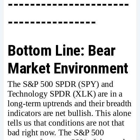
----------------------
----------------
Bottom Line: Bear
Market Environment
The S&P 500 SPDR (SPY) and
Technology SPDR (XLK) are in a
long-term uptrends and their breadth
indicators are net bullish. This alone
tells us that conditions are not that
bad right now. The S&P 500