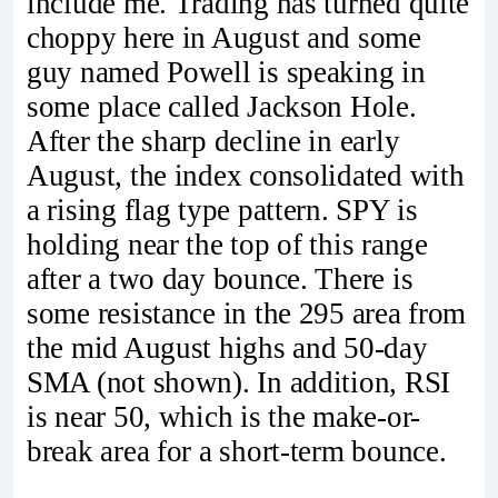
include me. Trading has turned quite
choppy here in August and some
guy named Powell is speaking in
some place called Jackson Hole.
After the sharp decline in early
August, the index consolidated with
a rising flag type pattern. SPY is
holding near the top of this range
after a two day bounce. There is
some resistance in the 295 area from
the mid August highs and 50-day
SMA (not shown). In addition, RSI
is near 50, which is the make-or-
break area for a short-term bounce.