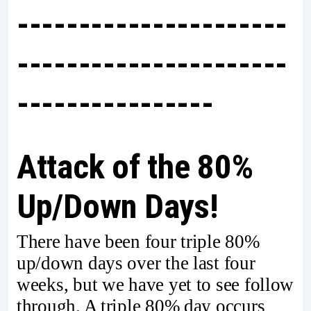
----------------------
----------------------
----------------
Attack of the 80%
Up/Down Days!
There have been four triple 80%
up/down days over the last four
weeks, but we have yet to see follow
through. A triple 80% day occurs