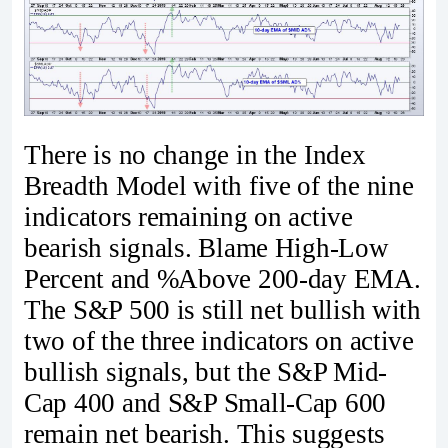
There is no change in the Index
Breadth Model with five of the nine
indicators remaining on active
bearish signals. Blame High-Low
Percent and %Above 200-day EMA.
The S&P 500 is still net bullish with
two of the three indicators on active
bullish signals, but the S&P Mid-
Cap 400 and S&P Small-Cap 600
remain net bearish. This suggests