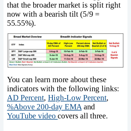
that the broader market is split right
now with a bearish tilt (5/9 =
55.55%).
You can learn more about these
indicators with the following links:
AD Percent
,
High-Low Percent
,
%Above 200-day EMA
and
YouTube video
covers all three.