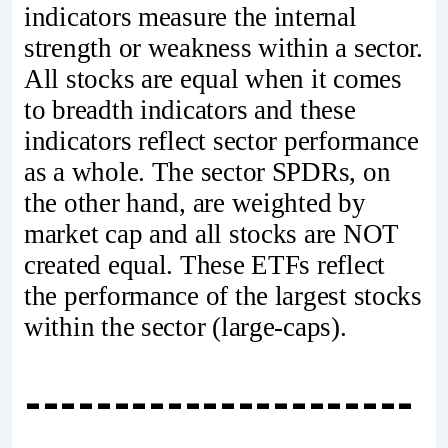
indicators measure the internal
strength or weakness within a sector.
All stocks are equal when it comes
to breadth indicators and these
indicators reflect sector performance
as a whole. The sector SPDRs, on
the other hand, are weighted by
market cap and all stocks are NOT
created equal. These ETFs reflect
the performance of the largest stocks
within the sector (large-caps).
----------------------