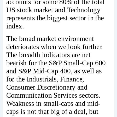
accounts for some 80% of the total
US stock market and Technology
represents the biggest sector in the
index.
The broad market environment
deteriorates when we look further.
The breadth indicators are net
bearish for the S&P Small-Cap 600
and S&P Mid-Cap 400, as well as
for the Industrials, Finance,
Consumer Discretionary and
Communication Services sectors.
Weakness in small-caps and mid-
caps is not that big of a deal, but