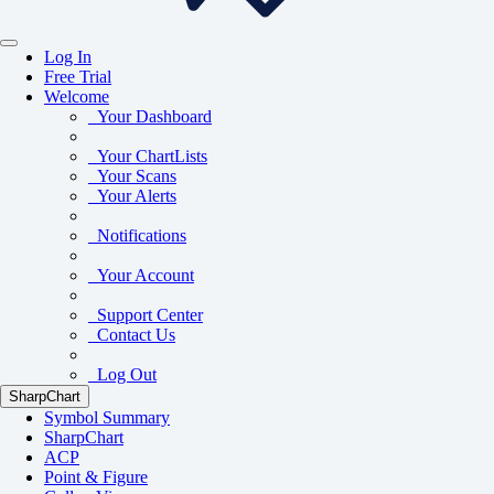
Log In
Free Trial
Welcome
Your Dashboard
Your ChartLists
Your Scans
Your Alerts
Notifications
Your Account
Support Center
Contact Us
Log Out
SharpChart
Symbol Summary
SharpChart
ACP
Point & Figure