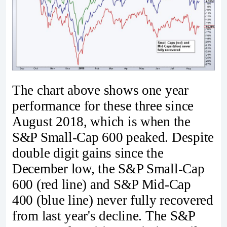
The chart above shows one year
performance for these three since
August 2018, which is when the
S&P Small-Cap 600 peaked. Despite
double digit gains since the
December low, the S&P Small-Cap
600 (red line) and S&P Mid-Cap
400 (blue line) never fully recovered
from last year's decline. The S&P