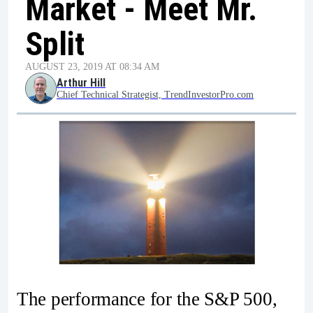
Market - Meet Mr.
Split
AUGUST 23, 2019 AT 08:34 AM
Arthur Hill
Chief Technical Strategist, TrendInvestorPro.com
The performance for the S&P 500,