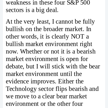
weakness in these four S&P 500
sectors is a big deal.
At the very least, I cannot be fully
bullish on the broader market. In
other words, it is clearly NOT a
bullish market environment right
now. Whether or not it is a bearish
market environment is open for
debate, but I will stick with the bear
market environment until the
evidence improves. Either the
Technology sector flips bearish and
we move to a clear bear market
environment or the other four