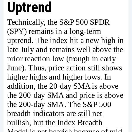
Uptrend
Technically, the S&P 500 SPDR
(SPY) remains in a long-term
uptrend. The index hit a new high in
late July and remains well above the
prior reaction low (trough in early
June). Thus, price action still shows
higher highs and higher lows. In
addition, the 20-day SMA is above
the 200-day SMA and price is above
the 200-day SMA. The S&P 500
breadth indicators are still net
bullish, but the Index Breadth
Model is net bearish because of mid-