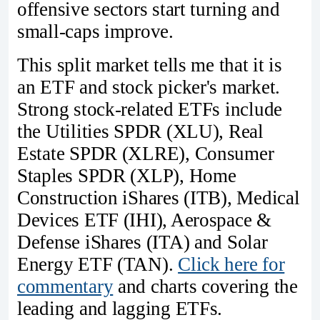
offensive sectors start turning and
small-caps improve.
This split market tells me that it is
an ETF and stock picker's market.
Strong stock-related ETFs include
the Utilities SPDR (XLU), Real
Estate SPDR (XLRE), Consumer
Staples SPDR (XLP), Home
Construction iShares (ITB), Medical
Devices ETF (IHI), Aerospace &
Defense iShares (ITA) and Solar
Energy ETF (TAN).
Click here for
commentary
and charts covering the
leading and lagging ETFs.