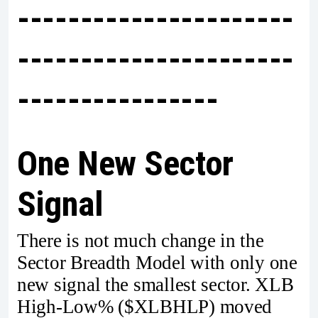
----------------------
----------------------
----------------
One New Sector
Signal
There is not much change in the
Sector Breadth Model with only one
new signal the smallest sector. XLB
High-Low% ($XLBHLP) moved