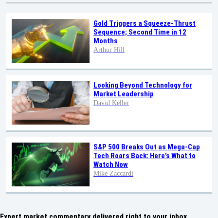
Gold Triggers a Squeeze-Thrust
Sequence; Second Time in 12
Months
Arthur Hill
Looking Beyond Technology for
Market Leadership
David Keller
S&P 500 Breaks Out as Mega-Cap
Tech Roars Back: Here’s What to
Watch Now
Mike Zaccardi
Expert market commentary delivered right to your inbox,