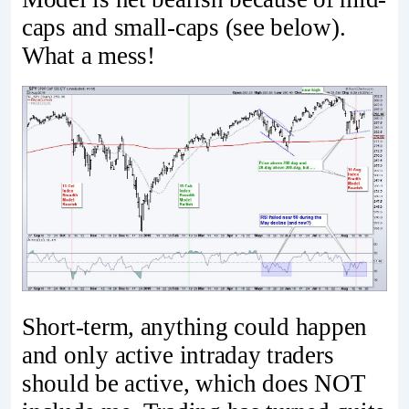
caps and small-caps (see below).
What a mess!
Short-term, anything could happen
and only active intraday traders
should be active, which does NOT