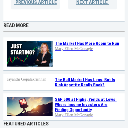
PREVIOUS
ARTICLE
NEXT
ARTICLE
READ MORE
The Market Has More Room to Run
Mary Ellen McGonagle
Jayanthi Gopalakrishnan
The Bull Market Has Legs, But Is
Risk Appetite Really Back?
S&P 500 at Highs, Yields at Lows:
Where Income Investors Are
Finding Opportunity
Mary Ellen McGonagle
FEATURED ARTICLES