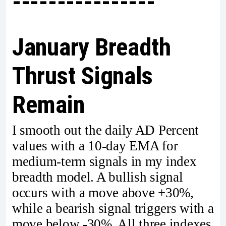
----------------
January Breadth
Thrust Signals
Remain
I smooth out the daily AD Percent
values with a 10-day EMA for
medium-term signals in my index
breadth model. A bullish signal
occurs with a move above +30%,
while a bearish signal triggers with a
move below -30%. All three indexes