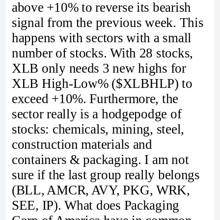
above +10% to reverse its bearish
signal from the previous week. This
happens with sectors with a small
number of stocks. With 28 stocks,
XLB only needs 3 new highs for
XLB High-Low% ($XLBHLP) to
exceed +10%. Furthermore, the
sector really is a hodgepodge of
stocks: chemicals, mining, steel,
construction materials and
containers & packaging. I am not
sure if the last group really belongs
(BLL, AMCR, AVY, PKG, WRK,
SEE, IP). What does Packaging