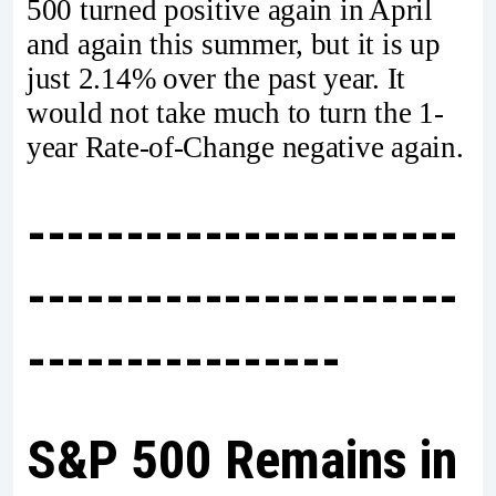
500 turned positive again in April
and again this summer, but it is up
just 2.14% over the past year. It
would not take much to turn the 1-
year Rate-of-Change negative again.
----------------------
----------------------
----------------
S&P 500 Remains in