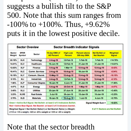
suggests a bullish tilt to the S&P
500. Note that this sum ranges from
-100% to +100%. Thus, +9.62%
puts it in the lowest positive decile.
Note that the sector breadth