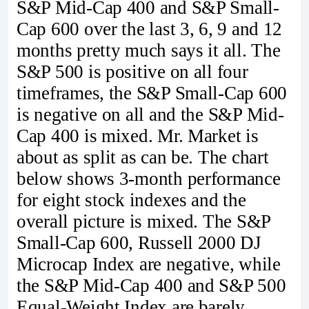
S&P Mid-Cap 400 and S&P Small-
Cap 600 over the last 3, 6, 9 and 12
months pretty much says it all. The
S&P 500 is positive on all four
timeframes, the S&P Small-Cap 600
is negative on all and the S&P Mid-
Cap 400 is mixed. Mr. Market is
about as split as can be. The chart
below shows 3-month performance
for eight stock indexes and the
overall picture is mixed. The S&P
Small-Cap 600, Russell 2000 DJ
Microcap Index are negative, while
the S&P Mid-Cap 400 and S&P 500
Equal-Weight Index are barely