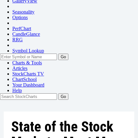
GalleryView
Seasonality
Options
PerfChart
CandleGlance
RRG
Symbol Lookup
Go
Charts & Tools
Articles
StockCharts TV
ChartSchool
Your
Dashboard
Help
State of the Stock