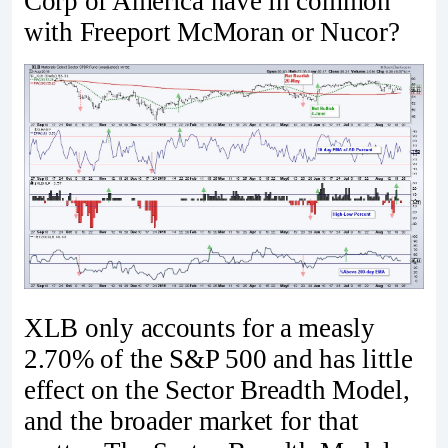
Corp of America have in common
with Freeport McMoran or Nucor?
XLB only accounts for a measly
2.70% of the S&P 500 and has little
effect on the Sector Breadth Model,
and the broader market for that