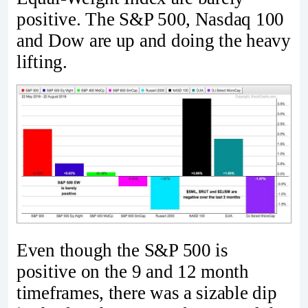
positive. The S&P 500, Nasdaq 100
and Dow are up and doing the heavy
lifting.
Even though the S&P 500 is
positive on the 9 and 12 month
timeframes, there was a sizable dip