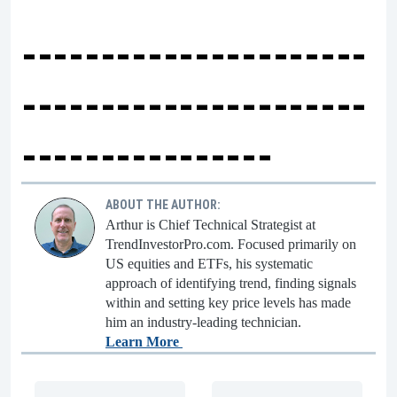
----------------------
----------------------
----------------
ABOUT THE AUTHOR:
Arthur is Chief Technical Strategist at
TrendInvestorPro.com. Focused primarily on
US equities and ETFs, his systematic
approach of identifying trend, finding signals
within and setting key price levels has made
him an industry-leading technician.
Learn More