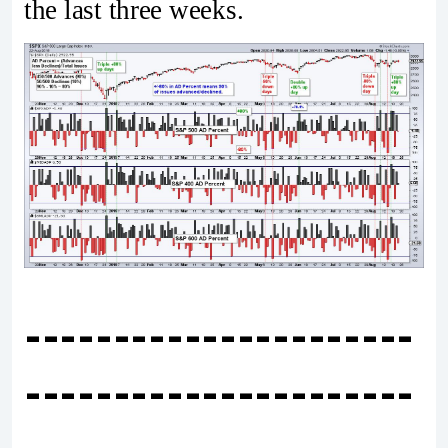
the last three weeks.
----------------------
----------------------