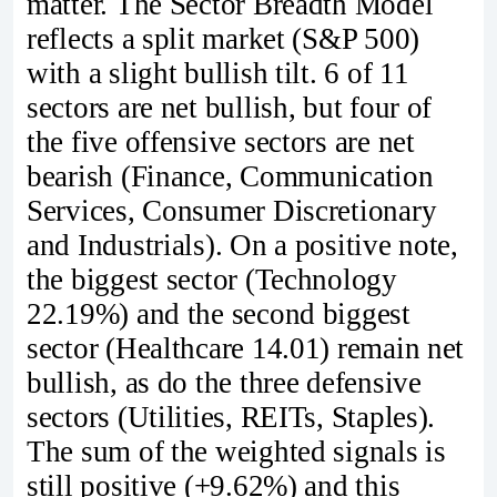
matter. The Sector Breadth Model
reflects a split market (S&P 500)
with a slight bullish tilt. 6 of 11
sectors are net bullish, but four of
the five offensive sectors are net
bearish (Finance, Communication
Services, Consumer Discretionary
and Industrials). On a positive note,
the biggest sector (Technology
22.19%) and the second biggest
sector (Healthcare 14.01) remain net
bullish, as do the three defensive
sectors (Utilities, REITs, Staples).
The sum of the weighted signals is
still positive (+9.62%) and this