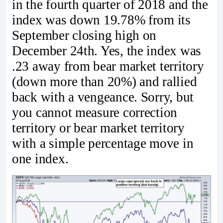
in the fourth quarter of 2018 and the
index was down 19.78% from its
September closing high on
December 24th. Yes, the index was
.23 away from bear market territory
(down more than 20%) and rallied
back with a vengeance. Sorry, but
you cannot measure correction
territory or bear market territory
with a simple percentage move in
one index.