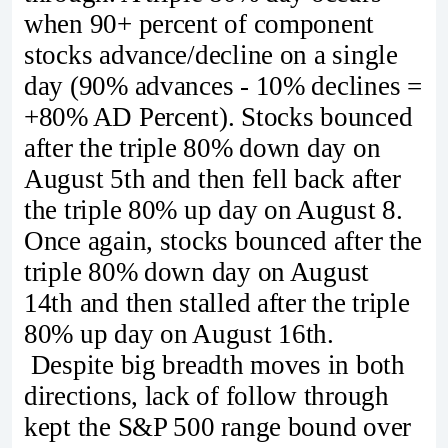
when 90+ percent of component
stocks advance/decline on a single
day (90% advances - 10% declines =
+80% AD Percent). Stocks bounced
after the triple 80% down day on
August 5th and then fell back after
the triple 80% up day on August 8.
Once again, stocks bounced after the
triple 80% down day on August
14th and then stalled after the triple
80% up day on August 16th.
Despite big breadth moves in both
directions, lack of follow through
kept the S&P 500 range bound over