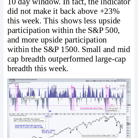
10 day window. In fact, the indicator
did not make it back above +23%
this week. This shows less upside
participation within the S&P 500,
and more upside participation
within the S&P 1500. Small and mid
cap breadth outperformed large-cap
breadth this week.