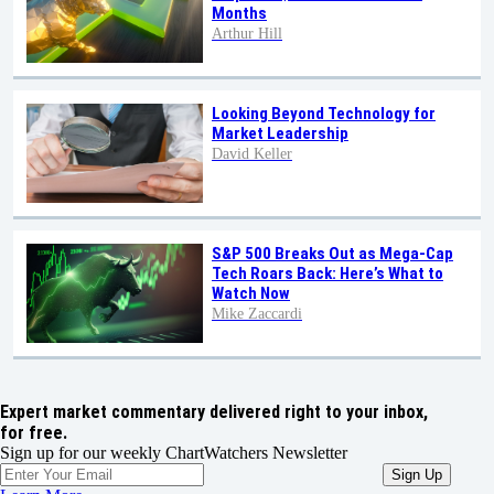
Months
Arthur Hill
Looking Beyond Technology for
Market Leadership
David Keller
S&P 500 Breaks Out as Mega-Cap
Tech Roars Back: Here’s What to
Watch Now
Mike Zaccardi
Expert market commentary delivered right to your inbox,
for free.
Sign up for our weekly ChartWatchers Newsletter