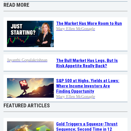
READ MORE
The Market Has More Room to Run
Mary Ellen McGonagle
Jayanthi Gopalakrishnan
The Bull Market Has Legs, But Is
Risk Appetite Really Back?
S&P 500 at Highs, Yields at Lows:
Where Income Investors Are
Finding Opportunity
Mary Ellen McGonagle
FEATURED ARTICLES
Gold Triggers a Squeeze-Thrust
Sequence; Second Time in 12