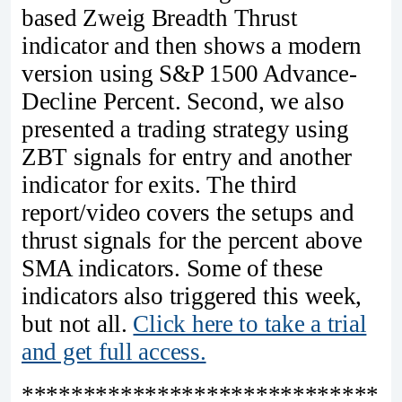
based Zweig Breadth Thrust
indicator and then shows a modern
version using S&P 1500 Advance-
Decline Percent. Second, we also
presented a trading strategy using
ZBT signals for entry and another
indicator for exits. The third
report/video covers the setups and
thrust signals for the percent above
SMA indicators. Some of these
indicators also triggered this week,
but not all.
Click here to take a trial
and get full access.
*****************************