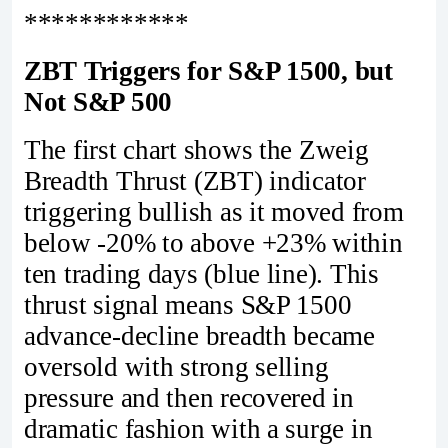
************
ZBT Triggers for S&P 1500, but
Not S&P 500
The first chart shows the Zweig
Breadth Thrust (ZBT) indicator
triggering bullish as it moved from
below -20% to above +23% within
ten trading days (blue line). This
thrust signal means S&P 1500
advance-decline breadth became
oversold with strong selling
pressure and then recovered in
dramatic fashion with a surge in