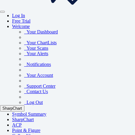
Log In
Free Trial
Welcome
Your Dashboard
Your ChartLists
Your Scans
Your Alerts
Notifications
Your Account
Support Center
Contact Us
Log Out
SharpChart
Symbol Summary
SharpChart
ACP
Point & Figure