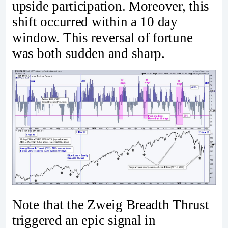
upside participation. Moreover, this
shift occurred within a 10 day
window. This reversal of fortune
was both sudden and sharp.
Note that the Zweig Breadth Thrust
triggered an epic signal in