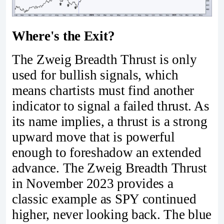
Where's the Exit?
The Zweig Breadth Thrust is only
used for bullish signals, which
means chartists must find another
indicator to signal a failed thrust. As
its name implies, a thrust is a strong
upward move that is powerful
enough to foreshadow an extended
advance. The Zweig Breadth Thrust
in November 2023 provides a
classic example as SPY continued
higher, never looking back. The blue