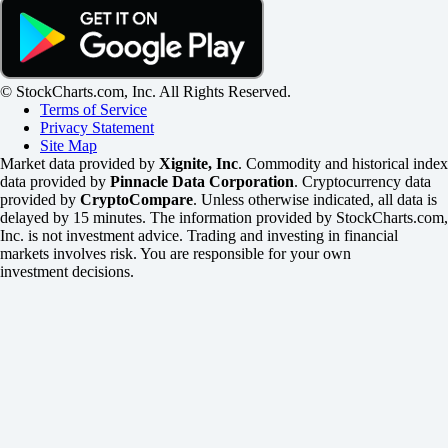
© StockCharts.com, Inc. All Rights Reserved.
Terms of Service
Privacy Statement
Site Map
Market data provided by
Xignite, Inc
. Commodity and historical index
data provided by
Pinnacle Data Corporation
. Cryptocurrency data
provided by
CryptoCompare
. Unless otherwise indicated, all data is
delayed by 15 minutes. The information provided by StockCharts.com,
Inc. is not investment advice. Trading and investing in financial
markets involves risk. You are responsible for your own
investment decisions.