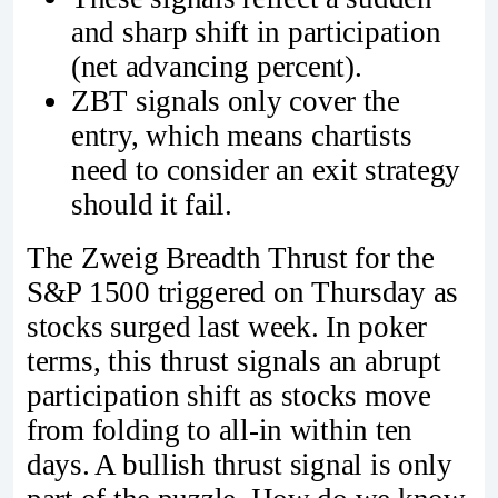
and sharp shift in participation
(net advancing percent).
ZBT signals only cover the
entry, which means chartists
need to consider an exit strategy
should it fail.
The Zweig Breadth Thrust for the
S&P 1500 triggered on Thursday as
stocks surged last week. In poker
terms, this thrust signals an abrupt
participation shift as stocks move
from folding to all-in within ten
days. A bullish thrust signal is only