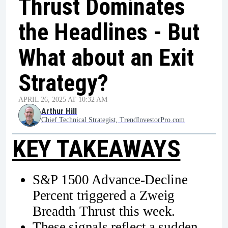
Thrust Dominates
the Headlines - But
What about an Exit
Strategy?
APRIL 26, 2025 AT 10:32 AM
Arthur Hill
Chief Technical Strategist, TrendInvestorPro.com
KEY TAKEAWAYS
S&P 1500 Advance-Decline
Percent triggered a Zweig
Breadth Thrust this week.
These signals reflect a sudden