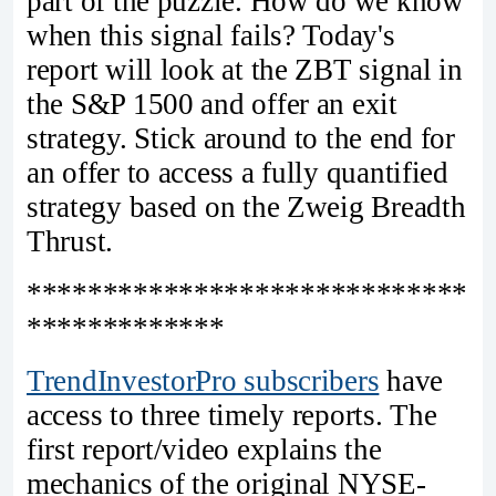
part of the puzzle. How do we know
when this signal fails? Today's
report will look at the ZBT signal in
the S&P 1500 and offer an exit
strategy. Stick around to the end for
an offer to access a fully quantified
strategy based on the Zweig Breadth
Thrust.
*****************************
*************
TrendInvestorPro subscribers
have
access to three timely reports. The
first report/video explains the
mechanics of the original NYSE-