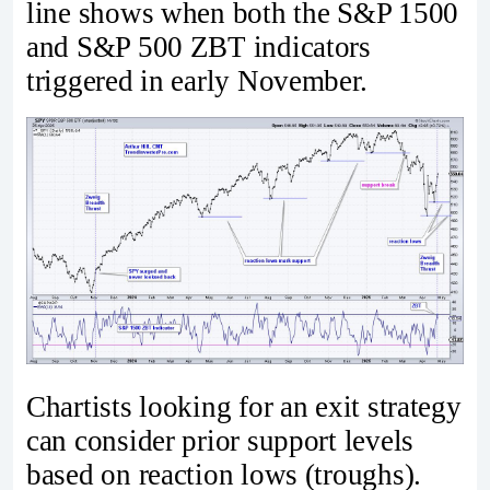
line shows when both the S&P 1500
and S&P 500 ZBT indicators
triggered in early November.
Chartists looking for an exit strategy
can consider prior support levels
based on reaction lows (troughs).