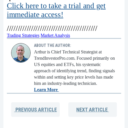
Click here to take a trial and get
immediate access!
/////////////////////////////////////////
Trading Strategies
Market Analysis
ABOUT THE AUTHOR:
Arthur is Chief Technical Strategist at
TrendInvestorPro.com. Focused primarily on
US equities and ETFs, his systematic
approach of identifying trend, finding signals
within and setting key price levels has made
him an industry-leading technician.
Learn More
PREVIOUS
ARTICLE
NEXT
ARTICLE