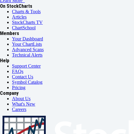
Learn More
On StockCharts
Charts & Tools
Articles
StockCharts TV
ChartSchool
Members
Your Dashboard
Your ChartLists
Advanced Scans
Technical Alerts
Help
Support Center
FAQs
Contact Us
Symbol Catalog
Pricing
Company
About Us
What's New
Careers