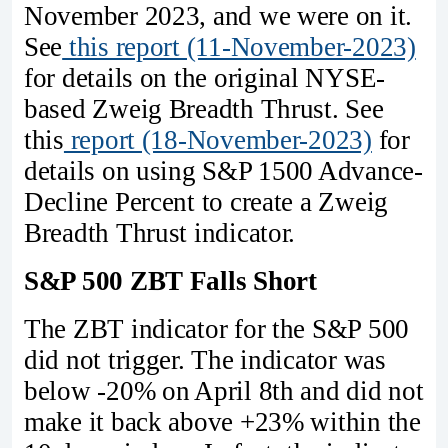
November 2023, and we were on it.
See
this report (11-November-2023)
for details on the original NYSE-
based Zweig Breadth Thrust. See
this
report (18-November-2023)
for
details on using S&P 1500 Advance-
Decline Percent to create a Zweig
Breadth Thrust indicator.
S&P 500 ZBT Falls Short
The ZBT indicator for the S&P 500
did not trigger. The indicator was
below -20% on April 8th and did not
make it back above +23% within the