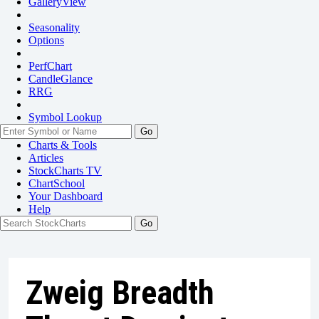
GalleryView
Seasonality
Options
PerfChart
CandleGlance
RRG
Symbol Lookup
Go
Charts & Tools
Articles
StockCharts TV
ChartSchool
Your
Dashboard
Help
Zweig Breadth