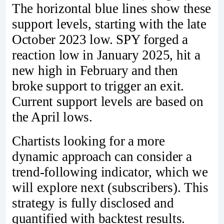
The horizontal blue lines show these
support levels, starting with the late
October 2023 low. SPY forged a
reaction low in January 2025, hit a
new high in February and then
broke support to trigger an exit.
Current support levels are based on
the April lows.
Chartists looking for a more
dynamic approach can consider a
trend-following indicator, which we
will explore next (subscribers). This
strategy is fully disclosed and
quantified with backtest results.