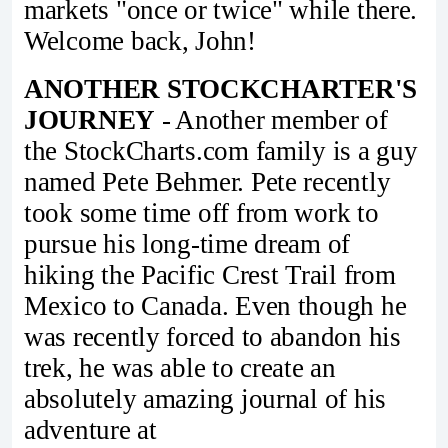
markets "once or twice" while there.
Welcome back, John!
ANOTHER STOCKCHARTER'S
JOURNEY
- Another member of
the StockCharts.com family is a guy
named Pete Behmer. Pete recently
took some time off from work to
pursue his long-time dream of
hiking the Pacific Crest Trail from
Mexico to Canada. Even though he
was recently forced to abandon his
trek, he was able to create an
absolutely amazing journal of his
adventure at