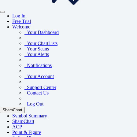
Log In
Free Trial
Welcome
Your Dashboard
Your ChartLists
Your Scans
Your Alerts
Notifications
Your Account
Support Center
Contact Us
Log Out
SharpChart
Symbol Summary
SharpChart
ACP
Point & Figure