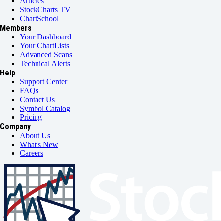
Articles
StockCharts TV
ChartSchool
Members
Your Dashboard
Your ChartLists
Advanced Scans
Technical Alerts
Help
Support Center
FAQs
Contact Us
Symbol Catalog
Pricing
Company
About Us
What's New
Careers