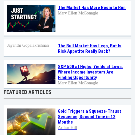
The Market Has More Room to Run
Mary Ellen McGonagle
Jayanthi Gopalakrishnan
The Bull Market Has Legs, But Is
Risk Appetite Really Back?
S&P 500 at Highs, Yields at Lows:
Where Income Investors Are
Finding Opportunity
Mary Ellen McGonagle
FEATURED ARTICLES
Gold Triggers a Squeeze-Thrust
Sequence; Second Time in 12
Months
Arthur Hill