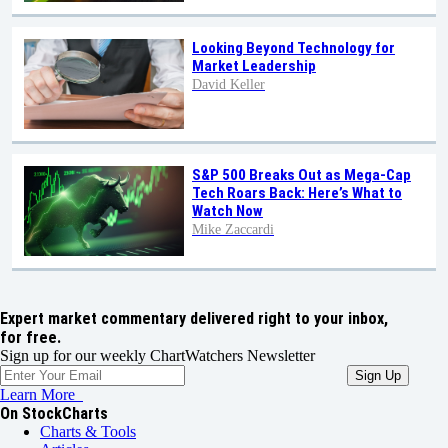
Looking Beyond Technology for
Market Leadership
David Keller
S&P 500 Breaks Out as Mega-Cap
Tech Roars Back: Here’s What to
Watch Now
Mike Zaccardi
Expert market commentary delivered right to your inbox,
for free.
Sign up for our weekly ChartWatchers Newsletter
Learn More
On StockCharts
Charts & Tools