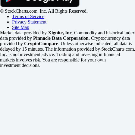
© StockCharts.com, Inc. All Rights Reserved.
Terms of Service
Privacy Statement
Site Map
Market data provided by
Xignite, Inc
. Commodity and historical index
data provided by
Pinnacle Data Corporation
. Cryptocurrency data
provided by
CryptoCompare
. Unless otherwise indicated, all data is
delayed by 15 minutes. The information provided by StockCharts.com,
Inc. is not investment advice. Trading and investing in financial
markets involves risk. You are responsible for your own
investment decisions.