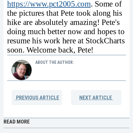
https://www.pct2005.com
. Some of
the pictures that Pete took along his
hike are absolutely amazing! Pete's
doing much better now and hopes to
resume his work here at StockCharts
soon. Welcome back, Pete!
ABOUT THE AUTHOR:
PREVIOUS
ARTICLE
NEXT
ARTICLE
READ MORE