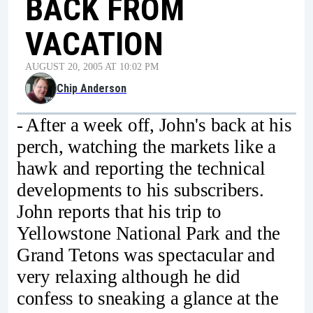
BACK FROM
VACATION
AUGUST 20, 2005 AT 10:02 PM
Chip Anderson
- After a week off, John's back at his
perch, watching the markets like a
hawk and reporting the technical
developments to his subscribers.
John reports that his trip to
Yellowstone National Park and the
Grand Tetons was spectacular and
very relaxing although he did
confess to sneaking a glance at the