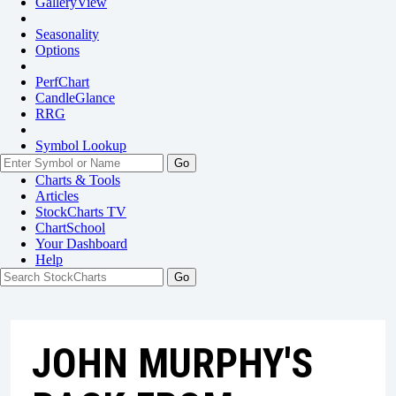
GalleryView
Seasonality
Options
PerfChart
CandleGlance
RRG
Symbol Lookup
Go
Charts & Tools
Articles
StockCharts TV
ChartSchool
Your
Dashboard
Help
JOHN MURPHY'S