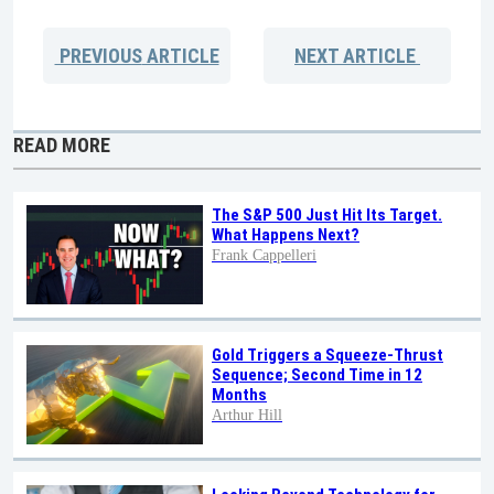
PREVIOUS
ARTICLE
NEXT
ARTICLE
READ MORE
The S&P 500 Just Hit Its Target.
What Happens Next?
Frank Cappelleri
Gold Triggers a Squeeze-Thrust
Sequence; Second Time in 12
Months
Arthur Hill