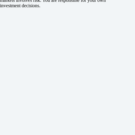
markets involves risk. You are responsible for your own
investment decisions.