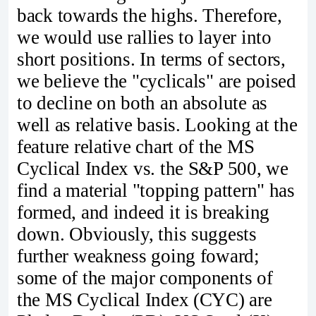
back towards the highs. Therefore,
we would use rallies to layer into
short positions. In terms of sectors,
we believe the "cyclicals" are poised
to decline on both an absolute as
well as relative basis. Looking at the
feature relative chart of the MS
Cyclical Index vs. the S&P 500, we
find a material "topping pattern" has
formed, and indeed it is breaking
down. Obviously, this suggests
further weakness going foward;
some of the major components of
the MS Cyclical Index (CYC) are