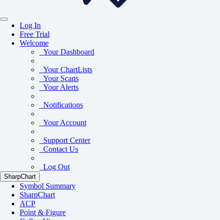
Log In
Free Trial
Welcome
Your Dashboard
Your ChartLists
Your Scans
Your Alerts
Notifications
Your Account
Support Center
Contact Us
Log Out
SharpChart
Symbol Summary
SharpChart
ACP
Point & Figure