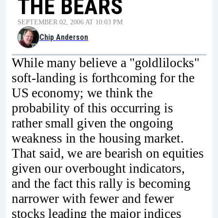
THE BEARS
SEPTEMBER 02, 2006 AT 10:03 PM
Chip Anderson
While many believe a "goldlilocks"
soft-landing is forthcoming for the
US economy; we think the
probability of this occurring is
rather small given the ongoing
weakness in the housing market.
That said, we are bearish on equities
given our overbought indicators,
and the fact this rally is becoming
narrower with fewer and fewer
stocks leading the major indices