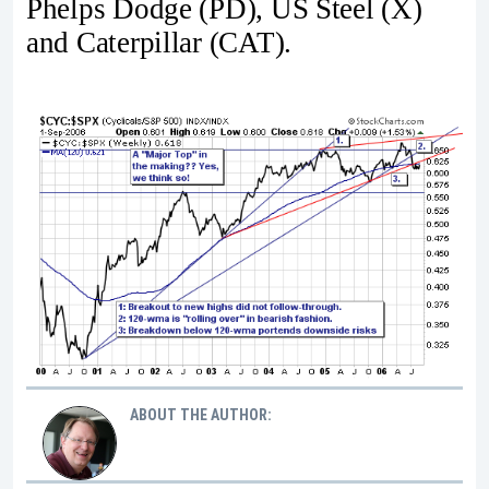
Phelps Dodge (PD), US Steel (X)
and Caterpillar (CAT).
ABOUT THE AUTHOR: