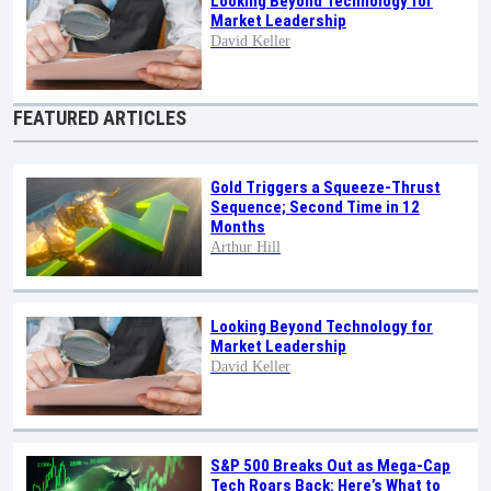
Looking Beyond Technology for
Market Leadership
David Keller
FEATURED ARTICLES
Gold Triggers a Squeeze-Thrust
Sequence; Second Time in 12
Months
Arthur Hill
Looking Beyond Technology for
Market Leadership
David Keller
S&P 500 Breaks Out as Mega-Cap
Tech Roars Back: Here’s What to