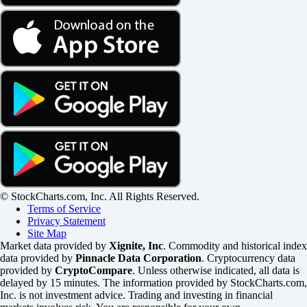
© StockCharts.com, Inc. All Rights Reserved.
Terms of Service
Privacy Statement
Site Map
Market data provided by
Xignite, Inc
. Commodity and historical index
data provided by
Pinnacle Data Corporation
. Cryptocurrency data
provided by
CryptoCompare
. Unless otherwise indicated, all data is
delayed by 15 minutes. The information provided by StockCharts.com,
Inc. is not investment advice. Trading and investing in financial