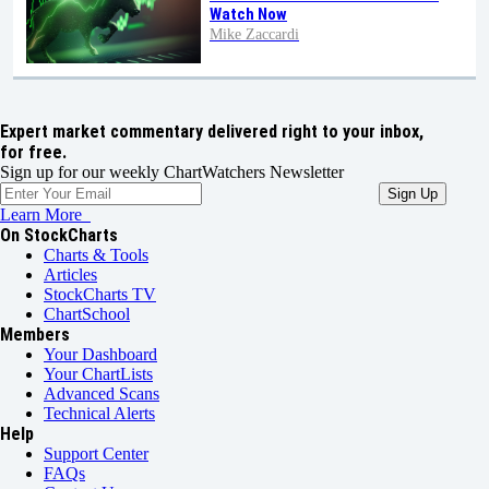
Watch Now
Mike Zaccardi
Expert market commentary delivered right to your inbox,
for free.
Sign up for our weekly ChartWatchers Newsletter
Learn More
On StockCharts
Charts & Tools
Articles
StockCharts TV
ChartSchool
Members
Your Dashboard
Your ChartLists
Advanced Scans
Technical Alerts
Help
Support Center
FAQs