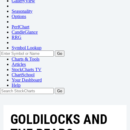
GalleryView
Seasonality
Options
PerfChart
CandleGlance
RRG
Symbol Lookup
Go
Charts & Tools
Articles
StockCharts TV
ChartSchool
Your
Dashboard
Help
GOLDILOCKS AND