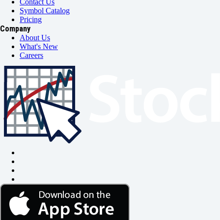
Contact Us
Symbol Catalog
Pricing
Company
About Us
What's New
Careers