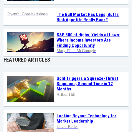
Jayanthi Gopalakrishnan
The Bull Market Has Legs, But Is
Risk Appetite Really Back?
S&P 500 at Highs, Yields at Lows:
Where Income Investors Are
Finding Opportunity
Mary Ellen McGonagle
FEATURED ARTICLES
Gold Triggers a Squeeze-Thrust
Sequence; Second Time in 12
Months
Arthur Hill
Looking Beyond Technology for
Market Leadership
David Keller