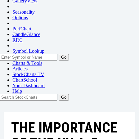
GalleryView
Seasonality
Options
PerfChart
CandleGlance
RRG
Symbol Lookup
Go
Charts & Tools
Articles
StockCharts TV
ChartSchool
Your
Dashboard
Help
THE IMPORTANCE