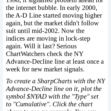
1998, it signalled problem ahead for
the internet bubble. In early 2000,
the A-D Line started moving higher
again, but the market didn't follow
suit until mid-2002. Now the
indices are moving in lock-step
again. Will it last? Serious
ChartWatchers check the NY
Advance-Decline line at least once a
week for new market signals.
To create a SharpCharts with the NY
Advance-Decline line on it, plot the
symbol $NYAD with the "Type" set
to "Cumulative". Click the chart