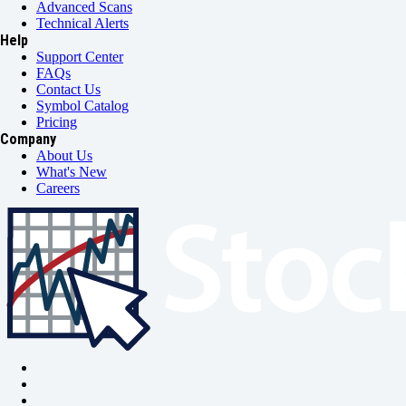
Advanced Scans
Technical Alerts
Help
Support Center
FAQs
Contact Us
Symbol Catalog
Pricing
Company
About Us
What's New
Careers