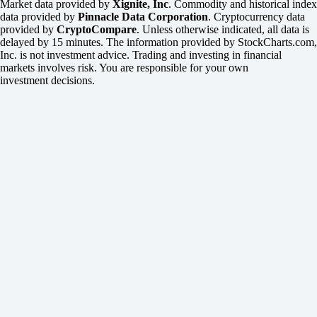
Market data provided by
Xignite, Inc
. Commodity and historical index
data provided by
Pinnacle Data Corporation
. Cryptocurrency data
provided by
CryptoCompare
. Unless otherwise indicated, all data is
delayed by 15 minutes. The information provided by StockCharts.com,
Inc. is not investment advice. Trading and investing in financial
markets involves risk. You are responsible for your own
investment decisions.