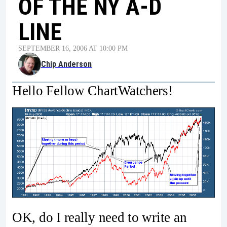
OF THE NY A-D
LINE
SEPTEMBER 16, 2006 AT 10:00 PM
Chip Anderson
Hello Fellow ChartWatchers!
OK, do I really need to write an