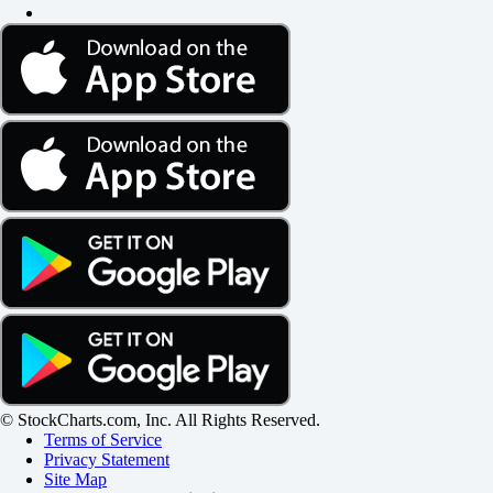
© StockCharts.com, Inc. All Rights Reserved.
Terms of Service
Privacy Statement
Site Map