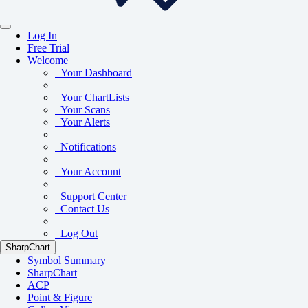
Log In
Free Trial
Welcome
Your Dashboard
Your ChartLists
Your Scans
Your Alerts
Notifications
Your Account
Support Center
Contact Us
Log Out
SharpChart
Symbol Summary
SharpChart
ACP
Point & Figure