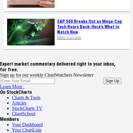
S&P 500 Breaks Out as Mega-Cap
Tech Roars Back: Here’s What to
Watch Now
Mike Zaccardi
Expert market commentary delivered right to your inbox,
for free.
Sign up for our weekly ChartWatchers Newsletter
Learn More
On StockCharts
Charts & Tools
Articles
StockCharts TV
ChartSchool
Members
Your Dashboard
Your ChartLists