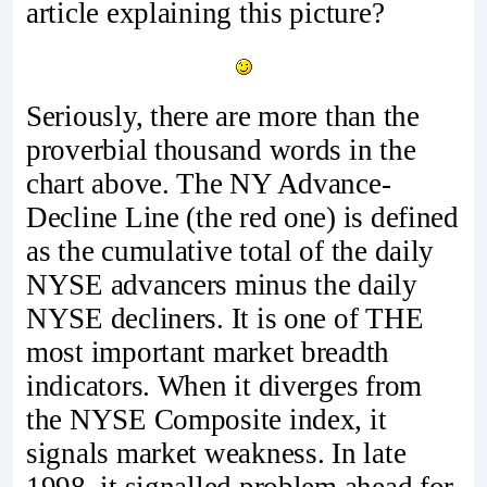
article explaining this picture?
Seriously, there are more than the
proverbial thousand words in the
chart above. The NY Advance-
Decline Line (the red one) is defined
as the cumulative total of the daily
NYSE advancers minus the daily
NYSE decliners. It is one of THE
most important market breadth
indicators. When it diverges from
the NYSE Composite index, it
signals market weakness. In late