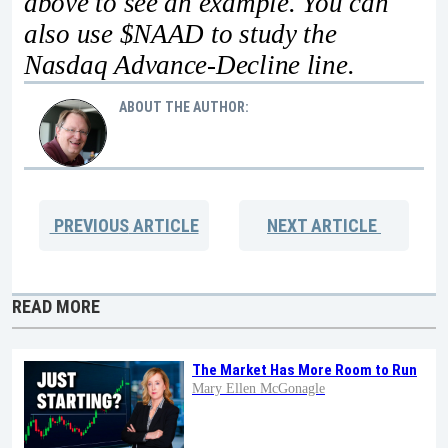
above to see an example. You can
also use $NAAD to study the
Nasdaq Advance-Decline line.
ABOUT THE AUTHOR:
PREVIOUS
ARTICLE
NEXT
ARTICLE
READ MORE
The Market Has More Room to Run
Mary Ellen McGonagle