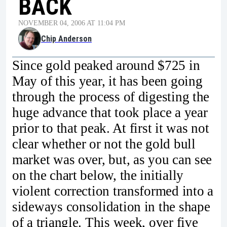
BACK
NOVEMBER 04, 2006 AT 11:04 PM
Chip Anderson
Since gold peaked around $725 in
May of this year, it has been going
through the process of digesting the
huge advance that took place a year
prior to that peak. At first it was not
clear whether or not the gold bull
market was over, but, as you can see
on the chart below, the initially
violent correction transformed into a
sideways consolidation in the shape
of a triangle. This week, over five