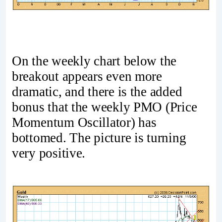
On the weekly chart below the
breakout appears even more
dramatic, and there is the added
bonus that the weekly PMO (Price
Momentum Oscillator) has
bottomed. The picture is turning
very positive.