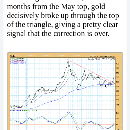
months from the May top, gold
decisively broke up through the top
of the triangle, giving a pretty clear
signal that the correction is over.