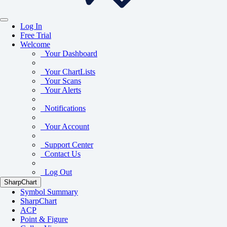
Log In
Free Trial
Welcome
Your Dashboard
Your ChartLists
Your Scans
Your Alerts
Notifications
Your Account
Support Center
Contact Us
Log Out
SharpChart
Symbol Summary
SharpChart
ACP
Point & Figure