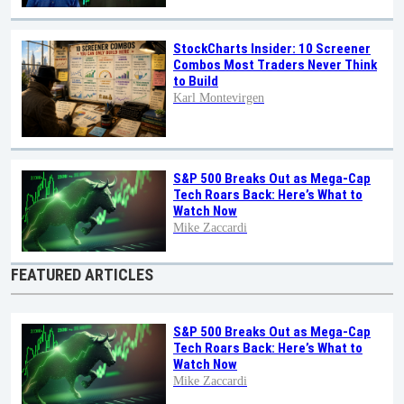
StockCharts Insider: 10 Screener
Combos Most Traders Never Think
to Build
Karl Montevirgen
S&P 500 Breaks Out as Mega-Cap
Tech Roars Back: Here’s What to
Watch Now
Mike Zaccardi
FEATURED ARTICLES
S&P 500 Breaks Out as Mega-Cap
Tech Roars Back: Here’s What to
Watch Now
Mike Zaccardi