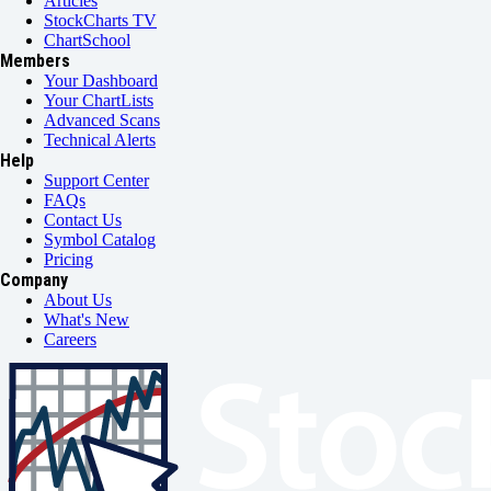
Articles
StockCharts TV
ChartSchool
Members
Your Dashboard
Your ChartLists
Advanced Scans
Technical Alerts
Help
Support Center
FAQs
Contact Us
Symbol Catalog
Pricing
Company
About Us
What's New
Careers