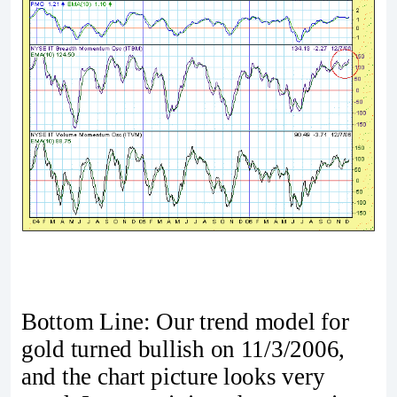
Bottom Line: Our trend model for
gold turned bullish on 11/3/2006,
and the chart picture looks very