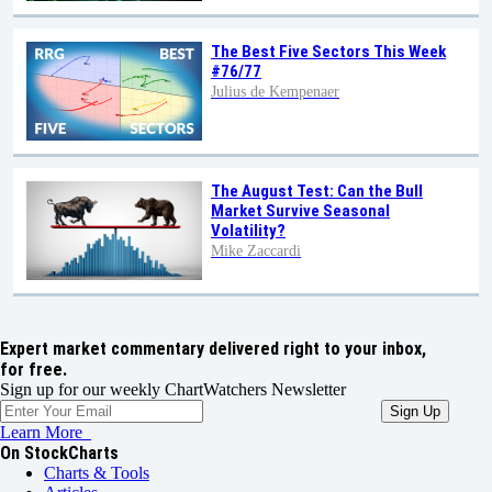
The Best Five Sectors This Week
#76/77
Julius de Kempenaer
The August Test: Can the Bull
Market Survive Seasonal
Volatility?
Mike Zaccardi
Expert market commentary delivered right to your inbox,
for free.
Sign up for our weekly ChartWatchers Newsletter
Learn More
On StockCharts
Charts & Tools