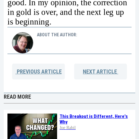
good. In my opinion, the correction
in gold is over, and the next leg up
is beginning.
ABOUT THE AUTHOR:
PREVIOUS
ARTICLE
NEXT
ARTICLE
READ MORE
This Breakout is Different, Here's
Why
Joe Rabil