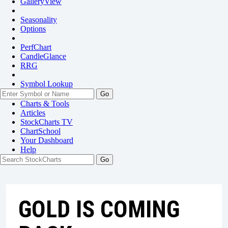
GalleryView
Seasonality
Options
PerfChart
CandleGlance
RRG
Symbol Lookup
Go
Charts & Tools
Articles
StockCharts TV
ChartSchool
Your
Dashboard
Help
GOLD IS COMING