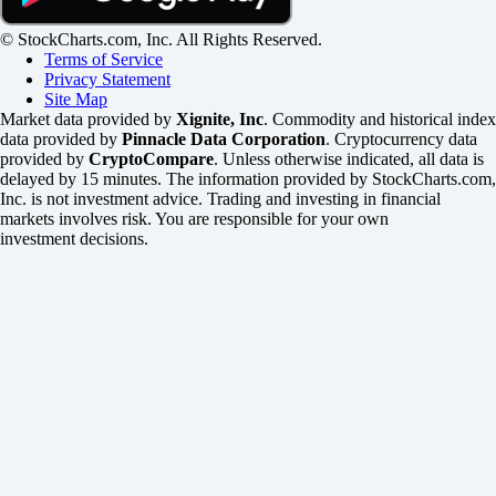
© StockCharts.com, Inc. All Rights Reserved.
Terms of Service
Privacy Statement
Site Map
Market data provided by
Xignite, Inc
. Commodity and historical index
data provided by
Pinnacle Data Corporation
. Cryptocurrency data
provided by
CryptoCompare
. Unless otherwise indicated, all data is
delayed by 15 minutes. The information provided by StockCharts.com,
Inc. is not investment advice. Trading and investing in financial
markets involves risk. You are responsible for your own
investment decisions.