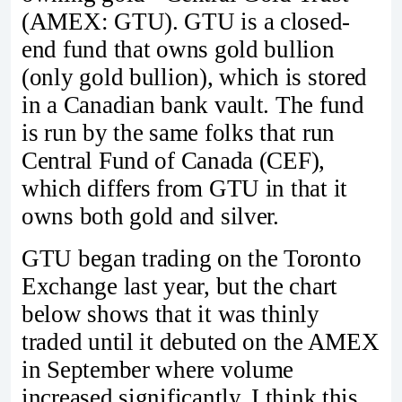
(AMEX: GTU). GTU is a closed-
end fund that owns gold bullion
(only gold bullion), which is stored
in a Canadian bank vault. The fund
is run by the same folks that run
Central Fund of Canada (CEF),
which differs from GTU in that it
owns both gold and silver.
GTU began trading on the Toronto
Exchange last year, but the chart
below shows that it was thinly
traded until it debuted on the AMEX
in September where volume
increased significantly. I think this