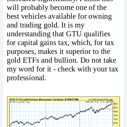
will probably become one of the
best vehicles available for owning
and trading gold. It is my
understanding that GTU qualifies
for capital gains tax, which, for tax
purposes, makes it superior to the
gold ETFs and bullion. Do not take
my word for it - check with your tax
professional.