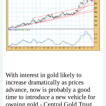
With interest in gold likely to
increase dramatically as prices
advance, now is probably a good
time to introduce a new vehicle for
owning gold - Central Gold Trust