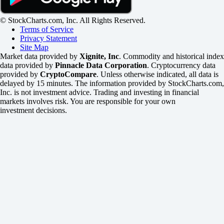
© StockCharts.com, Inc. All Rights Reserved.
Terms of Service
Privacy Statement
Site Map
Market data provided by
Xignite, Inc
. Commodity and historical index
data provided by
Pinnacle Data Corporation
. Cryptocurrency data
provided by
CryptoCompare
. Unless otherwise indicated, all data is
delayed by 15 minutes. The information provided by StockCharts.com,
Inc. is not investment advice. Trading and investing in financial
markets involves risk. You are responsible for your own
investment decisions.