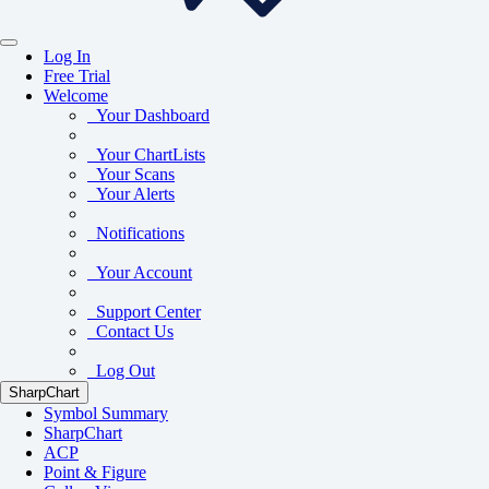
Log In
Free Trial
Welcome
Your Dashboard
Your ChartLists
Your Scans
Your Alerts
Notifications
Your Account
Support Center
Contact Us
Log Out
SharpChart
Symbol Summary
SharpChart
ACP
Point & Figure