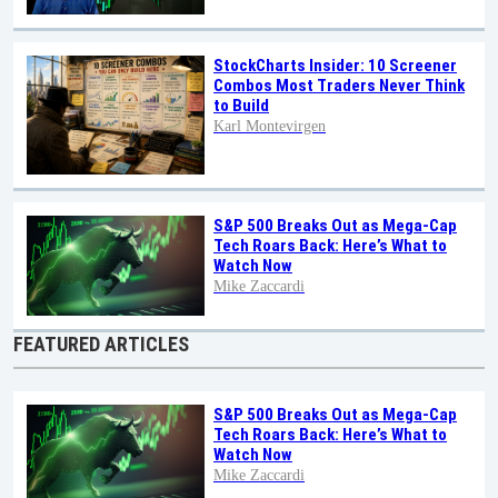
StockCharts Insider: 10 Screener
Combos Most Traders Never Think
to Build
Karl Montevirgen
S&P 500 Breaks Out as Mega-Cap
Tech Roars Back: Here’s What to
Watch Now
Mike Zaccardi
FEATURED ARTICLES
S&P 500 Breaks Out as Mega-Cap
Tech Roars Back: Here’s What to
Watch Now
Mike Zaccardi