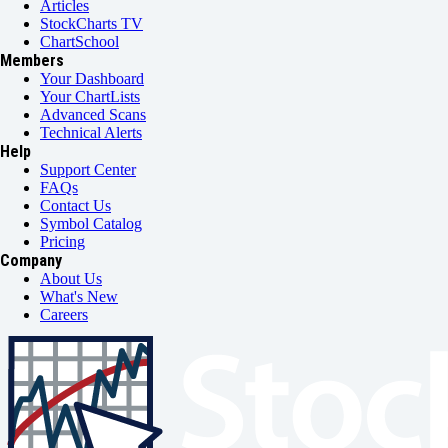
Articles
StockCharts TV
ChartSchool
Members
Your Dashboard
Your ChartLists
Advanced Scans
Technical Alerts
Help
Support Center
FAQs
Contact Us
Symbol Catalog
Pricing
Company
About Us
What's New
Careers