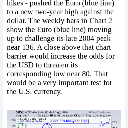
hikes - pushed the Euro (blue line)
to a new two-year high against the
dollar. The weekly bars in Chart 2
show the Euro (blue line) moving
up to challenge its late 2004 peak
near 136. A close above that chart
barrier would increase the odds for
the USD to threaten its
corresponding low near 80. That
would be a very important test for
the U.S. currency.