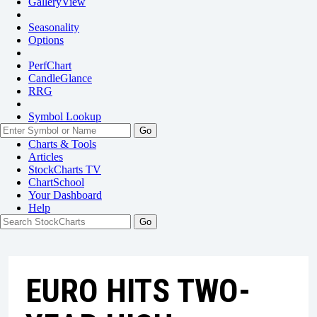
GalleryView
Seasonality
Options
PerfChart
CandleGlance
RRG
Symbol Lookup
Go
Charts & Tools
Articles
StockCharts TV
ChartSchool
Your
Dashboard
Help
EURO HITS TWO-