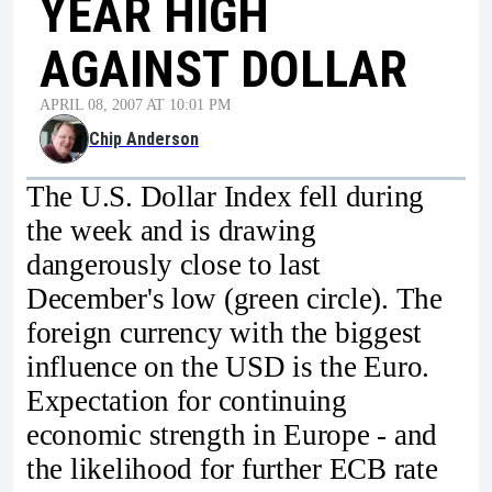
YEAR HIGH
AGAINST DOLLAR
APRIL 08, 2007 AT 10:01 PM
Chip Anderson
The U.S. Dollar Index fell during
the week and is drawing
dangerously close to last
December's low (green circle). The
foreign currency with the biggest
influence on the USD is the Euro.
Expectation for continuing
economic strength in Europe - and
the likelihood for further ECB rate