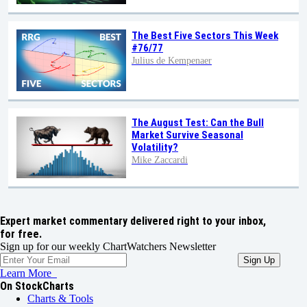
The Best Five Sectors This Week
#76/77
Julius de Kempenaer
The August Test: Can the Bull
Market Survive Seasonal
Volatility?
Mike Zaccardi
Expert market commentary delivered right to your inbox,
for free.
Sign up for our weekly ChartWatchers Newsletter
Learn More
On StockCharts
Charts & Tools