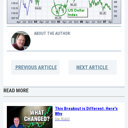
ABOUT THE AUTHOR:
PREVIOUS
ARTICLE
NEXT
ARTICLE
READ MORE
This Breakout is Different, Here's
Why
Joe Rabil