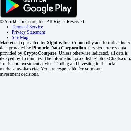
© StockCharts.com, Inc. All Rights Reserved.
Terms of Service
Privacy Statement
Site Map
Market data provided by
Xignite, Inc
. Commodity and historical index
data provided by
Pinnacle Data Corporation
. Cryptocurrency data
provided by
CryptoCompare
. Unless otherwise indicated, all data is
delayed by 15 minutes. The information provided by StockCharts.com,
Inc. is not investment advice. Trading and investing in financial
markets involves risk. You are responsible for your own
investment decisions.