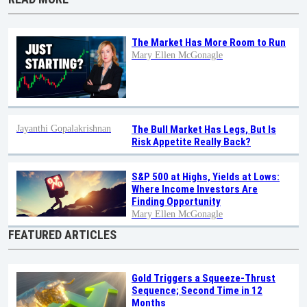
The Market Has More Room to Run
Mary Ellen McGonagle
Jayanthi Gopalakrishnan
The Bull Market Has Legs, But Is
Risk Appetite Really Back?
S&P 500 at Highs, Yields at Lows:
Where Income Investors Are
Finding Opportunity
Mary Ellen McGonagle
FEATURED ARTICLES
Gold Triggers a Squeeze-Thrust
Sequence; Second Time in 12
Months