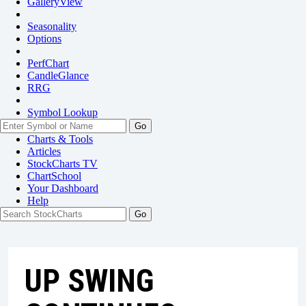
GalleryView
Seasonality
Options
PerfChart
CandleGlance
RRG
Symbol Lookup
Go
Charts & Tools
Articles
StockCharts TV
ChartSchool
Your
Dashboard
Help
UP SWING