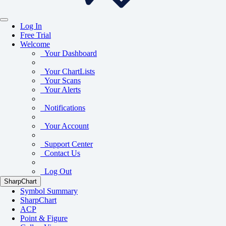
Log In
Free Trial
Welcome
Your Dashboard
Your ChartLists
Your Scans
Your Alerts
Notifications
Your Account
Support Center
Contact Us
Log Out
SharpChart
Symbol Summary
SharpChart
ACP
Point & Figure