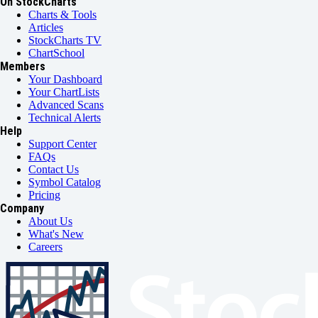
On StockCharts
Charts & Tools
Articles
StockCharts TV
ChartSchool
Members
Your Dashboard
Your ChartLists
Advanced Scans
Technical Alerts
Help
Support Center
FAQs
Contact Us
Symbol Catalog
Pricing
Company
About Us
What's New
Careers