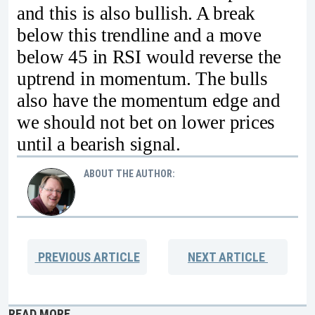
and this is also bullish. A break
below this trendline and a move
below 45 in RSI would reverse the
uptrend in momentum. The bulls
also have the momentum edge and
we should not bet on lower prices
until a bearish signal.
ABOUT THE AUTHOR:
PREVIOUS
ARTICLE
NEXT
ARTICLE
READ MORE