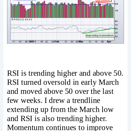
RSI is trending higher and above 50.
RSI turned oversold in early March
and moved above 50 over the last
few weeks. I drew a trendline
extending up from the March low
and RSI is also trending higher.
Momentum continues to improve