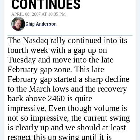
CONTINUES
APRIL 08, 2007 AT 10:05 PM
Chip Anderson
The Nasdaq rally continued into its
fourth week with a gap up on
Tuesday and move into the late
February gap zone. This late
February gap started a sharp decline
to the March lows and the recovery
back above 2460 is quite
impressive. Even though volume is
not so impressive, the current swing
is clearly up and we should at least
respect this up swing until it is