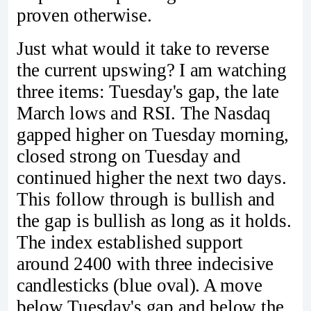
proven otherwise.
Just what would it take to reverse
the current upswing? I am watching
three items: Tuesday's gap, the late
March lows and RSI. The Nasdaq
gapped higher on Tuesday morning,
closed strong on Tuesday and
continued higher the next two days.
This follow through is bullish and
the gap is bullish as long as it holds.
The index established support
around 2400 with three indecisive
candlesticks (blue oval). A move
below Tuesday's gap and below the