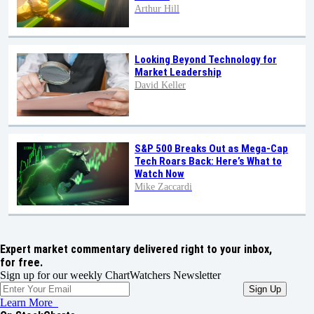
Arthur Hill
Looking Beyond Technology for
Market Leadership
David Keller
S&P 500 Breaks Out as Mega-Cap
Tech Roars Back: Here’s What to
Watch Now
Mike Zaccardi
Expert market commentary delivered right to your inbox,
for free.
Sign up for our weekly ChartWatchers Newsletter
Learn More