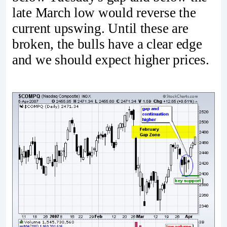
late March low would reverse the
current upswing. Until these are
broken, the bulls have a clear edge
and we should expect higher prices.