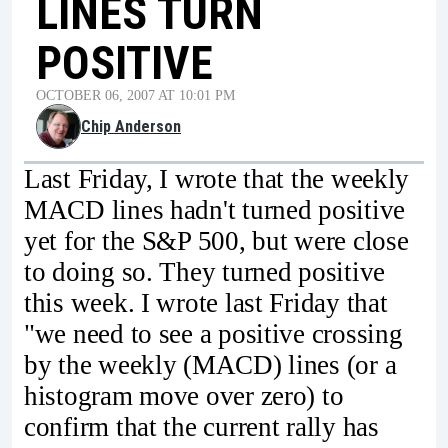
LINES TURN
POSITIVE
OCTOBER 06, 2007 AT 10:01 PM
Chip Anderson
Last Friday, I wrote that the weekly
MACD lines hadn't turned positive
yet for the S&P 500, but were close
to doing so. They turned positive
this week. I wrote last Friday that
"we need to see a positive crossing
by the weekly (MACD) lines (or a
histogram move over zero) to
confirm that the current rally has