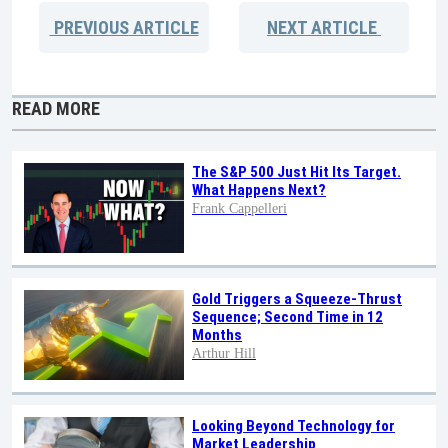
PREVIOUS
ARTICLE
NEXT
ARTICLE
READ MORE
The S&P 500 Just Hit Its Target.
What Happens Next?
Frank Cappelleri
Gold Triggers a Squeeze-Thrust
Sequence; Second Time in 12
Months
Arthur Hill
Looking Beyond Technology for
Market Leadership