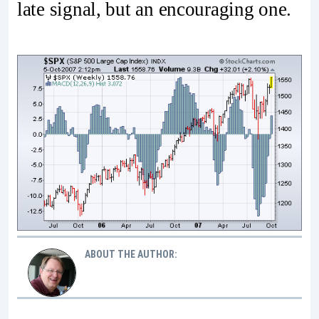
late signal, but an encouraging one.
ABOUT THE AUTHOR: