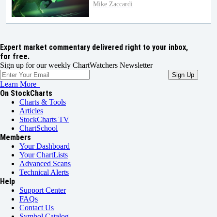
Mike Zaccardi
Expert market commentary delivered right to your inbox,
for free.
Sign up for our weekly ChartWatchers Newsletter
Learn More
On StockCharts
Charts & Tools
Articles
StockCharts TV
ChartSchool
Members
Your Dashboard
Your ChartLists
Advanced Scans
Technical Alerts
Help
Support Center
FAQs
Contact Us
Symbol Catalog