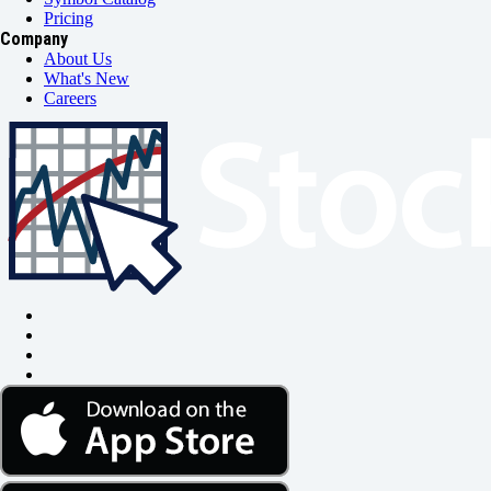
Pricing
Company
About Us
What's New
Careers