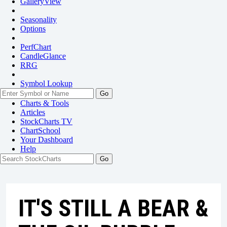
GalleryView
Seasonality
Options
PerfChart
CandleGlance
RRG
Symbol Lookup
Go
Charts & Tools
Articles
StockCharts TV
ChartSchool
Your
Dashboard
Help
IT'S STILL A BEAR &