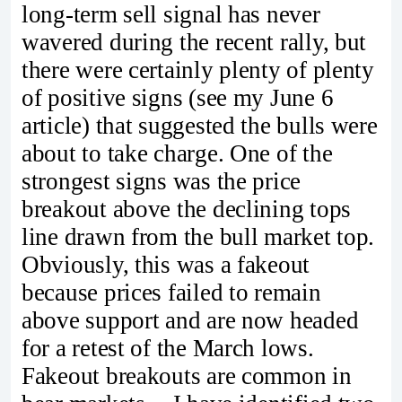
long-term sell signal has never
wavered during the recent rally, but
there were certainly plenty of plenty
of positive signs (see my June 6
article) that suggested the bulls were
about to take charge. One of the
strongest signs was the price
breakout above the declining tops
line drawn from the bull market top.
Obviously, this was a fakeout
because prices failed to remain
above support and are now headed
for a retest of the March lows.
Fakeout breakouts are common in