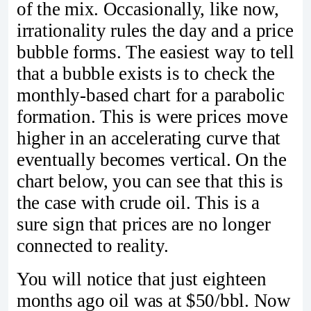
of the mix. Occasionally, like now,
irrationality rules the day and a price
bubble forms. The easiest way to tell
that a bubble exists is to check the
monthly-based chart for a parabolic
formation. This is were prices move
higher in an accelerating curve that
eventually becomes vertical. On the
chart below, you can see that this is
the case with crude oil. This is a
sure sign that prices are no longer
connected to reality.
You will notice that just eighteen
months ago oil was at $50/bbl. Now