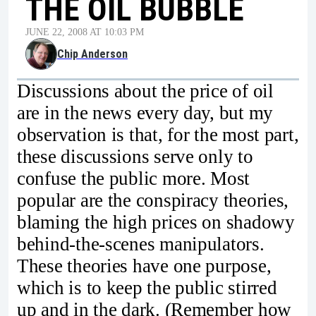
THE OIL BUBBLE
JUNE 22, 2008 AT 10:03 PM
Chip Anderson
Discussions about the price of oil
are in the news every day, but my
observation is that, for the most part,
these discussions serve only to
confuse the public more. Most
popular are the conspiracy theories,
blaming the high prices on shadowy
behind-the-scenes manipulators.
These theories have one purpose,
which is to keep the public stirred
up and in the dark. (Remember how