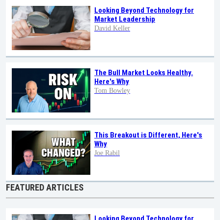
Looking Beyond Technology for
Market Leadership
David Keller
The Bull Market Looks Healthy.
Here's Why
Tom Bowley
This Breakout is Different, Here's
Why
Joe Rabil
FEATURED ARTICLES
Looking Beyond Technology for