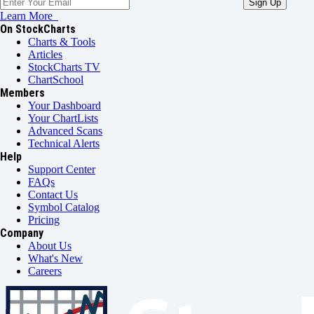
Learn More
On StockCharts
Charts & Tools
Articles
StockCharts TV
ChartSchool
Members
Your Dashboard
Your ChartLists
Advanced Scans
Technical Alerts
Help
Support Center
FAQs
Contact Us
Symbol Catalog
Pricing
Company
About Us
What's New
Careers