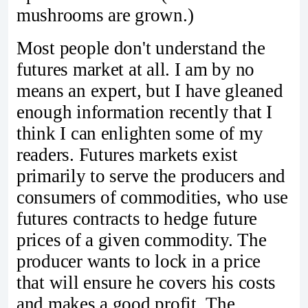
mushrooms are grown.)
Most people don't understand the
futures market at all. I am by no
means an expert, but I have gleaned
enough information recently that I
think I can enlighten some of my
readers. Futures markets exist
primarily to serve the producers and
consumers of commodities, who use
futures contracts to hedge future
prices of a given commodity. The
producer wants to lock in a price
that will ensure he covers his costs
and makes a good profit. The