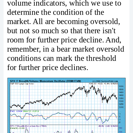
volume indicators, which we use to
determine the condition of the
market. All are becoming oversold,
but not so much so that there isn't
room for further price decline. And,
remember, in a bear market oversold
conditions can mark the threshold
for further price declines.