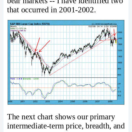
bear markets -- I have identified two
that occurred in 2001-2002.
The next chart shows our primary
intermediate-term price, breadth, and