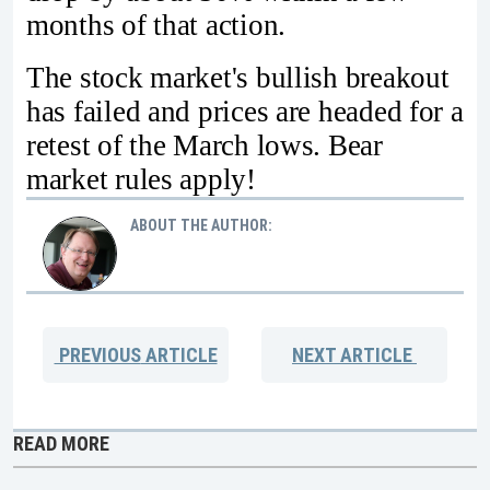
months of that action.
The stock market's bullish breakout
has failed and prices are headed for a
retest of the March lows. Bear
market rules apply!
ABOUT THE AUTHOR:
PREVIOUS
ARTICLE
NEXT
ARTICLE
READ MORE