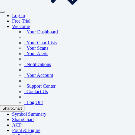
Log In
Free Trial
Welcome
Your Dashboard
Your ChartLists
Your Scans
Your Alerts
Notifications
Your Account
Support Center
Contact Us
Log Out
SharpChart
Symbol Summary
SharpChart
ACP
Point & Figure