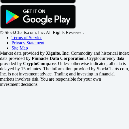
© StockCharts.com, Inc. All Rights Reserved.
Terms of Service
Privacy Statement
Site Map
Market data provided by
Xignite, Inc
. Commodity and historical index
data provided by
Pinnacle Data Corporation
. Cryptocurrency data
provided by
CryptoCompare
. Unless otherwise indicated, all data is
delayed by 15 minutes. The information provided by StockCharts.com,
Inc. is not investment advice. Trading and investing in financial
markets involves risk. You are responsible for your own
investment decisions.