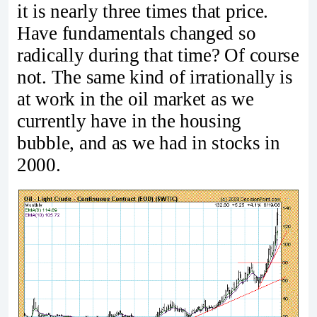
it is nearly three times that price.
Have fundamentals changed so
radically during that time? Of course
not. The same kind of irrationally is
at work in the oil market as we
currently have in the housing
bubble, and as we had in stocks in
2000.