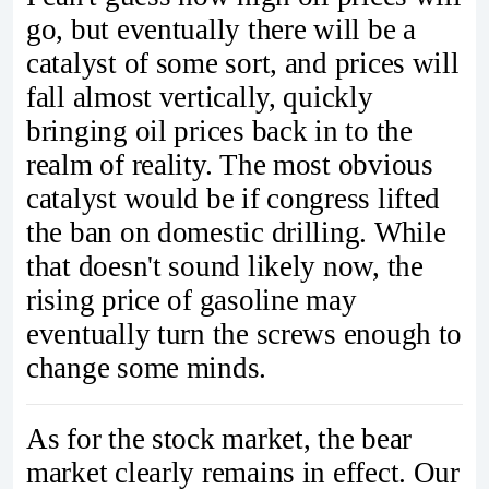
go, but eventually there will be a
catalyst of some sort, and prices will
fall almost vertically, quickly
bringing oil prices back in to the
realm of reality. The most obvious
catalyst would be if congress lifted
the ban on domestic drilling. While
that doesn't sound likely now, the
rising price of gasoline may
eventually turn the screws enough to
change some minds.
As for the stock market, the bear
market clearly remains in effect. Our