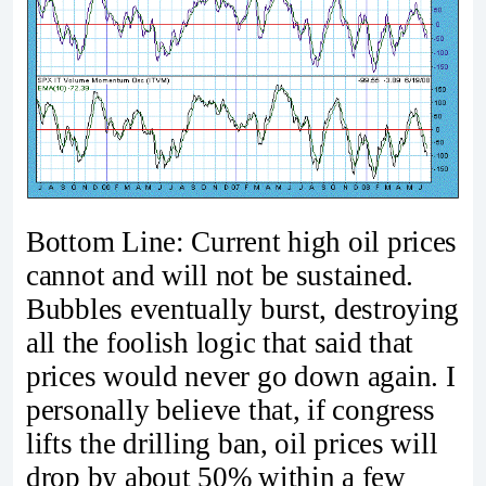
Bottom Line: Current high oil prices
cannot and will not be sustained.
Bubbles eventually burst, destroying
all the foolish logic that said that
prices would never go down again. I
personally believe that, if congress
lifts the drilling ban, oil prices will
drop by about 50% within a few