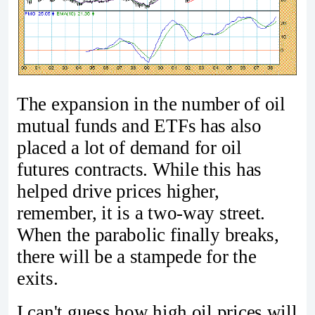
The expansion in the number of oil
mutual funds and ETFs has also
placed a lot of demand for oil
futures contracts. While this has
helped drive prices higher,
remember, it is a two-way street.
When the parabolic finally breaks,
there will be a stampede for the
exits.
I can't guess how high oil prices will