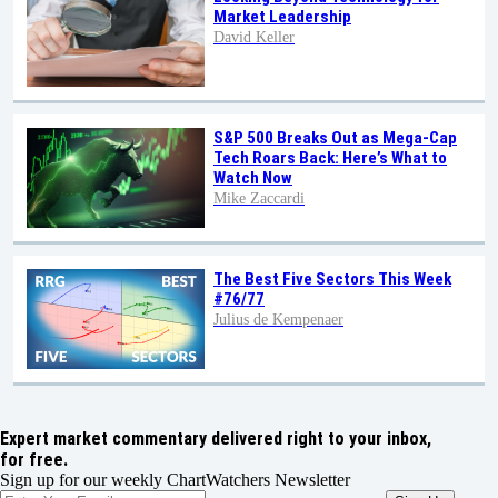
Market Leadership
David Keller
S&P 500 Breaks Out as Mega-Cap
Tech Roars Back: Here’s What to
Watch Now
Mike Zaccardi
The Best Five Sectors This Week
#76/77
Julius de Kempenaer
Expert market commentary delivered right to your inbox,
for free.
Sign up for our weekly ChartWatchers Newsletter