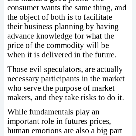
consumer wants the same thing, and
the object of both is to facilitate
their business planning by having
advance knowledge for what the
price of the commodity will be
when it is delivered in the future.
Those evil speculators, are actually
necessary participants in the market
who serve the purpose of market
makers, and they take risks to do it.
While fundamentals play an
important role in futures prices,
human emotions are also a big part