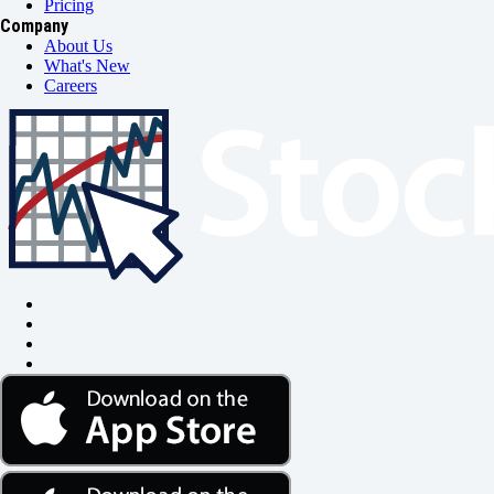
Pricing
Company
About Us
What's New
Careers