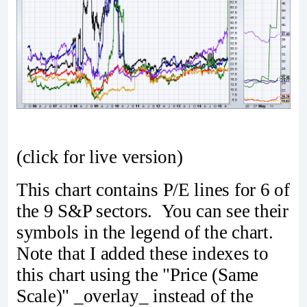
(click for live version)
This chart contains P/E lines for 6 of
the 9 S&P sectors. You can see their
symbols in the legend of the chart.
Note that I added these indexes to
this chart using the "Price (Same
Scale)" _overlay_ instead of the