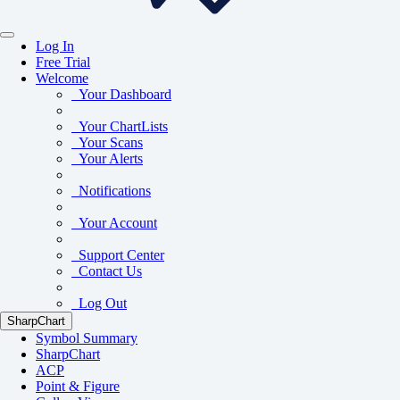
Log In
Free Trial
Welcome
Your Dashboard
Your ChartLists
Your Scans
Your Alerts
Notifications
Your Account
Support Center
Contact Us
Log Out
SharpChart
Symbol Summary
SharpChart
ACP
Point & Figure