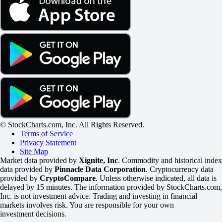
© StockCharts.com, Inc. All Rights Reserved.
Terms of Service
Privacy Statement
Site Map
Market data provided by
Xignite, Inc
. Commodity and historical index
data provided by
Pinnacle Data Corporation
. Cryptocurrency data
provided by
CryptoCompare
. Unless otherwise indicated, all data is
delayed by 15 minutes. The information provided by StockCharts.com,
Inc. is not investment advice. Trading and investing in financial
markets involves risk. You are responsible for your own
investment decisions.