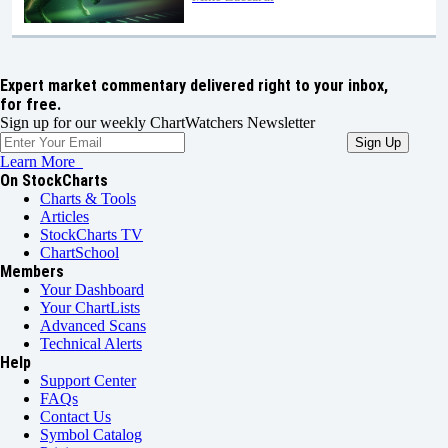
Expert market commentary delivered right to your inbox,
for free.
Sign up for our weekly ChartWatchers Newsletter
Learn More
On StockCharts
Charts & Tools
Articles
StockCharts TV
ChartSchool
Members
Your Dashboard
Your ChartLists
Advanced Scans
Technical Alerts
Help
Support Center
FAQs
Contact Us
Symbol Catalog