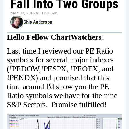
Fall Into Two Groups
MAY 17, 2015 AT 11:50 AM
Chip Anderson
Hello Fellow ChartWatchers!
Last time I reviewed our PE Ratio
symbols for several major indexes
(!PEDOW,!PESPX, !PEOEX, and
!PENDX) and promised that this
time around I'd show you the PE
Ratio symbols we have for the nine
S&P Sectors. Promise fulfilled!