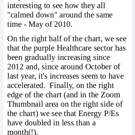
interesting to see how they all
"calmed down" around the same
time - May of 2010.
On the right half of the chart, we see
that the purple Healthcare sector has
been gradually increasing since
2012 and, since around October of
last year, it's increases seem to have
accelerated. Finally, on the right
edge of the chart (and in the Zoom
Thumbnail area on the right side of
the chart) we see that Energy P/Es
have doubled in less than a
month(!).