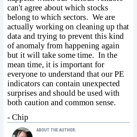
can't agree about which stocks
belong to which sectors. We are
actually working on cleaning up that
data and trying to prevent this kind
of anomaly from happening again
but it will take some time. In the
mean time, it is important for
everyone to understand that our PE
indicators can contain unexpected
surprises and should be used with
both caution and common sense.
- Chip
ABOUT THE AUTHOR: