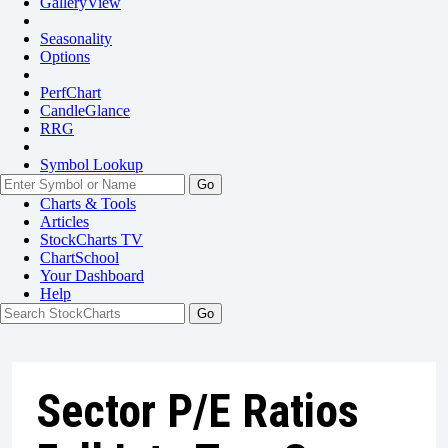
GalleryView
Seasonality
Options
PerfChart
CandleGlance
RRG
Symbol Lookup
Go
Charts & Tools
Articles
StockCharts TV
ChartSchool
Your
Dashboard
Help
Sector P/E Ratios