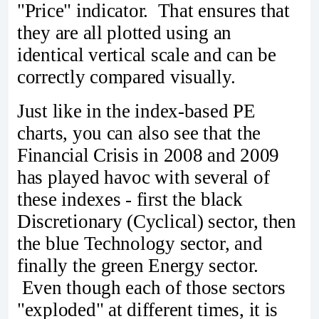
"Price" indicator. That ensures that
they are all plotted using an
identical vertical scale and can be
correctly compared visually.
Just like in the index-based PE
charts, you can also see that the
Financial Crisis in 2008 and 2009
has played havoc with several of
these indexes - first the black
Discretionary (Cyclical) sector, then
the blue Technology sector, and
finally the green Energy sector.
Even though each of those sectors
"exploded" at different times, it is