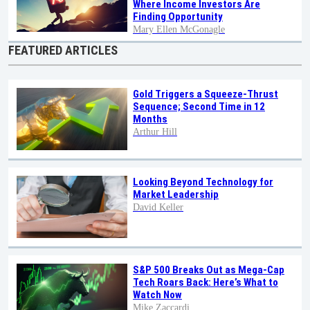
Where Income Investors Are
Finding Opportunity
Mary Ellen McGonagle
FEATURED ARTICLES
Gold Triggers a Squeeze-Thrust
Sequence; Second Time in 12
Months
Arthur Hill
Looking Beyond Technology for
Market Leadership
David Keller
S&P 500 Breaks Out as Mega-Cap
Tech Roars Back: Here’s What to
Watch Now
Mike Zaccardi