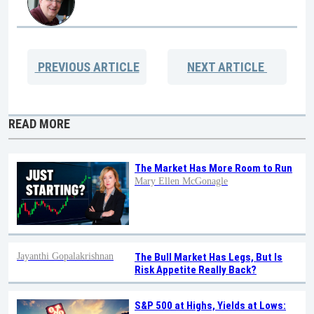
PREVIOUS
ARTICLE
NEXT
ARTICLE
READ MORE
The Market Has More Room to Run
Mary Ellen McGonagle
Jayanthi Gopalakrishnan
The Bull Market Has Legs, But Is
Risk Appetite Really Back?
S&P 500 at Highs, Yields at Lows: