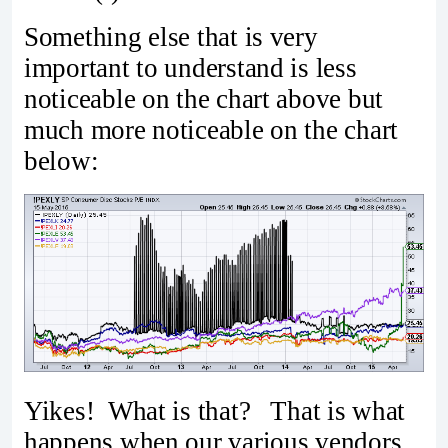
Something else that is very
important to understand is less
noticeable on the chart above but
much more noticeable on the chart
below:
Yikes! What is that? That is what
happens when our various vendors