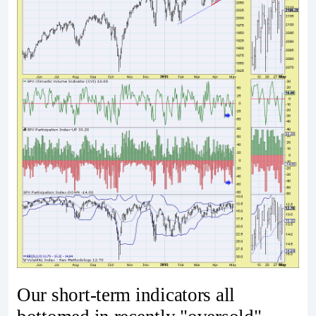
Our short-term indicators all