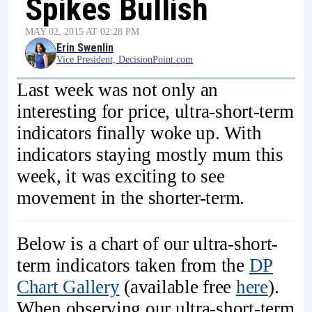
Spikes Bullish
MAY 02, 2015 AT 02:28 PM
Erin Swenlin
Vice President, DecisionPoint.com
Last week was not only an
interesting for price, ultra-short-term
indicators finally woke up. With
indicators staying mostly mum this
week, it was exciting to see
movement in the shorter-term.
Below is a chart of our ultra-short-
term indicators taken from the
DP
Chart Gallery
(available free
here
).
When observing our ultra-short-term