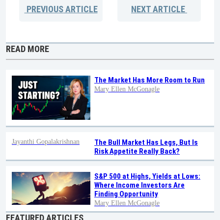
PREVIOUS
ARTICLE
NEXT
ARTICLE
READ MORE
The Market Has More Room to Run
Mary Ellen McGonagle
Jayanthi Gopalakrishnan
The Bull Market Has Legs, But Is
Risk Appetite Really Back?
S&P 500 at Highs, Yields at Lows:
Where Income Investors Are
Finding Opportunity
Mary Ellen McGonagle
FEATURED ARTICLES