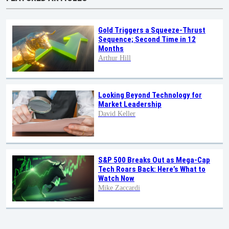
Gold Triggers a Squeeze-Thrust
Sequence; Second Time in 12
Months
Arthur Hill
Looking Beyond Technology for
Market Leadership
David Keller
S&P 500 Breaks Out as Mega-Cap
Tech Roars Back: Here’s What to
Watch Now
Mike Zaccardi