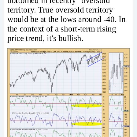
bottomed in recently "oversold"
territory. True oversold territory
would be at the lows around -40. In
the context of a short-term rising
price trend, it's bullish.