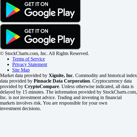
© StockCharts.com, Inc. All Rights Reserved.
Terms of Service
Privacy Statement
Site Map
Market data provided by
Xignite, Inc
. Commodity and historical index
data provided by
Pinnacle Data Corporation
. Cryptocurrency data
provided by
CryptoCompare
. Unless otherwise indicated, all data is
delayed by 15 minutes. The information provided by StockCharts.com,
Inc. is not investment advice. Trading and investing in financial
markets involves risk. You are responsible for your own
investment decisions.