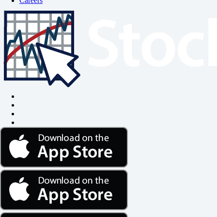
Careers