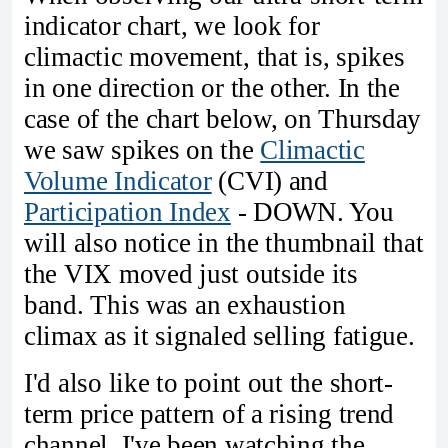
indicator chart, we look for
climactic movement, that is, spikes
in one direction or the other. In the
case of the chart below, on Thursday
we saw spikes on the
Climactic
Volume Indicator
(CVI) and
Participation Index
- DOWN. You
will also notice in the thumbnail that
the VIX moved just outside its
band. This was an exhaustion
climax as it signaled selling fatigue.
I'd also like to point out the short-
term price pattern of a rising trend
channel. I've been watching the