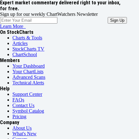
Expert market commentary delivered right to your inbox,
for free.
Sign up for our weekly ChartWatchers Newsletter
Learn More
On StockCharts
Charts & Tools
Articles
StockCharts TV
ChartSchool
Members
Your Dashboard
Your ChartLists
Advanced Scans
Technical Alerts
Help
Support Center
FAQs
Contact Us
Symbol Catalog
Pricing
Company
About Us
What's New