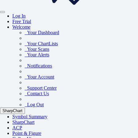
Log In
Free Trial
Welcome
Your Dashboard
Your ChartLists
Your Scans
Your Alerts
Notifications
Your Account
Support Center
Contact Us
Log Out
SharpChart
Symbol Summary
SharpChart
ACP
Point & Figure