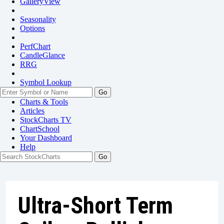
GalleryView
Seasonality
Options
PerfChart
CandleGlance
RRG
Symbol Lookup
Go
Charts & Tools
Articles
StockCharts TV
ChartSchool
Your
Dashboard
Help
Ultra-Short Term