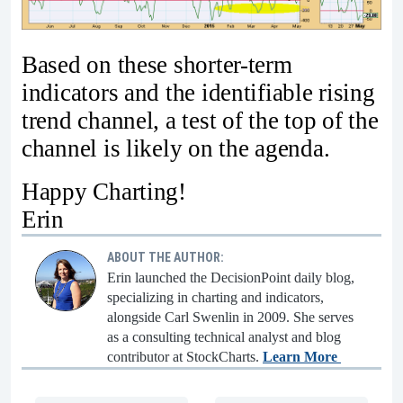
Based on these shorter-term
indicators and the identifiable rising
trend channel, a test of the top of the
channel is likely on the agenda.
Happy Charting!
Erin
ABOUT THE AUTHOR:
Erin launched the DecisionPoint daily blog,
specializing in charting and indicators,
alongside Carl Swenlin in 2009. She serves
as a consulting technical analyst and blog
contributor at StockCharts.
Learn More