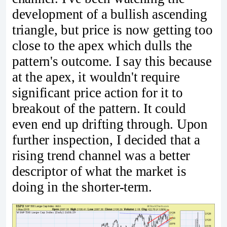
development of a bullish ascending
triangle, but price is now getting too
close to the apex which dulls the
pattern's outcome. I say this because
at the apex, it wouldn't require
significant price action for it to
breakout of the pattern. It could
even end up drifting through. Upon
further inspection, I decided that a
rising trend channel was a better
descriptor of what the market is
doing in the shorter-term.