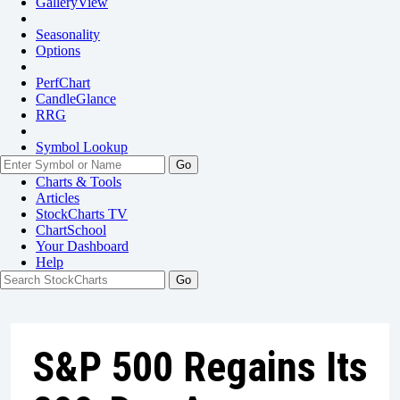
GalleryView
Seasonality
Options
PerfChart
CandleGlance
RRG
Symbol Lookup
Go
Charts & Tools
Articles
StockCharts TV
ChartSchool
Your
Dashboard
Help
S&P 500 Regains Its