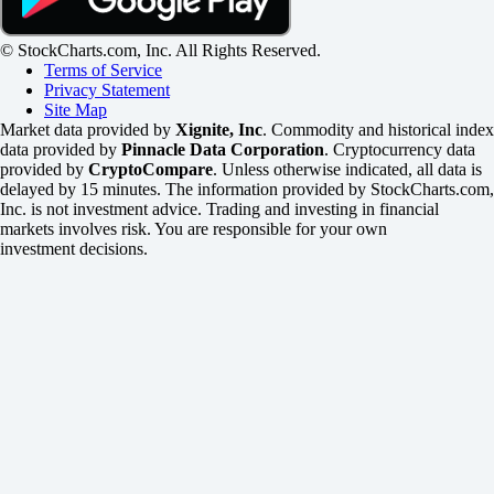
© StockCharts.com, Inc. All Rights Reserved.
Terms of Service
Privacy Statement
Site Map
Market data provided by
Xignite, Inc
. Commodity and historical index
data provided by
Pinnacle Data Corporation
. Cryptocurrency data
provided by
CryptoCompare
. Unless otherwise indicated, all data is
delayed by 15 minutes. The information provided by StockCharts.com,
Inc. is not investment advice. Trading and investing in financial
markets involves risk. You are responsible for your own
investment decisions.