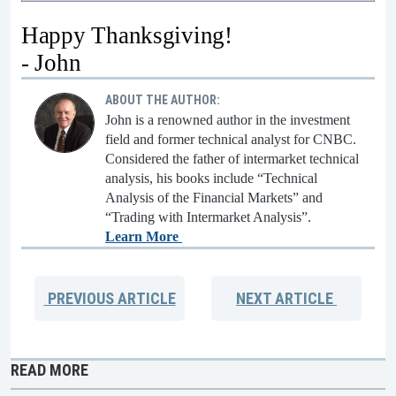
Happy Thanksgiving!
- John
ABOUT THE AUTHOR:
John is a renowned author in the investment
field and former technical analyst for CNBC.
Considered the father of intermarket technical
analysis, his books include “Technical
Analysis of the Financial Markets” and
“Trading with Intermarket Analysis”.
Learn More
PREVIOUS
ARTICLE
NEXT
ARTICLE
READ MORE