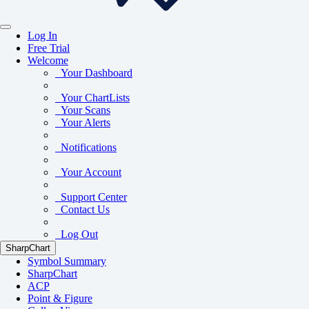
Log In
Free Trial
Welcome
Your Dashboard
Your ChartLists
Your Scans
Your Alerts
Notifications
Your Account
Support Center
Contact Us
Log Out
SharpChart
Symbol Summary
SharpChart
ACP
Point & Figure