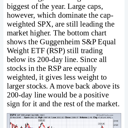
biggest of the year. Large caps,
however, which dominate the cap-
weighted SPX, are still leading the
market higher. The bottom chart
shows the Guggenheim S&P Equal
Weight ETF (RSP) still trading
below its 200-day line. Since all
stocks in the RSP are equally
weighted, it gives less weight to
larger stocks. A move back above its
200-day line would be a positive
sign for it and the rest of the market.