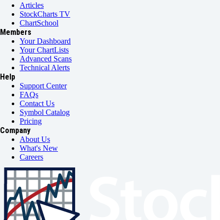
Articles
StockCharts TV
ChartSchool
Members
Your Dashboard
Your ChartLists
Advanced Scans
Technical Alerts
Help
Support Center
FAQs
Contact Us
Symbol Catalog
Pricing
Company
About Us
What's New
Careers