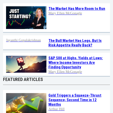
The Market Has More Room to Run
Mary Ellen McGonagle
Jayanthi Gopalakrishnan
The Bull Market Has Legs, But Is
Risk Appetite Really Back?
S&P 500 at Highs, Yields at Lows:
Where Income Investors Are
Finding Opportunity
Mary Ellen McGonagle
FEATURED ARTICLES
Gold Triggers a Squeeze-Thrust
Sequence; Second Time in 12
Months
Arthur Hill