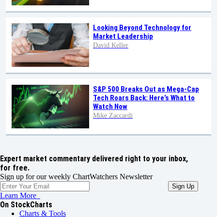
Looking Beyond Technology for
Market Leadership
David Keller
S&P 500 Breaks Out as Mega-Cap
Tech Roars Back: Here’s What to
Watch Now
Mike Zaccardi
Expert market commentary delivered right to your inbox,
for free.
Sign up for our weekly ChartWatchers Newsletter
Learn More
On StockCharts
Charts & Tools