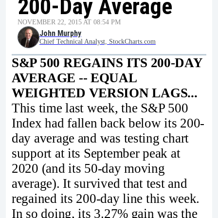
200-Day Average
NOVEMBER 22, 2015 AT 08:54 PM
John Murphy
Chief Technical Analyst, StockCharts.com
S&P 500 REGAINS ITS 200-DAY
AVERAGE -- EQUAL
WEIGHTED VERSION LAGS...
This time last week, the S&P 500
Index had fallen back below its 200-
day average and was testing chart
support at its September peak at
2020 (and its 50-day moving
average). It survived that test and
regained its 200-day line this week.
In so doing, its 3.27% gain was the