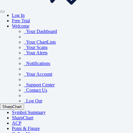
Log In
Free Trial
Welcome
Your Dashboard
Your ChartLists
Your Scans
Your Alerts
Notifications
Your Account
Support Center
Contact Us
Log Out
SharpChart
Symbol Summary
SharpChart
ACP
Point & Figure