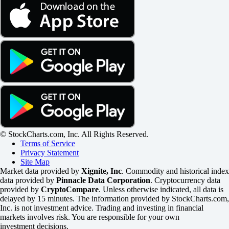
© StockCharts.com, Inc. All Rights Reserved.
Terms of Service
Privacy Statement
Site Map
Market data provided by
Xignite, Inc
. Commodity and historical index
data provided by
Pinnacle Data Corporation
. Cryptocurrency data
provided by
CryptoCompare
. Unless otherwise indicated, all data is
delayed by 15 minutes. The information provided by StockCharts.com,
Inc. is not investment advice. Trading and investing in financial
markets involves risk. You are responsible for your own
investment decisions.