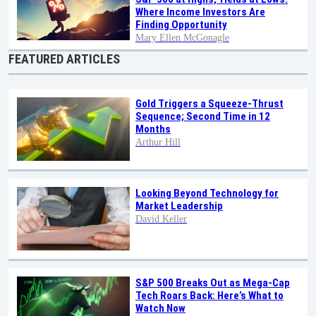
Where Income Investors Are
Finding Opportunity
Mary Ellen McGonagle
FEATURED ARTICLES
Gold Triggers a Squeeze-Thrust
Sequence; Second Time in 12
Months
Arthur Hill
Looking Beyond Technology for
Market Leadership
David Keller
S&P 500 Breaks Out as Mega-Cap
Tech Roars Back: Here’s What to
Watch Now