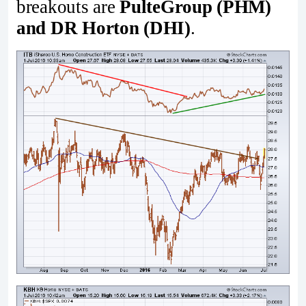
breakouts are
PulteGroup (PHM)
and DR Horton (DHI)
.