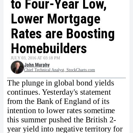
to Four-Year Low,
Lower Mortgage
Rates are Boosting
Homebuilders
JULY 03, 2016 AT 03:18 PM
John Murphy
Chief Technical Analyst, StockCharts.com
The plunge in global bond yields
continues. Yesterday's statement
from the Bank of England of its
intention to lower rates sometime
this summer pushed the British 2-
year yield into negative territory for