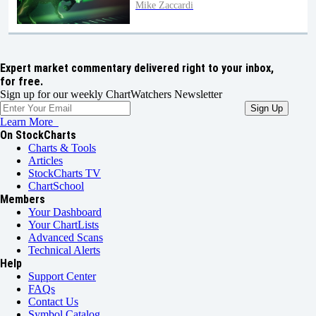
Mike Zaccardi
Expert market commentary delivered right to your inbox,
for free.
Sign up for our weekly ChartWatchers Newsletter
Learn More
On StockCharts
Charts & Tools
Articles
StockCharts TV
ChartSchool
Members
Your Dashboard
Your ChartLists
Advanced Scans
Technical Alerts
Help
Support Center
FAQs
Contact Us
Symbol Catalog