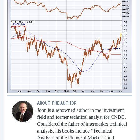
ABOUT THE AUTHOR:
John is a renowned author in the investment
field and former technical analyst for CNBC.
Considered the father of intermarket technical
analysis, his books include “Technical
Analysis of the Financial Markets” and