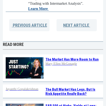
“Trading with Intermarket Analysis”.
Learn More
PREVIOUS
ARTICLE
NEXT
ARTICLE
READ MORE
The Market Has More Room to Run
Mary Ellen McGonagle
Jayanthi Gopalakrishnan
The Bull Market Has Legs, But Is
Risk Appetite Really Back?
S&P 500 at Highs, Yields at Lows: