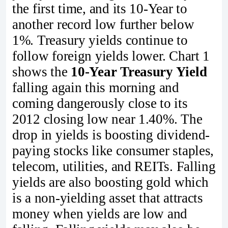
the first time, and its 10-Year to
another record low further below
1%. Treasury yields continue to
follow foreign yields lower. Chart 1
shows the
10-Year Treasury Yield
falling again this morning and
coming dangerously close to its
2012 closing low near 1.40%. The
drop in yields is boosting dividend-
paying stocks like consumer staples,
telecom, utilities, and REITs. Falling
yields are also boosting gold which
is a non-yielding asset that attracts
money when yields are low and