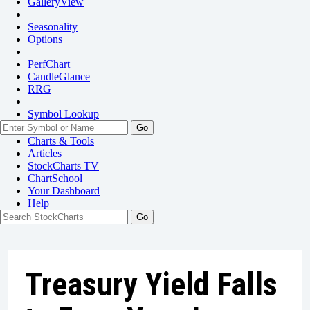
GalleryView
Seasonality
Options
PerfChart
CandleGlance
RRG
Symbol Lookup
Go
Charts & Tools
Articles
StockCharts TV
ChartSchool
Your
Dashboard
Help
Treasury Yield Falls