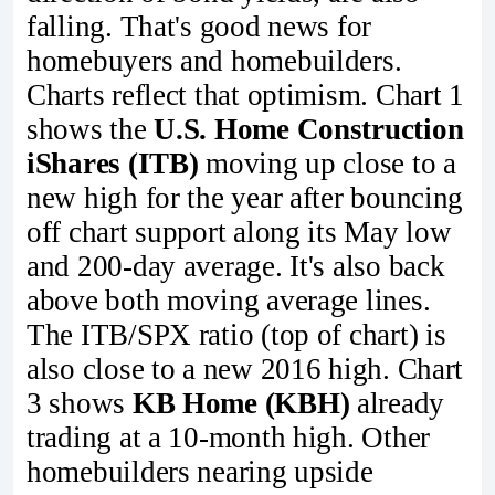
falling. That's good news for
homebuyers and homebuilders.
Charts reflect that optimism. Chart 1
shows the
U.S. Home Construction
iShares (ITB)
moving up close to a
new high for the year after bouncing
off chart support along its May low
and 200-day average. It's also back
above both moving average lines.
The ITB/SPX ratio (top of chart) is
also close to a new 2016 high. Chart
3 shows
KB Home (KBH)
already
trading at a 10-month high. Other
homebuilders nearing upside