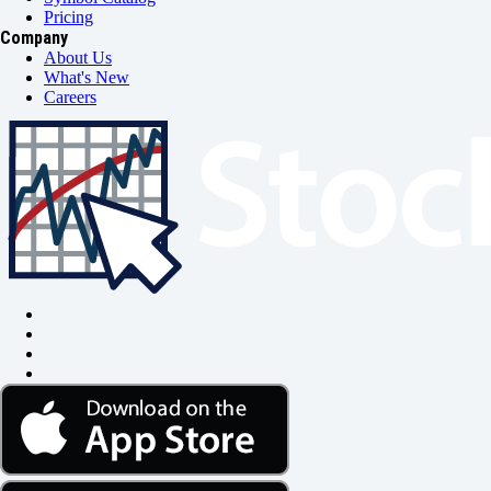
Pricing
Company
About Us
What's New
Careers