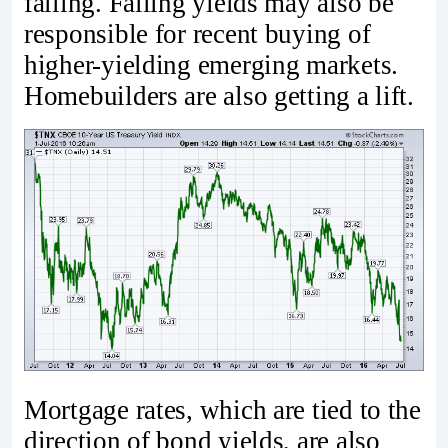
falling. Falling yields may also be
responsible for recent buying of
higher-yielding emerging markets.
Homebuilders are also getting a lift.
Mortgage rates, which are tied to the
direction of bond yields, are also