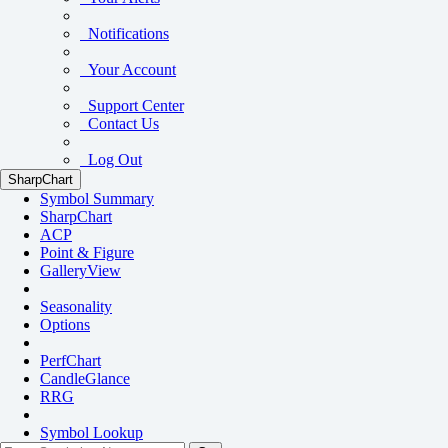
Notifications
Your Account
Support Center
Contact Us
Log Out
SharpChart
Symbol Summary
SharpChart
ACP
Point & Figure
GalleryView
Seasonality
Options
PerfChart
CandleGlance
RRG
Symbol Lookup