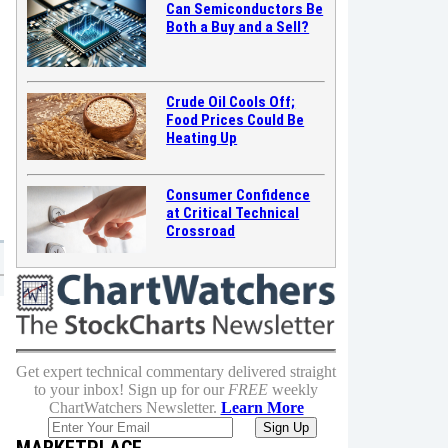
Can Semiconductors Be
Both a Buy and a Sell?
Crude Oil Cools Off;
Food Prices Could Be
Heating Up
Consumer Confidence
at Critical Technical
Crossroad
Get expert technical commentary delivered straight
to your inbox! Sign up for our
FREE
weekly
ChartWatchers Newsletter.
Learn More
MARKETPLACE