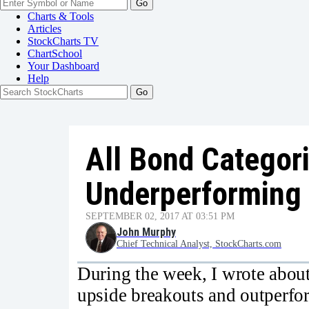
Go
Charts & Tools
Articles
StockCharts TV
ChartSchool
Your
Dashboard
Help
All Bond Categor
Underperforming 
SEPTEMBER 02, 2017 AT 03:51 PM
John Murphy
Chief Technical Analyst, StockCharts.com
During the week, I wrote abou
upside breakouts and outperform