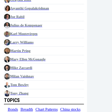
Jayanthi Gopalakrishnan
Joe Rabil
Julius de Kempenaer
Karl Montevirgen
Larry Williams
Martin Pring
Mary Ellen McGonagle
Mike Zaccardi
Milan Vaishnav
Tom Bowley
Tony Zhang
TOPICS
Bonds
Breadth
Chart Patterns
China stocks