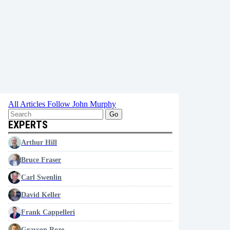
All Articles
Follow John Murphy
Go
EXPERTS
Arthur Hill
Bruce Fraser
Carl Swenlin
David Keller
Frank Cappelleri
Grayson Roze