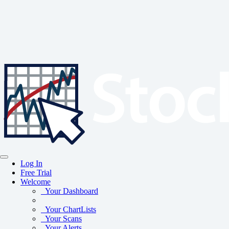
Log In
Free Trial
Welcome
Your Dashboard
Your ChartLists
Your Scans
Your Alerts