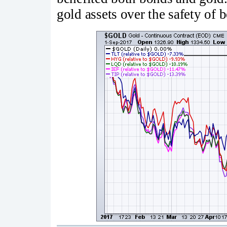
gold assets over the safety of 