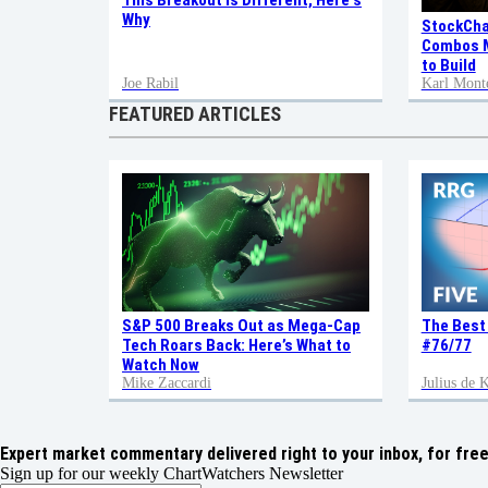
This Breakout is Different, Here's
Why
StockCha
Combos M
to Build
Joe Rabil
Karl Mont
FEATURED ARTICLES
S&P 500 Breaks Out as Mega-Cap
The Best
Tech Roars Back: Here’s What to
#76/77
Watch Now
Mike Zaccardi
Julius de
Expert market commentary delivered right to your inbox,
for free
Sign up for our weekly ChartWatchers Newsletter