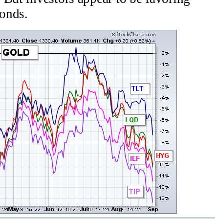
bonds.