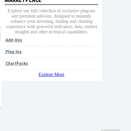
Explore our full collection of exclusive plug-ins
and premium add-ons, designed to instantly
enhance your investing, trading and charting
experience with powerful indicators, data, market
insights and other technical capabilities.
Add-Ons
Plug-Ins
ChartPacks
Explore More