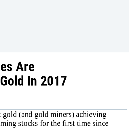
ies Are
Gold In 2017
t gold (and gold miners) achieving
ing stocks for the first time since