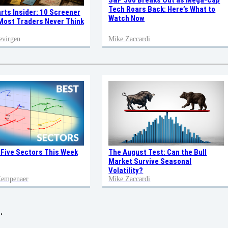
S&P 500 Breaks Out as Mega-Cap
Tech Roars Back: Here’s What to
rts Insider: 10 Screener
Watch Now
ost Traders Never Think
evirgen
Mike Zaccardi
 Five Sectors This Week
The August Test: Can the Bull
Market Survive Seasonal
Volatility?
 Kempenaer
Mike Zaccardi
.