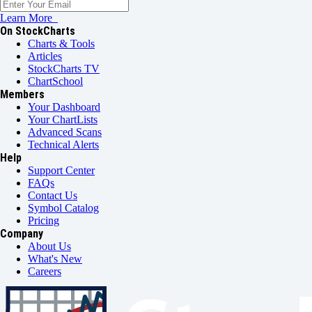
Learn More
On StockCharts
Charts & Tools
Articles
StockCharts TV
ChartSchool
Members
Your Dashboard
Your ChartLists
Advanced Scans
Technical Alerts
Help
Support Center
FAQs
Contact Us
Symbol Catalog
Pricing
Company
About Us
What's New
Careers