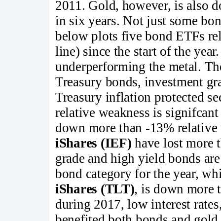
2011. Gold, however, is also do
in six years. Not just some bon
below plots five bond ETFs rela
line) since the start of the year
underperforming the metal. Th
Treasury bonds, investment gr
Treasury inflation protected sec
relative weakness is signifcan
down more than -13% relative 
iShares (IEF)
have lost more t
grade and high yield bonds ar
bond category for the year, wh
iShares (TLT)
, is down more 
during 2017, low interest rates
benefited both bonds and gold.