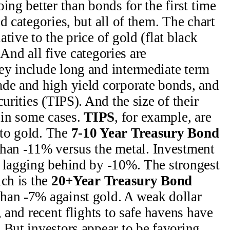
ing better than bonds for the first time
d categories, but all of them. The chart
tive to the price of gold (flat black
. And all five categories are
ey include long and intermediate term
ade and high yield corporate bonds, and
urities (TIPS). And the size of their
t in some cases.
TIPS
, for example, are
to gold. The
7-10 Year Treasury Bond
han -11% versus the metal. Investment
e lagging behind by -10%. The strongest
ich is the
20+Year Treasury Bond
than -7% against gold. A weak dollar
, and recent flights to safe havens have
 But investors appear to be favoring