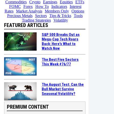
Commodities
Crypto
Earnings
Equities
ETFs
FOMC
Forex
How To
Indicators
Interest
Rates
Market Analysis
Members Only
Options
Precious Metals
Sectors
Tips & Tricks
Tools
Trading Strategies
Volatility
FEATURED ARTICLES
S&P 500 Breaks Out as
Mega-Cap Tech Roars
Back: Here’s What to
Watch Now
The Best Five Sectors
This Week #76/77
The August Test: Can the
Bull Market Survive
Seasonal Volatility?
PREMIUM CONTENT