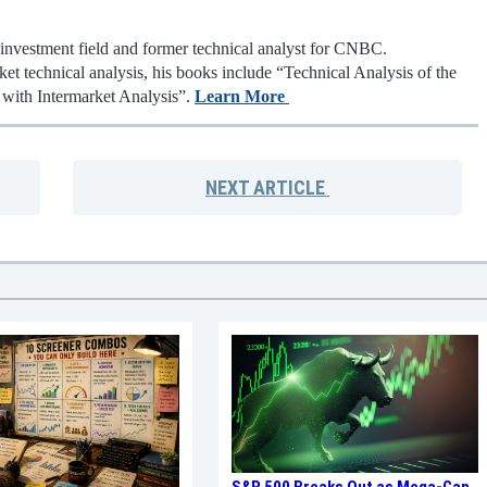
 investment field and former technical analyst for CNBC.
ket technical analysis, his books include “Technical Analysis of the
 with Intermarket Analysis”.
Learn More
NEXT
ARTICLE