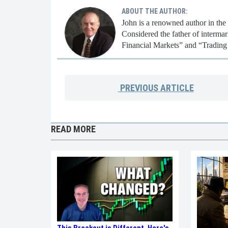
ABOUT THE AUTHOR:
John is a renowned author in the
Considered the father of intermar
Financial Markets” and “Trading
PREVIOUS
ARTICLE
READ MORE