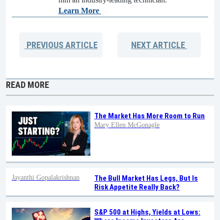
Learn More
PREVIOUS
ARTICLE
NEXT
ARTICLE
READ MORE
The Market Has More Room to Run
Mary Ellen McGonagle
Jayanthi Gopalakrishnan
The Bull Market Has Legs, But Is
Risk Appetite Really Back?
S&P 500 at Highs, Yields at Lows: