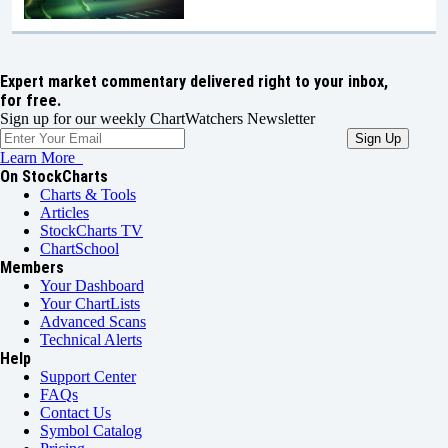
Expert market commentary delivered right to your inbox,
for free.
Sign up for our weekly ChartWatchers Newsletter
Learn More
On StockCharts
Charts & Tools
Articles
StockCharts TV
ChartSchool
Members
Your Dashboard
Your ChartLists
Advanced Scans
Technical Alerts
Help
Support Center
FAQs
Contact Us
Symbol Catalog