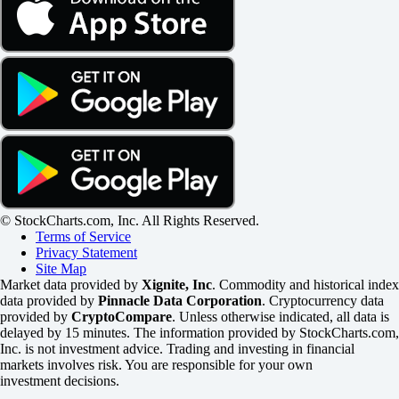
© StockCharts.com, Inc. All Rights Reserved.
Terms of Service
Privacy Statement
Site Map
Market data provided by
Xignite, Inc
. Commodity and historical index
data provided by
Pinnacle Data Corporation
. Cryptocurrency data
provided by
CryptoCompare
. Unless otherwise indicated, all data is
delayed by 15 minutes. The information provided by StockCharts.com,
Inc. is not investment advice. Trading and investing in financial
markets involves risk. You are responsible for your own
investment decisions.