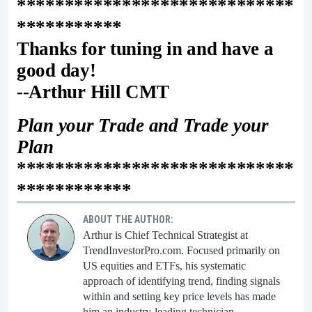
*****************************
***********
Thanks for tuning in and have a
good day!
--Arthur Hill CMT
Plan your Trade and Trade your
Plan
*****************************
************
ABOUT THE AUTHOR:
Arthur is Chief Technical Strategist at
TrendInvestorPro.com. Focused primarily on
US equities and ETFs, his systematic
approach of identifying trend, finding signals
within and setting key price levels has made
him an industry-leading technician.