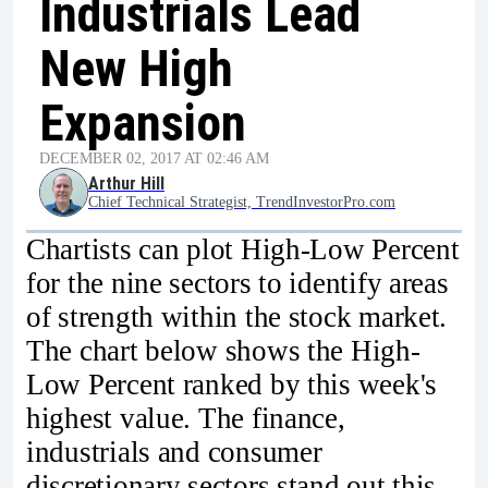
Industrials Lead
New High
Expansion
DECEMBER 02, 2017 AT 02:46 AM
Arthur Hill
Chief Technical Strategist, TrendInvestorPro.com
Chartists can plot High-Low Percent
for the nine sectors to identify areas
of strength within the stock market.
The chart below shows the High-
Low Percent ranked by this week's
highest value. The finance,
industrials and consumer
discretionary sectors stand out this