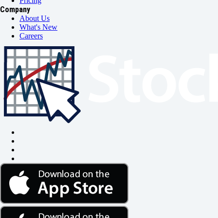
Pricing
Company
About Us
What's New
Careers