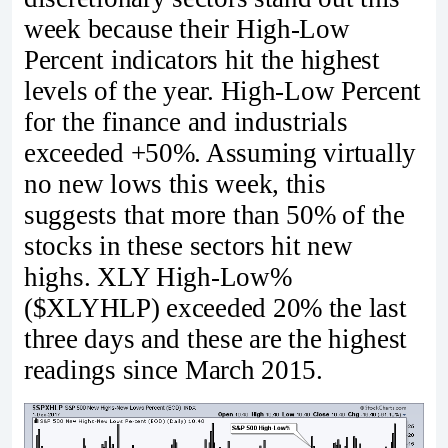
week because their High-Low
Percent indicators hit the highest
levels of the year. High-Low Percent
for the finance and industrials
exceeded +50%. Assuming virtually
no new lows this week, this
suggests that more than 50% of the
stocks in these sectors hit new
highs. XLY High-Low%
($XLYHLP) exceeded 20% the last
three days and these are the highest
readings since March 2015.