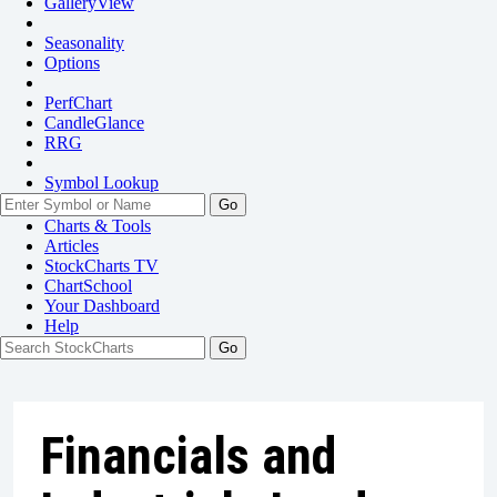
GalleryView
Seasonality
Options
PerfChart
CandleGlance
RRG
Symbol Lookup
Go
Charts & Tools
Articles
StockCharts TV
ChartSchool
Your
Dashboard
Help
Financials and