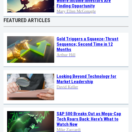
Where Income Investors Are
Finding Opportunity
Mary Ellen McGonagle
FEATURED ARTICLES
Gold Triggers a Squeeze-Thrust
Sequence; Second Time in 12
Months
Arthur Hill
Looking Beyond Technology for
Market Leadership
David Keller
S&P 500 Breaks Out as Mega-Cap
Tech Roars Back: Here’s What to
Watch Now
Mike Zaccardi