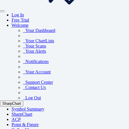
Log In
Free Trial
Welcome
Your Dashboard
Your ChartLists
Your Scans
Your Alerts
Notifications
Your Account
Support Center
Contact Us
Log Out
SharpChart
Symbol Summary
SharpChart
ACP
Point & Figure