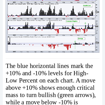
The blue horizontal lines mark the
+10% and -10% levels for High-
Low Percent on each chart. A move
above +10% shows enough critical
mass to turn bullish (green arrows),
while a move below -10% is