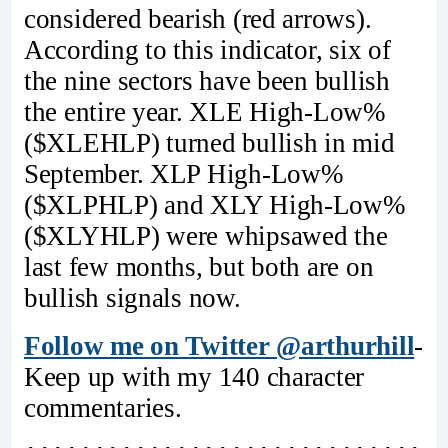
considered bearish (red arrows).
According to this indicator, six of
the nine sectors have been bullish
the entire year. XLE High-Low%
($XLEHLP) turned bullish in mid
September. XLP High-Low%
($XLPHLP) and XLY High-Low%
($XLYHLP) were whipsawed the
last few months, but both are on
bullish signals now.
Follow me on Twitter @arthurhill
-
Keep up with my 140 character
commentaries.