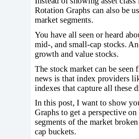
Instead of showing asset class r
Rotation Graphs can also be u
market segments.
You have all seen or heard abo
mid-, and small-cap stocks. 
growth and value stocks.
The stock market can be seen f
news is that index providers l
indexes that capture all these 
In this post, I want to show y
Graphs to get a perspective on
segments of the market broken 
cap buckets.