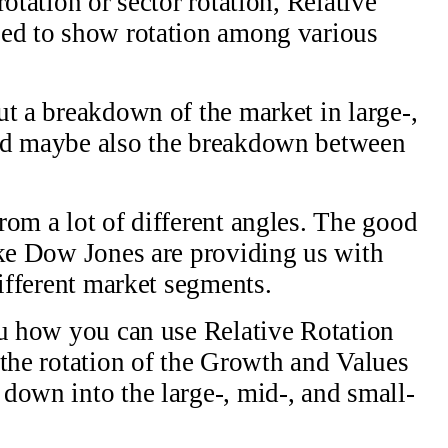
otation or sector rotation, Relative
sed to show rotation among various
ut a breakdown of the market in large-,
And maybe also the breakdown between
rom a lot of different angles. The good
ike Dow Jones are providing us with
different market segments.
ou how you can use Relative Rotation
 the rotation of the Growth and Values
down into the large-, mid-, and small-