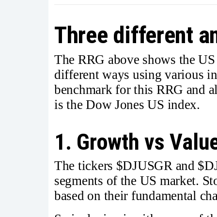
Three different a
The RRG above shows the US s
different ways using various 
benchmark for this RRG and all
is the Dow Jones US index.
1. Growth vs Valu
The tickers $DJUSGR and $DJ
segments of the US market. Sto
based on their fundamental char