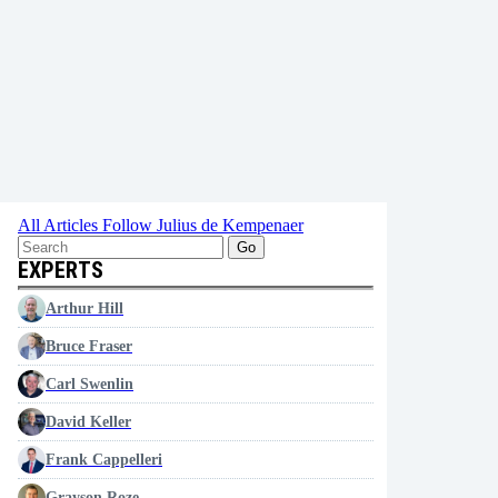
All Articles
Follow Julius de Kempenaer
Go
EXPERTS
Arthur Hill
Bruce Fraser
Carl Swenlin
David Keller
Frank Cappelleri
Grayson Roze