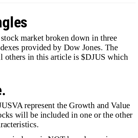
ngles
tock market broken down in three
indexes provided by Dow Jones. The
 others in this article is $DJUS which
e.
USVA represent the Growth and Value
cks will be included in one or the other
acteristics.