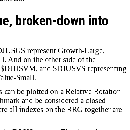
ue, broken-down into
USGS represent Growth-Large,
 And on the other side of the
 $DJUSVM, and $DJUSVS representing
alue-Small.
 can be plotted on a Relative Rotation
hmark and be considered a closed
ere all indexes on the RRG together are