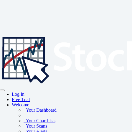
Log In
Free Trial
Welcome
Your Dashboard
Your ChartLists
Your Scans
Your Alerts