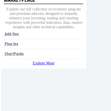
Explore our full collection of exclusive plug-ins
and premium add-ons, designed to instantly
enhance your investing, trading and charting
experience with powerful indicators, data, market
insights and other technical capabilities.
Add-Ons
Plug-Ins
ChartPacks
Explore More