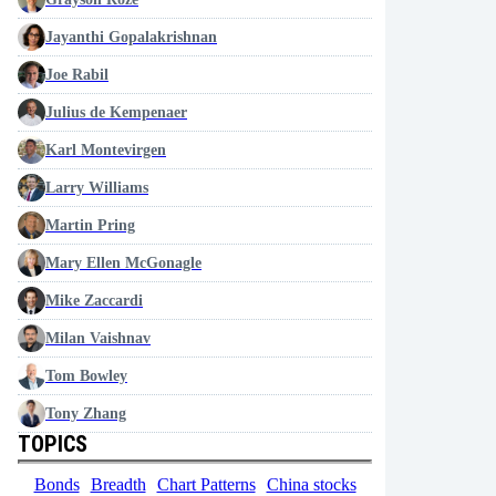
Jayanthi Gopalakrishnan
Joe Rabil
Julius de Kempenaer
Karl Montevirgen
Larry Williams
Martin Pring
Mary Ellen McGonagle
Mike Zaccardi
Milan Vaishnav
Tom Bowley
Tony Zhang
TOPICS
Bonds
Breadth
Chart Patterns
China stocks