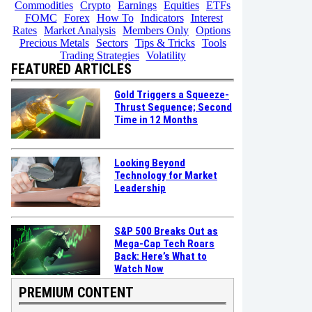
Commodities
Crypto
Earnings
Equities
ETFs
FOMC
Forex
How To
Indicators
Interest
Rates
Market Analysis
Members Only
Options
Precious Metals
Sectors
Tips & Tricks
Tools
Trading Strategies
Volatility
FEATURED ARTICLES
Gold Triggers a Squeeze-
Thrust Sequence; Second
Time in 12 Months
Looking Beyond
Technology for Market
Leadership
S&P 500 Breaks Out as
Mega-Cap Tech Roars
Back: Here’s What to
Watch Now
PREMIUM CONTENT