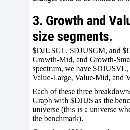
3. Growth and Val
size segments.
$DJUSGL, $DJUSGM, and $DJ
Growth-Mid, and Growth-Small.
spectrum, we have $DJUSVL,
Value-Large, Value-Mid, and V
Each of these three breakdowns
Graph with $DJUS as the benc
universe (this is a universe wh
the benchmark).