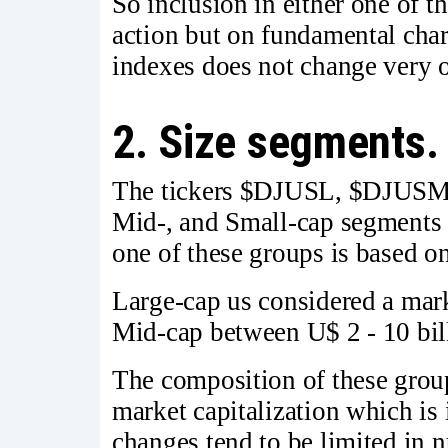
So inclusion in either one of 
action but on fundamental char
indexes does not change very o
2. Size segments.
The tickers $DJUSL, $DJUSM,
Mid-, and Small-cap segments o
one of these groups is based on
Large-cap us considered a mark
Mid-cap between U$ 2 - 10 bil
The composition of these grou
market capitalization which is
changes tend to be limited in 