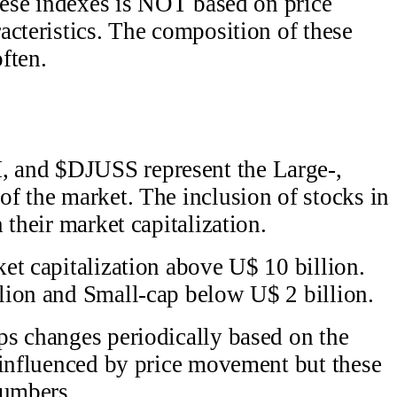
these indexes is NOT based on price
acteristics. The composition of these
ften.
 and $DJUSS represent the Large-,
f the market. The inclusion of stocks in
 their market capitalization.
et capitalization above U$ 10 billion.
lion and Small-cap below U$ 2 billion.
ps changes periodically based on the
 influenced by price movement but these
numbers.