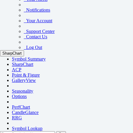
Notifications
Your Account
Support Center
Contact Us
Log Out
SharpChart
Symbol Summary
SharpChart
ACP
Point & Figure
GalleryView
Seasonality
Options
PerfChart
CandleGlance
RRG
Symbol Lookup