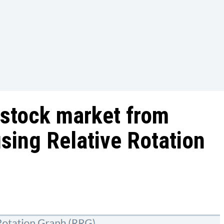
 stock market from
using Relative Rotation