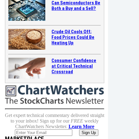
Can Semiconductors Be
Both a Buy and a Sell?
Crude Oil Cools Off;
Food Prices Could Be
Heating Up
Consumer Confidence
at Critical Technical
Crossroad
Get expert technical commentary delivered straight
to your inbox! Sign up for our
FREE
weekly
ChartWatchers Newsletter.
Learn More
MARKETPLACE