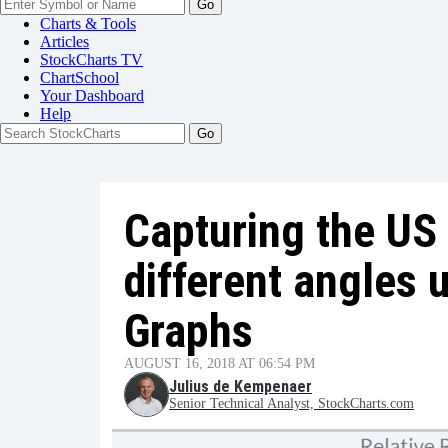
Go
Charts & Tools
Articles
StockCharts TV
ChartSchool
Your
Dashboard
Help
Capturing the US
different angles 
Graphs
AUGUST 16, 2018 AT 06:54 PM
Julius de Kempenaer
Senior Technical Analyst, StockCharts.com