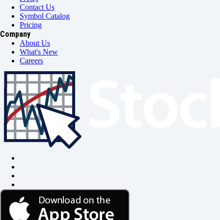
Contact Us
Symbol Catalog
Pricing
Company
About Us
What's New
Careers