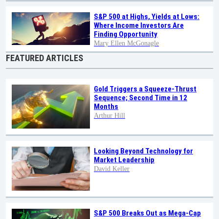
S&P 500 at Highs, Yields at Lows:
Where Income Investors Are
Finding Opportunity
Mary Ellen McGonagle
FEATURED ARTICLES
Gold Triggers a Squeeze-Thrust
Sequence; Second Time in 12
Months
Arthur Hill
Looking Beyond Technology for
Market Leadership
David Keller
S&P 500 Breaks Out as Mega-Cap