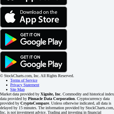
© StockCharts.com, Inc. All Rights Reserved.
Terms of Service
Privacy Statement
Site Map
Market data provided by
Xignite, Inc
. Commodity and historical index
data provided by
Pinnacle Data Corporation
. Cryptocurrency data
provided by
CryptoCompare
. Unless otherwise indicated, all data is
delayed by 15 minutes. The information provided by StockCharts.com,
Inc. is not investment advice. Trading and investing in financial