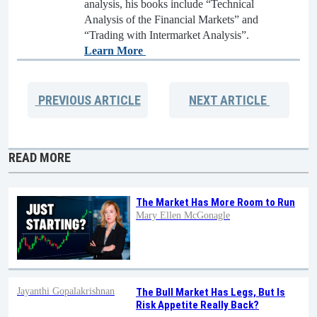
analysis, his books include “Technical
Analysis of the Financial Markets” and
“Trading with Intermarket Analysis”.
Learn More
PREVIOUS
ARTICLE
NEXT
ARTICLE
READ MORE
The Market Has More Room to Run
Mary Ellen McGonagle
Jayanthi Gopalakrishnan
The Bull Market Has Legs, But Is
Risk Appetite Really Back?