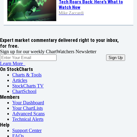
Tech Roars Back: Here’s What to
Watch Now
Mike Zaccardi
Expert market commentary delivered right to your inbox,
for free.
Sign up for our weekly ChartWatchers Newsletter
Learn More
On StockCharts
Charts & Tools
Articles
StockCharts TV
ChartSchool
Members
Your Dashboard
Your ChartLists
Advanced Scans
Technical Alerts
Help
Support Center
FAQs