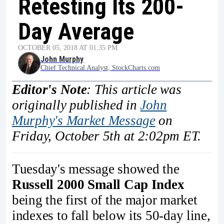
Retesting Its 200-
Day Average
OCTOBER 05, 2018 AT 01:35 PM
John Murphy
Chief Technical Analyst, StockCharts.com
Editor's Note
: This article was
originally published in
John
Murphy's Market Message
on
Friday, October 5th at 2:02pm ET.
Tuesday's message showed the
Russell 2000 Small Cap Index
being the first of the major market
indexes to fall below its 50-day line,