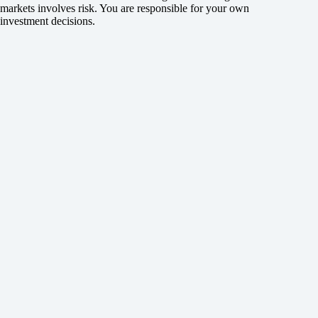
markets involves risk. You are responsible for your own
investment decisions.