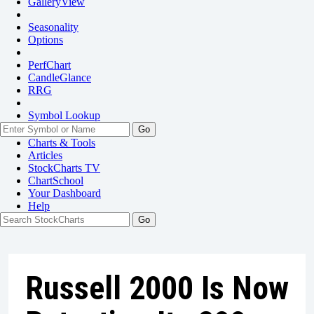
GalleryView
Seasonality
Options
PerfChart
CandleGlance
RRG
Symbol Lookup
Go
Charts & Tools
Articles
StockCharts TV
ChartSchool
Your
Dashboard
Help
Russell 2000 Is Now