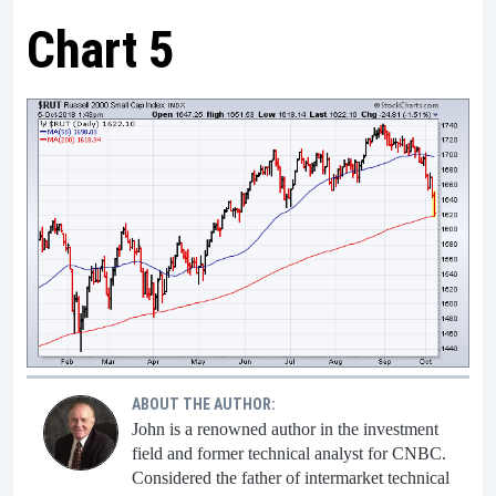
Chart 5
ABOUT THE AUTHOR:
John is a renowned author in the investment
field and former technical analyst for CNBC.
Considered the father of intermarket technical