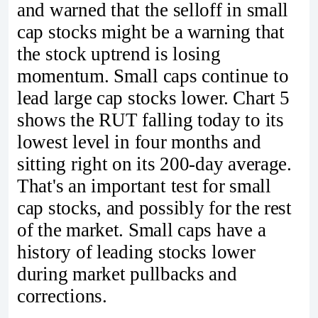
and warned that the selloff in small
cap stocks might be a warning that
the stock uptrend is losing
momentum. Small caps continue to
lead large cap stocks lower. Chart 5
shows the RUT falling today to its
lowest level in four months and
sitting right on its 200-day average.
That's an important test for small
cap stocks, and possibly for the rest
of the market. Small caps have a
history of leading stocks lower
during market pullbacks and
corrections.