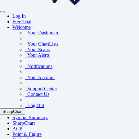
Log In
Free Trial
Welcome
Your Dashboard
Your ChartLists
Your Scans
Your Alerts
Notifications
Your Account
Support Center
Contact Us
Log Out
SharpChart
Symbol Summary
SharpChart
ACP
Point & Figure