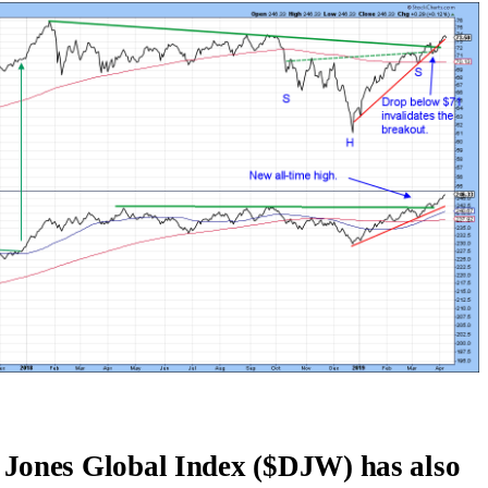
 Jones Global Index ($DJW) has also