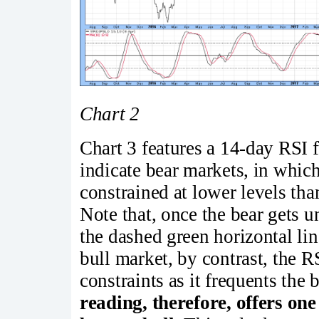
Chart 2
Chart 3 features a 14-day RSI 
indicate bear markets, in whi
constrained at lower levels tha
Note that, once the bear gets u
the dashed green horizontal lin
bull market, by contrast, the R
constraints as it frequents the
reading, therefore, offers on