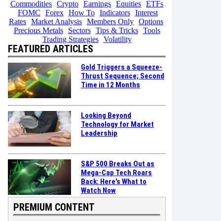
Commodities
Crypto
Earnings
Equities
ETFs
FOMC
Forex
How To
Indicators
Interest
Rates
Market Analysis
Members Only
Options
Precious Metals
Sectors
Tips & Tricks
Tools
Trading Strategies
Volatility
FEATURED ARTICLES
Gold Triggers a Squeeze-
Thrust Sequence; Second
Time in 12 Months
Looking Beyond
Technology for Market
Leadership
S&P 500 Breaks Out as
Mega-Cap Tech Roars
Back: Here’s What to
Watch Now
PREMIUM CONTENT