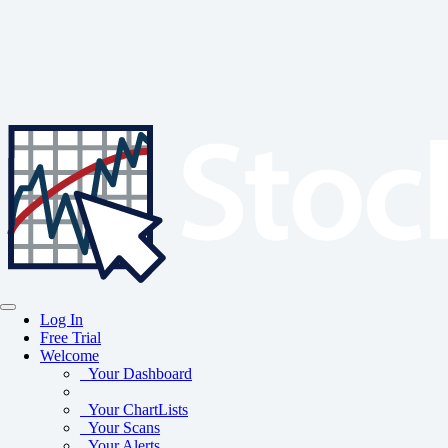
Log In
Free Trial
Welcome
Your Dashboard
Your ChartLists
Your Scans
Your Alerts