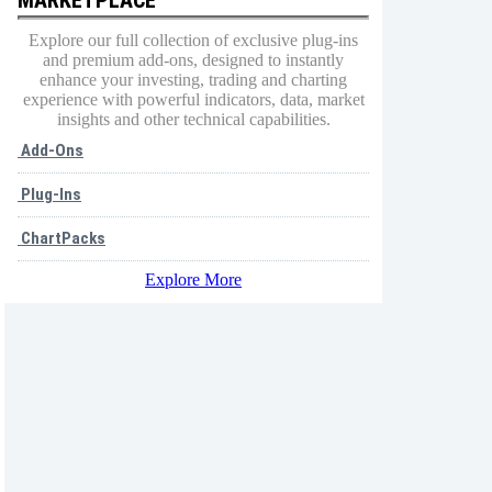
Explore our full collection of exclusive plug-ins
and premium add-ons, designed to instantly
enhance your investing, trading and charting
experience with powerful indicators, data, market
insights and other technical capabilities.
Add-Ons
Plug-Ins
ChartPacks
Explore More