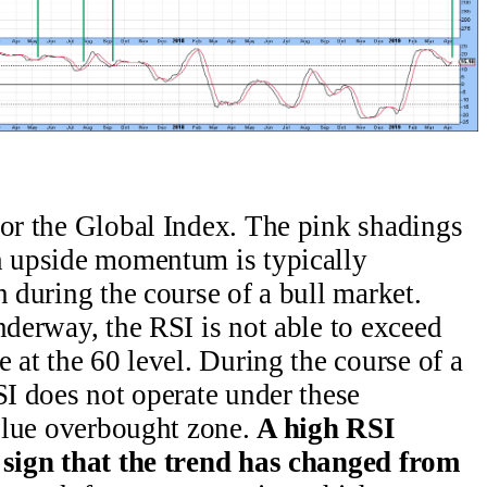
for the Global Index. The pink shadings
ch upside momentum is typically
n during the course of a bull market.
nderway, the RSI is not able to exceed
e at the 60 level. During the course of a
SI does not operate under these
 blue overbought zone.
A high RSI
e sign that the trend has changed from