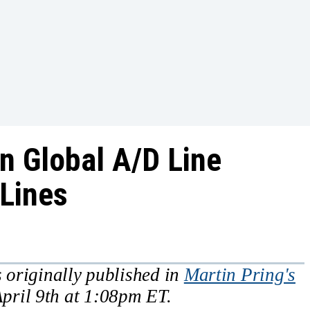
n Global A/D Line
Lines
 originally published in
Martin Pring's
pril 9th at 1:08pm ET.