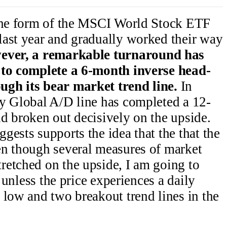
 the form of the MSCI World Stock ETF
last year and gradually worked their way
ver, a remarkable turnaround has
 to complete a 6-month inverse head-
ugh its bear market trend line.
In
my Global A/D line has completed a 12-
d broken out decisively on the upside.
gests supports the idea that the that the
en though several measures of market
retched on the upside, I am going to
, unless the price experiences a daily
 low and two breakout trend lines in the