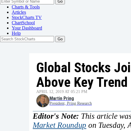
Go
Charts & Tools
Articles
StockCharts TV
ChartSchool
Your
Dashboard
Help
Global Stocks Joi
Above Key Trend 
APRIL 12, 2019 AT 05:21 PM
Martin Pring
President, Pring Research
Editor's Note:
This article was
Market Roundup
on Tuesday, A