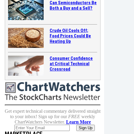
Can Semiconductors Be
Both a Buy and a Sell?
Crude Oil Cools Off;
Food Prices Could Be
Heating Up
Consumer Confidence
at Critical Technical
Crossroad
Get expert technical commentary delivered straight
to your inbox! Sign up for our
FREE
weekly
ChartWatchers Newsletter.
Learn More
MARKETPLACE