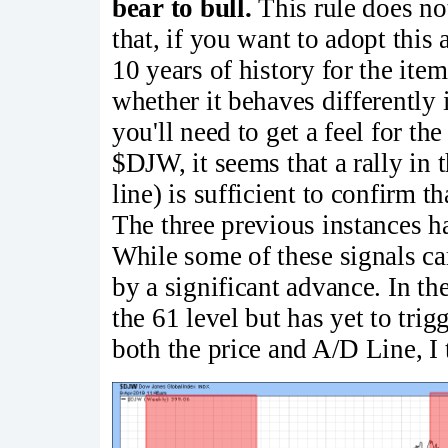
bear to bull.
This rule does no
that, if you want to adopt this 
10 years of history for the item
whether it behaves differently 
you'll need to get a feel for the
$DJW, it seems that a rally in 
line) is sufficient to confirm 
The three previous instances h
While some of these signals ca
by a significant advance. In the
the 61 level but has yet to tri
both the price and A/D Line, I t