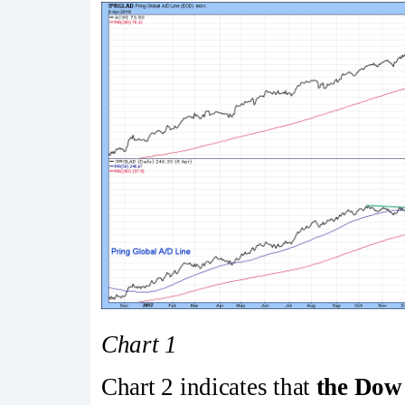
Chart 1
Chart 2 indicates that
the Dow