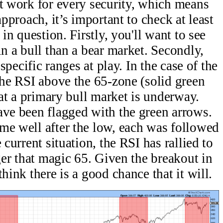
t work for every security, which means
approach, it’s important to check at least
 in question. Firstly, you'll want to see
in a bull than a bear market. Secondly,
 specific ranges at play. In the case of the
the RSI above the 65-zone (solid green
that a primary bull market is underway.
ave been flagged with the green arrows.
me well after the low, each was followed
 current situation, the RSI has rallied to
gger that magic 65. Given the breakout in
hink there is a good chance that it will.