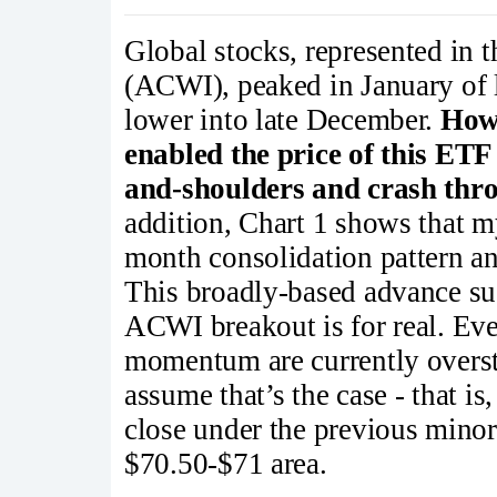
Global stocks, represented in
(ACWI), peaked in January of 
lower into late December.
Howe
enabled the price of this ETF
and-shoulders and crash thro
addition, Chart 1 shows that 
month consolidation pattern an
This broadly-based advance sug
ACWI breakout is for real. Ev
momentum are currently overst
assume that’s the case - that is
close under the previous minor
$70.50-$71 area.