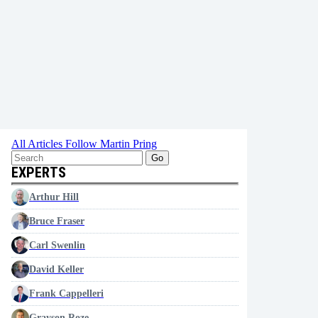
All Articles
Follow Martin Pring
Go
EXPERTS
Arthur Hill
Bruce Fraser
Carl Swenlin
David Keller
Frank Cappelleri
Grayson Roze