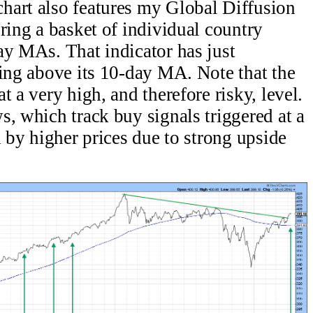
hart also features my Global Diffusion
ring a basket of individual country
ay MAs. That indicator has just
sing above its 10-day MA. Note that the
t a very high, and therefore risky, level.
s, which track buy signals triggered at a
d by higher prices due to strong upside