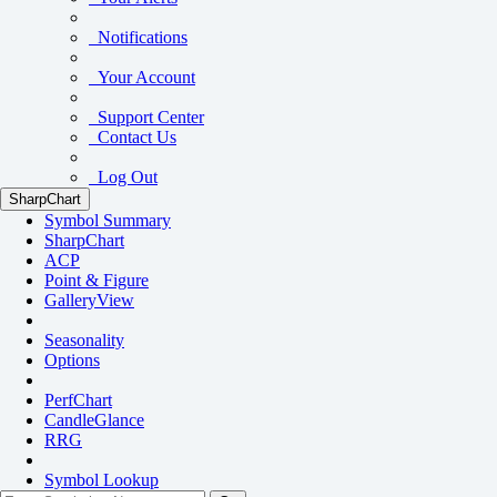
Notifications
Your Account
Support Center
Contact Us
Log Out
SharpChart
Symbol Summary
SharpChart
ACP
Point & Figure
GalleryView
Seasonality
Options
PerfChart
CandleGlance
RRG
Symbol Lookup