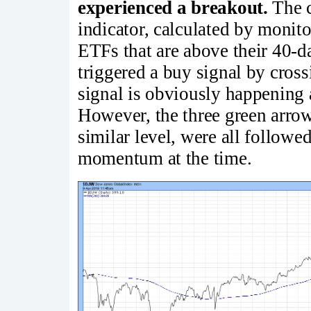
experienced a breakout.
The c
indicator, calculated by monito
ETFs that are above their 40-d
triggered a buy signal by cros
signal is obviously happening a
However, the three green arrow
similar level, were all followe
momentum at the time.