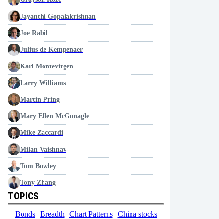
Jayanthi Gopalakrishnan
Joe Rabil
Julius de Kempenaer
Karl Montevirgen
Larry Williams
Martin Pring
Mary Ellen McGonagle
Mike Zaccardi
Milan Vaishnav
Tom Bowley
Tony Zhang
TOPICS
Bonds
Breadth
Chart Patterns
China stocks