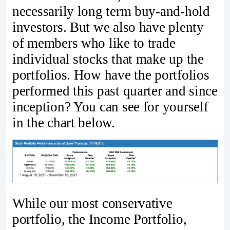
necessarily long term buy-and-hold
investors. But we also have plenty
of members who like to trade
individual stocks that make up the
portfolios. How have the portfolios
performed this past quarter and since
inception? You can see for yourself
in the chart below.
While our most conservative
portfolio, the Income Portfolio,