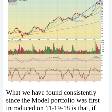
What we have found consistently
since the Model portfolio was first
introduced on 11-19-18 is that, if