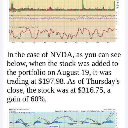
In the case of NVDA, as you can see
below, when the stock was added to
the portfolio on August 19, it was
trading at $197.98. As of Thursday's
close, the stock was at $316.75, a
gain of 60%.