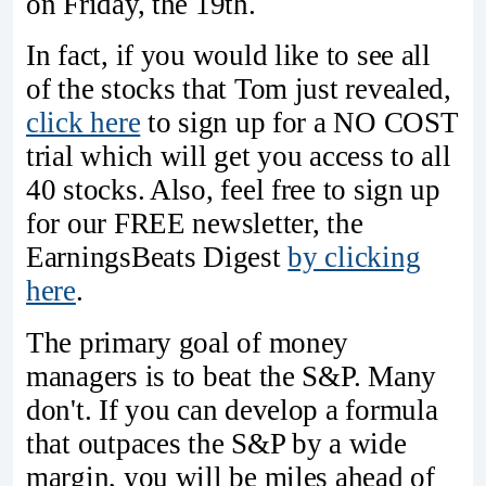
on Friday, the 19th.
In fact, if you would like to see all
of the stocks that Tom just revealed,
click here
to sign up for a NO COST
trial which will get you access to all
40 stocks. Also, feel free to sign up
for our FREE newsletter, the
EarningsBeats Digest
by clicking
here
.
The primary goal of money
managers is to beat the S&P. Many
don't. If you can develop a formula
that outpaces the S&P by a wide
margin, you will be miles ahead of