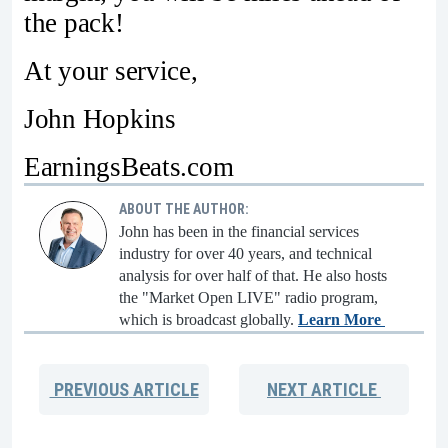
the pack!
At your service,
John Hopkins
EarningsBeats.com
ABOUT THE AUTHOR:
John has been in the financial services
industry for over 40 years, and technical
analysis for over half of that. He also hosts
the "Market Open LIVE" radio program,
which is broadcast globally.
Learn More
PREVIOUS
ARTICLE
NEXT
ARTICLE