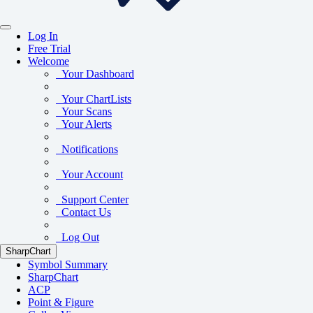
Log In
Free Trial
Welcome
Your Dashboard
Your ChartLists
Your Scans
Your Alerts
Notifications
Your Account
Support Center
Contact Us
Log Out
SharpChart
Symbol Summary
SharpChart
ACP
Point & Figure