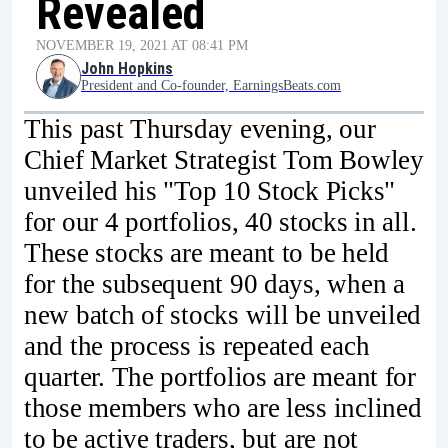
Revealed
NOVEMBER 19, 2021 AT 08:41 PM
John Hopkins
President and Co-founder, EarningsBeats.com
This past Thursday evening, our
Chief Market Strategist Tom Bowley
unveiled his "Top 10 Stock Picks"
for our 4 portfolios, 40 stocks in all.
These stocks are meant to be held
for the subsequent 90 days, when a
new batch of stocks will be unveiled
and the process is repeated each
quarter. The portfolios are meant for
those members who are less inclined
to be active traders, but are not