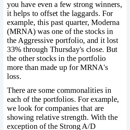
you have even a few strong winners,
it helps to offset the laggards. For
example, this past quarter, Moderna
(MRNA) was one of the stocks in
the Aggressive portfolio, and it lost
33% through Thursday's close. But
the other stocks in the portfolio
more than made up for MRNA's
loss.
There are some commonalities in
each of the portfolios. For example,
we look for companies that are
showing relative strength. With the
exception of the Strong A/D