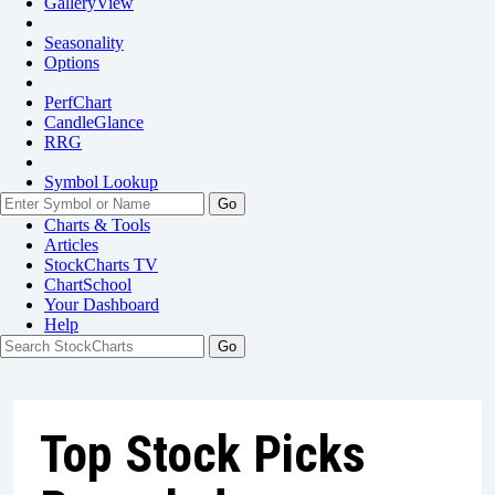
GalleryView
Seasonality
Options
PerfChart
CandleGlance
RRG
Symbol Lookup
Go
Charts & Tools
Articles
StockCharts TV
ChartSchool
Your
Dashboard
Help
Top Stock Picks