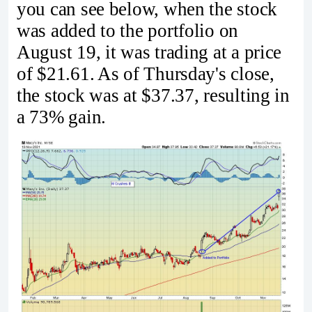
you can see below, when the stock
was added to the portfolio on
August 19, it was trading at a price
of $21.61. As of Thursday's close,
the stock was at $37.37, resulting in
a 73% gain.