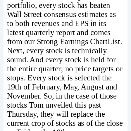
portfolio, every stock has beaten
Wall Street consensus estimates as
to both revenues and EPS in its
latest quarterly report and comes
from our Strong Earnings ChartList.
Next, every stock is technically
sound. And every stock is held for
the entire quarter; no price targets or
stops. Every stock is selected the
19th of February, May, August and
November. So, in the case of those
stocks Tom unveiled this past
Thursday, they will replace the
current crop of stocks as of the close