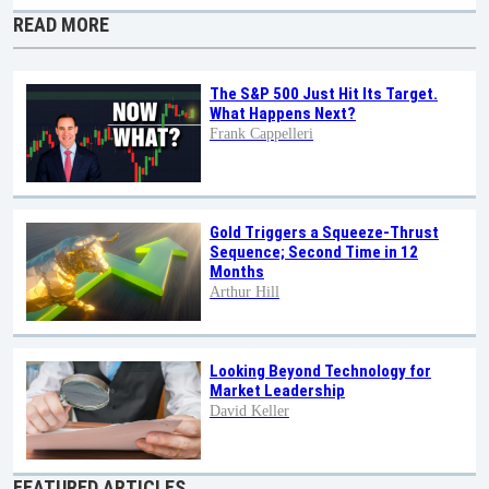
READ MORE
The S&P 500 Just Hit Its Target.
What Happens Next?
Frank Cappelleri
Gold Triggers a Squeeze-Thrust
Sequence; Second Time in 12
Months
Arthur Hill
Looking Beyond Technology for
Market Leadership
David Keller
FEATURED ARTICLES