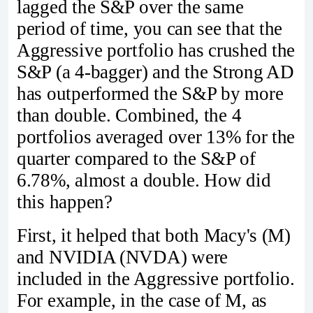
lagged the S&P over the same
period of time, you can see that the
Aggressive portfolio has crushed the
S&P (a 4-bagger) and the Strong AD
has outperformed the S&P by more
than double. Combined, the 4
portfolios averaged over 13% for the
quarter compared to the S&P of
6.78%, almost a double. How did
this happen?
First, it helped that both Macy's (M)
and NVIDIA (NVDA) were
included in the Aggressive portfolio.
For example, in the case of M, as