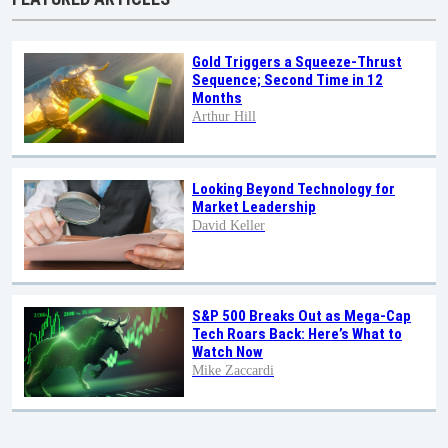
Gold Triggers a Squeeze-Thrust
Sequence; Second Time in 12
Months
Arthur Hill
Looking Beyond Technology for
Market Leadership
David Keller
S&P 500 Breaks Out as Mega-Cap
Tech Roars Back: Here’s What to
Watch Now
Mike Zaccardi