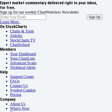
Expert market commentary delivered right to your inbox,
for free.
Sign up for our weekly ChartWatchers Newsletter
Learn More
On StockCharts
Charts & Tools
Articles
StockCharts TV
ChartSchool
Members
Your Dashboard
Your ChartLists
Advanced Scans
Technical Alerts
Help
Support Center
FAQs
Contact Us
Symbol Catalog
Pricing
Company
About Us
What's New