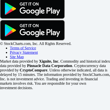
© StockCharts.com, Inc. All Rights Reserved.
Terms of Service
Privacy Statement
Site Map
Market data provided by
Xignite, Inc
. Commodity and historical index
data provided by
Pinnacle Data Corporation
. Cryptocurrency data
provided by
CryptoCompare
. Unless otherwise indicated, all data is
delayed by 15 minutes. The information provided by StockCharts.com,
Inc. is not investment advice. Trading and investing in financial
markets involves risk. You are responsible for your own
investment decisions.