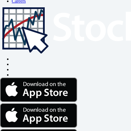
Careers