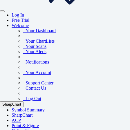
Log In
Free Trial
Welcome
Your Dashboard
Your ChartLists
Your Scans
Your Alerts
Notifications
Your Account
Support Center
Contact Us
Log Out
SharpChart
Symbol Summary
SharpChart
ACP
Point & Figure