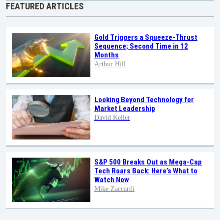
FEATURED ARTICLES
Gold Triggers a Squeeze-Thrust
Sequence; Second Time in 12
Months
Arthur Hill
Looking Beyond Technology for
Market Leadership
David Keller
S&P 500 Breaks Out as Mega-Cap
Tech Roars Back: Here’s What to
Watch Now
Mike Zaccardi