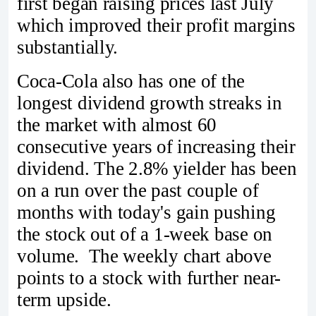
first began raising prices last July
which improved their profit margins
substantially.
Coca-Cola also has one of the
longest dividend growth streaks in
the market with almost 60
consecutive years of increasing their
dividend. The 2.8% yielder has been
on a run over the past couple of
months with today's gain pushing
the stock out of a 1-week base on
volume. The weekly chart above
points to a stock with further near-
term upside.