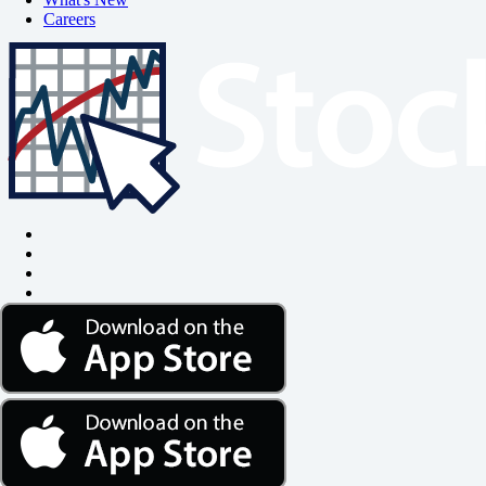
Careers