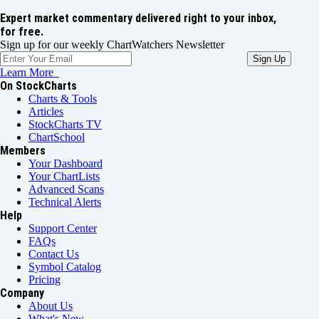
Expert market commentary delivered right to your inbox,
for free.
Sign up for our weekly ChartWatchers Newsletter
Learn More
On StockCharts
Charts & Tools
Articles
StockCharts TV
ChartSchool
Members
Your Dashboard
Your ChartLists
Advanced Scans
Technical Alerts
Help
Support Center
FAQs
Contact Us
Symbol Catalog
Pricing
Company
About Us
What's New