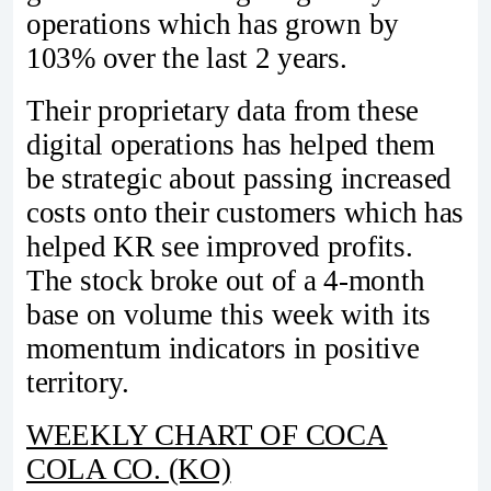
operations which has grown by
103% over the last 2 years.
Their proprietary data from these
digital operations has helped them
be strategic about passing increased
costs onto their customers which has
helped KR see improved profits.
The stock broke out of a 4-month
base on volume this week with its
momentum indicators in positive
territory.
WEEKLY CHART OF COCA
COLA CO. (KO)