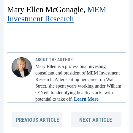
Mary Ellen McGonagle,
MEM
Investment Research
ABOUT THE AUTHOR:
Mary Ellen is a professional investing
consultant and president of MEM Investment
Research. After starting her career on Wall
Street, she spent years working under William
O’Neill to identifying healthy stocks with
potential to take off.
Learn More
PREVIOUS
ARTICLE
NEXT
ARTICLE