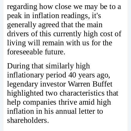
regarding how close we may be to a
peak in inflation readings, it's
generally agreed that the main
drivers of this currently high cost of
living will remain with us for the
foreseeable future.
During that similarly high
inflationary period 40 years ago,
legendary investor Warren Buffet
highlighted two characteristics that
help companies thrive amid high
inflation in his annual letter to
shareholders.