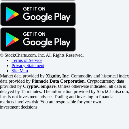
© StockCharts.com, Inc. All Rights Reserved.
Terms of Service
Privacy Statement
Site Map
Market data provided by
Xignite, Inc
. Commodity and historical index
data provided by
Pinnacle Data Corporation
. Cryptocurrency data
provided by
CryptoCompare
. Unless otherwise indicated, all data is
delayed by 15 minutes. The information provided by StockCharts.com,
Inc. is not investment advice. Trading and investing in financial
markets involves risk. You are responsible for your own
investment decisions.