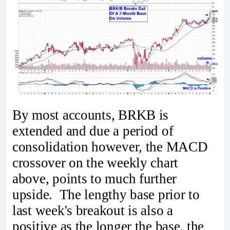
By most accounts, BRKB is
extended and due a period of
consolidation however, the MACD
crossover on the weekly chart
above, points to much further
upside. The lengthy base prior to
last week's breakout is also a
positive as the longer the base, the