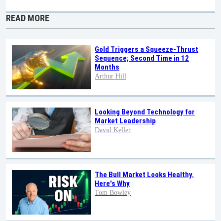
READ MORE
Gold Triggers a Squeeze-Thrust
Sequence; Second Time in 12
Months
Arthur Hill
Looking Beyond Technology for
Market Leadership
David Keller
The Bull Market Looks Healthy.
Here's Why
Tom Bowley