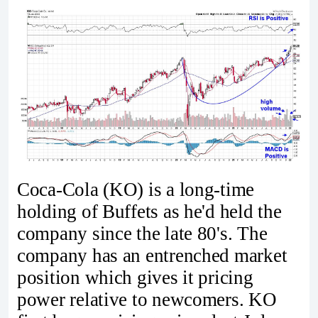
Coca-Cola (KO) is a long-time
holding of Buffets as he'd held the
company since the late 80's. The
company has an entrenched market
position which gives it pricing
power relative to newcomers. KO