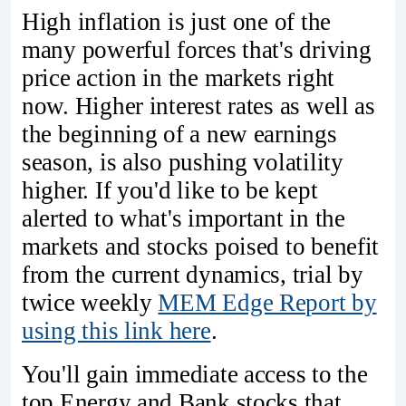
High inflation is just one of the
many powerful forces that's driving
price action in the markets right
now. Higher interest rates as well as
the beginning of a new earnings
season, is also pushing volatility
higher. If you'd like to be kept
alerted to what's important in the
markets and stocks poised to benefit
from the current dynamics, trial by
twice weekly
MEM Edge Report by
using this link here
.
You'll gain immediate access to the
top Energy and Bank stocks that