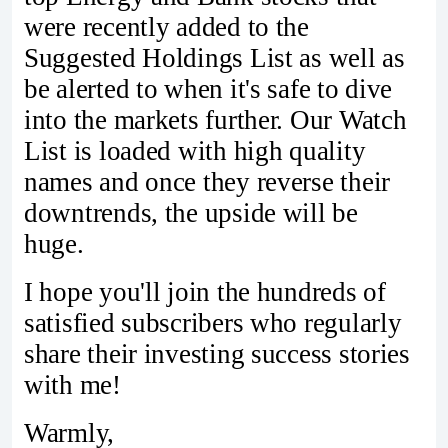
were recently added to the
Suggested Holdings List as well as
be alerted to when it's safe to dive
into the markets further. Our Watch
List is loaded with high quality
names and once they reverse their
downtrends, the upside will be
huge.
I hope you'll join the hundreds of
satisfied subscribers who regularly
share their investing success stories
with me!
Warmly,