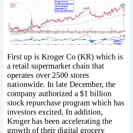
First up is Kroger Co (KR) which is
a retail supermarket chain that
operates over 2500 stores
nationwide. In late December, the
company authorized a $1 billion
stock repurchase program which has
investors excited. In addition,
Kroger has been accelerating the
growth of their digital grocery