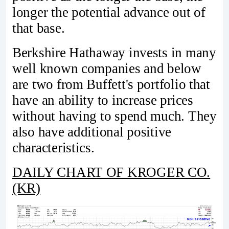
longer the potential advance out of
that base.
Berkshire Hathaway invests in many
well known companies and below
are two from Buffett's portfolio that
have an ability to increase prices
without having to spend much. They
also have additional positive
characteristics.
DAILY CHART OF KROGER CO.
(KR)