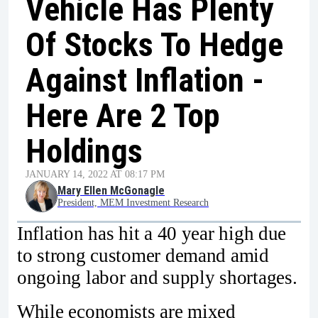
Vehicle Has Plenty
Of Stocks To Hedge
Against Inflation -
Here Are 2 Top
Holdings
JANUARY 14, 2022 AT 08:17 PM
Mary Ellen McGonagle
President, MEM Investment Research
Inflation has hit a 40 year high due
to strong customer demand amid
ongoing labor and supply shortages.
While economists are mixed