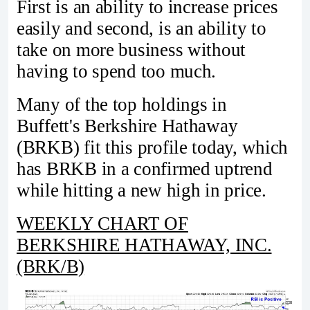
First is an ability to increase prices
easily and second, is an ability to
take on more business without
having to spend too much.
Many of the top holdings in
Buffett's Berkshire Hathaway
(BRKB) fit this profile today, which
has BRKB in a confirmed uptrend
while hitting a new high in price.
WEEKLY CHART OF
BERKSHIRE HATHAWAY, INC.
(BRK/B)