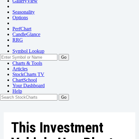
GalleryView
Seasonality
Options
PerfChart
CandleGlance
RRG
Symbol Lookup
Go
Charts & Tools
Articles
StockCharts TV
ChartSchool
Your
Dashboard
Help
This Investment