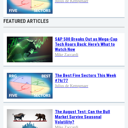
Julius de Kempenaer
FEATURED ARTICLES
S&P 500 Breaks Out as Mega-Cap
Tech Roars Back: Here’s What to
Watch Now
Mike Zaccardi
The Best Five Sectors This Week
#76/77
Julius de Kempenaer
The August Test: Can the Bull
Market Survive Seasonal
Volatility?
Mike Zaccardi