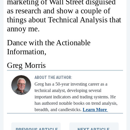
marketing of Wall Street disguised
as research and show a couple of
things about Technical Analysis that
annoy me.
Dance with the Actionable
Information,
Greg Morris
ABOUT THE AUTHOR:
Greg has a 50-year investing career as a
technical analyst, developing several
important indicators and trading systems. He
has authored notable books on trend analysis,
breadth, and candlesticks.
Learn More
PREVIOUS
ARTICLE
NEXT
ARTICLE