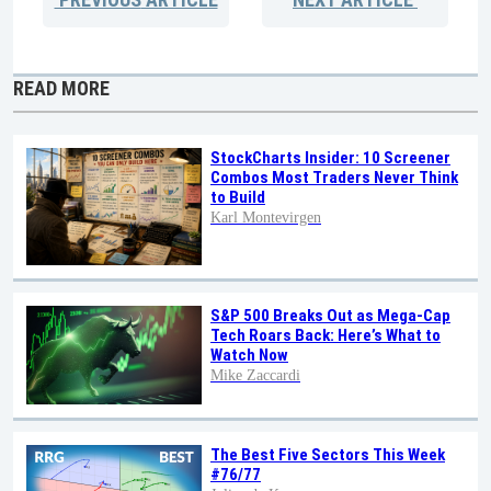
READ MORE
StockCharts Insider: 10 Screener
Combos Most Traders Never Think
to Build
Karl Montevirgen
S&P 500 Breaks Out as Mega-Cap
Tech Roars Back: Here’s What to
Watch Now
Mike Zaccardi
The Best Five Sectors This Week
#76/77