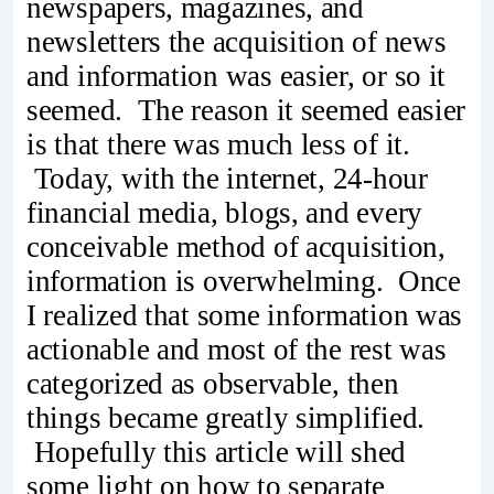
newspapers, magazines, and
newsletters the acquisition of news
and information was easier, or so it
seemed. The reason it seemed easier
is that there was much less of it.
Today, with the internet, 24-hour
financial media, blogs, and every
conceivable method of acquisition,
information is overwhelming. Once
I realized that some information was
actionable and most of the rest was
categorized as observable, then
things became greatly simplified.
Hopefully this article will shed
some light on how to separate