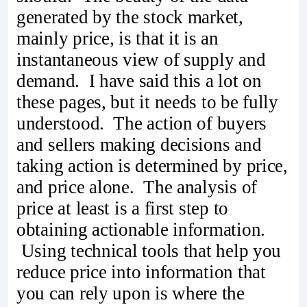
generated by the stock market,
mainly price, is that it is an
instantaneous view of supply and
demand. I have said this a lot on
these pages, but it needs to be fully
understood. The action of buyers
and sellers making decisions and
taking action is determined by price,
and price alone. The analysis of
price at least is a first step to
obtaining actionable information.
Using technical tools that help you
reduce price into information that
you can rely upon is where the