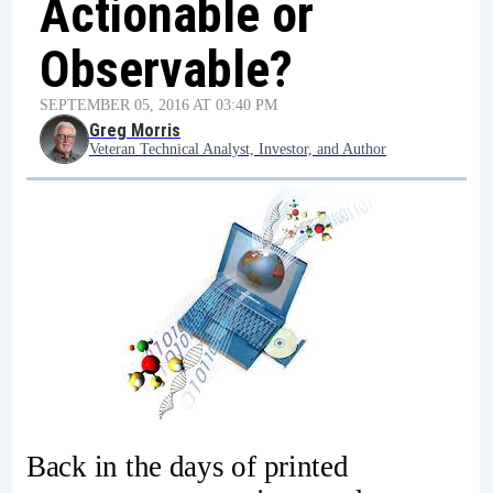
Actionable or
Observable?
SEPTEMBER 05, 2016 AT 03:40 PM
Greg Morris
Veteran Technical Analyst, Investor, and Author
Back in the days of printed