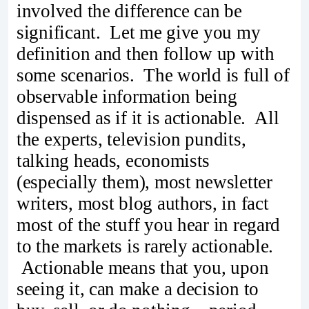
involved the difference can be
significant. Let me give you my
definition and then follow up with
some scenarios. The world is full of
observable information being
dispensed as if it is actionable. All
the experts, television pundits,
talking heads, economists
(especially them), most newsletter
writers, most blog authors, in fact
most of the stuff you hear in regard
to the markets is rarely actionable.
Actionable means that you, upon
seeing it, can make a decision to