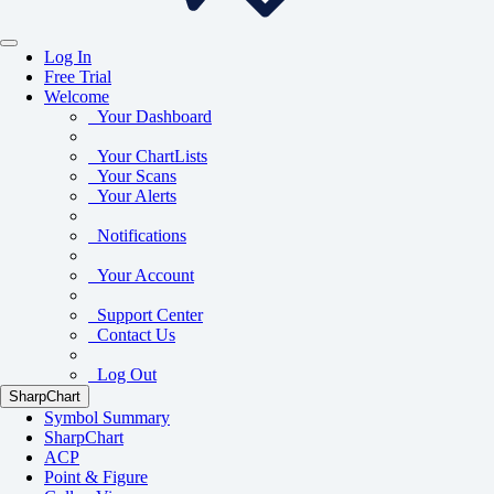
Log In
Free Trial
Welcome
Your Dashboard
Your ChartLists
Your Scans
Your Alerts
Notifications
Your Account
Support Center
Contact Us
Log Out
SharpChart
Symbol Summary
SharpChart
ACP
Point & Figure