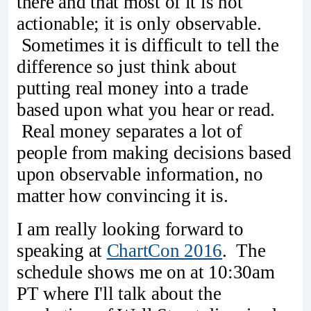
there and that most of it is not
actionable; it is only observable.
Sometimes it is difficult to tell the
difference so just think about
putting real money into a trade
based upon what you hear or read.
Real money separates a lot of
people from making decisions based
upon observable information, no
matter how convincing it is.
I am really looking forward to
speaking at
ChartCon 2016
. The
schedule shows me on at 10:30am
PT where I'll talk about the