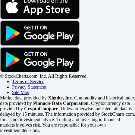
© StockCharts.com, Inc. All Rights Reserved.
Terms of Service
Privacy Statement
Site Map
Market data provided by
Xignite, Inc
. Commodity and historical index
data provided by
Pinnacle Data Corporation
. Cryptocurrency data
provided by
CryptoCompare
. Unless otherwise indicated, all data is
delayed by 15 minutes. The information provided by StockCharts.com,
Inc. is not investment advice. Trading and investing in financial
markets involves risk. You are responsible for your own
investment decisions.