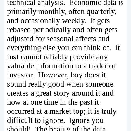
technical analysis. Economic data is
primarily monthly, often quarterly,
and occasionally weekly. It gets
rebased periodically and often gets
adjusted for seasonal affects and
everything else you can think of. It
just cannot reliably provide any
valuable information to a trader or
investor. However, boy does it
sound really good when someone
creates a great story around it and
how at one time in the past it
occurred at a market top; it is truly
difficult to ignore. Ignore you
should! The beauty of the data