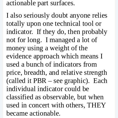
actionable part surfaces.
I also seriously doubt anyone relies
totally upon one technical tool or
indicator. If they do, then probably
not for long. I managed a lot of
money using a weight of the
evidence approach which means I
used a bunch of indicators from
price, breadth, and relative strength
(called it PBR – see graphic). Each
individual indicator could be
classified as observable, but when
used in concert with others, THEY
became actionable.