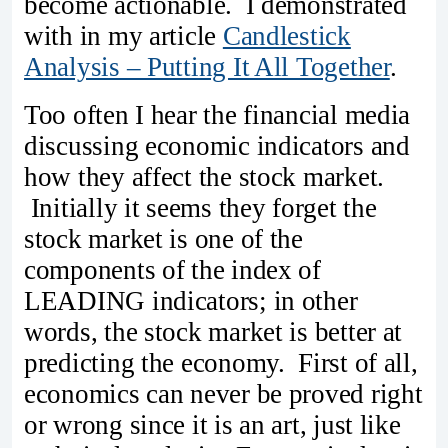
become actionable. I demonstrated
with in my article
Candlestick
Analysis – Putting It All Together
.
Too often I hear the financial media
discussing economic indicators and
how they affect the stock market.
Initially it seems they forget the
stock market is one of the
components of the index of
LEADING indicators; in other
words, the stock market is better at
predicting the economy. First of all,
economics can never be proved right
or wrong since it is an art, just like