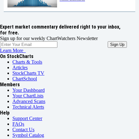
Expert market commentary delivered right to your inbox,
for free.
Sign up for our weekly ChartWatchers Newsletter
Learn More
On StockCharts
Charts & Tools
Articles
StockCharts TV
ChartSchool
Members
Your Dashboard
Your ChartLists
Advanced Scans
Technical Alerts
Help
Support Center
FAQs
Contact Us
Symbol Catalog