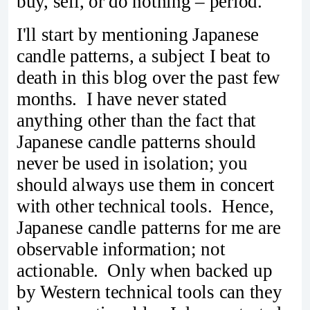
buy, sell, or do nothing – period.
I'll start by mentioning Japanese
candle patterns, a subject I beat to
death in this blog over the past few
months. I have never stated
anything other than the fact that
Japanese candle patterns should
never be used in isolation; you
should always use them in concert
with other technical tools. Hence,
Japanese candle patterns for me are
observable information; not
actionable. Only when backed up
by Western technical tools can they