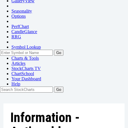
GalleryView
Seasonality
Options
PerfChart
CandleGlance
RRG
Symbol Lookup
Go
Charts & Tools
Articles
StockCharts TV
ChartSchool
Your
Dashboard
Help
Information -