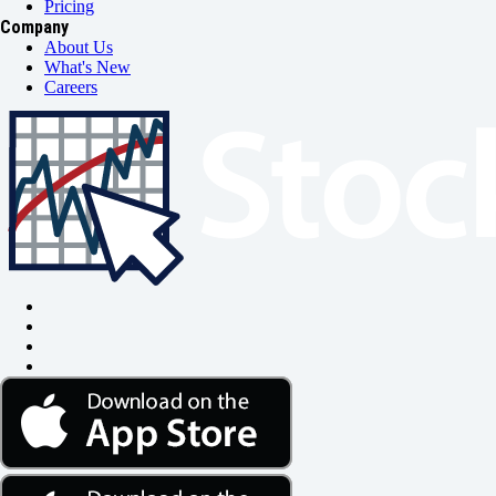
Pricing
Company
About Us
What's New
Careers