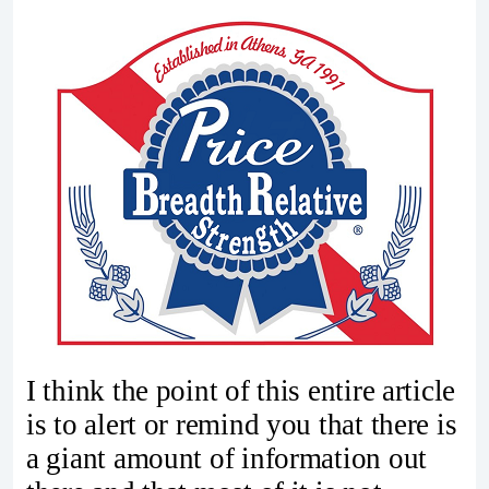
I think the point of this entire article
is to alert or remind you that there is
a giant amount of information out