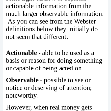
actionable information from the
much larger observable information.
As you can see from the Webster
definitions below they initially do
not seem that different.
Actionable
- able to be used as a
basis or reason for doing something
or capable of being acted on.
Observable
- possible to see or
notice or deserving of attention;
noteworthy.
However, when real money gets