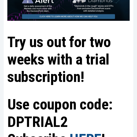
Try us out for two
weeks with a trial
subscription!
Use coupon code:
DPTRIAL2