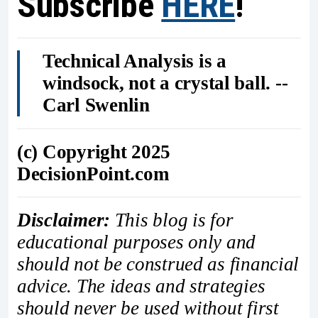
Subscribe
HERE
!
Technical Analysis is a
windsock, not a crystal ball. --
Carl Swenlin
(c) Copyright 2025
DecisionPoint.com
Disclaimer:
This blog is for
educational purposes only and
should not be construed as financial
advice. The ideas and strategies
should never be used without first