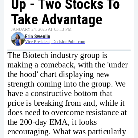
Up - Two Stocks To
Take Advantage
JANUARY 24, 2025 AT 03:13 PM
Erin Swenlin
Vice President, DecisionPoint.com
The Biotech industry group is
making a comeback, with the 'under
the hood' chart displaying new
strength coming into the group. We
have a constructive bottom that
price is breaking from and, while it
does need to overcome resistance at
the 200-day EMA, it looks
encouraging. What was particularly