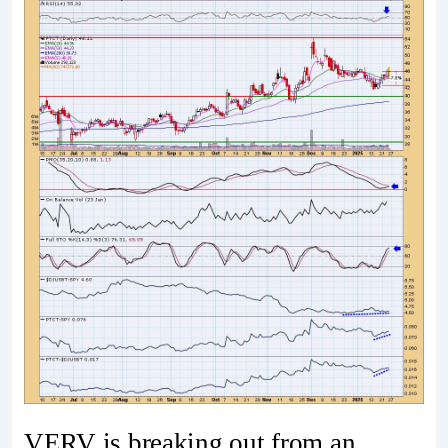
VERV is breaking out from an