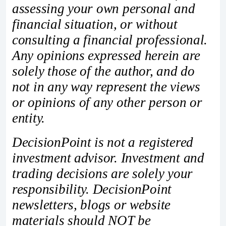
assessing your own personal and
financial situation, or without
consulting a financial professional.
Any opinions expressed herein are
solely those of the author, and do
not in any way represent the views
or opinions of any other person or
entity.
DecisionPoint is not a registered
investment advisor. Investment and
trading decisions are solely your
responsibility. DecisionPoint
newsletters, blogs or website
materials should NOT be