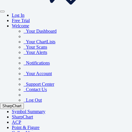
Log In
Free Trial
Welcome
Your Dashboard
Your ChartLists
Your Scans
Your Alerts
Notifications
Your Account
Support Center
Contact Us
Log Out
SharpChart
Symbol Summary
SharpChart
ACP
Point & Figure