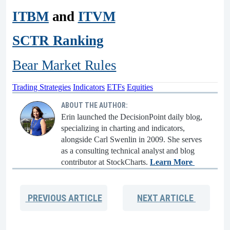
ITBM
and
ITVM
SCTR Ranking
Bear Market Rules
Trading Strategies
Indicators
ETFs
Equities
ABOUT THE AUTHOR:
Erin launched the DecisionPoint daily blog,
specializing in charting and indicators,
alongside Carl Swenlin in 2009. She serves
as a consulting technical analyst and blog
contributor at StockCharts.
Learn More
PREVIOUS
ARTICLE
NEXT
ARTICLE