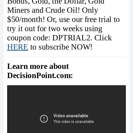
Bonds, Gold, the Dollar, Gold
Miners and Crude Oil! Only
$50/month! Or, use our free trial to
try it out for two weeks using
coupon code: DPTRIAL2. Click
HERE
to subscribe NOW!
Learn more about
DecisionPoint.com: