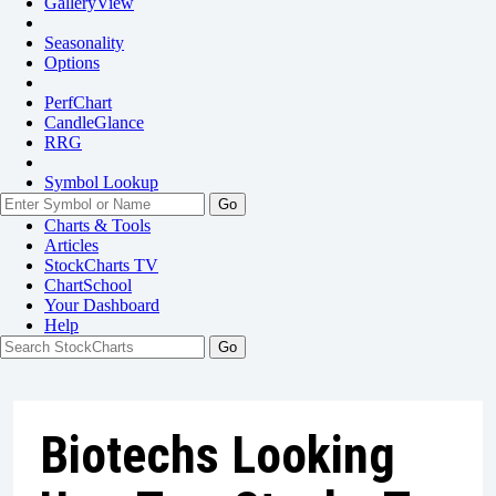
GalleryView
Seasonality
Options
PerfChart
CandleGlance
RRG
Symbol Lookup
Go
Charts & Tools
Articles
StockCharts TV
ChartSchool
Your
Dashboard
Help
Biotechs Looking