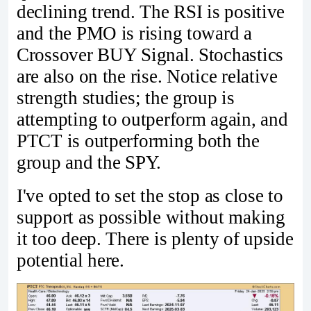
declining trend. The RSI is positive
and the PMO is rising toward a
Crossover BUY Signal. Stochastics
are also on the rise. Notice relative
strength studies; the group is
attempting to outperform again, and
PTCT is outperforming both the
group and the SPY.
I've opted to set the stop as close to
support as possible without making
it too deep. There is plenty of upside
potential here.