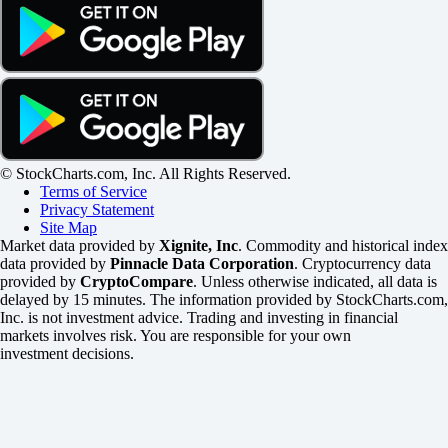
© StockCharts.com, Inc. All Rights Reserved.
Terms of Service
Privacy Statement
Site Map
Market data provided by
Xignite, Inc
. Commodity and historical index
data provided by
Pinnacle Data Corporation
. Cryptocurrency data
provided by
CryptoCompare
. Unless otherwise indicated, all data is
delayed by 15 minutes. The information provided by StockCharts.com,
Inc. is not investment advice. Trading and investing in financial
markets involves risk. You are responsible for your own
investment decisions.