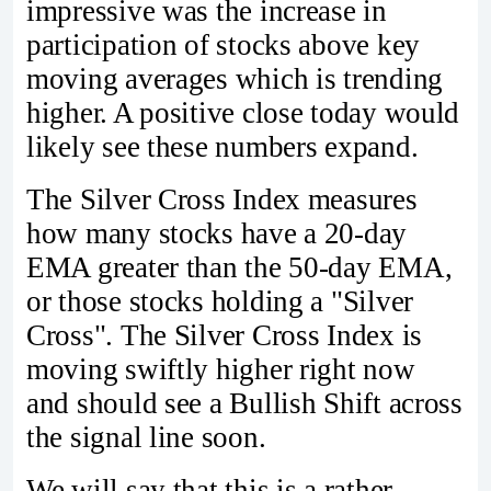
impressive was the increase in
participation of stocks above key
moving averages which is trending
higher. A positive close today would
likely see these numbers expand.
The Silver Cross Index measures
how many stocks have a 20-day
EMA greater than the 50-day EMA,
or those stocks holding a "Silver
Cross". The Silver Cross Index is
moving swiftly higher right now
and should see a Bullish Shift across
the signal line soon.
We will say that this is a rather