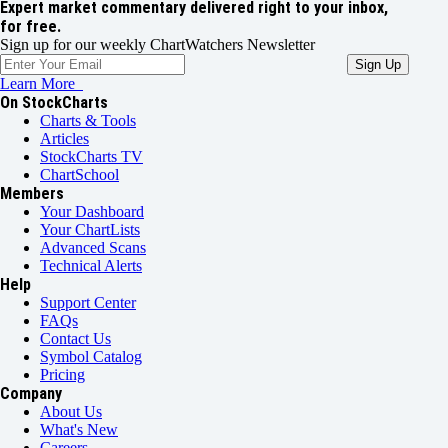
Expert market commentary delivered right to your inbox,
for free.
Sign up for our weekly ChartWatchers Newsletter
Learn More
On StockCharts
Charts & Tools
Articles
StockCharts TV
ChartSchool
Members
Your Dashboard
Your ChartLists
Advanced Scans
Technical Alerts
Help
Support Center
FAQs
Contact Us
Symbol Catalog
Pricing
Company
About Us
What's New
Careers