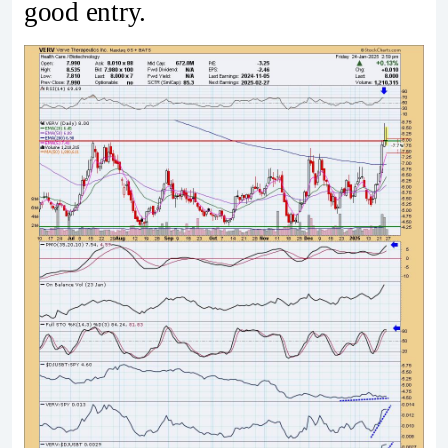
good entry.