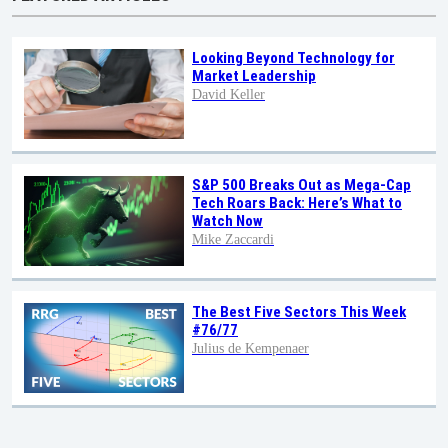
Looking Beyond Technology for
Market Leadership
David Keller
S&P 500 Breaks Out as Mega-Cap
Tech Roars Back: Here’s What to
Watch Now
Mike Zaccardi
The Best Five Sectors This Week
#76/77
Julius de Kempenaer