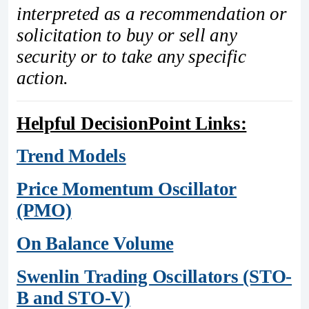
interpreted as a recommendation or
solicitation to buy or sell any
security or to take any specific
action.
Helpful DecisionPoint Links:
Trend Models
Price Momentum Oscillator
(PMO)
On Balance Volume
Swenlin Trading Oscillators (STO-
B and STO-V)