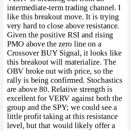
intermediate-term trading channel. I
like this breakout move. It is trying
very hard to close above resistance.
Given the positive RSI and rising
PMO above the zero line on a
Crossover BUY Signal, it looks like
this breakout will materialize. The
OBV broke out with price, so the
rally is being confirmed. Stochastics
are above 80. Relative strength is
excellent for VERV against both the
group and the SPY; we could see a
little profit taking at this resistance
level, but that would likely offer a