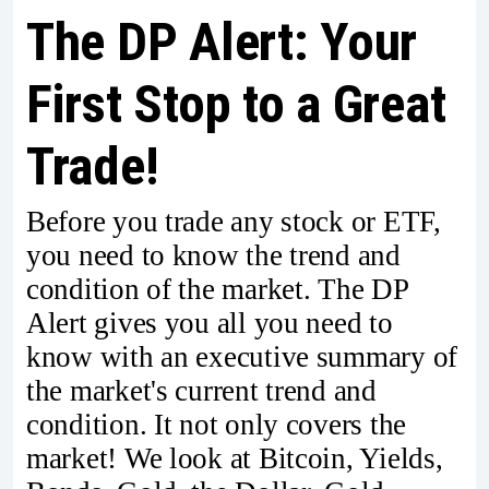
The DP Alert: Your
First Stop to a Great
Trade!
Before you trade any stock or ETF,
you need to know the trend and
condition of the market. The DP
Alert gives you all you need to
know with an executive summary of
the market's current trend and
condition. It not only covers the
market! We look at Bitcoin, Yields,