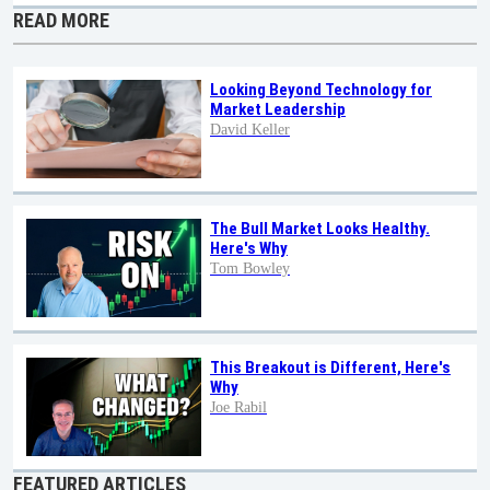
READ MORE
Looking Beyond Technology for
Market Leadership
David Keller
The Bull Market Looks Healthy.
Here's Why
Tom Bowley
This Breakout is Different, Here's
Why
Joe Rabil
FEATURED ARTICLES