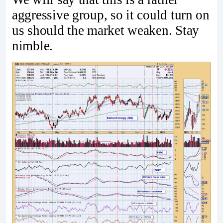
aggressive group, so it could turn on
us should the market weaken. Stay
nimble.