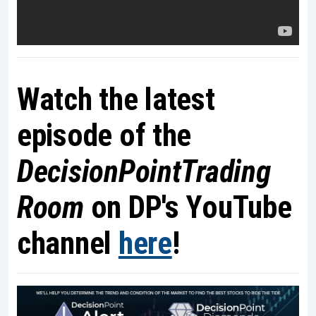
Watch the latest
episode of the
DecisionPointTrading
Room
on DP's YouTube
channel
here
!