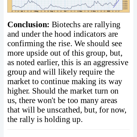
Conclusion:
Biotechs are rallying
and under the hood indicators are
confirming the rise. We should see
more upside out of this group, but,
as noted earlier, this is an aggressive
group and will likely require the
market to continue making its way
higher. Should the market turn on
us, there won't be too many areas
that will be unscathed, but, for now,
the rally is holding up.