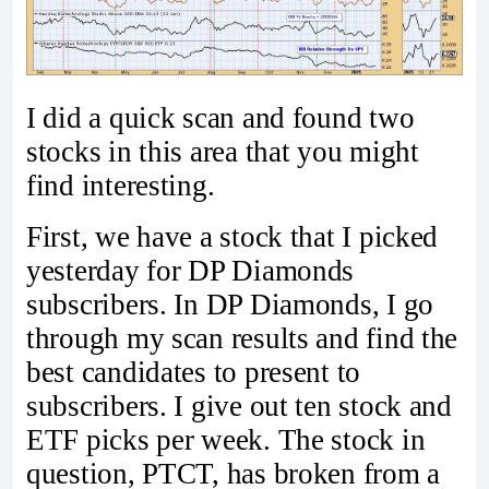
I did a quick scan and found two
stocks in this area that you might
find interesting.
First, we have a stock that I picked
yesterday for DP Diamonds
subscribers. In DP Diamonds, I go
through my scan results and find the
best candidates to present to
subscribers. I give out ten stock and
ETF picks per week. The stock in
question, PTCT, has broken from a