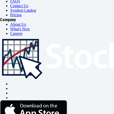
FAQs
Contact Us
Symbol Catalog
Pricing
Company
About Us
What's New
Careers