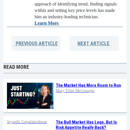
approach of identifying trend, finding signals
within and setting key price levels has made
him an industry-leading technician.
Learn More
PREVIOUS
ARTICLE
NEXT
ARTICLE
READ MORE
The Market Has More Room to Run
Mary Ellen McGonagle
Jayanthi Gopalakrishnan
The Bull Market Has Legs, But Is
Risk Appetite Really Back?