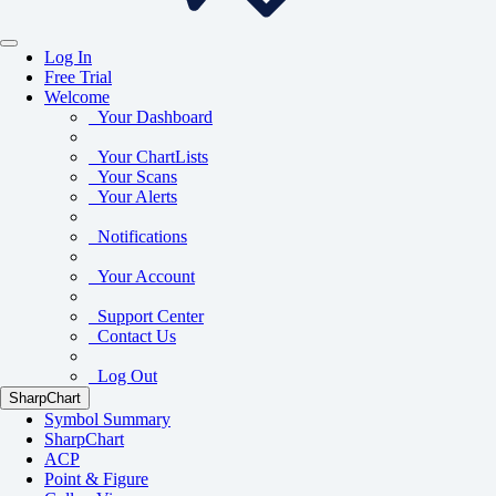
Log In
Free Trial
Welcome
Your Dashboard
Your ChartLists
Your Scans
Your Alerts
Notifications
Your Account
Support Center
Contact Us
Log Out
SharpChart
Symbol Summary
SharpChart
ACP
Point & Figure