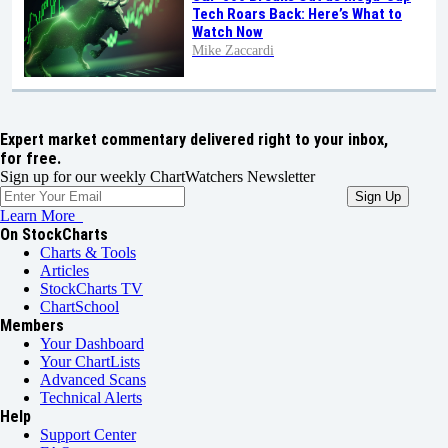
Tech Roars Back: Here’s What to
Watch Now
Mike Zaccardi
Expert market commentary delivered right to your inbox,
for free.
Sign up for our weekly ChartWatchers Newsletter
Learn More
On StockCharts
Charts & Tools
Articles
StockCharts TV
ChartSchool
Members
Your Dashboard
Your ChartLists
Advanced Scans
Technical Alerts
Help
Support Center