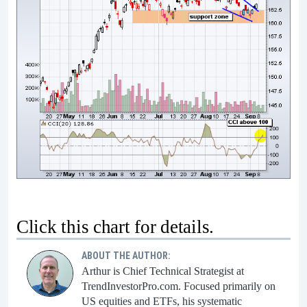
Click this chart for details.
ABOUT THE AUTHOR:
Arthur is Chief Technical Strategist at
TrendInvestorPro.com. Focused primarily on
US equities and ETFs, his systematic