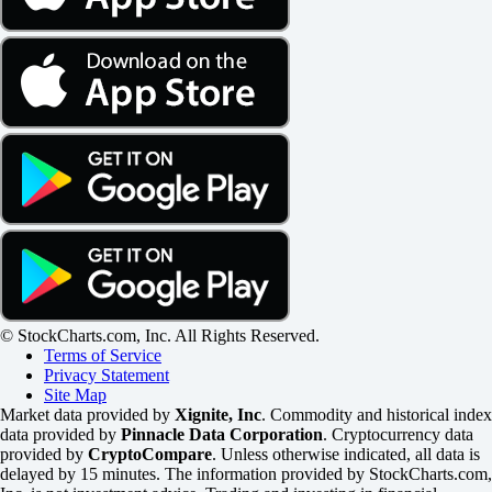
© StockCharts.com, Inc. All Rights Reserved.
Terms of Service
Privacy Statement
Site Map
Market data provided by
Xignite, Inc
. Commodity and historical index
data provided by
Pinnacle Data Corporation
. Cryptocurrency data
provided by
CryptoCompare
. Unless otherwise indicated, all data is
delayed by 15 minutes. The information provided by StockCharts.com,