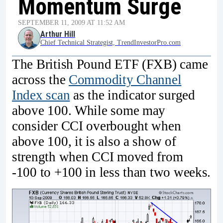
Momentum Surge
SEPTEMBER 11, 2009 AT 11:52 AM
Arthur Hill
Chief Technical Strategist, TrendInvestorPro.com
The British Pound ETF (FXB) came
across the
Commodity Channel
Index scan
as the indicator surged
above 100. While some may
consider CCI overbought when
above 100, it is also a show of
strength when CCI moved from
-100 to +100 in less than two weeks.