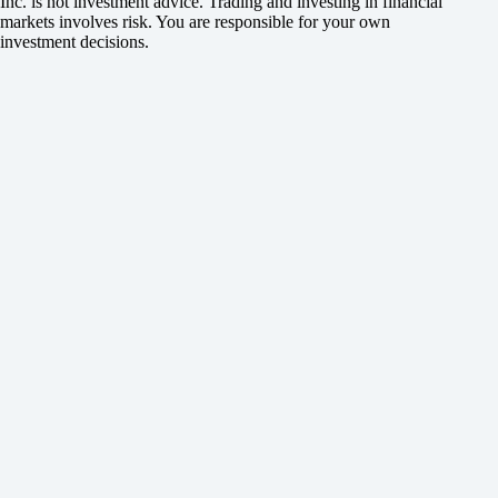
Inc. is not investment advice. Trading and investing in financial
markets involves risk. You are responsible for your own
investment decisions.