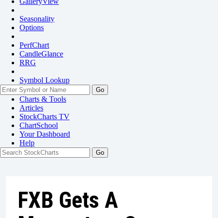
GalleryView
Seasonality
Options
PerfChart
CandleGlance
RRG
Symbol Lookup
Go
Charts & Tools
Articles
StockCharts TV
ChartSchool
Your
Dashboard
Help
FXB Gets A