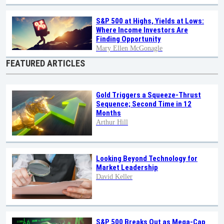
S&P 500 at Highs, Yields at Lows:
Where Income Investors Are
Finding Opportunity
Mary Ellen McGonagle
FEATURED ARTICLES
Gold Triggers a Squeeze-Thrust
Sequence; Second Time in 12
Months
Arthur Hill
Looking Beyond Technology for
Market Leadership
David Keller
S&P 500 Breaks Out as Mega-Cap