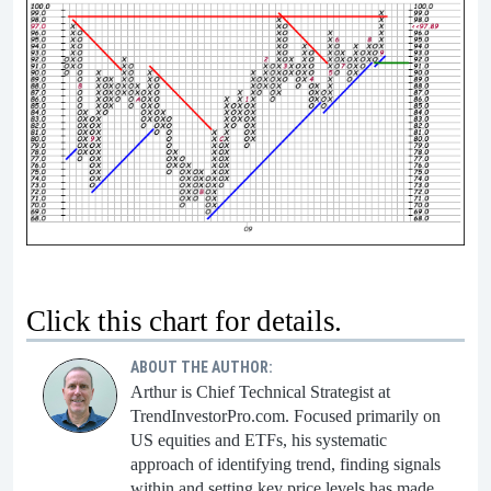
Click this chart for details.
ABOUT THE AUTHOR:
Arthur is Chief Technical Strategist at
TrendInvestorPro.com. Focused primarily on
US equities and ETFs, his systematic
approach of identifying trend, finding signals
within and setting key price levels has made