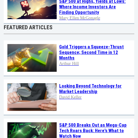
S&P 500 at Highs, Yields at Lows:
Where Income Investors Are
Finding Opportunity
Mary Ellen McGonagle
FEATURED ARTICLES
Gold Triggers a Squeeze-Thrust
Sequence; Second Time in 12
Months
Arthur Hill
Looking Beyond Technology for
Market Leadership
David Keller
S&P 500 Breaks Out as Mega-Cap
Tech Roars Back: Here’s What to
Watch Now