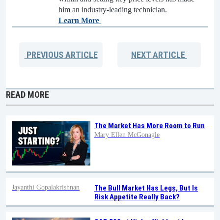
him an industry-leading technician.
Learn More
PREVIOUS
ARTICLE
NEXT
ARTICLE
READ MORE
The Market Has More Room to Run
Mary Ellen McGonagle
Jayanthi Gopalakrishnan
The Bull Market Has Legs, But Is
Risk Appetite Really Back?