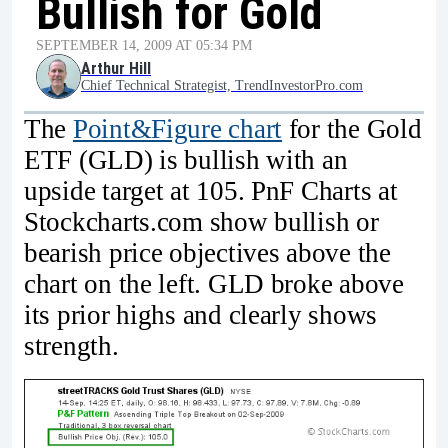
Bullish for Gold
SEPTEMBER 14, 2009 AT 05:34 PM
Arthur Hill
Chief Technical Strategist, TrendInvestorPro.com
The
Point&Figure chart
for the Gold
ETF (GLD) is bullish with an
upside target at 105. PnF Charts at
Stockcharts.com show bullish or
bearish price objectives above the
chart on the left. GLD broke above
its prior highs and clearly shows
strength.