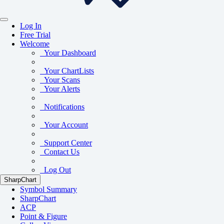
Log In
Free Trial
Welcome
Your Dashboard
Your ChartLists
Your Scans
Your Alerts
Notifications
Your Account
Support Center
Contact Us
Log Out
SharpChart
Symbol Summary
SharpChart
ACP
Point & Figure