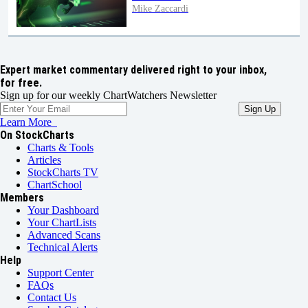
Mike Zaccardi
Expert market commentary delivered right to your inbox,
for free.
Sign up for our weekly ChartWatchers Newsletter
Learn More
On StockCharts
Charts & Tools
Articles
StockCharts TV
ChartSchool
Members
Your Dashboard
Your ChartLists
Advanced Scans
Technical Alerts
Help
Support Center
FAQs
Contact Us