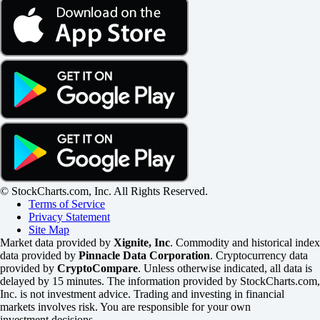
© StockCharts.com, Inc. All Rights Reserved.
Terms of Service
Privacy Statement
Site Map
Market data provided by
Xignite, Inc
. Commodity and historical index
data provided by
Pinnacle Data Corporation
. Cryptocurrency data
provided by
CryptoCompare
. Unless otherwise indicated, all data is
delayed by 15 minutes. The information provided by StockCharts.com,
Inc. is not investment advice. Trading and investing in financial
markets involves risk. You are responsible for your own
investment decisions.