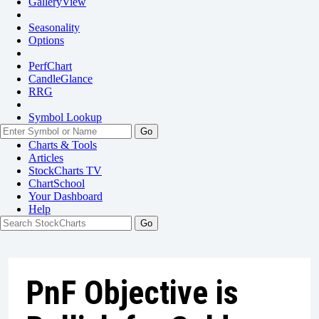
GalleryView
Seasonality
Options
PerfChart
CandleGlance
RRG
Symbol Lookup
Go
Charts & Tools
Articles
StockCharts TV
ChartSchool
Your
Dashboard
Help
PnF Objective is