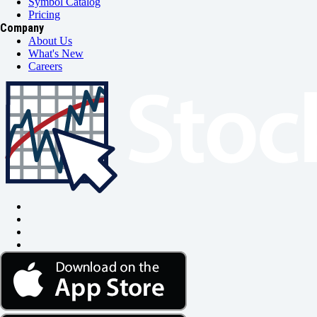
Symbol Catalog
Pricing
Company
About Us
What's New
Careers