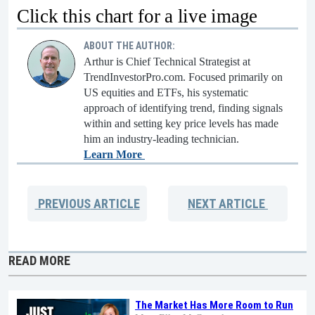
Click this chart for a live image
ABOUT THE AUTHOR:
Arthur is Chief Technical Strategist at
TrendInvestorPro.com. Focused primarily on
US equities and ETFs, his systematic
approach of identifying trend, finding signals
within and setting key price levels has made
him an industry-leading technician.
Learn More
PREVIOUS
ARTICLE
NEXT
ARTICLE
READ MORE
The Market Has More Room to Run