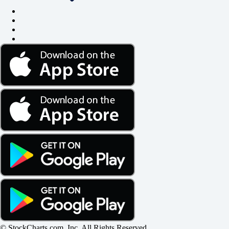
© StockCharts.com, Inc. All Rights Reserved.