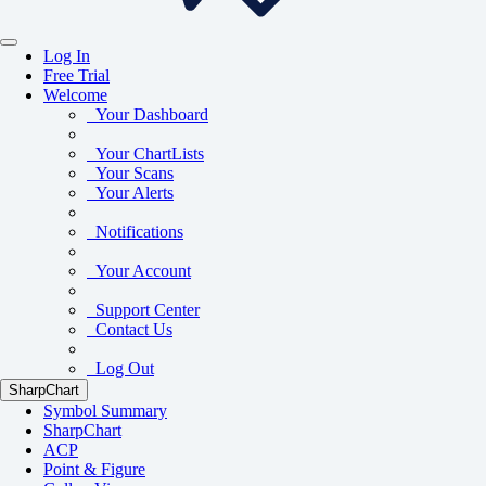
Log In
Free Trial
Welcome
Your Dashboard
Your ChartLists
Your Scans
Your Alerts
Notifications
Your Account
Support Center
Contact Us
Log Out
SharpChart
Symbol Summary
SharpChart
ACP
Point & Figure