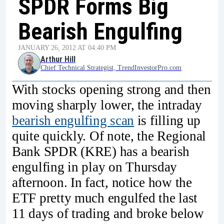
SPDR Forms Big
Bearish Engulfing
JANUARY 26, 2012 AT 04:40 PM
Arthur Hill
Chief Technical Strategist, TrendInvestorPro.com
With stocks opening strong and then
moving sharply lower, the intraday
bearish engulfing scan
is filling up
quite quickly. Of note, the Regional
Bank SPDR (KRE) has a bearish
engulfing in play on Thursday
afternoon. In fact, notice how the
ETF pretty much engulfed the last
11 days of trading and broke below