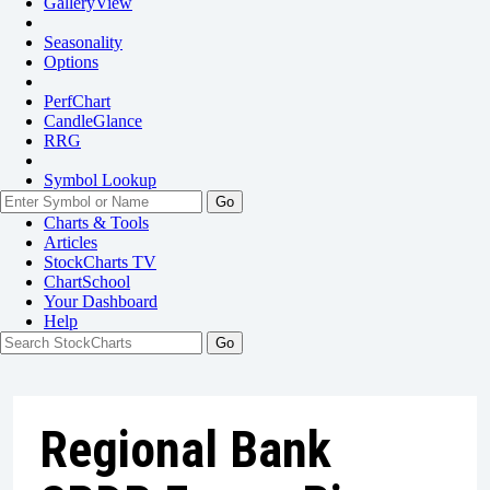
GalleryView
Seasonality
Options
PerfChart
CandleGlance
RRG
Symbol Lookup
Go
Charts & Tools
Articles
StockCharts TV
ChartSchool
Your
Dashboard
Help
Regional Bank