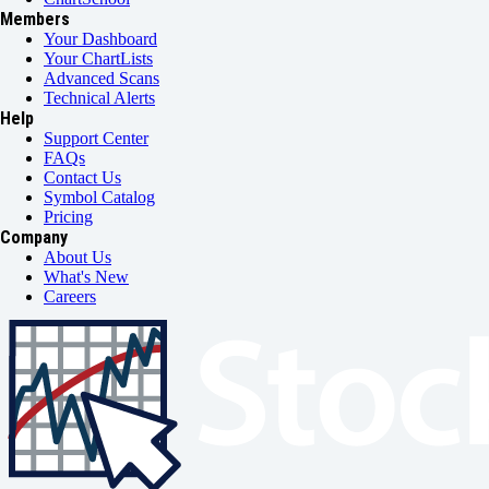
Members
Your Dashboard
Your ChartLists
Advanced Scans
Technical Alerts
Help
Support Center
FAQs
Contact Us
Symbol Catalog
Pricing
Company
About Us
What's New
Careers