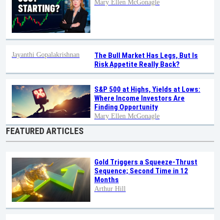
Mary Ellen McGonagle
Jayanthi Gopalakrishnan
The Bull Market Has Legs, But Is
Risk Appetite Really Back?
S&P 500 at Highs, Yields at Lows:
Where Income Investors Are
Finding Opportunity
Mary Ellen McGonagle
FEATURED ARTICLES
Gold Triggers a Squeeze-Thrust
Sequence; Second Time in 12
Months
Arthur Hill