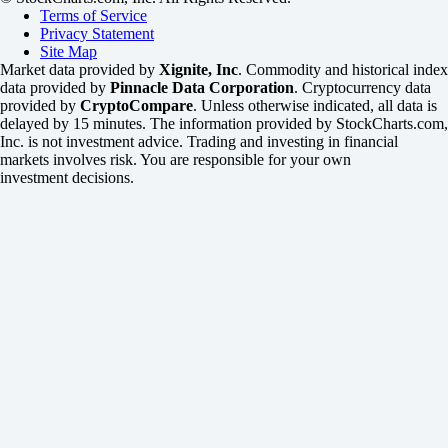
Terms of Service
Privacy Statement
Site Map
Market data provided by
Xignite, Inc
. Commodity and historical index
data provided by
Pinnacle Data Corporation
. Cryptocurrency data
provided by
CryptoCompare
. Unless otherwise indicated, all data is
delayed by 15 minutes. The information provided by StockCharts.com,
Inc. is not investment advice. Trading and investing in financial
markets involves risk. You are responsible for your own
investment decisions.