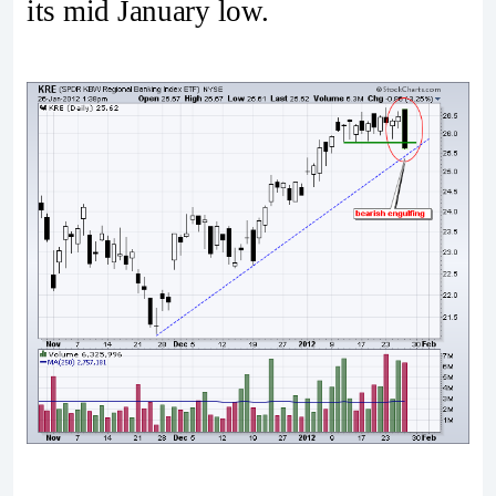
its mid January low.