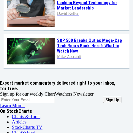
Looking Beyond Technology for
Market Leadership
David Keller
S&P 500 Breaks Out as Mega-Cap
Tech Roars Back: Here’s What to
Watch Now
Mike Zaccardi
Expert market commentary delivered right to your inbox,
for free.
Sign up for our weekly ChartWatchers Newsletter
Learn More
On StockCharts
Charts & Tools
Articles
StockCharts TV
ChartSchool