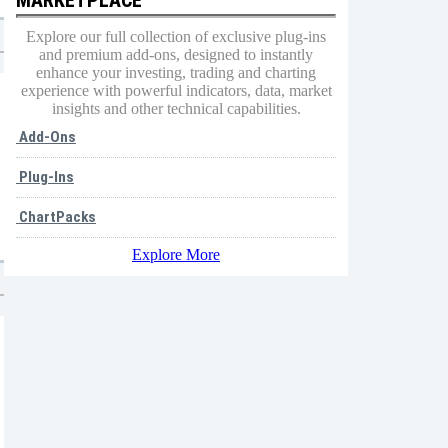
Explore our full collection of exclusive plug-ins
and premium add-ons, designed to instantly
enhance your investing, trading and charting
experience with powerful indicators, data, market
insights and other technical capabilities.
Add-Ons
Plug-Ins
ChartPacks
Explore More