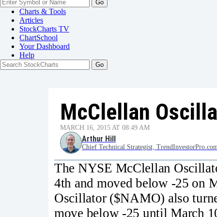
Go
Charts & Tools
Articles
StockCharts TV
ChartSchool
Your
Dashboard
Help
McClellan Oscill
MARCH 16, 2015 AT 08:49 AM
Arthur Hill
Chief Technical Strategist, TrendInvestorPro.co
The NYSE McClellan Oscillat
4th and moved below -25 on M
Oscillator ($NAMO) also turne
move below -25 until March 10t