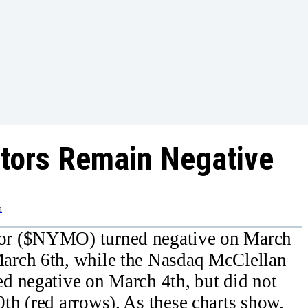
ators Remain Negative
m
or ($NYMO) turned negative on March
arch 6th, while the Nasdaq McClellan
d negative on March 4th, but did not
h (red arrows). As these charts show,