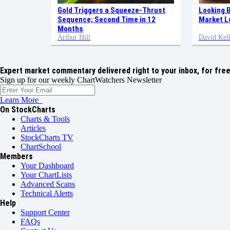
Gold Triggers a Squeeze-Thrust
Looking 
Sequence; Second Time in 12
Market L
Months
Arthur Hill
David Kell
Expert market commentary delivered right to your inbox,
for free
Sign up for our weekly ChartWatchers Newsletter
Learn More
On StockCharts
Charts & Tools
Articles
StockCharts TV
ChartSchool
Members
Your Dashboard
Your ChartLists
Advanced Scans
Technical Alerts
Help
Support Center
FAQs