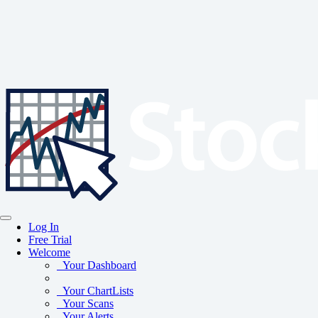
Log In
Free Trial
Welcome
Your Dashboard
Your ChartLists
Your Scans
Your Alerts