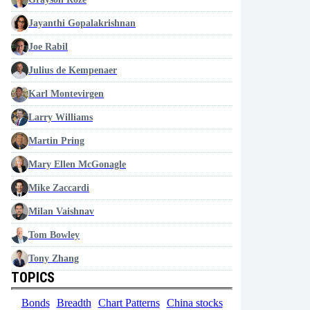
Jayanthi Gopalakrishnan
Joe Rabil
Julius de Kempenaer
Karl Montevirgen
Larry Williams
Martin Pring
Mary Ellen McGonagle
Mike Zaccardi
Milan Vaishnav
Tom Bowley
Tony Zhang
TOPICS
Bonds
Breadth
Chart Patterns
China stocks