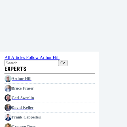
All Articles
Follow Arthur Hill
Go
EXPERTS
Arthur Hill
Bruce Fraser
Carl Swenlin
David Keller
Frank Cappelleri
Grayson Roze