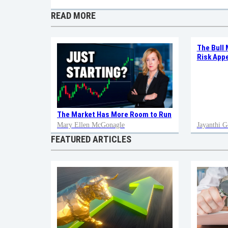
READ MORE
The Bull 
Risk Appe
The Market Has More Room to Run
Mary Ellen McGonagle
Jayanthi G
FEATURED ARTICLES