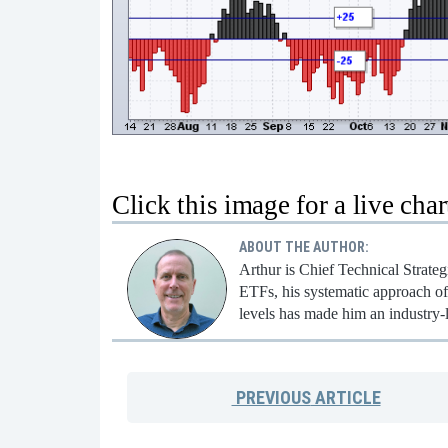
Click this image for a live char
ABOUT THE AUTHOR:
Arthur is Chief Technical Strate
ETFs, his systematic approach of 
levels has made him an industry-
PREVIOUS
ARTICLE