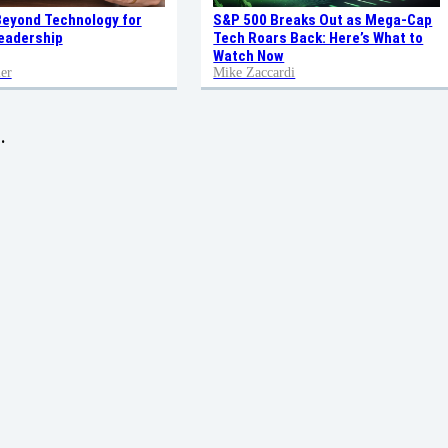
Beyond Technology for
S&P 500 Breaks Out as Mega-Cap
eadership
Tech Roars Back: Here’s What to
Watch Now
er
Mike Zaccardi
.