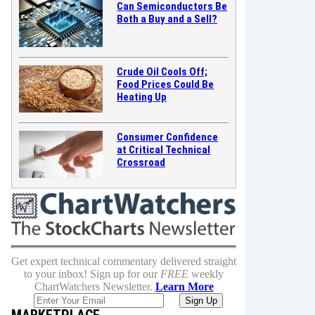
Can Semiconductors Be
Both a Buy and a Sell?
Crude Oil Cools Off;
Food Prices Could Be
Heating Up
Consumer Confidence
at Critical Technical
Crossroad
Get expert technical commentary delivered straight
to your inbox! Sign up for our
FREE
weekly
ChartWatchers Newsletter.
Learn More
MARKETPLACE