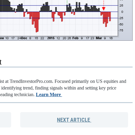
t
gist at TrendInvestorPro.com. Focused primarily on US equities and
identifying trend, finding signals within and setting key price
leading technician.
Learn More
NEXT
ARTICLE