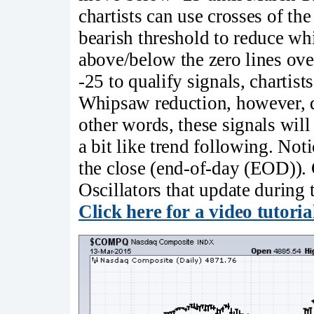
chartists can use crosses of the 
bearish threshold to reduce wh
above/below the zero lines ove
-25 to qualify signals, chartis
Whipsaw reduction, however, d
other words, these signals will
a bit like trend following. Noti
the close (end-of-day (EOD)). 
Oscillators that update durin
Click here for a video tutoria