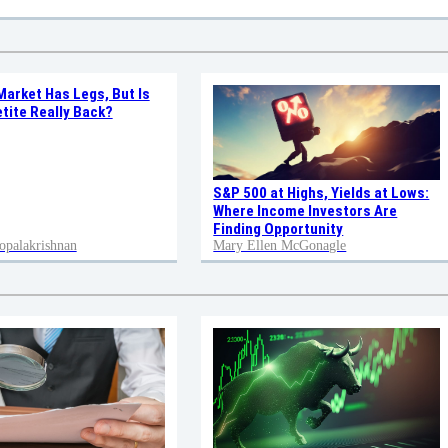
Market Has Legs, But Is
tite Really Back?
S&P 500 at Highs, Yields at Lows:
Where Income Investors Are
Finding Opportunity
opalakrishnan
Mary Ellen McGonagle