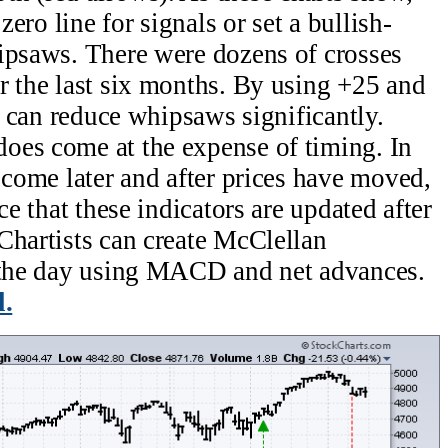
zero line for signals or set a bullish-
ipsaws. There were dozens of crosses
r the last six months. By using +25 and
ts can reduce whipsaws significantly.
oes come at the expense of timing. In
 come later and after prices have moved,
ce that these indicators are updated after
Chartists can create McClellan
g the day using MACD and net advances.
l.