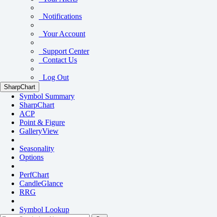
Notifications
Your Account
Support Center
Contact Us
Log Out
SharpChart
Symbol Summary
SharpChart
ACP
Point & Figure
GalleryView
Seasonality
Options
PerfChart
CandleGlance
RRG
Symbol Lookup