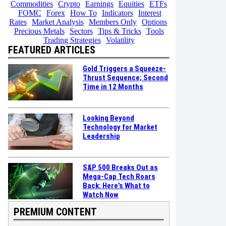
Commodities
Crypto
Earnings
Equities
ETFs
FOMC
Forex
How To
Indicators
Interest
Rates
Market Analysis
Members Only
Options
Precious Metals
Sectors
Tips & Tricks
Tools
Trading Strategies
Volatility
FEATURED ARTICLES
Gold Triggers a Squeeze-
Thrust Sequence; Second
Time in 12 Months
Looking Beyond
Technology for Market
Leadership
S&P 500 Breaks Out as
Mega-Cap Tech Roars
Back: Here’s What to
Watch Now
PREMIUM CONTENT