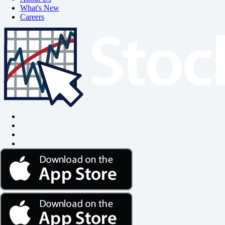
What's New
Careers