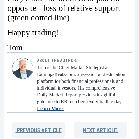
opposite - loss of relative support
(green dotted line).
Happy trading!
Tom
ABOUT THE AUTHOR:
Tom is the Chief Market Strategist at
EarningsBeats.com, a research and education
platform for both financial professionals and
individual investors. His comprehensive
Daily Market Report provides insightful
guidance to EB members every trading day.
Learn More
PREVIOUS
ARTICLE
NEXT
ARTICLE