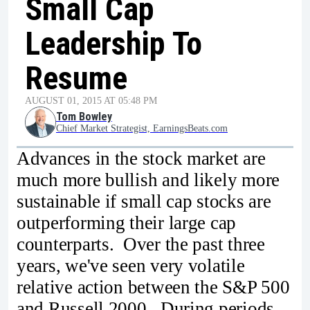
Small Cap
Leadership To
Resume
AUGUST 01, 2015 AT 05:48 PM
Tom Bowley
Chief Market Strategist, EarningsBeats.com
Advances in the stock market are
much more bullish and likely more
sustainable if small cap stocks are
outperforming their large cap
counterparts. Over the past three
years, we've seen very volatile
relative action between the S&P 500
and Russell 2000. During periods