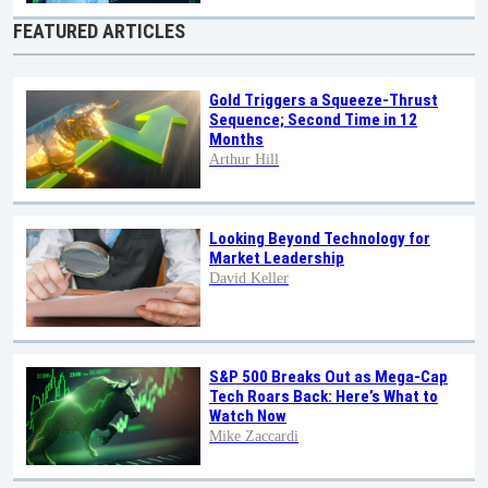
FEATURED ARTICLES
Gold Triggers a Squeeze-Thrust
Sequence; Second Time in 12
Months
Arthur Hill
Looking Beyond Technology for
Market Leadership
David Keller
S&P 500 Breaks Out as Mega-Cap
Tech Roars Back: Here’s What to
Watch Now
Mike Zaccardi