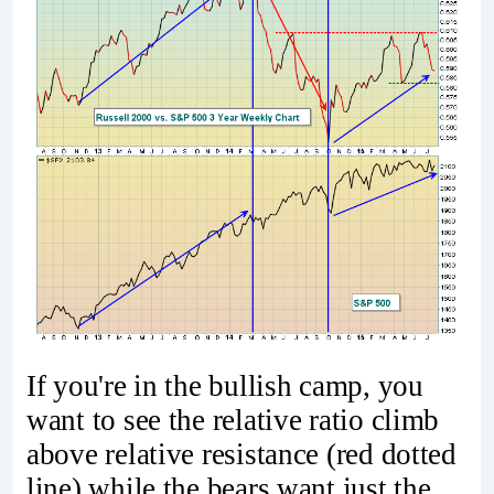
If you're in the bullish camp, you
want to see the relative ratio climb
above relative resistance (red dotted
line) while the bears want just the