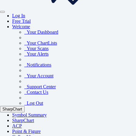
Log In
Free Trial
Welcome
Your Dashboard
Your ChartLists
Your Scans
Your Alerts
Notifications
Your Account
Support Center
Contact Us
Log Out
SharpChart
Symbol Summary
SharpChart
ACP
Point & Figure