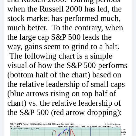
when the Russell 2000 has led, the
stock market has performed much,
much better. To the contrary, when
the large cap S&P 500 leads the
way, gains seem to grind to a halt.
The following chart is a simple
visual of how the S&P 500 performs
(bottom half of the chart) based on
the relative leadership of small caps
(blue arrows rising on top half of
chart) vs. the relative leadership of
the S&P 500 (red arrow dropping):