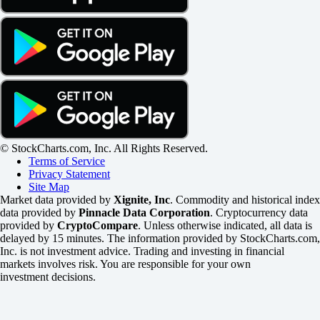
© StockCharts.com, Inc. All Rights Reserved.
Terms of Service
Privacy Statement
Site Map
Market data provided by
Xignite, Inc
. Commodity and historical index
data provided by
Pinnacle Data Corporation
. Cryptocurrency data
provided by
CryptoCompare
. Unless otherwise indicated, all data is
delayed by 15 minutes. The information provided by StockCharts.com,
Inc. is not investment advice. Trading and investing in financial
markets involves risk. You are responsible for your own
investment decisions.