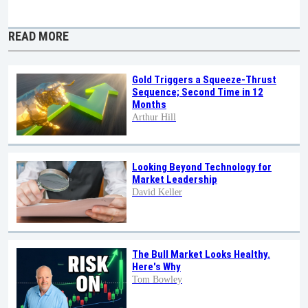
READ MORE
Gold Triggers a Squeeze-Thrust
Sequence; Second Time in 12
Months
Arthur Hill
Looking Beyond Technology for
Market Leadership
David Keller
The Bull Market Looks Healthy.
Here's Why
Tom Bowley