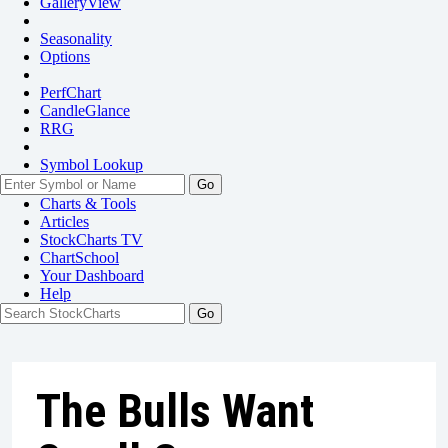
GalleryView
Seasonality
Options
PerfChart
CandleGlance
RRG
Symbol Lookup
Go
Charts & Tools
Articles
StockCharts TV
ChartSchool
Your
Dashboard
Help
The Bulls Want