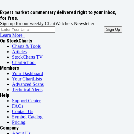
Expert market commentary delivered right to your inbox,
for free.
Sign up for our weekly ChartWatchers Newsletter
Learn More
On StockCharts
Charts & Tools
Articles
StockCharts TV
ChartSchool
Members
Your Dashboard
Your ChartLists
Advanced Scans
Technical Alerts
Help
Support Center
FAQs
Contact Us
Symbol Catalog
Pricing
Company
About Us