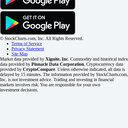
© StockCharts.com, Inc. All Rights Reserved.
Terms of Service
Privacy Statement
Site Map
Market data provided by
Xignite, Inc
. Commodity and historical index
data provided by
Pinnacle Data Corporation
. Cryptocurrency data
provided by
CryptoCompare
. Unless otherwise indicated, all data is
delayed by 15 minutes. The information provided by StockCharts.com,
Inc. is not investment advice. Trading and investing in financial
markets involves risk. You are responsible for your own
investment decisions.