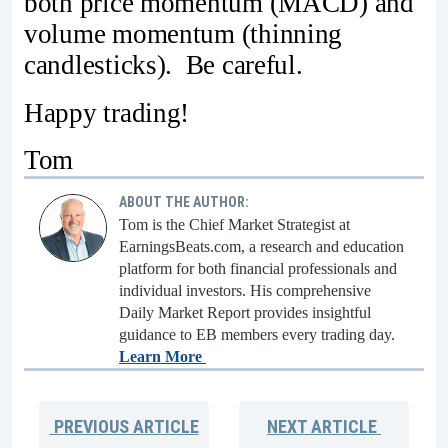
both price momentum (MACD) and
volume momentum (thinning
candlesticks). Be careful.
Happy trading!
Tom
ABOUT THE AUTHOR:
Tom is the Chief Market Strategist at
EarningsBeats.com, a research and education
platform for both financial professionals and
individual investors. His comprehensive
Daily Market Report provides insightful
guidance to EB members every trading day.
Learn More
PREVIOUS
ARTICLE
NEXT
ARTICLE