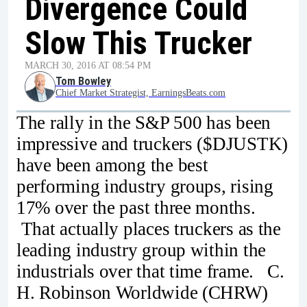
Divergence Could
Slow This Trucker
MARCH 30, 2016 AT 08:54 PM
Tom Bowley
Chief Market Strategist, EarningsBeats.com
The rally in the S&P 500 has been
impressive and truckers ($DJUSTK)
have been among the best
performing industry groups, rising
17% over the past three months.
That actually places truckers as the
leading industry group within the
industrials over that time frame. C.
H. Robinson Worldwide (CHRW)