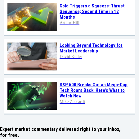
Gold Triggers a Squeeze-Thrust
Sequence; Second Time in 12
Months
Arthur Hill
Looking Beyond Technology for
Market Leadership
David Keller
S&P 500 Breaks Out as Mega-Cap
Tech Roars Back: Here’s What to
Watch Now
Mike Zaccardi
Expert market commentary delivered right to your inbox,
for free.