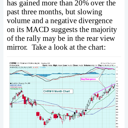
has gained more than 20% over the
past three months, but slowing
volume and a negative divergence
on its MACD suggests the majority
of the rally may be in the rear view
mirror. Take a look at the chart: