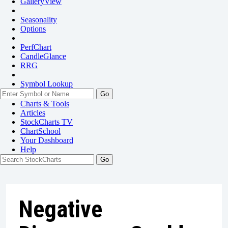
GalleryView
Seasonality
Options
PerfChart
CandleGlance
RRG
Symbol Lookup
Go
Charts & Tools
Articles
StockCharts TV
ChartSchool
Your
Dashboard
Help
Negative