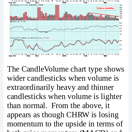
The CandleVolume chart type shows
wider candlesticks when volume is
extraordinarily heavy and thinner
candlesticks when volume is lighter
than normal. From the above, it
appears as though CHRW is losing
momentum to the upside in terms of