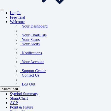
Log In
Free Trial
Welcome
Your Dashboard
Your ChartLists
Your Scans
Your Alerts
Notifications
Your Account
Support Center
Contact Us
Log Out
SharpChart
Symbol Summary
SharpChart
ACP
Point & Figure