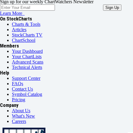
Sign up for our weekly ChartWatchers Newsletter
Learn More
On StockCharts
Charts & Tools
Articles
StockCharts TV
ChartSchool
Members
Your Dashboard
Your ChartLists
Advanced Scans
Technical Alerts
Help
Support Center
FAQs
Contact Us
Symbol Catalog
Pricing
Company
About Us
What's New
Careers