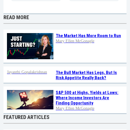
READ MORE
The Market Has More Room to Run
Mary Ellen McGonagle
Jayanthi Gopalakrishnan
The Bull Market Has Legs, But Is
Risk Appetite Really Back?
S&P 500 at Highs, Yields at Lows:
Where Income Investors Are
Finding Opportunity
Mary Ellen McGonagle
FEATURED ARTICLES