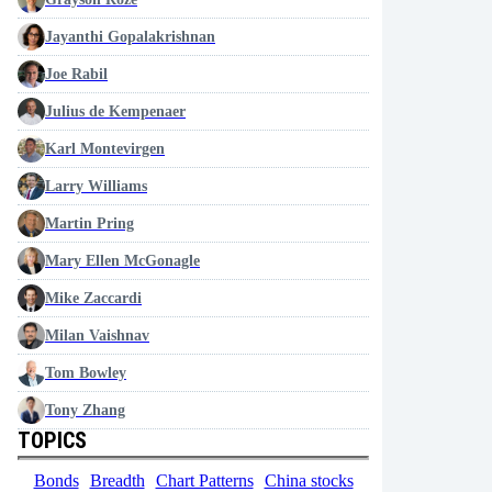
Jayanthi Gopalakrishnan
Joe Rabil
Julius de Kempenaer
Karl Montevirgen
Larry Williams
Martin Pring
Mary Ellen McGonagle
Mike Zaccardi
Milan Vaishnav
Tom Bowley
Tony Zhang
TOPICS
Bonds
Breadth
Chart Patterns
China stocks