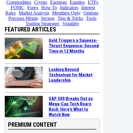
Commodities
Crypto
Earnings
Equities
ETFs
FOMC
Forex
How To
Indicators
Interest
Rates
Market Analysis
Members Only
Options
Precious Metals
Sectors
Tips & Tricks
Tools
Trading Strategies
Volatility
FEATURED ARTICLES
Gold Triggers a Squeeze-
Thrust Sequence; Second
Time in 12 Months
Looking Beyond
Technology for Market
Leadership
S&P 500 Breaks Out as
Mega-Cap Tech Roars
Back: Here’s What to
Watch Now
PREMIUM CONTENT