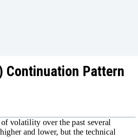
) Continuation Pattern
of volatility over the past several
higher and lower, but the technical