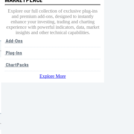
Explore our full collection of exclusive plug-ins
and premium add-ons, designed to instantly
enhance your investing, trading and charting
experience with powerful indicators, data, market
insights and other technical capabilities.
Add-Ons
Plug-Ins
ChartPacks
Explore More