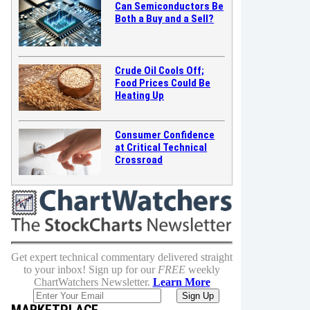
Can Semiconductors Be
Both a Buy and a Sell?
Crude Oil Cools Off;
Food Prices Could Be
Heating Up
Consumer Confidence
at Critical Technical
Crossroad
Get expert technical commentary delivered straight
to your inbox! Sign up for our
FREE
weekly
ChartWatchers Newsletter.
Learn More
MARKETPLACE