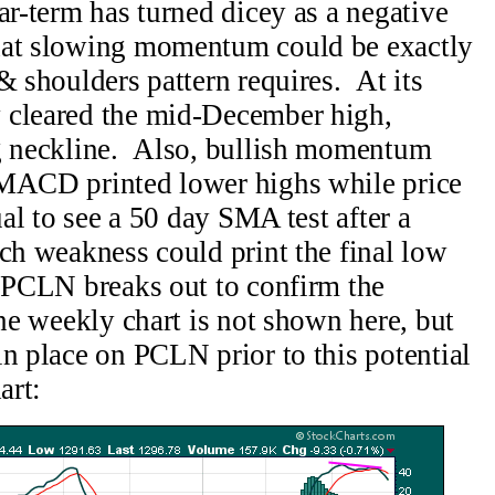
ar-term has turned dicey as a negative
hat slowing momentum could be exactly
& shoulders pattern requires. At its
 cleared the mid-December high,
ng neckline. Also, bullish momentum
 MACD printed lower highs while price
ual to see a 50 day SMA test after a
ch weakness could print the final low
e PCLN breaks out to confirm the
the weekly chart is not shown here, but
in place on PCLN prior to this potential
art: