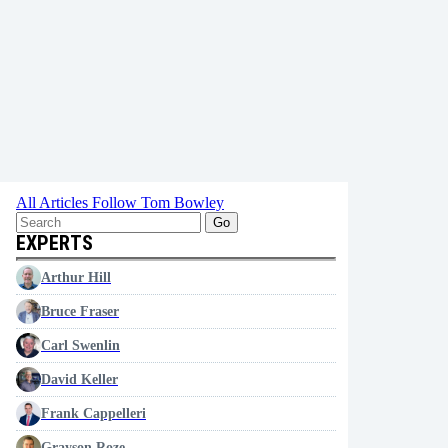
All Articles
Follow Tom Bowley
Go
EXPERTS
Arthur Hill
Bruce Fraser
Carl Swenlin
David Keller
Frank Cappelleri
Grayson Roze