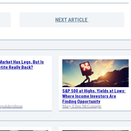
NEXT
ARTICLE
Market Has Legs, But Is
tite Really Back?
S&P 500 at Highs, Yields at Lows:
Where Income Investors Are
Finding Opportunity
opalakrishnan
Mary Ellen McGonagle