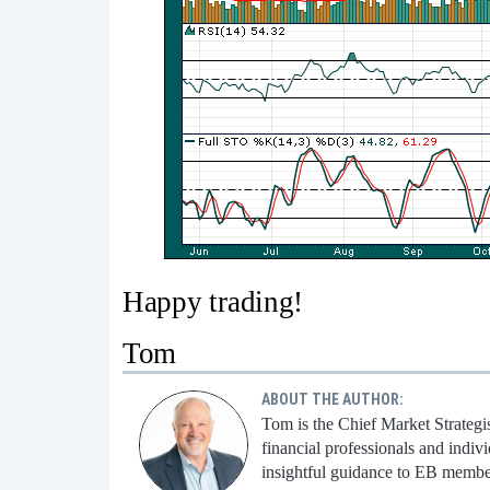
Happy trading!
Tom
ABOUT THE AUTHOR:
Tom is the Chief Market Strategi
financial professionals and indi
insightful guidance to EB membe