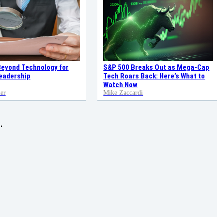
Beyond Technology for
S&P 500 Breaks Out as Mega-Cap
eadership
Tech Roars Back: Here’s What to
Watch Now
er
Mike Zaccardi
.