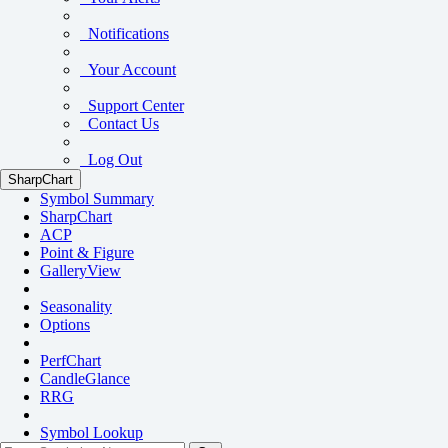
Notifications
Your Account
Support Center
Contact Us
Log Out
SharpChart
Symbol Summary
SharpChart
ACP
Point & Figure
GalleryView
Seasonality
Options
PerfChart
CandleGlance
RRG
Symbol Lookup