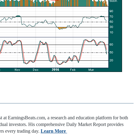
st at EarningsBeats.com, a research and education platform for both
vidual investors. His comprehensive Daily Market Report provides
rs every trading day.
Learn More