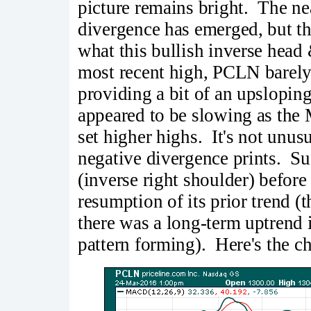
picture remains bright. The ne
divergence has emerged, but t
what this bullish inverse head 
most recent high, PCLN barely
providing a bit of an upslopi
appeared to be slowing as the
set higher highs. It's not unus
negative divergence prints. Su
(inverse right shoulder) befor
resumption of its prior trend (
there was a long-term uptrend 
pattern forming). Here's the ch