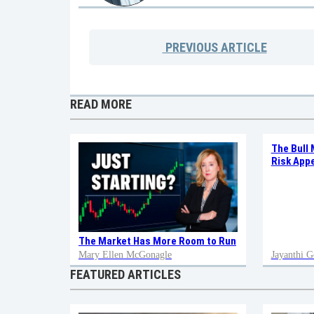
PREVIOUS
ARTICLE
READ MORE
The Bull 
Risk Appe
The Market Has More Room to Run
Mary Ellen McGonagle
Jayanthi G
FEATURED ARTICLES