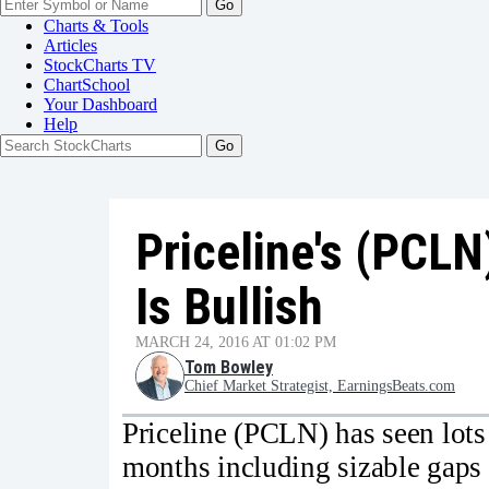
Go
Charts & Tools
Articles
StockCharts TV
ChartSchool
Your
Dashboard
Help
Priceline's (PCLN
Is Bullish
MARCH 24, 2016 AT 01:02 PM
Tom Bowley
Chief Market Strategist, EarningsBeats.com
Priceline (PCLN) has seen lots 
months including sizable gaps 