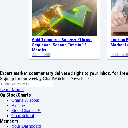
Gold Triggers a Squeeze-Thrust
Looking 
Sequence; Second Time in 12
Market L
Months
Arthur Hill
David Kell
Expert market commentary delivered right to your inbox,
for free
Sign up for our weekly ChartWatchers Newsletter
Learn More
On StockCharts
Charts & Tools
Articles
StockCharts TV
ChartSchool
Members
Your Dashboard