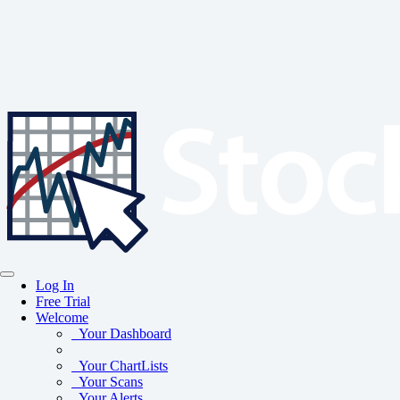
Log In
Free Trial
Welcome
Your Dashboard
Your ChartLists
Your Scans
Your Alerts