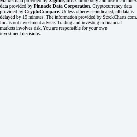
Market data provided by
Xignite, Inc
. Commodity and historical index
data provided by
Pinnacle Data Corporation
. Cryptocurrency data
provided by
CryptoCompare
. Unless otherwise indicated, all data is
delayed by 15 minutes. The information provided by StockCharts.com,
Inc. is not investment advice. Trading and investing in financial
markets involves risk. You are responsible for your own
investment decisions.