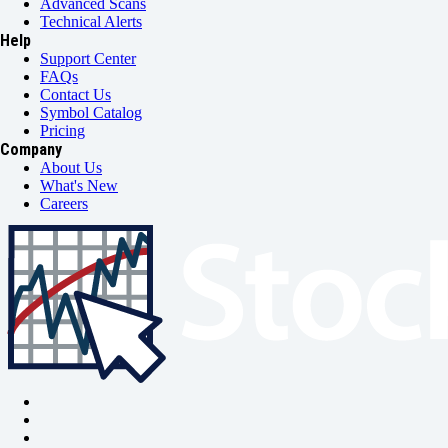
Advanced Scans
Technical Alerts
Help
Support Center
FAQs
Contact Us
Symbol Catalog
Pricing
Company
About Us
What's New
Careers