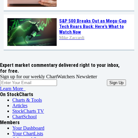
S&P 500 Breaks Out as Mega-Cap
Tech Roars Back: Here’s What to
Watch Now
Mike Zaccardi
Expert market commentary delivered right to your inbox,
for free.
Sign up for our weekly ChartWatchers Newsletter
Learn More
On StockCharts
Charts & Tools
Articles
StockCharts TV
ChartSchool
Members
Your Dashboard
Your ChartLists