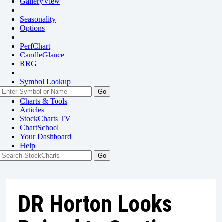
GalleryView
Seasonality
Options
PerfChart
CandleGlance
RRG
Symbol Lookup
Go
Charts & Tools
Articles
StockCharts TV
ChartSchool
Your
Dashboard
Help
DR Horton Looks