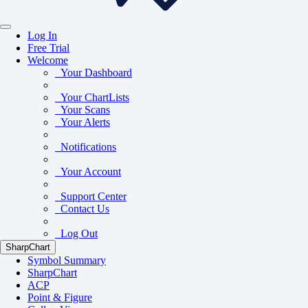
Log In
Free Trial
Welcome
Your Dashboard
Your ChartLists
Your Scans
Your Alerts
Notifications
Your Account
Support Center
Contact Us
Log Out
SharpChart
Symbol Summary
SharpChart
ACP
Point & Figure