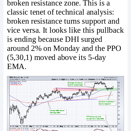
broken resistance zone. This is a
classic tenet of technical analysis:
broken resistance turns support and
vice versa. It looks like this pullback
is ending because DHI surged
around 2% on Monday and the PPO
(5,30,1) moved above its 5-day
EMA.