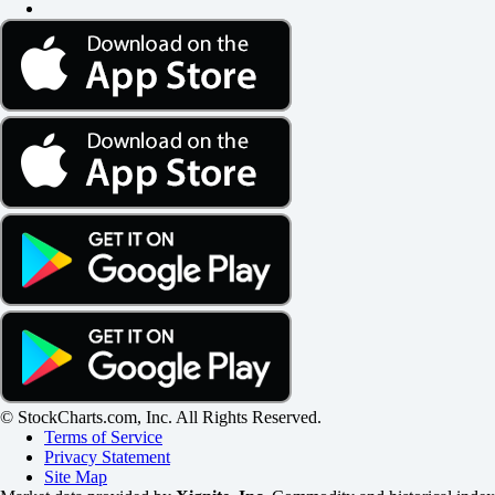
© StockCharts.com, Inc. All Rights Reserved.
Terms of Service
Privacy Statement
Site Map