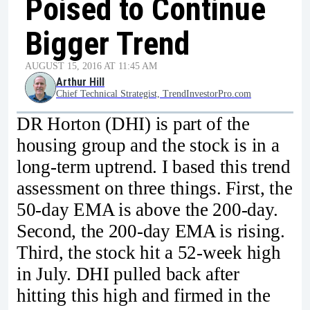
Poised to Continue
Bigger Trend
AUGUST 15, 2016 AT 11:45 AM
Arthur Hill
Chief Technical Strategist, TrendInvestorPro.com
DR Horton (DHI) is part of the
housing group and the stock is in a
long-term uptrend. I based this trend
assessment on three things. First, the
50-day EMA is above the 200-day.
Second, the 200-day EMA is rising.
Third, the stock hit a 52-week high
in July. DHI pulled back after
hitting this high and firmed in the