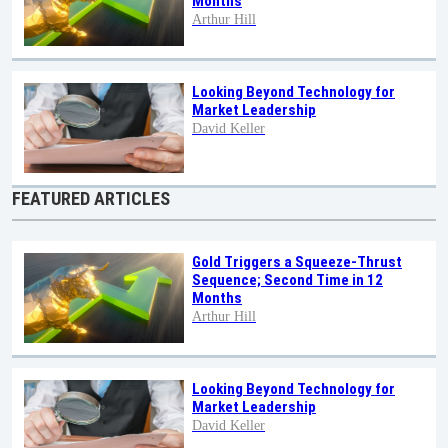
Months
Arthur Hill
Looking Beyond Technology for
Market Leadership
David Keller
FEATURED ARTICLES
Gold Triggers a Squeeze-Thrust
Sequence; Second Time in 12
Months
Arthur Hill
Looking Beyond Technology for
Market Leadership
David Keller