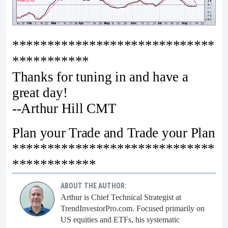
*****************************
***********
Thanks for tuning in and have a
great day!
--Arthur Hill CMT
Plan your Trade and Trade your Plan
*****************************
************
ABOUT THE AUTHOR:
Arthur is Chief Technical Strategist at
TrendInvestorPro.com. Focused primarily on
US equities and ETFs, his systematic