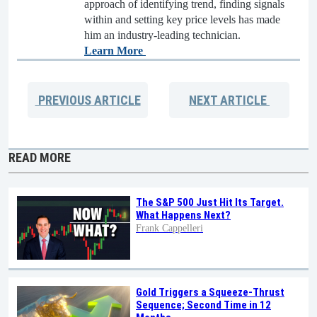
approach of identifying trend, finding signals
within and setting key price levels has made
him an industry-leading technician.
Learn More
PREVIOUS
ARTICLE
NEXT
ARTICLE
READ MORE
The S&P 500 Just Hit Its Target.
What Happens Next?
Frank Cappelleri
Gold Triggers a Squeeze-Thrust
Sequence; Second Time in 12