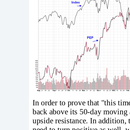
In order to prove that "this tim
back above its 50-day moving a
upside resistance. In addition, 
need to turn positive as well, 