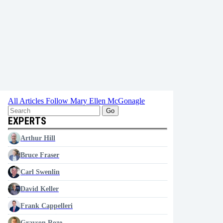
All Articles
Follow Mary Ellen McGonagle
Go
EXPERTS
Arthur Hill
Bruce Fraser
Carl Swenlin
David Keller
Frank Cappelleri
Grayson Roze