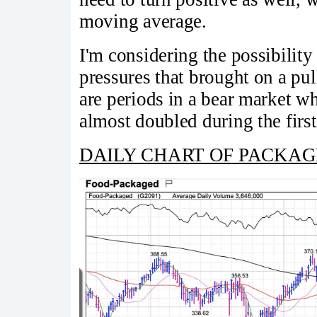
moving average.
I'm considering the possibilit
pressures that brought on a pul
are periods in a bear market wh
almost doubled during the firs
DAILY CHART OF PACKAGED