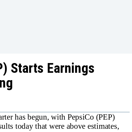
) Starts Earnings
ang
arter has begun, with PepsiCo (PEP)
sults today that were above estimates,