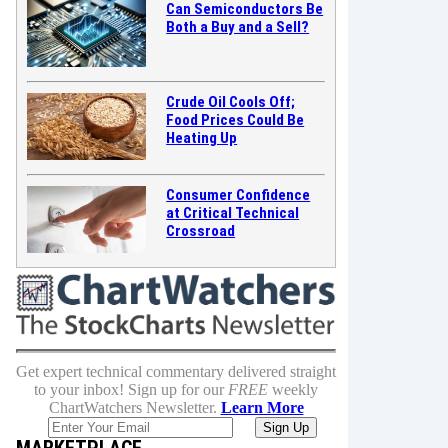
Can Semiconductors Be
Both a Buy and a Sell?
Crude Oil Cools Off;
Food Prices Could Be
Heating Up
Consumer Confidence
at Critical Technical
Crossroad
Get expert technical commentary delivered straight
to your inbox! Sign up for our
FREE
weekly
ChartWatchers Newsletter.
Learn More
MARKETPLACE