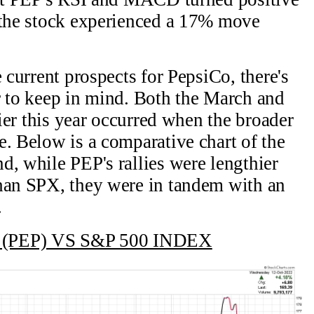
, the stock experienced a 17% move
e current prospects for PepsiCo, there's
r to keep in mind. Both the March and
lier this year occurred when the broader
e. Below is a comparative chart of the
d, while PEP's rallies were lengthier
than SPX, they were in tandem with an
.
(PEP) VS S&P 500 INDEX