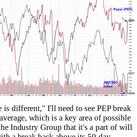
e is different," I'll need to see PEP break
verage, which is a key area of possible
the Industry Group that it's a part of will
with a break back above its 50-day