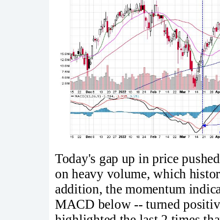
Today's gap up in price pushe
on heavy volume, which historic
addition, the momentum indicat
MACD below -- turned positive 
highlighted the last 2 times 