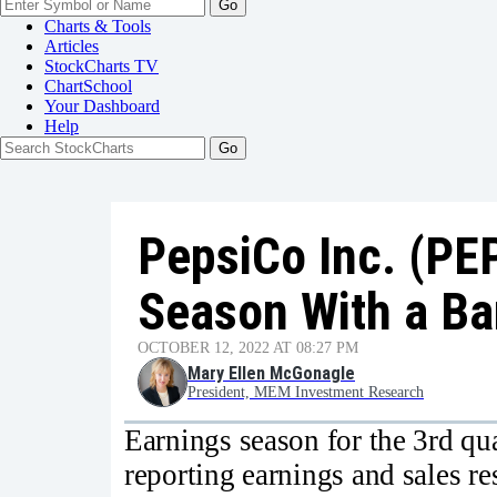
Go
Charts & Tools
Articles
StockCharts TV
ChartSchool
Your
Dashboard
Help
PepsiCo Inc. (PEP
Season With a B
OCTOBER 12, 2022 AT 08:27 PM
Mary Ellen McGonagle
President, MEM Investment Research
Earnings season for the 3rd qu
reporting earnings and sales re