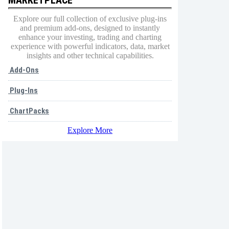
Explore our full collection of exclusive plug-ins
and premium add-ons, designed to instantly
enhance your investing, trading and charting
experience with powerful indicators, data, market
insights and other technical capabilities.
Add-Ons
Plug-Ins
ChartPacks
Explore More