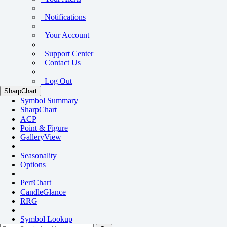
Notifications
Your Account
Support Center
Contact Us
Log Out
SharpChart
Symbol Summary
SharpChart
ACP
Point & Figure
GalleryView
Seasonality
Options
PerfChart
CandleGlance
RRG
Symbol Lookup