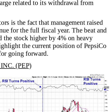
arge related to its withdrawal from
ors is the fact that management raised
ue for the full fiscal year. The beat and
 the stock higher by 4% on heavy
ighlight the current position of PepsiCo
for going forward.
INC. (PEP)