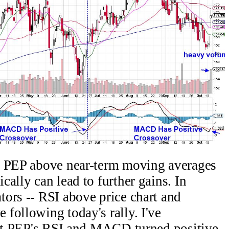
d PEP above near-term moving averages
ally can lead to further gains. In
ors -- RSI above price chart and
following today's rally. I've
that PEP's RSI and MACD turned positive