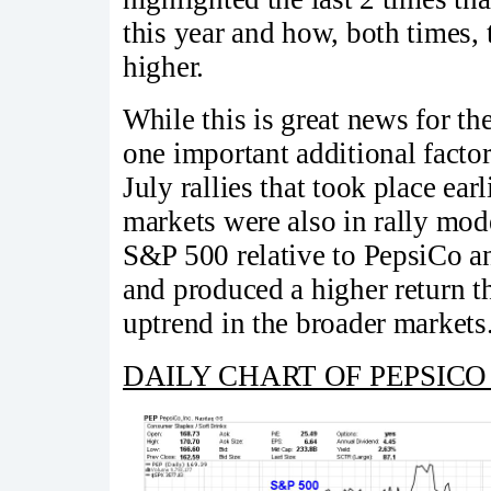
this year and how, both times
higher.
While this is great news for th
one important additional facto
July rallies that took place ear
markets were also in rally mod
S&P 500 relative to PepsiCo an
and produced a higher return 
uptrend in the broader markets
DAILY CHART OF PEPSICO 