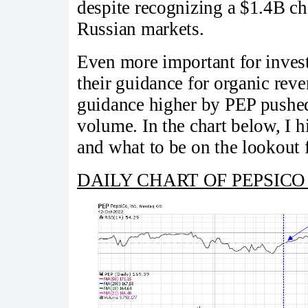
despite recognizing a $1.4B ch
Russian markets.
Even more important for invest
their guidance for organic reven
guidance higher by PEP pushed
volume. In the chart below, I h
and what to be on the lookout 
DAILY CHART OF PEPSICO 