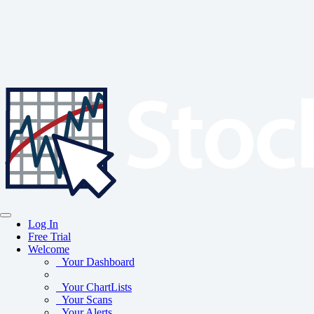
Log In
Free Trial
Welcome
Your Dashboard
Your ChartLists
Your Scans
Your Alerts