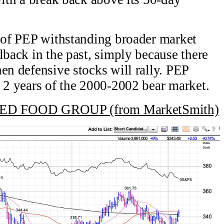
y of PEP withstanding broader market
lback in the past, simply because there
en defensive stocks will rally. PEP
t 2 years of the 2000-2002 bear market.
 FOOD GROUP (from MarketSmith)