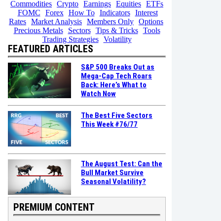
Commodities
Crypto
Earnings
Equities
ETFs
FOMC
Forex
How To
Indicators
Interest
Rates
Market Analysis
Members Only
Options
Precious Metals
Sectors
Tips & Tricks
Tools
Trading Strategies
Volatility
FEATURED ARTICLES
S&P 500 Breaks Out as
Mega-Cap Tech Roars
Back: Here’s What to
Watch Now
The Best Five Sectors
This Week #76/77
The August Test: Can the
Bull Market Survive
Seasonal Volatility?
PREMIUM CONTENT