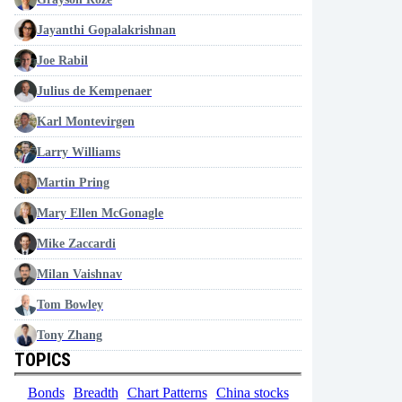
Jayanthi Gopalakrishnan
Joe Rabil
Julius de Kempenaer
Karl Montevirgen
Larry Williams
Martin Pring
Mary Ellen McGonagle
Mike Zaccardi
Milan Vaishnav
Tom Bowley
Tony Zhang
TOPICS
Bonds
Breadth
Chart Patterns
China stocks