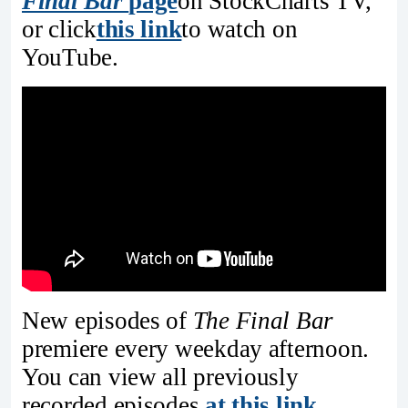
Final Bar
page
on StockCharts TV,
or click
this link
to watch on
YouTube.
New episodes of
The Final Bar
premiere every weekday afternoon.
You can view all previously
recorded episodes
at this link
.