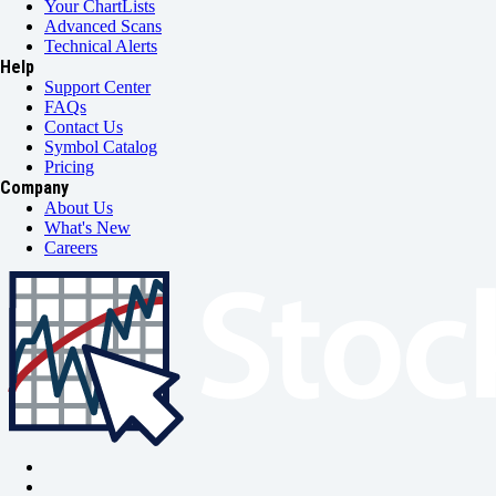
Your ChartLists
Advanced Scans
Technical Alerts
Help
Support Center
FAQs
Contact Us
Symbol Catalog
Pricing
Company
About Us
What's New
Careers