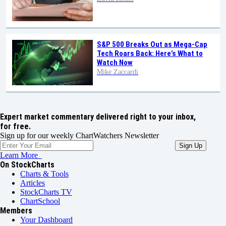
S&P 500 Breaks Out as Mega-Cap
Tech Roars Back: Here’s What to
Watch Now
Mike Zaccardi
Expert market commentary delivered right to your inbox,
for free.
Sign up for our weekly ChartWatchers Newsletter
Learn More
On StockCharts
Charts & Tools
Articles
StockCharts TV
ChartSchool
Members
Your Dashboard