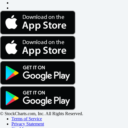
© StockCharts.com, Inc. All Rights Reserved.
Terms of Service
Privacy Statement