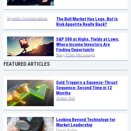
Jayanthi Gopalakrishnan
The Bull Market Has Legs, But Is
Risk Appetite Really Back?
S&P 500 at Highs, Yields at Lows:
Where Income Investors Are
Finding Opportunity
Mary Ellen McGonagle
FEATURED ARTICLES
Gold Triggers a Squeeze-Thrust
Sequence; Second Time in 12
Months
Arthur Hill
Looking Beyond Technology for
Market Leadership
David Keller