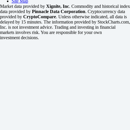
Site Map
Market data provided by
Xignite, Inc
. Commodity and historical index
data provided by
Pinnacle Data Corporation
. Cryptocurrency data
provided by
CryptoCompare
. Unless otherwise indicated, all data is
delayed by 15 minutes. The information provided by StockCharts.com,
Inc. is not investment advice. Trading and investing in financial
markets involves risk. You are responsible for your own
investment decisions.