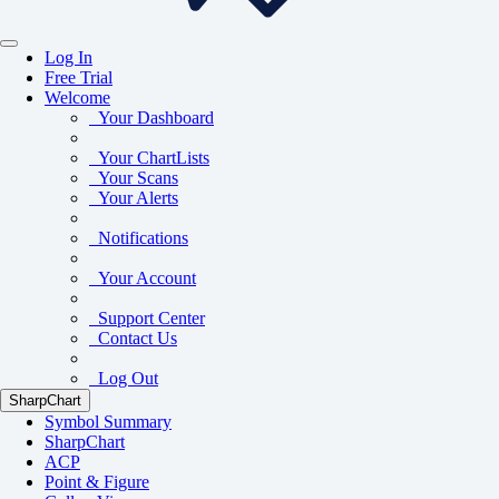
Log In
Free Trial
Welcome
Your Dashboard
Your ChartLists
Your Scans
Your Alerts
Notifications
Your Account
Support Center
Contact Us
Log Out
SharpChart
Symbol Summary
SharpChart
ACP
Point & Figure