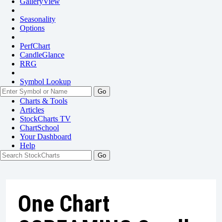
GalleryView
Seasonality
Options
PerfChart
CandleGlance
RRG
Symbol Lookup
Go
Charts & Tools
Articles
StockCharts TV
ChartSchool
Your
Dashboard
Help
One Chart