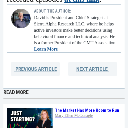
ABOUT THE AUTHOR:
David is President and Chief Strategist at
Sierra Alpha Research LLC, where he helps
active investors make better decisions using
behavioral finance and technical analysis. He
is a former President of the CMT Association.
Learn More
PREVIOUS
ARTICLE
NEXT
ARTICLE
READ MORE
The Market Has More Room to Run
Mary Ellen McGonagle