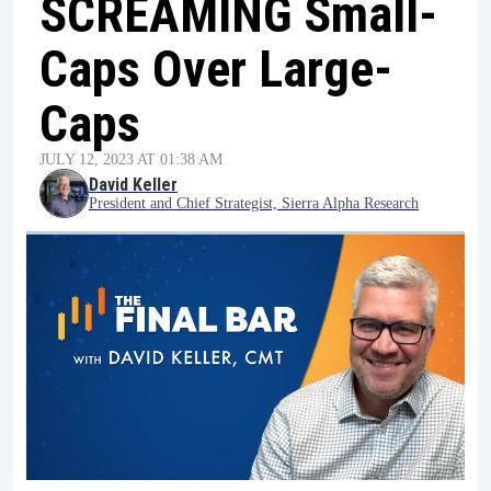
SCREAMING Small-
Caps Over Large-
Caps
JULY 12, 2023 AT 01:38 AM
David Keller
President and Chief Strategist, Sierra Alpha Research