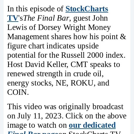
In this episode of
StockCharts
TV
's
The Final Bar
, guest John
Lewis of Dorsey Wright Money
Management shares how his point &
figure chart indicates upside
potential for the Russell 2000 index.
Host David Keller, CMT speaks to
renewed strength in crude oil,
energy stocks, NE, ROKU, and
COIN.
This video was originally broadcast
on July 11, 2023. Click on the above
image to watch on
our dedicated