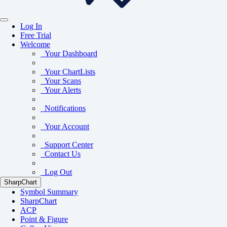
Log In
Free Trial
Welcome
Your Dashboard
Your ChartLists
Your Scans
Your Alerts
Notifications
Your Account
Support Center
Contact Us
Log Out
SharpChart
Symbol Summary
SharpChart
ACP
Point & Figure