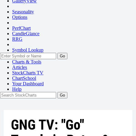
GalleryView
Seasonality
Options
PerfChart
CandleGlance
RRG
Symbol Lookup
Go
Charts & Tools
Articles
StockCharts TV
ChartSchool
Your
Dashboard
Help
GNG TV: "Go"