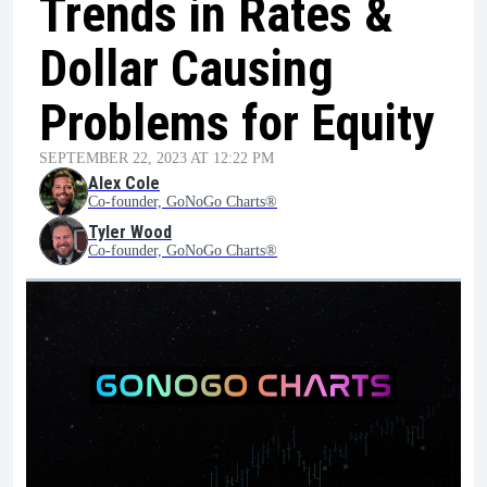
Trends in Rates &
Dollar Causing
Problems for Equity
SEPTEMBER 22, 2023 AT 12:22 PM
Alex Cole
Co-founder, GoNoGo Charts®
Tyler Wood
Co-founder, GoNoGo Charts®