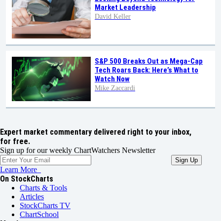
Market Leadership
David Keller
S&P 500 Breaks Out as Mega-Cap
Tech Roars Back: Here’s What to
Watch Now
Mike Zaccardi
Expert market commentary delivered right to your inbox,
for free.
Sign up for our weekly ChartWatchers Newsletter
Learn More
On StockCharts
Charts & Tools
Articles
StockCharts TV
ChartSchool