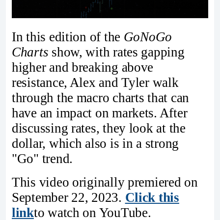
In this edition of the
GoNoGo
Charts
show, with rates gapping
higher and breaking above
resistance, Alex and Tyler walk
through the macro charts that can
have an impact on markets. After
discussing rates, they look at the
dollar, which also is in a strong
"Go" trend.
This video originally premiered on
September 22, 2023.
Click this
link
to watch on YouTube.