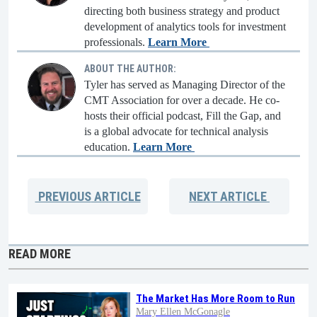
directing both business strategy and product
development of analytics tools for investment
professionals.
Learn More
ABOUT THE AUTHOR:
Tyler has served as Managing Director of the
CMT Association for over a decade. He co-
hosts their official podcast, Fill the Gap, and
is a global advocate for technical analysis
education.
Learn More
PREVIOUS
ARTICLE
NEXT
ARTICLE
READ MORE
The Market Has More Room to Run
Mary Ellen McGonagle