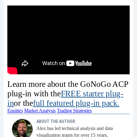
Learn more about the GoNoGo ACP
plug-in with the
FREE starter plug-
in
or the
full featured plug-in pack.
Equities
Market Analysis
Trading Strategies
ABOUT THE AUTHOR:
Alex has led technical analysis and data
visualization teams for over 15 years,