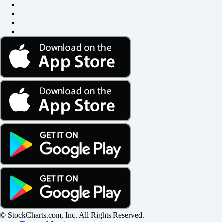
© StockCharts.com, Inc. All Rights Reserved.