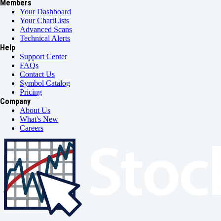
Members
Your Dashboard
Your ChartLists
Advanced Scans
Technical Alerts
Help
Support Center
FAQs
Contact Us
Symbol Catalog
Pricing
Company
About Us
What's New
Careers