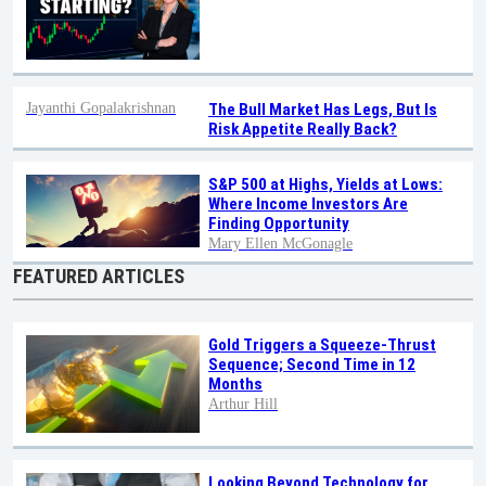
Jayanthi Gopalakrishnan
The Bull Market Has Legs, But Is
Risk Appetite Really Back?
S&P 500 at Highs, Yields at Lows:
Where Income Investors Are
Finding Opportunity
Mary Ellen McGonagle
FEATURED ARTICLES
Gold Triggers a Squeeze-Thrust
Sequence; Second Time in 12
Months
Arthur Hill
Looking Beyond Technology for