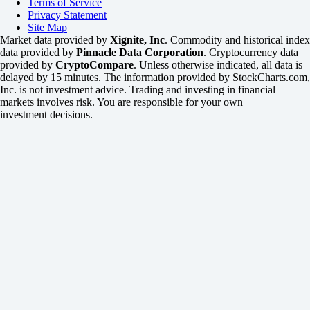
Terms of Service
Privacy Statement
Site Map
Market data provided by
Xignite, Inc
. Commodity and historical index
data provided by
Pinnacle Data Corporation
. Cryptocurrency data
provided by
CryptoCompare
. Unless otherwise indicated, all data is
delayed by 15 minutes. The information provided by StockCharts.com,
Inc. is not investment advice. Trading and investing in financial
markets involves risk. You are responsible for your own
investment decisions.