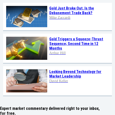
Gold Just Broke Out. Is the
Debasement Trade Back?
Mike Zaccardi
Gold Triggers a Squeeze-Thrust
Sequence; Second Time in 12
Months
Arthur Hill
Looking Beyond Technology for
Market Leadership
David Keller
Expert market commentary delivered right to your inbox,
for free.