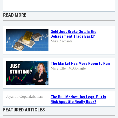
READ MORE
Gold Just Broke Out. Is the
Debasement Trade Back?
Mike Zaccardi
The Market Has More Room to Run
Mary Ellen McGonagle
Jayanthi Gopalakrishnan
The Bull Market Has Legs, But Is
Risk Appetite Really Back?
FEATURED ARTICLES