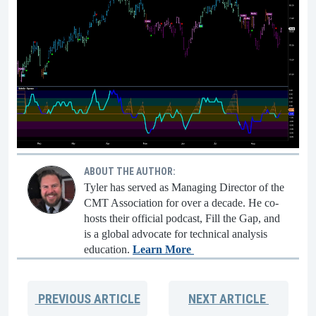
ABOUT THE AUTHOR:
Tyler has served as Managing Director of the
CMT Association for over a decade. He co-
hosts their official podcast, Fill the Gap, and
is a global advocate for technical analysis
education.
Learn More
PREVIOUS
ARTICLE
NEXT
ARTICLE