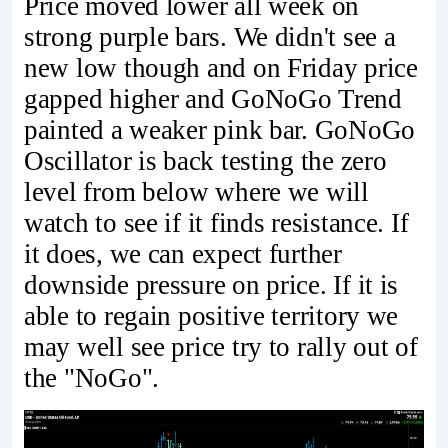
Price moved lower all week on
strong purple bars. We didn't see a
new low though and on Friday price
gapped higher and GoNoGo Trend
painted a weaker pink bar. GoNoGo
Oscillator is back testing the zero
level from below where we will
watch to see if it finds resistance. If
it does, we can expect further
downside pressure on price. If it is
able to regain positive territory we
may well see price try to rally out of
the "NoGo".