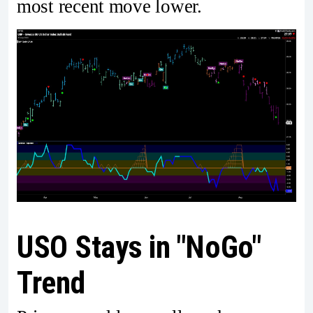
most recent move lower.
USO Stays in "NoGo"
Trend