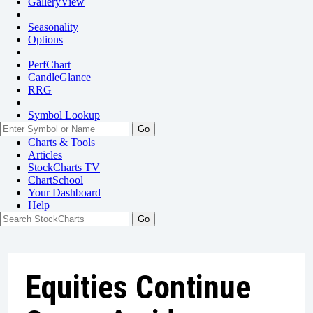
GalleryView
Seasonality
Options
PerfChart
CandleGlance
RRG
Symbol Lookup
Go
Charts & Tools
Articles
StockCharts TV
ChartSchool
Your
Dashboard
Help
Equities Continue