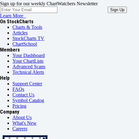
Sign up for our weekly ChartWatchers Newsletter
Learn More
On StockCharts
Charts & Tools
Articles
StockCharts TV
ChartSchool
Members
Your Dashboard
Your ChartLists
Advanced Scans
Technical Alerts
Help
Support Center
FAQs
Contact Us
Symbol Catalog
Pricing
Company
About Us
What's New
Careers