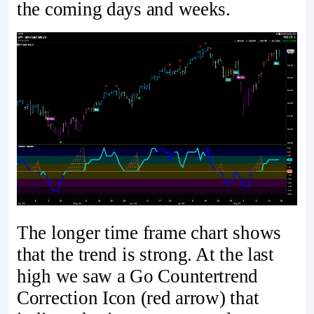
the coming days and weeks.
The longer time frame chart shows
that the trend is strong. At the last
high we saw a Go Countertrend
Correction Icon (red arrow) that