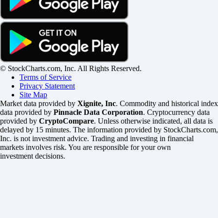
© StockCharts.com, Inc. All Rights Reserved.
Terms of Service
Privacy Statement
Site Map
Market data provided by
Xignite, Inc
. Commodity and historical index
data provided by
Pinnacle Data Corporation
. Cryptocurrency data
provided by
CryptoCompare
. Unless otherwise indicated, all data is
delayed by 15 minutes. The information provided by StockCharts.com,
Inc. is not investment advice. Trading and investing in financial
markets involves risk. You are responsible for your own
investment decisions.