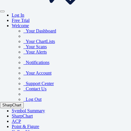
Log In
Free Trial
Welcome
Your Dashboard
Your ChartLists
Your Scans
Your Alerts
Notifications
Your Account
Support Center
Contact Us
Log Out
SharpChart
Symbol Summary
SharpChart
ACP
Point & Figure