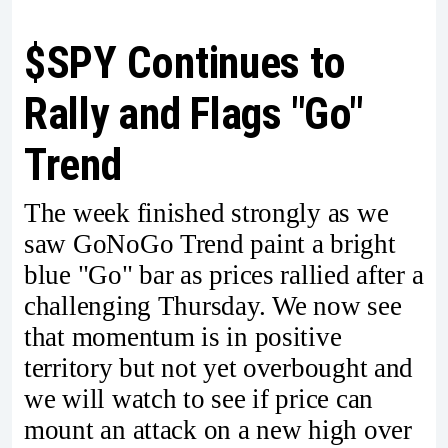
$SPY Continues to
Rally and Flags "Go"
Trend
The week finished strongly as we
saw GoNoGo Trend paint a bright
blue "Go" bar as prices rallied after a
challenging Thursday. We now see
that momentum is in positive
territory but not yet overbought and
we will watch to see if price can
mount an attack on a new high over