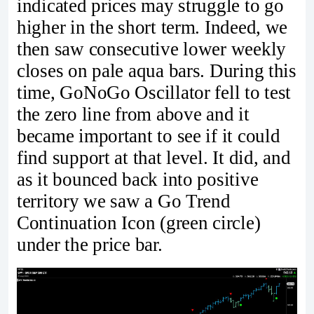
indicated prices may struggle to go
higher in the short term. Indeed, we
then saw consecutive lower weekly
closes on pale aqua bars. During this
time, GoNoGo Oscillator fell to test
the zero line from above and it
became important to see if it could
find support at that level. It did, and
as it bounced back into positive
territory we saw a Go Trend
Continuation Icon (green circle)
under the price bar.