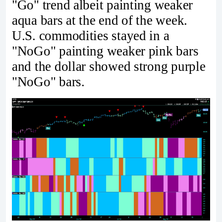
"Go" trend albeit painting weaker
aqua bars at the end of the week.
U.S. commodities stayed in a
"NoGo" painting weaker pink bars
and the dollar showed strong purple
"NoGo" bars.