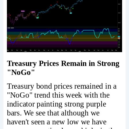
Treasury Prices Remain in Strong
"NoGo"
Treasury bond prices remained in a
"NoGo" trend this week with the
indicator painting strong purple
bars. We see that although we
haven't seen a new low we have