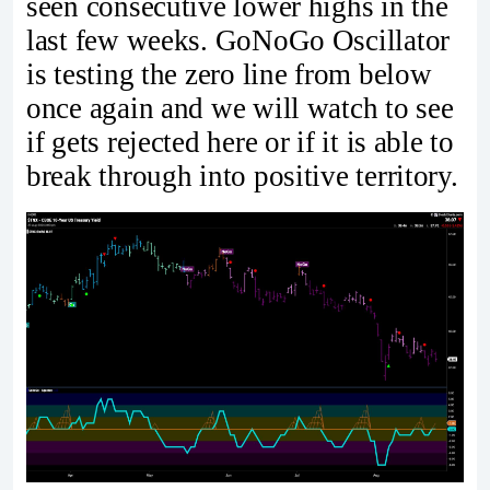
seen consecutive lower highs in the
last few weeks. GoNoGo Oscillator
is testing the zero line from below
once again and we will watch to see
if gets rejected here or if it is able to
break through into positive territory.