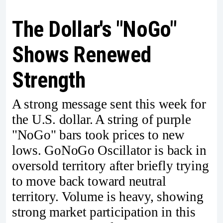
The Dollar's "NoGo"
Shows Renewed
Strength
A strong message sent this week for
the U.S. dollar. A string of purple
"NoGo" bars took prices to new
lows. GoNoGo Oscillator is back in
oversold territory after briefly trying
to move back toward neutral
territory. Volume is heavy, showing
strong market participation in this