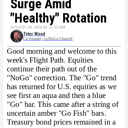
Surge Amid
"Healthy" Rotation
AUGUST 26, 2024 AT 11:33 AM
Tyler Wood
Co-founder, GoNoGo Charts®
Good morning and welcome to this
week's Flight Path. Equities
continue their path out of the
"NoGo" correction. The "Go" trend
has returned for U.S. equities as we
see first an aqua and then a blue
"Go" bar. This came after a string of
uncertain amber "Go Fish" bars.
Treasury bond prices remained in a