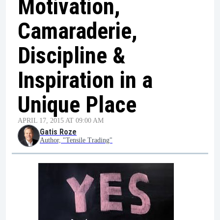
Motivation,
Camaraderie,
Discipline &
Inspiration in a
Unique Place
APRIL 17, 2015 AT 09:00 AM
Gatis Roze
Author, "Tensile Trading"