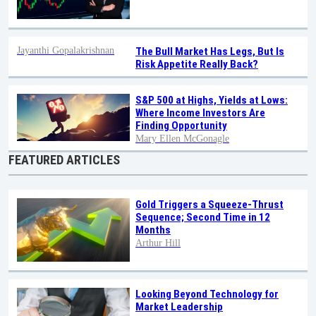
Jayanthi Gopalakrishnan
The Bull Market Has Legs, But Is
Risk Appetite Really Back?
S&P 500 at Highs, Yields at Lows:
Where Income Investors Are
Finding Opportunity
Mary Ellen McGonagle
FEATURED ARTICLES
Gold Triggers a Squeeze-Thrust
Sequence; Second Time in 12
Months
Arthur Hill
Looking Beyond Technology for
Market Leadership