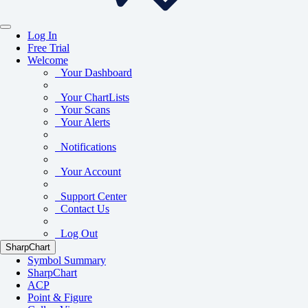
Log In
Free Trial
Welcome
Your Dashboard
Your ChartLists
Your Scans
Your Alerts
Notifications
Your Account
Support Center
Contact Us
Log Out
SharpChart
Symbol Summary
SharpChart
ACP
Point & Figure