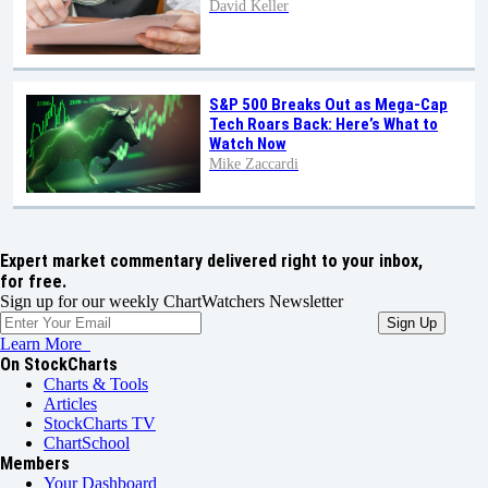
David Keller
S&P 500 Breaks Out as Mega-Cap
Tech Roars Back: Here’s What to
Watch Now
Mike Zaccardi
Expert market commentary delivered right to your inbox,
for free.
Sign up for our weekly ChartWatchers Newsletter
Learn More
On StockCharts
Charts & Tools
Articles
StockCharts TV
ChartSchool
Members
Your Dashboard