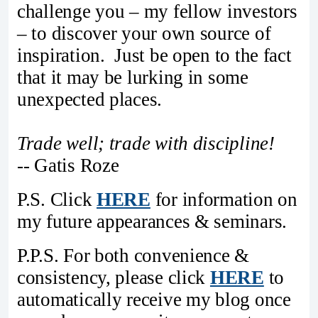
challenge you – my fellow investors
– to discover your own source of
inspiration. Just be open to the fact
that it may be lurking in some
unexpected places.
Trade well; trade with discipline!
-- Gatis Roze
P.S. Click
HERE
for information on
my future appearances & seminars.
P.P.S. For both convenience &
consistency, please click
HERE
to
automatically receive my blog once