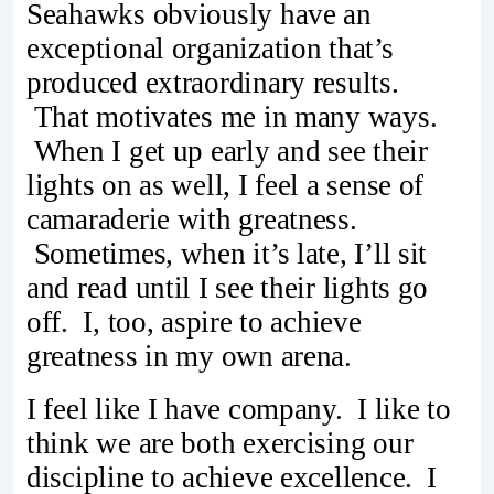
Seahawks obviously have an
exceptional organization that’s
produced extraordinary results.
That motivates me in many ways.
When I get up early and see their
lights on as well, I feel a sense of
camaraderie with greatness.
Sometimes, when it’s late, I’ll sit
and read until I see their lights go
off. I, too, aspire to achieve
greatness in my own arena.
I feel like I have company. I like to
think we are both exercising our
discipline to achieve excellence. I