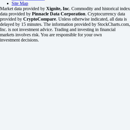
Site Map
Market data provided by
Xignite, Inc
. Commodity and historical index
data provided by
Pinnacle Data Corporation
. Cryptocurrency data
provided by
CryptoCompare
. Unless otherwise indicated, all data is
delayed by 15 minutes. The information provided by StockCharts.com,
Inc. is not investment advice. Trading and investing in financial
markets involves risk. You are responsible for your own
investment decisions.