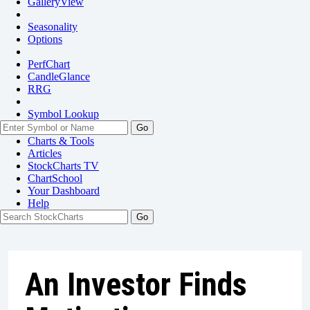
GalleryView
Seasonality
Options
PerfChart
CandleGlance
RRG
Symbol Lookup
Go
Charts & Tools
Articles
StockCharts TV
ChartSchool
Your
Dashboard
Help
An Investor Finds