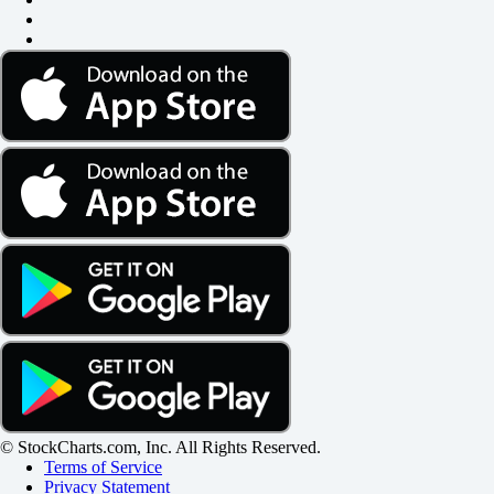
© StockCharts.com, Inc. All Rights Reserved.
Terms of Service
Privacy Statement