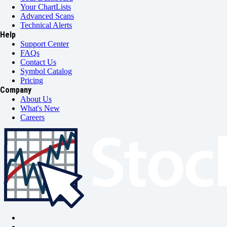
Your ChartLists
Advanced Scans
Technical Alerts
Help
Support Center
FAQs
Contact Us
Symbol Catalog
Pricing
Company
About Us
What's New
Careers