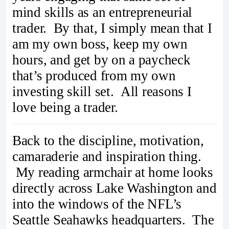
mind skills as an entrepreneurial
trader. By that, I simply mean that I
am my own boss, keep my own
hours, and get by on a paycheck
that’s produced from my own
investing skill set. All reasons I
love being a trader.
Back to the discipline, motivation,
camaraderie and inspiration thing.
My reading armchair at home looks
directly across Lake Washington and
into the windows of the NFL’s
Seattle Seahawks headquarters. The