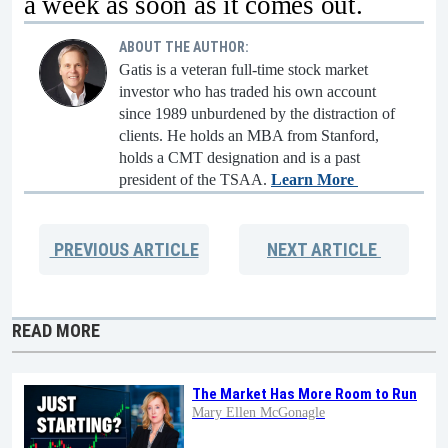
a week as soon as it comes out.
ABOUT THE AUTHOR:
Gatis is a veteran full-time stock market
investor who has traded his own account
since 1989 unburdened by the distraction of
clients. He holds an MBA from Stanford,
holds a CMT designation and is a past
president of the TSAA.
Learn More
PREVIOUS
ARTICLE
NEXT
ARTICLE
READ MORE
The Market Has More Room to Run
Mary Ellen McGonagle