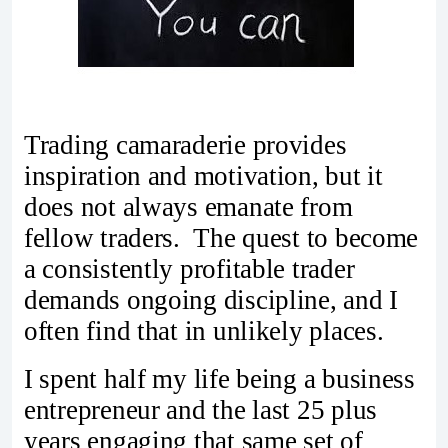
Trading camaraderie provides
inspiration and motivation, but it
does not always emanate from
fellow traders. The quest to become
a consistently profitable trader
demands ongoing discipline, and I
often find that in unlikely places.
I spent half my life being a business
entrepreneur and the last 25 plus
years engaging that same set of