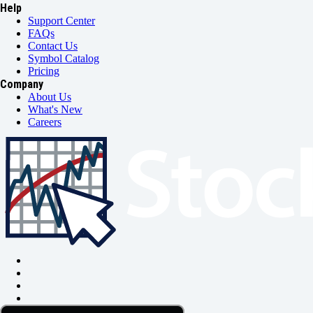
Help
Support Center
FAQs
Contact Us
Symbol Catalog
Pricing
Company
About Us
What's New
Careers