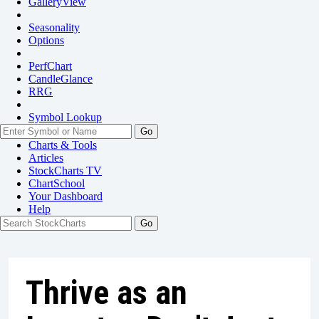
GalleryView
Seasonality
Options
PerfChart
CandleGlance
RRG
Symbol Lookup
Go
Charts & Tools
Articles
StockCharts TV
ChartSchool
Your
Dashboard
Help
Thrive as an