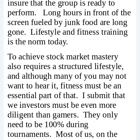
insure that the group is ready to
perform. Long hours in front of the
screen fueled by junk food are long
gone. Lifestyle and fitness training
is the norm today.
To achieve stock market mastery
also requires a structured lifestyle,
and although many of you may not
want to hear it, fitness must be an
essential part of that. I submit that
we investors must be even more
diligent than gamers. They only
need to be 100% during
tournaments. Most of us, on the