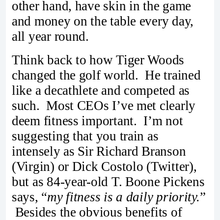
other hand, have skin in the game
and money on the table every day,
all year round.
Think back to how Tiger Woods
changed the golf world. He trained
like a decathlete and competed as
such. Most CEOs I’ve met clearly
deem fitness important. I’m not
suggesting that you train as
intensely as Sir Richard Branson
(Virgin) or Dick Costolo (Twitter),
but as 84-year-old T. Boone Pickens
says, “
my fitness is a daily priority.
”
Besides the obvious benefits of