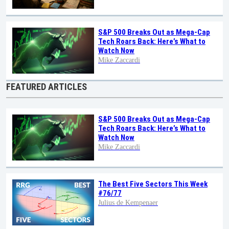
S&P 500 Breaks Out as Mega-Cap
Tech Roars Back: Here’s What to
Watch Now
Mike Zaccardi
FEATURED ARTICLES
S&P 500 Breaks Out as Mega-Cap
Tech Roars Back: Here’s What to
Watch Now
Mike Zaccardi
The Best Five Sectors This Week
#76/77
Julius de Kempenaer