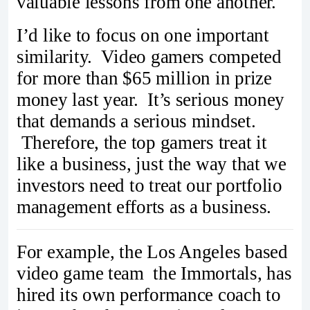
valuable lessons from one another.
I’d like to focus on one important
similarity. Video gamers competed
for more than $65 million in prize
money last year. It’s serious money
that demands a serious mindset.
Therefore, the top gamers treat it
like a business, just the way that we
investors need to treat our portfolio
management efforts as a business.
For example, the Los Angeles based
video game team the Immortals, has
hired its own performance coach to