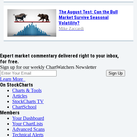
The August Test: Can the Bull
Market Survive Seasonal
Volatility?
Mike Zaccardi
Expert market commentary delivered right to your inbox,
for free.
Sign up for our weekly ChartWatchers Newsletter
Learn More
On StockCharts
Charts & Tools
Articles
StockCharts TV
ChartSchool
Members
Your Dashboard
Your ChartLists
Advanced Scans
Technical Alerts