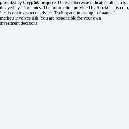
provided by
CryptoCompare
. Unless otherwise indicated, all data is
delayed by 15 minutes. The information provided by StockCharts.com,
Inc. is not investment advice. Trading and investing in financial
markets involves risk. You are responsible for your own
investment decisions.