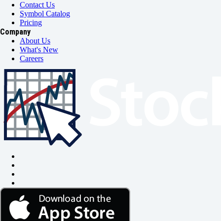
Contact Us
Symbol Catalog
Pricing
Company
About Us
What's New
Careers