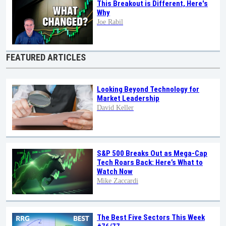
This Breakout is Different, Here's
Why
Joe Rabil
FEATURED ARTICLES
Looking Beyond Technology for
Market Leadership
David Keller
S&P 500 Breaks Out as Mega-Cap
Tech Roars Back: Here’s What to
Watch Now
Mike Zaccardi
The Best Five Sectors This Week