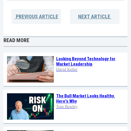
PREVIOUS
ARTICLE
NEXT
ARTICLE
READ MORE
Looking Beyond Technology for
Market Leadership
David Keller
The Bull Market Looks Healthy.
Here's Why
Tom Bowley