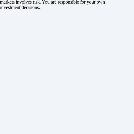
markets involves risk. You are responsible for your own
investment decisions.