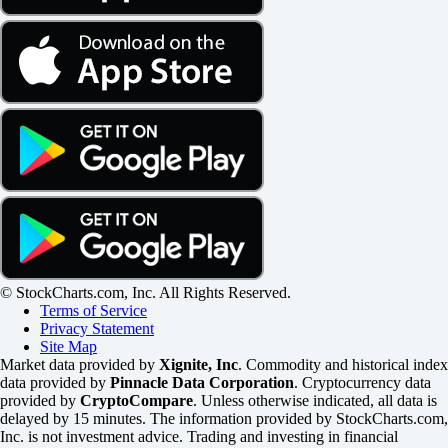
© StockCharts.com, Inc. All Rights Reserved.
Terms of Service
Privacy Statement
Site Map
Market data provided by
Xignite, Inc
. Commodity and historical index
data provided by
Pinnacle Data Corporation
. Cryptocurrency data
provided by
CryptoCompare
. Unless otherwise indicated, all data is
delayed by 15 minutes. The information provided by StockCharts.com,
Inc. is not investment advice. Trading and investing in financial