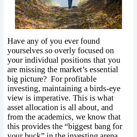
Have any of you ever found
yourselves so overly focused on
your individual positions that you
are missing the market’s essential
big picture? For profitable
investing, maintaining a birds-eye
view is imperative. This is what
asset allocation is all about, and
from the academics, we know that
this provides the “biggest bang for
your buck” in the investing arena.