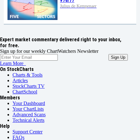
#76/77
Julius de Kempenaer
Expert market commentary delivered right to your inbox,
for free.
Sign up for our weekly ChartWatchers Newsletter
Learn More
On StockCharts
Charts & Tools
Articles
StockCharts TV
ChartSchool
Members
Your Dashboard
Your ChartLists
Advanced Scans
Technical Alerts
Help
Support Center
FAQs