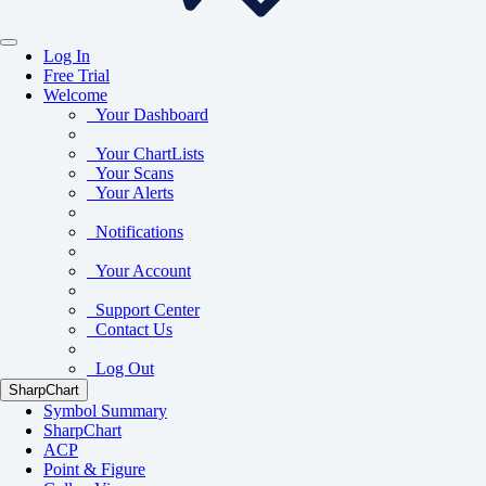
Log In
Free Trial
Welcome
Your Dashboard
Your ChartLists
Your Scans
Your Alerts
Notifications
Your Account
Support Center
Contact Us
Log Out
SharpChart
Symbol Summary
SharpChart
ACP
Point & Figure