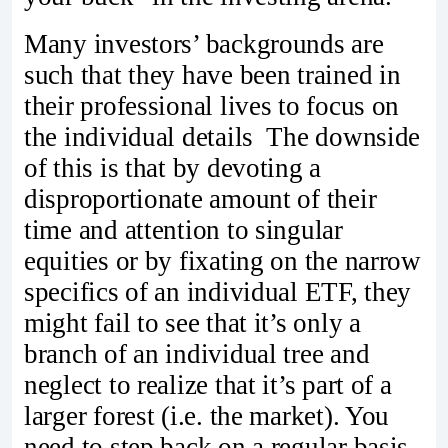
Many investors’ backgrounds are
such that they have been trained in
their professional lives to focus on
the individual details The downside
of this is that by devoting a
disproportionate amount of their
time and attention to singular
equities or by fixating on the narrow
specifics of an individual ETF, they
might fail to see that it’s only a
branch of an individual tree and
neglect to realize that it’s part of a
larger forest (i.e. the market). You
need to step back on a regular basis