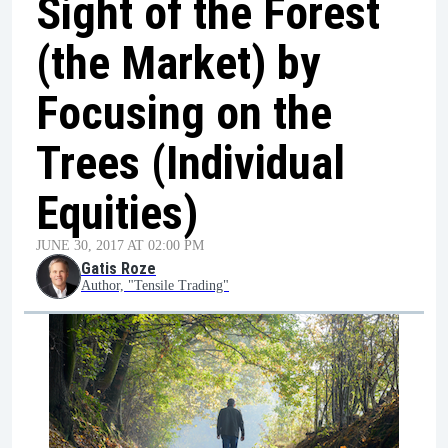
Sight of the Forest
(the Market) by
Focusing on the
Trees (Individual
Equities)
JUNE 30, 2017 AT 02:00 PM
Gatis Roze
Author, "Tensile Trading"