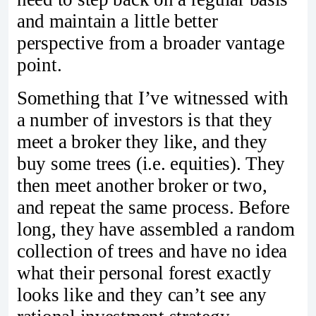
and maintain a little better
perspective from a broader vantage
point.
Something that I’ve witnessed with
a number of investors is that they
meet a broker they like, and they
buy some trees (i.e. equities). They
then meet another broker or two,
and repeat the same process. Before
long, they have assembled a random
collection of trees and have no idea
what their personal forest exactly
looks like and they can’t see any