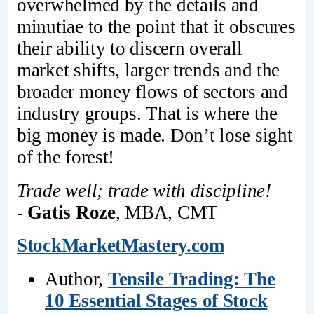
overwhelmed by the details and
minutiae to the point that it obscures
their ability to discern overall
market shifts, larger trends and the
broader money flows of sectors and
industry groups. That is where the
big money is made. Don’t lose sight
of the forest!
Trade well; trade with discipline!
-
Gatis Roze
, MBA, CMT
StockMarketMastery.com
Author,
Tensile Trading: The
10 Essential Stages of Stock