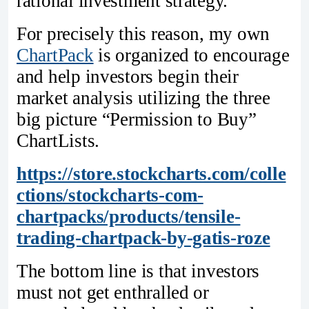
rational investment strategy.
For precisely this reason, my own
ChartPack
is organized to encourage
and help investors begin their
market analysis utilizing the three
big picture “Permission to Buy”
ChartLists.
https://store.stockcharts.com/colle
ctions/stockcharts-com-
chartpacks/products/tensile-
trading-chartpack-by-gatis-roze
The bottom line is that investors
must not get enthralled or