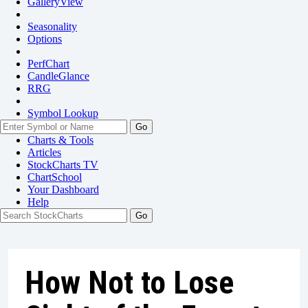
GalleryView
Seasonality
Options
PerfChart
CandleGlance
RRG
Symbol Lookup
Go
Charts & Tools
Articles
StockCharts TV
ChartSchool
Your
Dashboard
Help
How Not to Lose