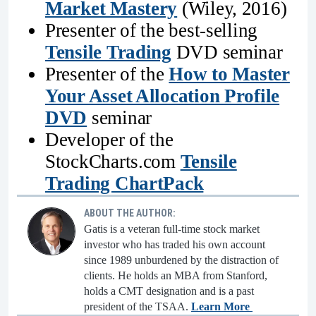
Market Mastery
(Wiley, 2016)
Presenter of the best-selling
Tensile Trading
DVD seminar
Presenter of the
How to Master
Your Asset Allocation Profile
DVD
seminar
Developer of the
StockCharts.com
Tensile
Trading ChartPack
ABOUT THE AUTHOR:
Gatis is a veteran full-time stock market
investor who has traded his own account
since 1989 unburdened by the distraction of
clients. He holds an MBA from Stanford,
holds a CMT designation and is a past
president of the TSAA.
Learn More