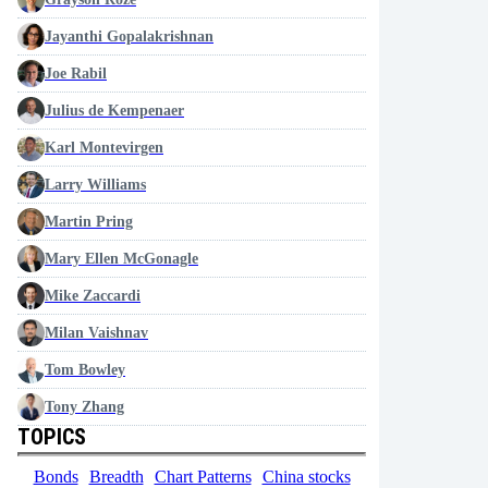
Jayanthi Gopalakrishnan
Joe Rabil
Julius de Kempenaer
Karl Montevirgen
Larry Williams
Martin Pring
Mary Ellen McGonagle
Mike Zaccardi
Milan Vaishnav
Tom Bowley
Tony Zhang
TOPICS
Bonds
Breadth
Chart Patterns
China stocks