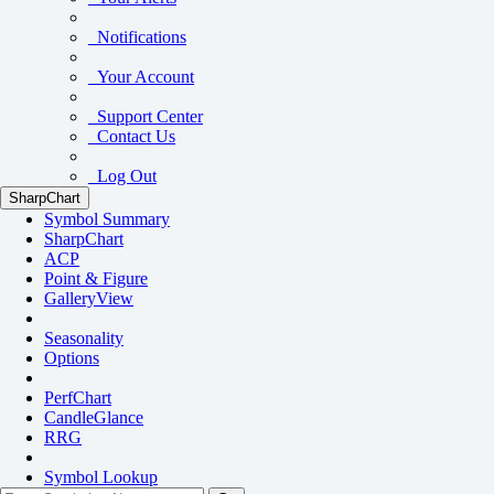
Notifications
Your Account
Support Center
Contact Us
Log Out
SharpChart
Symbol Summary
SharpChart
ACP
Point & Figure
GalleryView
Seasonality
Options
PerfChart
CandleGlance
RRG
Symbol Lookup