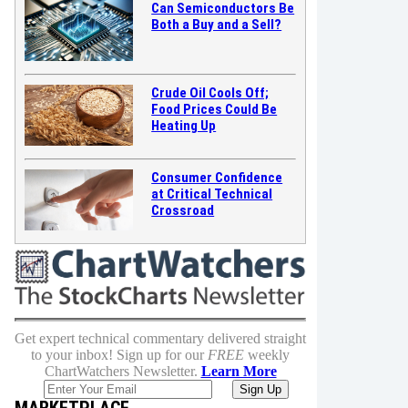
Can Semiconductors Be
Both a Buy and a Sell?
Crude Oil Cools Off;
Food Prices Could Be
Heating Up
Consumer Confidence
at Critical Technical
Crossroad
Get expert technical commentary delivered straight
to your inbox! Sign up for our
FREE
weekly
ChartWatchers Newsletter.
Learn More
MARKETPLACE