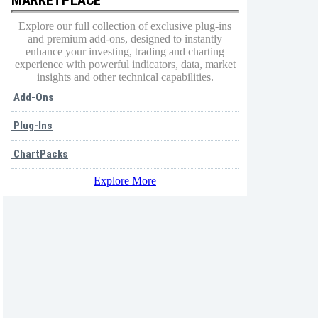
Explore our full collection of exclusive plug-ins
and premium add-ons, designed to instantly
enhance your investing, trading and charting
experience with powerful indicators, data, market
insights and other technical capabilities.
Add-Ons
Plug-Ins
ChartPacks
Explore More