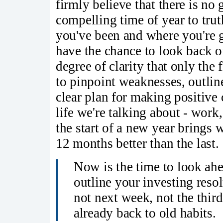
firmly believe that there is no
compelling time of year to trut
you've been and where you're g
have the chance to look back o
degree of clarity that only the 
to pinpoint weaknesses, outlin
clear plan for making positive
life we're talking about - work, 
the start of a new year brings 
12 months better than the last.
Now is the time to look ahe
outline your investing reso
not next week, not the thir
already back to old habits.