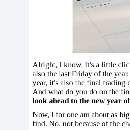
Alright, I know. It's a little cli
also the last Friday of the year.
year, it's also the final tradin
And what do you do on the fina
look ahead to the new year of
Now, I for one am about as big
find. No, not because of the c