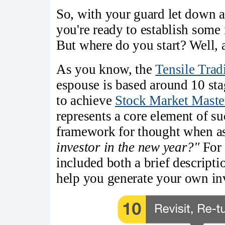
So, with your guard let down a
you're ready to establish some 
But where do you start? Well, 
As you know, the
Tensile Trad
espouse is based around 10 sta
to achieve
Stock Market Maste
represents a core element of su
framework for thought when 
investor in the new year?"
For 
included both a brief descript
help you generate your own inv