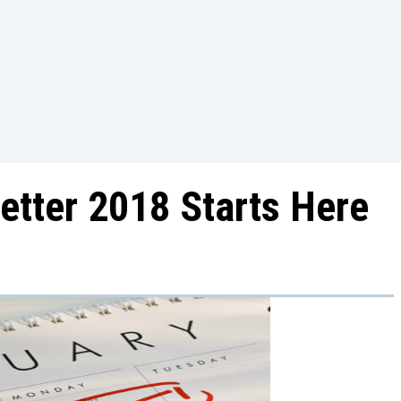
etter 2018 Starts Here