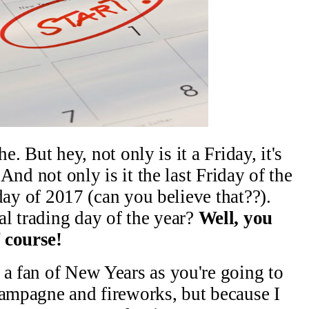
che. But hey, not only is it a Friday, it's
 And not only is it the last Friday of the
g day of 2017 (can you believe that??).
l trading day of the year?
Well, you
 course!
 a fan of New Years as you're going to
hampagne and fireworks, but because I