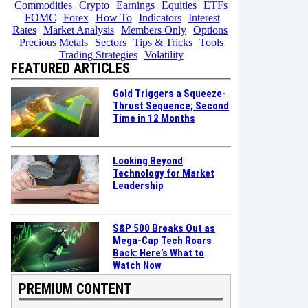
Commodities
Crypto
Earnings
Equities
ETFs
FOMC
Forex
How To
Indicators
Interest
Rates
Market Analysis
Members Only
Options
Precious Metals
Sectors
Tips & Tricks
Tools
Trading Strategies
Volatility
FEATURED ARTICLES
Gold Triggers a Squeeze-
Thrust Sequence; Second
Time in 12 Months
Looking Beyond
Technology for Market
Leadership
S&P 500 Breaks Out as
Mega-Cap Tech Roars
Back: Here’s What to
Watch Now
PREMIUM CONTENT