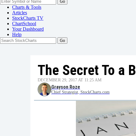
Go
Charts & Tools
Articles
StockCharts TV
ChartSchool
Your
Dashboard
Help
The Secret To a B
DECEMBER 29, 2017 AT 11:25 AM
Grayson Roze
Chief Strategist, StockCharts.com