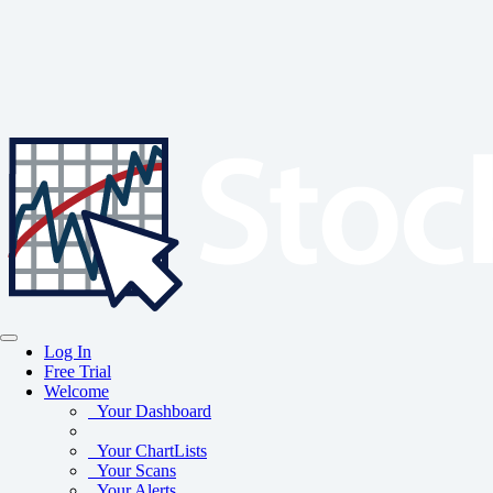
Log In
Free Trial
Welcome
Your Dashboard
Your ChartLists
Your Scans
Your Alerts