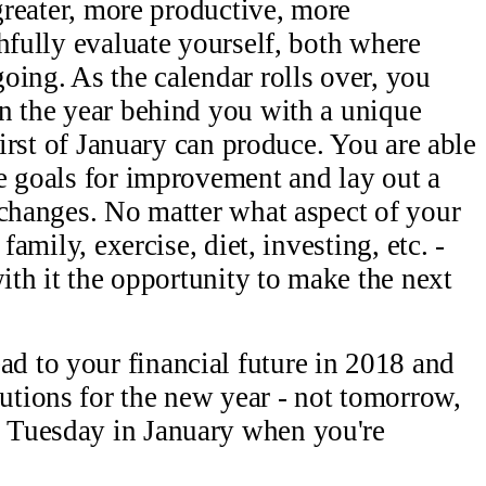
 greater, more productive, more
hfully evaluate yourself, both where
oing. As the calendar rolls over, you
n the year behind you with a unique
first of January can produce. You are able
e goals for improvement and lay out a
 changes. No matter what aspect of your
family, exercise, diet, investing, etc. -
with it the opportunity to make the next
ad to your financial future in 2018 and
lutions for the new year - not tomorrow,
d Tuesday in January when you're