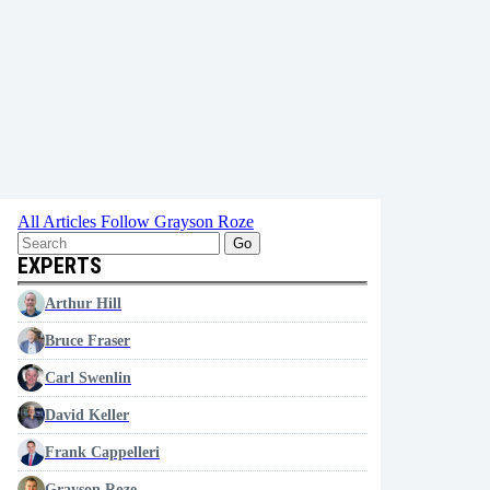
All Articles
Follow Grayson Roze
Go
EXPERTS
Arthur Hill
Bruce Fraser
Carl Swenlin
David Keller
Frank Cappelleri
Grayson Roze