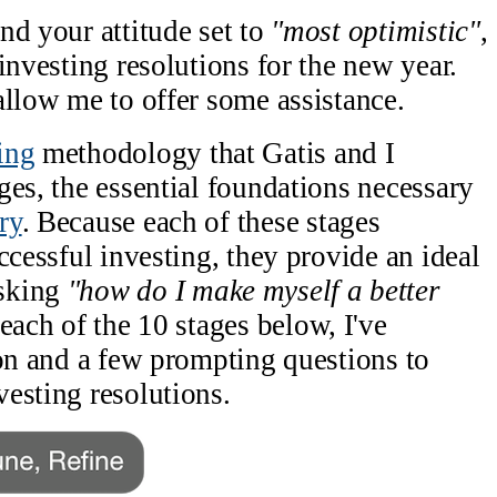
nd your attitude set to
"most optimistic"
,
investing resolutions for the new year.
allow me to offer some assistance.
ing
methodology that Gatis and I
ges, the essential foundations necessary
ry
. Because each of these stages
ccessful investing, they provide an ideal
asking
"how do I make myself a better
each of the 10 stages below, I've
ion and a few prompting questions to
esting resolutions.