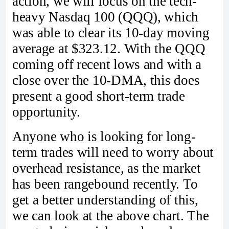
action, we will focus on the tech-
heavy Nasdaq 100 (QQQ), which
was able to clear its 10-day moving
average at $323.12. With the QQQ
coming off recent lows and with a
close over the 10-DMA, this does
present a good short-term trade
opportunity.
Anyone who is looking for long-
term trades will need to worry about
overhead resistance, as the market
has been rangebound recently. To
get a better understanding of this,
we can look at the above chart. The