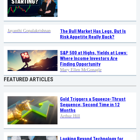
Jayanthi Gopalakrishnan
The Bull Market Has Legs, But Is
Risk Appetite Really Back?
S&P 500 at Highs, Yields at Lows:
Where Income Investors Are
Finding Opportunity
Mary Ellen McGonagle
FEATURED ARTICLES
Gold Triggers a Squeeze-Thrust
Sequence; Second Time in 12
Months
Arthur Hill
Looking Beyond Technology for