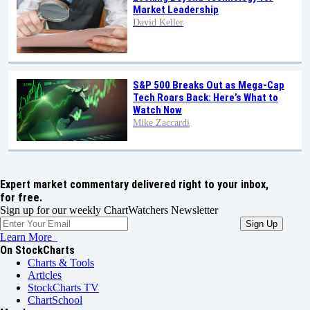
Market Leadership
David Keller
S&P 500 Breaks Out as Mega-Cap
Tech Roars Back: Here’s What to
Watch Now
Mike Zaccardi
Expert market commentary delivered right to your inbox,
for free.
Sign up for our weekly ChartWatchers Newsletter
Learn More
On StockCharts
Charts & Tools
Articles
StockCharts TV
ChartSchool