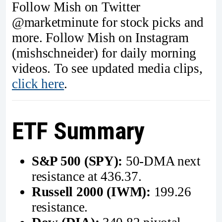
Follow Mish on Twitter
@marketminute for stock picks and
more. Follow Mish on Instagram
(mishschneider) for daily morning
videos. To see updated media clips,
click here
.
ETF Summary
S&P 500 (SPY):
50-DMA next
resistance at 436.37.
Russell 2000 (IWM):
199.26
resistance.