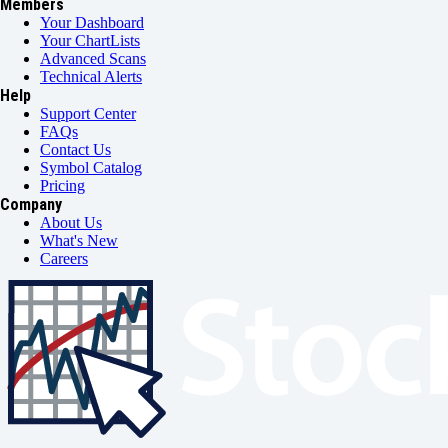
Members
Your Dashboard
Your ChartLists
Advanced Scans
Technical Alerts
Help
Support Center
FAQs
Contact Us
Symbol Catalog
Pricing
Company
About Us
What's New
Careers