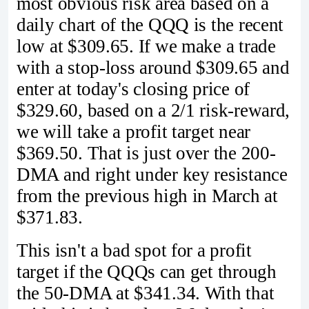
most obvious risk area based on a
daily chart of the QQQ is the recent
low at $309.65. If we make a trade
with a stop-loss around $309.65 and
enter at today's closing price of
$329.60, based on a 2/1 risk-reward,
we will take a profit target near
$369.50. That is just over the 200-
DMA and right under key resistance
from the previous high in March at
$371.83.
This isn't a bad spot for a profit
target if the QQQs can get through
the 50-DMA at $341.34. With that