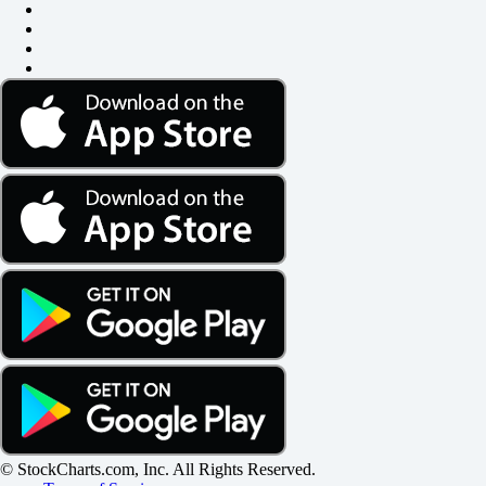
© StockCharts.com, Inc. All Rights Reserved.