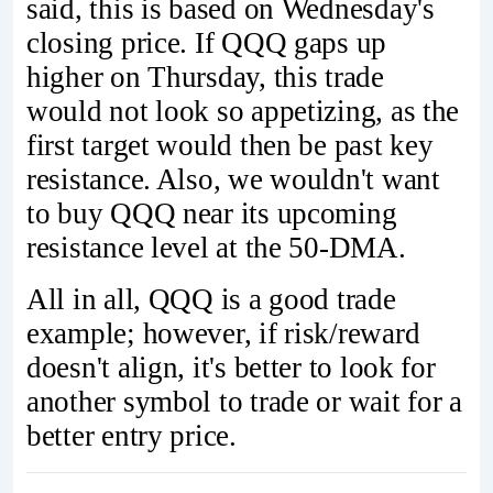
said, this is based on Wednesday's
closing price. If QQQ gaps up
higher on Thursday, this trade
would not look so appetizing, as the
first target would then be past key
resistance. Also, we wouldn't want
to buy QQQ near its upcoming
resistance level at the 50-DMA.
All in all, QQQ is a good trade
example; however, if risk/reward
doesn't align, it's better to look for
another symbol to trade or wait for a
better entry price.