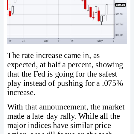
The rate increase came in, as
expected, at half a percent, showing
that the Fed is going for the safest
play instead of pushing for a .075%
increase.
With that announcement, the market
made a late-day rally. While all the
major indices have similar price