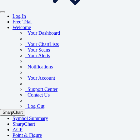
Log In
Free Trial
Welcome
Your Dashboard
Your ChartLists
Your Scans
Your Alerts
Notifications
Your Account
Support Center
Contact Us
Log Out
SharpChart
Symbol Summary
SharpChart
ACP
Point & Figure