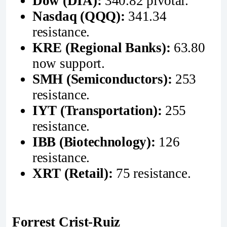
Dow (DIA):
340.82 pivotal.
Nasdaq (QQQ):
341.34
resistance.
KRE (Regional Banks):
63.80
now support.
SMH (Semiconductors):
253
resistance.
IYT (Transportation):
255
resistance.
IBB (Biotechnology):
126
resistance.
XRT (Retail):
75 resistance.
Forrest Crist-Ruiz