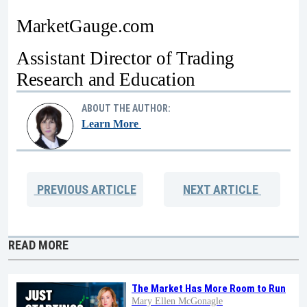
MarketGauge.com
Assistant Director of Trading
Research and Education
ABOUT THE AUTHOR:
Learn More
PREVIOUS
ARTICLE
NEXT
ARTICLE
READ MORE
The Market Has More Room to Run
Mary Ellen McGonagle