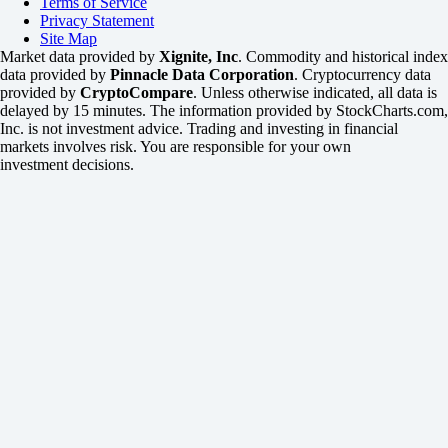
Terms of Service
Privacy Statement
Site Map
Market data provided by
Xignite, Inc
. Commodity and historical index
data provided by
Pinnacle Data Corporation
. Cryptocurrency data
provided by
CryptoCompare
. Unless otherwise indicated, all data is
delayed by 15 minutes. The information provided by StockCharts.com,
Inc. is not investment advice. Trading and investing in financial
markets involves risk. You are responsible for your own
investment decisions.