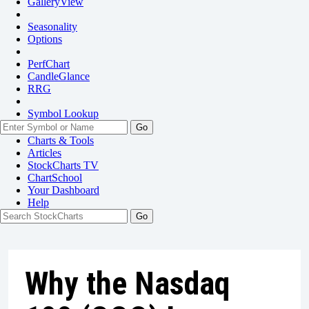
GalleryView
Seasonality
Options
PerfChart
CandleGlance
RRG
Symbol Lookup
Go
Charts & Tools
Articles
StockCharts TV
ChartSchool
Your
Dashboard
Help
Why the Nasdaq