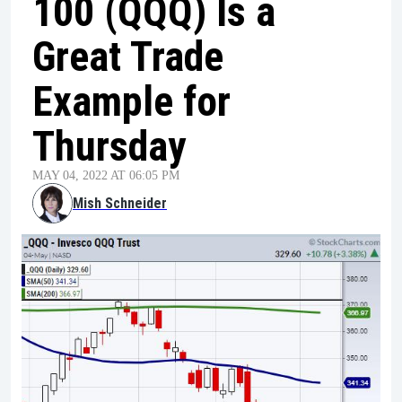
100 (QQQ) Is a
Great Trade
Example for
Thursday
MAY 04, 2022 AT 06:05 PM
Mish Schneider