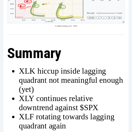
Summary
XLK hiccup inside lagging
quadrant not meaningful enough
(yet)
XLY continues relative
downtrend against $SPX
XLF rotating towards lagging
quadrant again