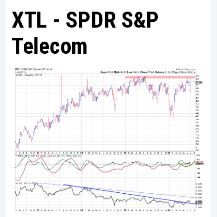
XTL - SPDR S&P
Telecom