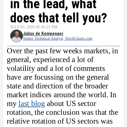
in the lead, what
does that tell you?
JULY 03, 2016 AT 05:21 PM
Julius de Kempenaer
Senior Technical Analyst, StockCharts.com
Over the past few weeks markets, in
general, experienced a lot of
volatility and a lot of comments
have are focussing on the general
state and direction of the broader
market indices around the world. In
my
last blog
about US sector
rotation, the conclusion was that the
relative rotation of US sectors was