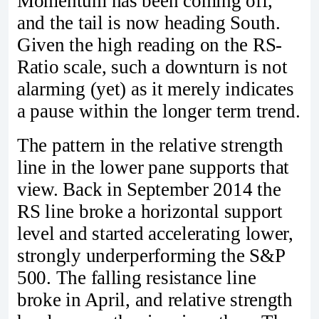
Momentum has been coming off,
and the tail is now heading South.
Given the high reading on the RS-
Ratio scale, such a downturn is not
alarming (yet) as it merely indicates
a pause within the longer term trend.
The pattern in the relative strength
line in the lower pane supports that
view. Back in September 2014 the
RS line broke a horizontal support
level and started accelerating lower,
strongly underperforming the S&P
500. The falling resistance line
broke in April, and relative strength