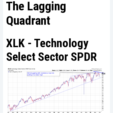
The Lagging
Quadrant
XLK - Technology
Select Sector SPDR