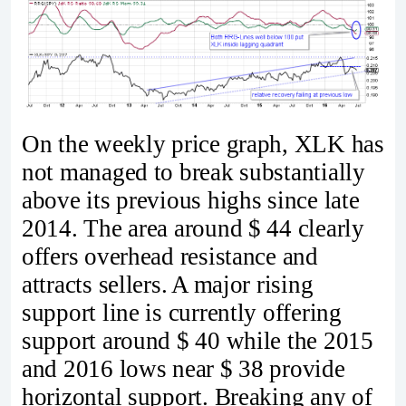
On the weekly price graph, XLK has
not managed to break substantially
above its previous highs since late
2014. The area around $ 44 clearly
offers overhead resistance and
attracts sellers. A major rising
support line is currently offering
support around $ 40 while the 2015
and 2016 lows near $ 38 provide
horizontal support. Breaking any of