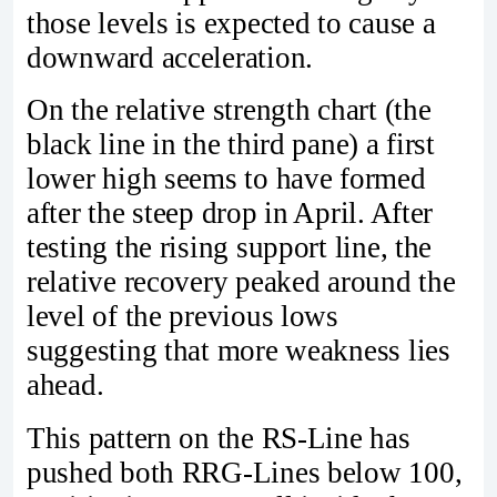
those levels is expected to cause a
downward acceleration.
On the relative strength chart (the
black line in the third pane) a first
lower high seems to have formed
after the steep drop in April. After
testing the rising support line, the
relative recovery peaked around the
level of the previous lows
suggesting that more weakness lies
ahead.
This pattern on the RS-Line has
pushed both RRG-Lines below 100,