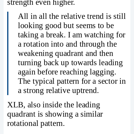
strength even higher.
All in all the relative trend is still
looking good but seems to be
taking a break. I am watching for
a rotation into and through the
weakening quadrant and then
turning back up towards leading
again before reaching lagging.
The typical pattern for a sector in
a strong relative uptrend.
XLB, also inside the leading
quadrant is showing a similar
rotational pattern.