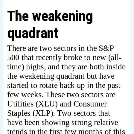
The weakening
quadrant
There are two sectors in the S&P
500 that recently broke to new (all-
time) highs, and they are both inside
the weakening quadrant but have
started to rotate back up in the past
few weeks. These two sectors are
Utilities (XLU) and Consumer
Staples (XLP). Two sectors that
have been showing strong relative
trends in the first few months of this