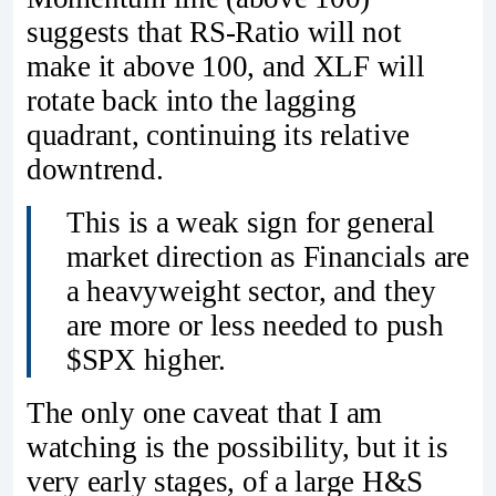
suggests that RS-Ratio will not
make it above 100, and XLF will
rotate back into the lagging
quadrant, continuing its relative
downtrend.
This is a weak sign for general
market direction as Financials are
a heavyweight sector, and they
are more or less needed to push
$SPX higher.
The only one caveat that I am
watching is the possibility, but it is
very early stages, of a large H&S