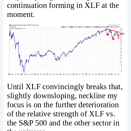
continuation forming in XLF at the
moment.
Until XLF convincingly breaks that,
slightly downsloping, neckline my
focus is on the further deterioration
of the relative strength of XLF vs.
the S&P 500 and the other sector in