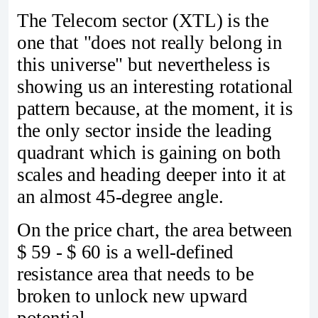
The Telecom sector (XTL) is the
one that "does not really belong in
this universe" but nevertheless is
showing us an interesting rotational
pattern because, at the moment, it is
the only sector inside the leading
quadrant which is gaining on both
scales and heading deeper into it at
an almost 45-degree angle.
On the price chart, the area between
$ 59 - $ 60 is a well-defined
resistance area that needs to be
broken to unlock new upward