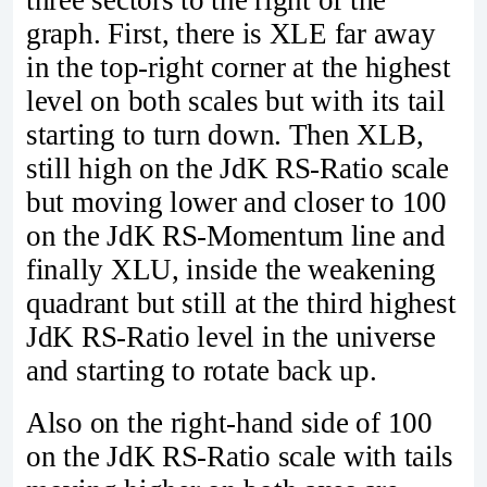
three sectors to the right of the
graph. First, there is XLE far away
in the top-right corner at the highest
level on both scales but with its tail
starting to turn down. Then XLB,
still high on the JdK RS-Ratio scale
but moving lower and closer to 100
on the JdK RS-Momentum line and
finally XLU, inside the weakening
quadrant but still at the third highest
JdK RS-Ratio level in the universe
and starting to rotate back up.
Also on the right-hand side of 100
on the JdK RS-Ratio scale with tails