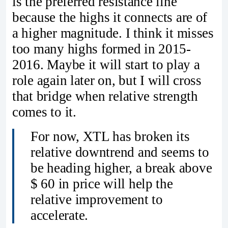
is the preferred resistance line
because the highs it connects are of
a higher magnitude. I think it misses
too many highs formed in 2015-
2016. Maybe it will start to play a
role again later on, but I will cross
that bridge when relative strength
comes to it.
For now, XTL has broken its
relative downtrend and seems to
be heading higher, a break above
$ 60 in price will help the
relative improvement to
accelerate.