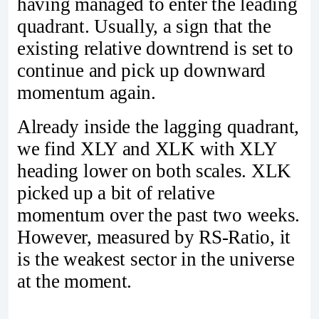
having managed to enter the leading
quadrant. Usually, a sign that the
existing relative downtrend is set to
continue and pick up downward
momentum again.
Already inside the lagging quadrant,
we find XLY and XLK with XLY
heading lower on both scales. XLK
picked up a bit of relative
momentum over the past two weeks.
However, measured by RS-Ratio, it
is the weakest sector in the universe
at the moment.