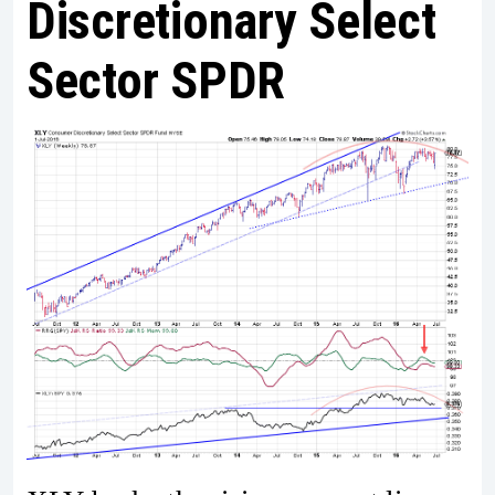
Discretionary Select
Sector SPDR