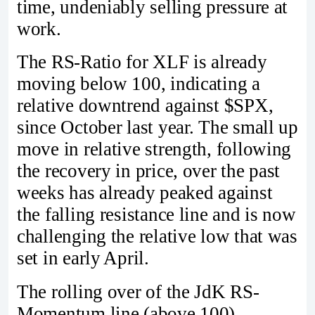
time, undeniably selling pressure at
work.
The RS-Ratio for XLF is already
moving below 100, indicating a
relative downtrend against $SPX,
since October last year. The small up
move in relative strength, following
the recovery in price, over the past
weeks has already peaked against
the falling resistance line and is now
challenging the relative low that was
set in early April.
The rolling over of the JdK RS-
Momentum line (above 100)