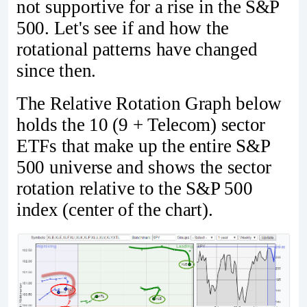
not supportive for a rise in the S&P
500. Let's see if and how the
rotational patterns have changed
since then.
The Relative Rotation Graph below
holds the 10 (9 + Telecom) sector
ETFs that make up the entire S&P
500 universe and shows the sector
rotation relative to the S&P 500
index (center of the chart).