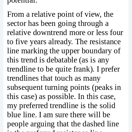
potential.
From a relative point of view, the
sector has been going through a
relative downtrend more or less four
to five years already. The resistance
line marking the upper boundary of
this trend is debatable (as is any
trendline to be quite frank). I prefer
trendlines that touch as many
subsequent turning points (peaks in
this case) as possible. In this case,
my preferred trendline is the solid
blue line. I am sure there will be
people arguing that the dashed line