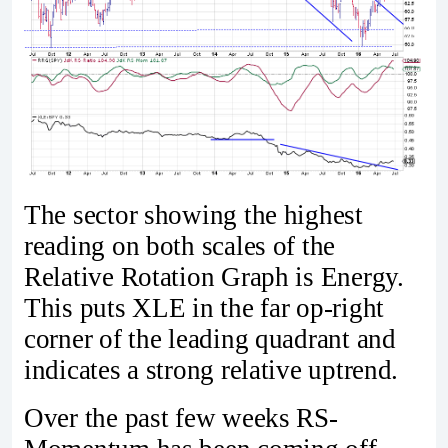
The sector showing the highest
reading on both scales of the
Relative Rotation Graph is Energy.
This puts XLE in the far op-right
corner of the leading quadrant and
indicates a strong relative uptrend.
Over the past few weeks RS-