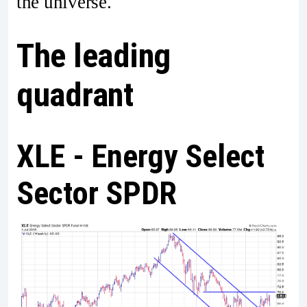
the universe.
The leading
quadrant
XLE - Energy Select
Sector SPDR