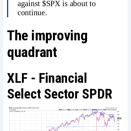
against $SPX is about to
continue.
The improving
quadrant
XLF - Financial
Select Sector SPDR