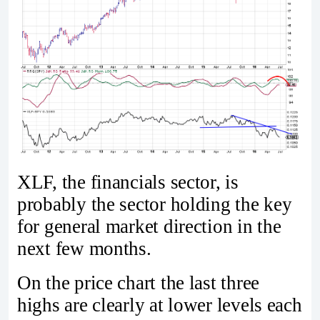
XLF, the financials sector, is
probably the sector holding the key
for general market direction in the
next few months.
On the price chart the last three
highs are clearly at lower levels each