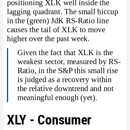
positioning XLK well inside the
lagging quadrant. The small hiccup
in the (green) JdK RS-Ratio line
causes the tail of XLK to move
higher over the past week.
Given the fact that XLK is the
weakest sector, measured by RS-
Ratio, in the S&P this small rise
is judged as a recovery within
the relative downtrend and not
meaningful enough (yet).
XLY - Consumer