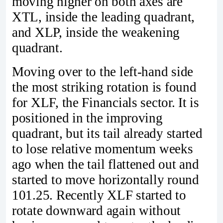
moving higher on both axes are
XTL, inside the leading quadrant,
and XLP, inside the weakening
quadrant.
Moving over to the left-hand side
the most striking rotation is found
for XLF, the Financials sector. It is
positioned in the improving
quadrant, but its tail already started
to lose relative momentum weeks
ago when the tail flattened out and
started to move horizontally round
101.25. Recently XLF started to
rotate downward again without