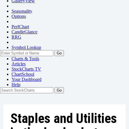
GalleryView
Seasonality
Options
PerfChart
CandleGlance
RRG
Symbol Lookup
Go
Charts & Tools
Articles
StockCharts TV
ChartSchool
Your
Dashboard
Help
Staples and Utilities