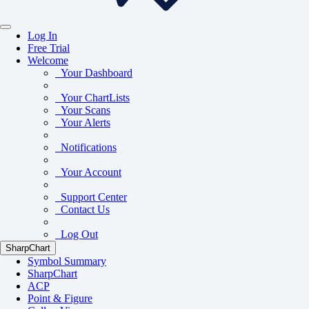
Log In
Free Trial
Welcome
Your Dashboard
Your ChartLists
Your Scans
Your Alerts
Notifications
Your Account
Support Center
Contact Us
Log Out
SharpChart
Symbol Summary
SharpChart
ACP
Point & Figure