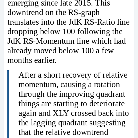
emerging since late 2015. This
downtrend on the RS-graph
translates into the JdK RS-Ratio line
dropping below 100 following the
JdK RS-Momentum line which had
already moved below 100 a few
months earlier.
After a short recovery of relative
momentum, causing a rotation
through the improving quadrant
things are starting to deteriorate
again and XLY crossed back into
the lagging quadrant suggesting
that the relative downtrend