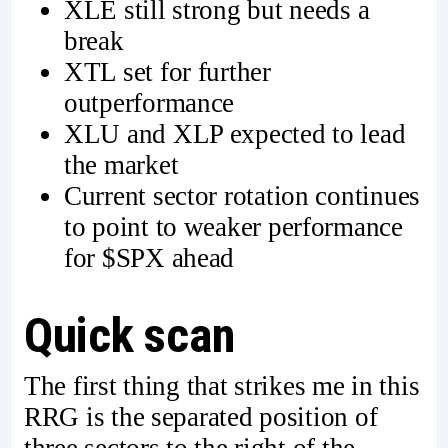
XLE still strong but needs a
break
XTL set for further
outperformance
XLU and XLP expected to lead
the market
Current sector rotation continues
to point to weaker performance
for $SPX ahead
Quick scan
The first thing that strikes me in this
RRG is the separated position of