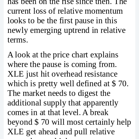
has been on the rise since then. The
current loss of relative momentum
looks to be the first pause in this
newly emerging uptrend in relative
terms.
A look at the price chart explains
where the pause is coming from.
XLE just hit overhead resistance
which is pretty well defined at $ 70.
The market needs to digest the
additional supply that apparently
comes in at that level. A break
beyond $ 70 will most certainly help
XLE get ahead and pull relative