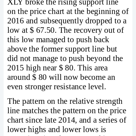
XLY broke the rising support line
on the price chart at the beginning of
2016 and subsequently dropped to a
low at $ 67.50. The recovery out of
this low managed to push back
above the former support line but
did not manage to push beyond the
2015 high near $ 80. This area
around $ 80 will now become an
even stronger resistance level.
The pattern on the relative strength
line matches the pattern on the price
chart since late 2014, and a series of
lower highs and lower lows is