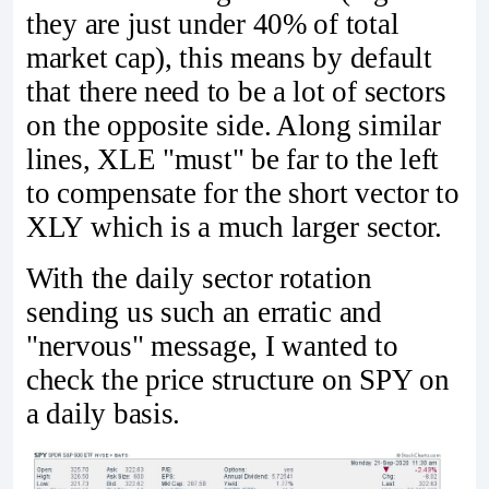
they are just under 40% of total
market cap), this means by default
that there need to be a lot of sectors
on the opposite side. Along similar
lines, XLE "must" be far to the left
to compensate for the short vector to
XLY which is a much larger sector.
With the daily sector rotation
sending us such an erratic and
"nervous" message, I wanted to
check the price structure on SPY on
a daily basis.