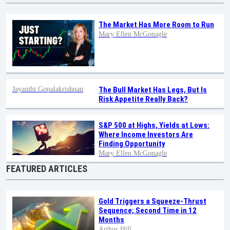
The Market Has More Room to Run
Mary Ellen McGonagle
Jayanthi Gopalakrishnan
The Bull Market Has Legs, But Is
Risk Appetite Really Back?
S&P 500 at Highs, Yields at Lows:
Where Income Investors Are
Finding Opportunity
Mary Ellen McGonagle
FEATURED ARTICLES
Gold Triggers a Squeeze-Thrust
Sequence; Second Time in 12
Months
Arthur Hill