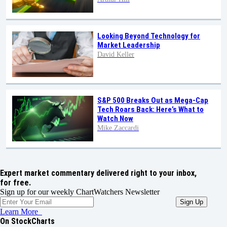
Looking Beyond Technology for
Market Leadership
David Keller
S&P 500 Breaks Out as Mega-Cap
Tech Roars Back: Here’s What to
Watch Now
Mike Zaccardi
Expert market commentary delivered right to your inbox,
for free.
Sign up for our weekly ChartWatchers Newsletter
Learn More
On StockCharts