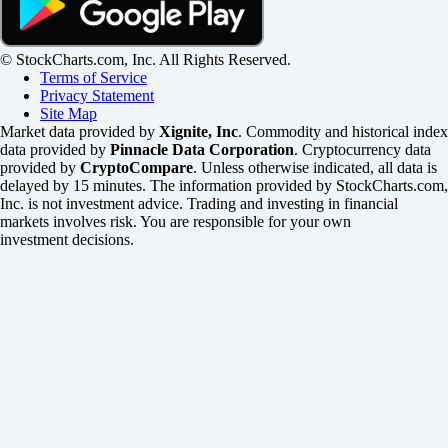
© StockCharts.com, Inc. All Rights Reserved.
Terms of Service
Privacy Statement
Site Map
Market data provided by
Xignite, Inc
. Commodity and historical index
data provided by
Pinnacle Data Corporation
. Cryptocurrency data
provided by
CryptoCompare
. Unless otherwise indicated, all data is
delayed by 15 minutes. The information provided by StockCharts.com,
Inc. is not investment advice. Trading and investing in financial
markets involves risk. You are responsible for your own
investment decisions.