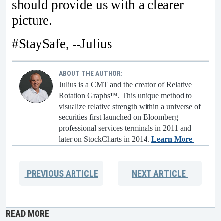
should provide us with a clearer
picture.
#StaySafe, --Julius
ABOUT THE AUTHOR:
Julius is a CMT and the creator of Relative
Rotation Graphs™. This unique method to
visualize relative strength within a universe of
securities first launched on Bloomberg
professional services terminals in 2011 and
later on StockCharts in 2014.
Learn More
PREVIOUS
ARTICLE
NEXT
ARTICLE
READ MORE