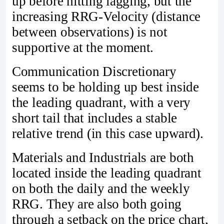
up before hitting lagging, but the
increasing RRG-Velocity (distance
between observations) is not
supportive at the moment.
Communication Discretionary
seems to be holding up best inside
the leading quadrant, with a very
short tail that includes a stable
relative trend (in this case upward).
Materials and Industrials are both
located inside the leading quadrant
on both the daily and the weekly
RRG. They are also both going
through a setback on the price chart,