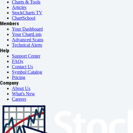
Charts & Tools
Articles
StockCharts TV
ChartSchool
Members
Your Dashboard
Your ChartLists
Advanced Scans
Technical Alerts
Help
Support Center
FAQs
Contact Us
Symbol Catalog
Pricing
Company
About Us
What's New
Careers