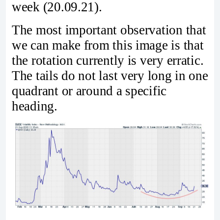
week (20.09.21).
The most important observation that
we can make from this image is that
the rotation currently is very erratic.
The tails do not last very long in one
quadrant or around a specific
heading.