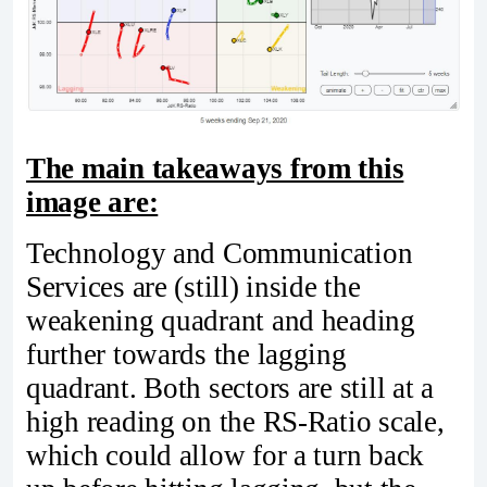
The main takeaways from this
image are:
Technology and Communication
Services are (still) inside the
weakening quadrant and heading
further towards the lagging
quadrant. Both sectors are still at a
high reading on the RS-Ratio scale,
which could allow for a turn back