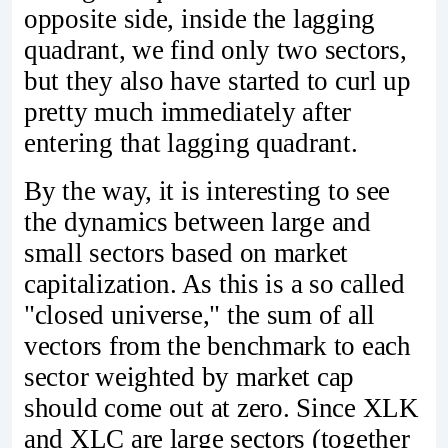
opposite side, inside the lagging
quadrant, we find only two sectors,
but they also have started to curl up
pretty much immediately after
entering that lagging quadrant.
By the way, it is interesting to see
the dynamics between large and
small sectors based on market
capitalization. As this is a so called
"closed universe," the sum of all
vectors from the benchmark to each
sector weighted by market cap
should come out at zero. Since XLK
and XLC are large sectors (together