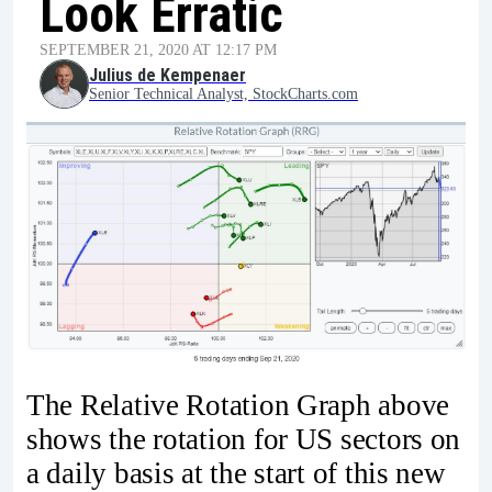
Look Erratic
SEPTEMBER 21, 2020 AT 12:17 PM
Julius de Kempenaer
Senior Technical Analyst, StockCharts.com
The Relative Rotation Graph above
shows the rotation for US sectors on
a daily basis at the start of this new