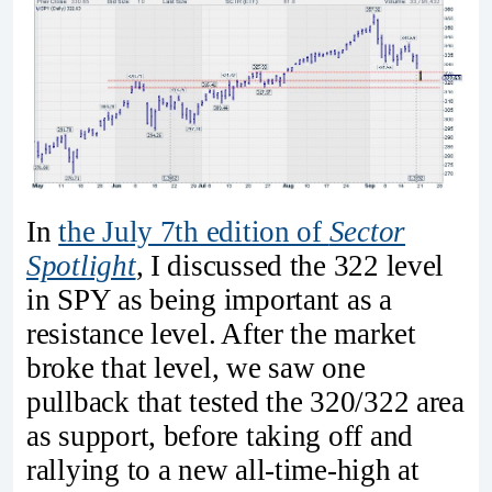
In
the July 7th edition of
Sector
Spotlight
, I discussed the 322 level
in SPY as being important as a
resistance level. After the market
broke that level, we saw one
pullback that tested the 320/322 area
as support, before taking off and
rallying to a new all-time-high at