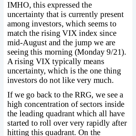
IMHO, this expressed the
uncertainty that is currently present
among investors, which seems to
match the rising VIX index since
mid-August and the jump we are
seeing this morning (Monday 9/21).
A rising VIX typically means
uncertainty, which is the one thing
investors do not like very much.
If we go back to the RRG, we see a
high concentration of sectors inside
the leading quadrant which all have
started to roll over very rapidly after
hitting this quadrant. On the