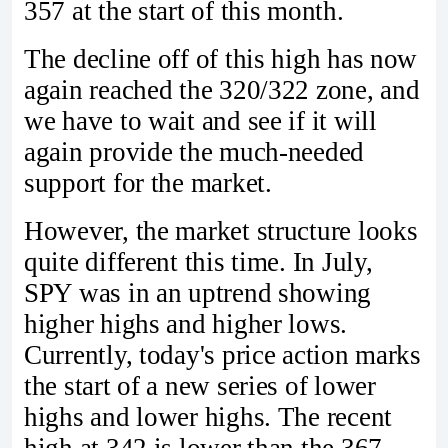
357 at the start of this month.
The decline off of this high has now
again reached the 320/322 zone, and
we have to wait and see if it will
again provide the much-needed
support for the market.
However, the market structure looks
quite different this time. In July,
SPY was in an uptrend showing
higher highs and higher lows.
Currently, today's price action marks
the start of a new series of lower
highs and lower highs. The recent
high at 342 is lower than the 367