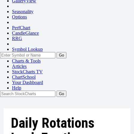
GalleryView
Seasonality
Options
PerfChart
CandleGlance
RRG
Symbol Lookup
Go
Charts & Tools
Articles
StockCharts TV
ChartSchool
Your
Dashboard
Help
Daily Rotations