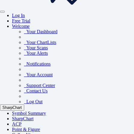
Log In
Free Trial
Welcome
Your Dashboard
Your ChartLists
Your Scans
Your Alerts
Notifications
Your Account
Support Center
Contact Us
Log Out
SharpChart
Symbol Summary
SharpChart
ACP
Point & Figure