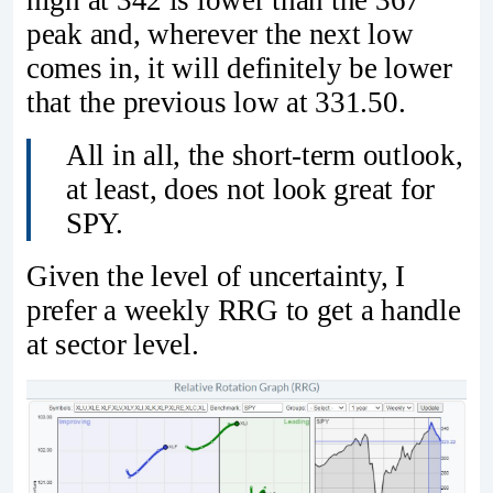
peak and, wherever the next low
comes in, it will definitely be lower
that the previous low at 331.50.
All in all, the short-term outlook,
at least, does not look great for
SPY.
Given the level of uncertainty, I
prefer a weekly RRG to get a handle
at sector level.