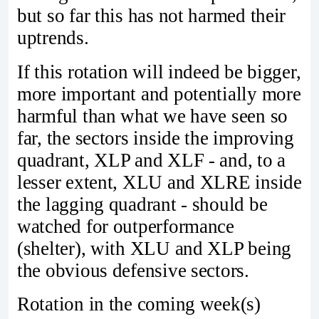
but so far this has not harmed their
uptrends.
If this rotation will indeed be bigger,
more important and potentially more
harmful than what we have seen so
far, the sectors inside the improving
quadrant, XLP and XLF - and, to a
lesser extent, XLU and XLRE inside
the lagging quadrant - should be
watched for outperformance
(shelter), with XLU and XLP being
the obvious defensive sectors.
Rotation in the coming week(s)