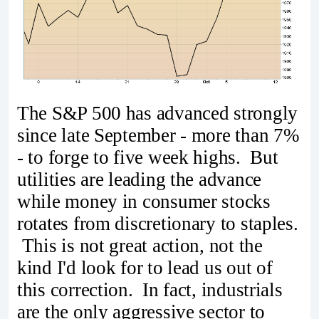
The S&P 500 has advanced strongly
since late September - more than 7%
- to forge to five week highs. But
utilities are leading the advance
while money in consumer stocks
rotates from discretionary to staples.
This is not great action, not the
kind I'd look for to lead us out of
this correction. In fact, industrials
are the only aggressive sector to