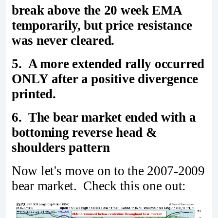
break above the 20 week EMA
temporarily, but price resistance
was never cleared.
5. A more extended rally occurred
ONLY after a positive divergence
printed.
6. The bear market ended with a
bottoming reverse head &
shoulders pattern
Now let's move on to the 2007-2009
bear market. Check this one out: