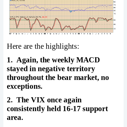
Here are the highlights:
1. Again, the weekly MACD
stayed in negative territory
throughout the bear market, no
exceptions.
2. The VIX once again
consistently held 16-17 support
area.