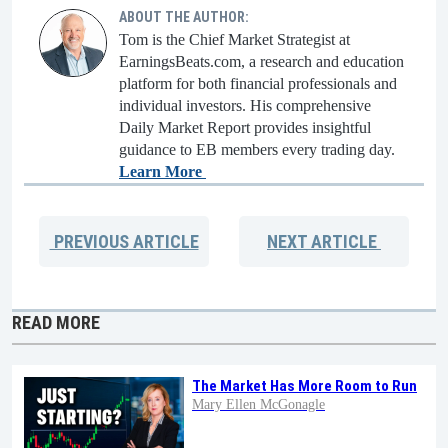
ABOUT THE AUTHOR:
Tom is the Chief Market Strategist at
EarningsBeats.com, a research and education
platform for both financial professionals and
individual investors. His comprehensive
Daily Market Report provides insightful
guidance to EB members every trading day.
Learn More
PREVIOUS
ARTICLE
NEXT
ARTICLE
READ MORE
The Market Has More Room to Run
Mary Ellen McGonagle