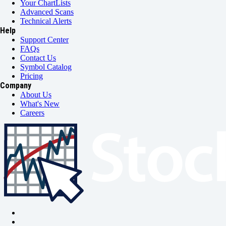
Your ChartLists
Advanced Scans
Technical Alerts
Help
Support Center
FAQs
Contact Us
Symbol Catalog
Pricing
Company
About Us
What's New
Careers