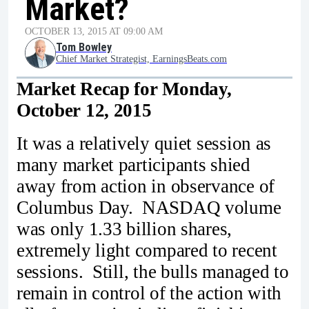
Market?
OCTOBER 13, 2015 AT 09:00 AM
Tom Bowley
Chief Market Strategist, EarningsBeats.com
Market Recap for Monday,
October 12, 2015
It was a relatively quiet session as
many market participants shied
away from action in observance of
Columbus Day. NASDAQ volume
was only 1.33 billion shares,
extremely light compared to recent
sessions. Still, the bulls managed to
remain in control of the action with