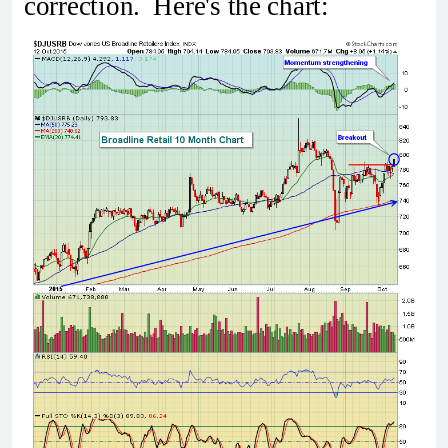
correction. Here's the chart: