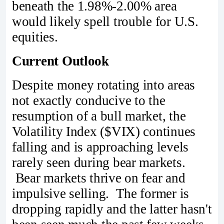
beneath the 1.98%-2.00% area
would likely spell trouble for U.S.
equities.
Current Outlook
Despite money rotating into areas
not exactly conducive to the
resumption of a bull market, the
Volatility Index ($VIX) continues
falling and is approaching levels
rarely seen during bear markets.
Bear markets thrive on fear and
impulsive selling. The former is
dropping rapidly and the latter hasn't