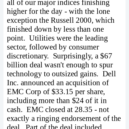
all of our major indices finishing
higher for the day - with the lone
exception the Russell 2000, which
finished down by less than one
point. Utilities were the leading
sector, followed by consumer
discretionary. Surprisingly, a $67
billion deal wasn't enough to spur
technology to outsized gains. Dell
Inc. announced an acquisition of
EMC Corp of $33.15 per share,
including more than $24 of it in
cash. EMC closed at 28.35 - not
exactly a ringing endorsement of the
deal. Part of the deal included