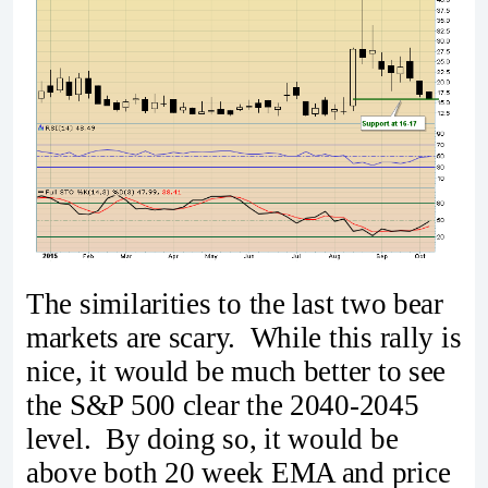
The similarities to the last two bear
markets are scary. While this rally is
nice, it would be much better to see
the S&P 500 clear the 2040-2045
level. By doing so, it would be
above both 20 week EMA and price