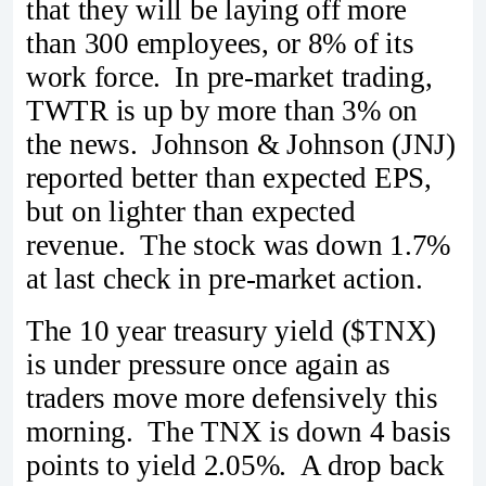
that they will be laying off more
than 300 employees, or 8% of its
work force. In pre-market trading,
TWTR is up by more than 3% on
the news. Johnson & Johnson (JNJ)
reported better than expected EPS,
but on lighter than expected
revenue. The stock was down 1.7%
at last check in pre-market action.
The 10 year treasury yield ($TNX)
is under pressure once again as
traders move more defensively this
morning. The TNX is down 4 basis
points to yield 2.05%. A drop back