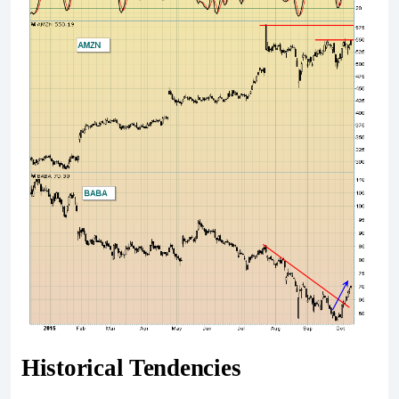
Historical Tendencies