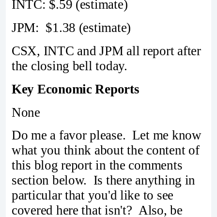
INTC: $.59 (estimate)
JPM: $1.38 (estimate)
CSX, INTC and JPM all report after
the closing bell today.
Key Economic Reports
None
Do me a favor please. Let me know
what you think about the content of
this blog report in the comments
section below. Is there anything in
particular that you'd like to see
covered here that isn't? Also, be