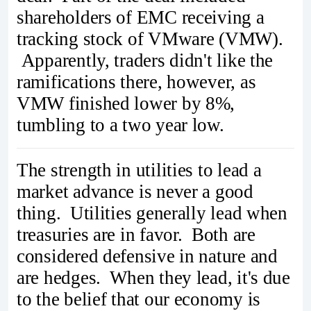
shareholders of EMC receiving a
tracking stock of VMware (VMW).
Apparently, traders didn't like the
ramifications there, however, as
VMW finished lower by 8%,
tumbling to a two year low.
The strength in utilities to lead a
market advance is never a good
thing. Utilities generally lead when
treasuries are in favor. Both are
considered defensive in nature and
are hedges. When they lead, it's due
to the belief that our economy is