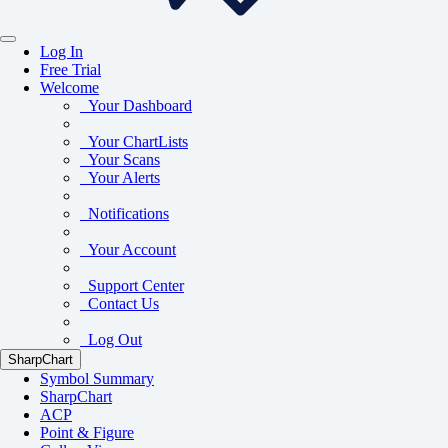
Log In
Free Trial
Welcome
Your Dashboard
Your ChartLists
Your Scans
Your Alerts
Notifications
Your Account
Support Center
Contact Us
Log Out
SharpChart
Symbol Summary
SharpChart
ACP
Point & Figure