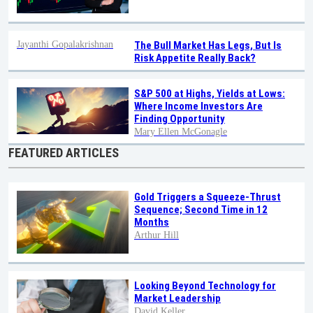
Jayanthi Gopalakrishnan
The Bull Market Has Legs, But Is
Risk Appetite Really Back?
S&P 500 at Highs, Yields at Lows:
Where Income Investors Are
Finding Opportunity
Mary Ellen McGonagle
FEATURED ARTICLES
Gold Triggers a Squeeze-Thrust
Sequence; Second Time in 12
Months
Arthur Hill
Looking Beyond Technology for
Market Leadership
David Keller