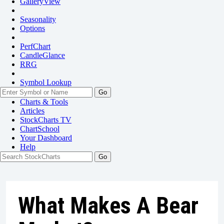
GalleryView
Seasonality
Options
PerfChart
CandleGlance
RRG
Symbol Lookup
Go
Charts & Tools
Articles
StockCharts TV
ChartSchool
Your
Dashboard
Help
What Makes A Bear