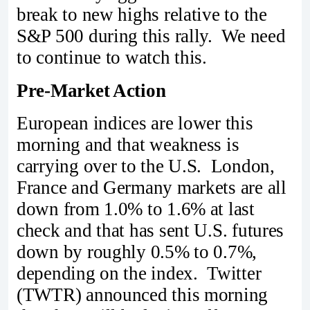
break to new highs relative to the
S&P 500 during this rally. We need
to continue to watch this.
Pre-Market Action
European indices are lower this
morning and that weakness is
carrying over to the U.S. London,
France and Germany markets are all
down from 1.0% to 1.6% at last
check and that has sent U.S. futures
down by roughly 0.5% to 0.7%,
depending on the index. Twitter
(TWTR) announced this morning