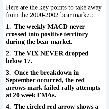
Here are the key points to take away
from the 2000-2002 bear market:
1. The weekly MACD never
crossed into positive territory
during the bear market.
2. The VIX NEVER dropped
below 17.
3. Once the breakdown in
September occurred, the red
arrows mark failed rally attempts
at 20 week EMAs.
4. The circled red arrow shows a