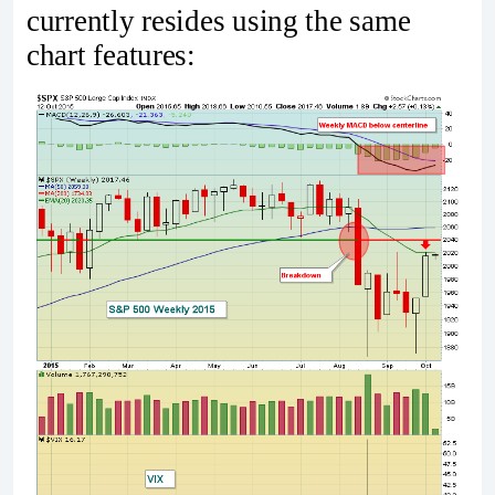
currently resides using the same
chart features: