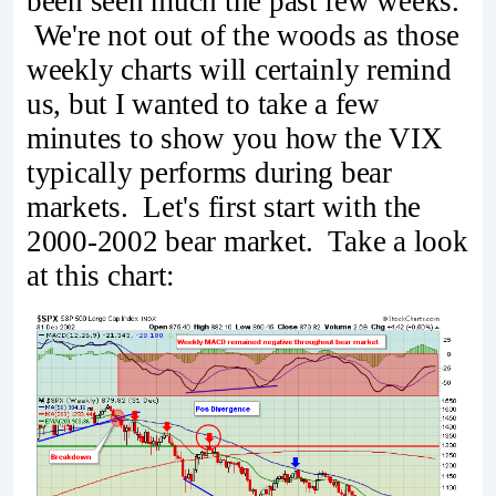
been seen much the past few weeks.
We're not out of the woods as those
weekly charts will certainly remind
us, but I wanted to take a few
minutes to show you how the VIX
typically performs during bear
markets. Let's first start with the
2000-2002 bear market. Take a look
at this chart: