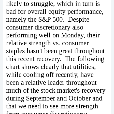
likely to struggle, which in turn is
bad for overall equity performance,
namely the S&P 500. Despite
consumer discretionary also
performing well on Monday, their
relative strength vs. consumer
staples hasn't been great throughout
this recent recovery. The following
chart shows clearly that utilities,
while cooling off recently, have
been a relative leader throughout
much of the stock market's recovery
during September and October and
that we need to see more strength