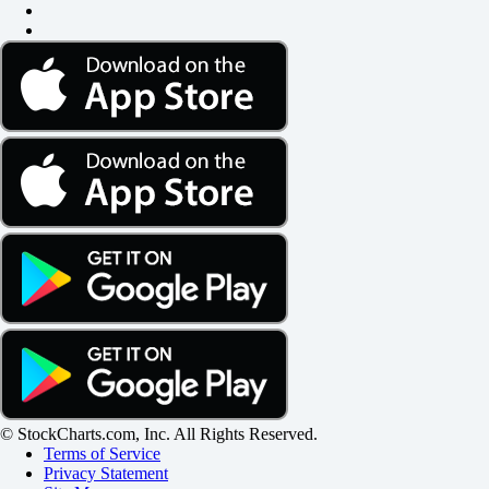
© StockCharts.com, Inc. All Rights Reserved.
Terms of Service
Privacy Statement