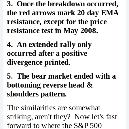
3. Once the breakdown occurred,
the red arrows mark 20 day EMA
resistance, except for the price
resistance test in May 2008.
4. An extended rally only
occurred after a positive
divergence printed.
5. The bear market ended with a
bottoming reverse head &
shoulders pattern.
The similarities are somewhat
striking, aren't they? Now let's fast
forward to where the S&P 500