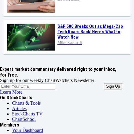
S&P 500 Breaks Out as Mega-Cap
Tech Roars Back: Here’s What to
Watch Now
Mike Zaccardi
Expert market commentary delivered right to your inbox,
for free.
Sign up for our weekly ChartWatchers Newsletter
Learn More
On StockCharts
Charts & Tools
Articles
StockCharts TV
ChartSchool
Members
Your Dashboard