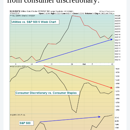
from consumer discretionary: