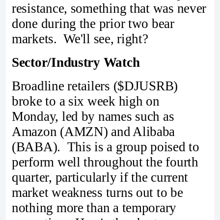
resistance, something that was never
done during the prior two bear
markets. We'll see, right?
Sector/Industry Watch
Broadline retailers ($DJUSRB)
broke to a six week high on
Monday, led by names such as
Amazon (AMZN) and Alibaba
(BABA). This is a group poised to
perform well throughout the fourth
quarter, particularly if the current
market weakness turns out to be
nothing more than a temporary