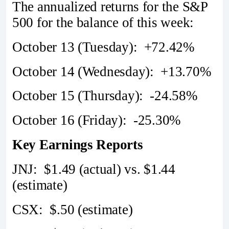
The annualized returns for the S&P
500 for the balance of this week:
October 13 (Tuesday): +72.42%
October 14 (Wednesday): +13.70%
October 15 (Thursday): -24.58%
October 16 (Friday): -25.30%
Key Earnings Reports
JNJ: $1.49 (actual) vs. $1.44
(estimate)
CSX: $.50 (estimate)