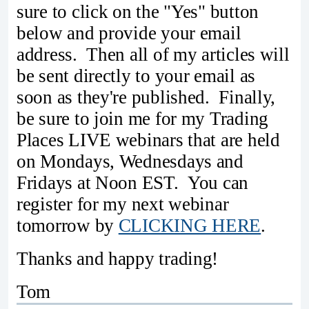
sure to click on the "Yes" button
below and provide your email
address. Then all of my articles will
be sent directly to your email as
soon as they're published. Finally,
be sure to join me for my Trading
Places LIVE webinars that are held
on Mondays, Wednesdays and
Fridays at Noon EST. You can
register for my next webinar
tomorrow by
CLICKING HERE
.
Thanks and happy trading!
Tom