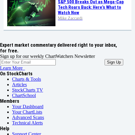
S&P 500 Breaks Out as Mega-Cap
Tech Roars Back: Here’s What to
Watch Now
Mike Zaccardi
Expert market commentary delivered right to your inbox,
for free.
Sign up for our weekly ChartWatchers Newsletter
Learn More
On StockCharts
Charts & Tools
Articles
StockCharts TV
ChartSchool
Members
Your Dashboard
Your ChartLists
Advanced Scans
Technical Alerts
Help
Support Center