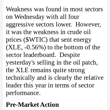
Weakness was found in most sectors
on Wednesday with all four
aggressive sectors lower. However,
it was the weakness in crude oil
prices ($WTIC) that sent energy
(XLE, -0.56%) to the bottom of the
sector leaderboard. Despite
yesterday's selling in the oil patch,
the XLE remains quite strong
technically and is clearly the relative
leader this year in terms of sector
performance.
Pre-Market Action