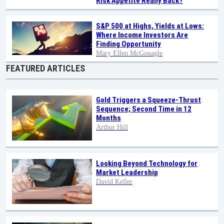
Risk Appetite Really Back?
S&P 500 at Highs, Yields at Lows:
Where Income Investors Are
Finding Opportunity
Mary Ellen McGonagle
FEATURED ARTICLES
Gold Triggers a Squeeze-Thrust
Sequence; Second Time in 12
Months
Arthur Hill
Looking Beyond Technology for
Market Leadership
David Keller