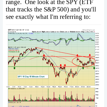
range. One look at the SPY (ETF
that tracks the S&P 500) and you'll
see exactly what I'm referring to: