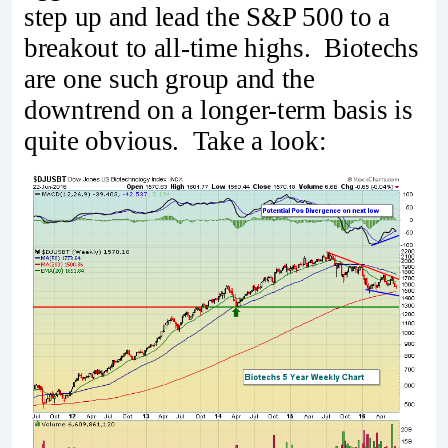
step up and lead the S&P 500 to a
breakout to all-time highs. Biotechs
are one such group and the
downtrend on a longer-term basis is
quite obvious. Take a look: