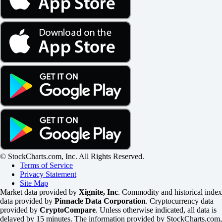
© StockCharts.com, Inc. All Rights Reserved.
Terms of Service
Privacy Statement
Site Map
Market data provided by
Xignite, Inc
. Commodity and historical index
data provided by
Pinnacle Data Corporation
. Cryptocurrency data
provided by
CryptoCompare
. Unless otherwise indicated, all data is
delayed by 15 minutes. The information provided by StockCharts.com,