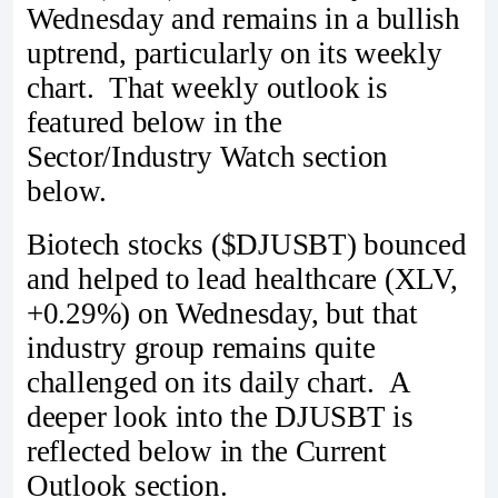
Wednesday and remains in a bullish
uptrend, particularly on its weekly
chart. That weekly outlook is
featured below in the
Sector/Industry Watch section
below.
Biotech stocks ($DJUSBT) bounced
and helped to lead healthcare (XLV,
+0.29%) on Wednesday, but that
industry group remains quite
challenged on its daily chart. A
deeper look into the DJUSBT is
reflected below in the Current
Outlook section.