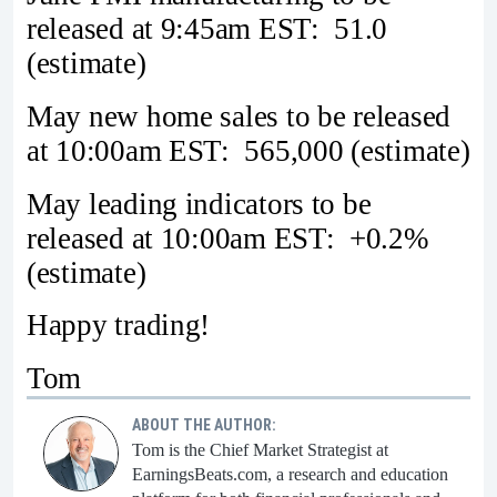
released at 9:45am EST: 51.0
(estimate)
May new home sales to be released
at 10:00am EST: 565,000 (estimate)
May leading indicators to be
released at 10:00am EST: +0.2%
(estimate)
Happy trading!
Tom
ABOUT THE AUTHOR:
Tom is the Chief Market Strategist at
EarningsBeats.com, a research and education