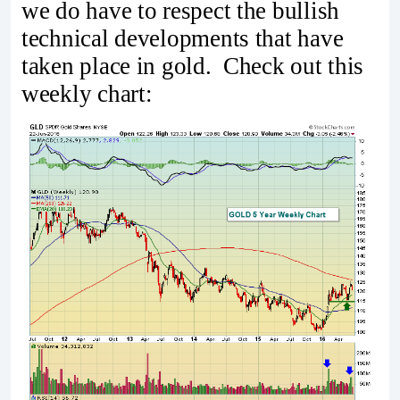
we do have to respect the bullish
technical developments that have
taken place in gold. Check out this
weekly chart: