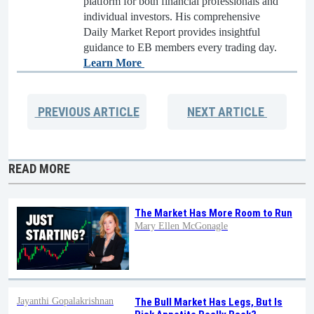
platform for both financial professionals and
individual investors. His comprehensive
Daily Market Report provides insightful
guidance to EB members every trading day.
Learn More
PREVIOUS
ARTICLE
NEXT
ARTICLE
READ MORE
The Market Has More Room to Run
Mary Ellen McGonagle
Jayanthi Gopalakrishnan
The Bull Market Has Legs, But Is