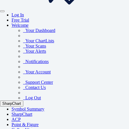
Log In
Free Trial
Welcome
Your Dashboard
Your ChartLists
Your Scans
Your Alerts
Notifications
Your Account
Support Center
Contact Us
Log Out
SharpChart
Symbol Summary
SharpChart
ACP
Point & Figure