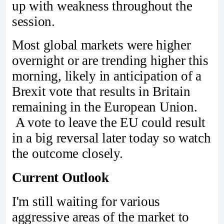
up with weakness throughout the
session.
Most global markets were higher
overnight or are trending higher this
morning, likely in anticipation of a
Brexit vote that results in Britain
remaining in the European Union.
A vote to leave the EU could result
in a big reversal later today so watch
the outcome closely.
Current Outlook
I'm still waiting for various
aggressive areas of the market to