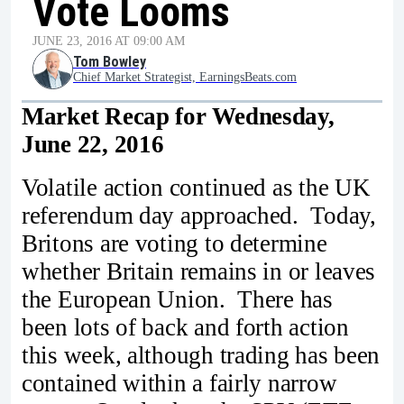
Vote Looms
JUNE 23, 2016 AT 09:00 AM
Tom Bowley
Chief Market Strategist, EarningsBeats.com
Market Recap for Wednesday,
June 22, 2016
Volatile action continued as the UK
referendum day approached. Today,
Britons are voting to determine
whether Britain remains in or leaves
the European Union. There has
been lots of back and forth action
this week, although trading has been
contained within a fairly narrow