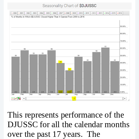
This represents performance of the
DJUSSC for all the calendar months
over the past 17 years. The