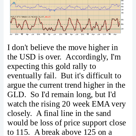
I don't believe the move higher in
the USD is over. Accordingly, I'm
expecting this gold rally to
eventually fail. But it's difficult to
argue the current trend higher in the
GLD. So I'd remain long, but I'd
watch the rising 20 week EMA very
closely. A final line in the sand
would be loss of price support close
to 115. A break above 125 on a