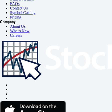
FAQs
Contact Us
Symbol Catalog
Pricing
Company
About Us
What's New
Careers