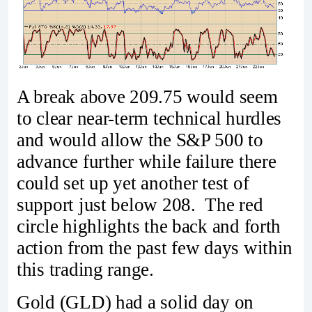
A break above 209.75 would seem
to clear near-term technical hurdles
and would allow the S&P 500 to
advance further while failure there
could set up yet another test of
support just below 208. The red
circle highlights the back and forth
action from the past few days within
this trading range.
Gold (GLD) had a solid day on