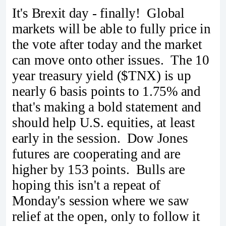
It's Brexit day - finally! Global
markets will be able to fully price in
the vote after today and the market
can move onto other issues. The 10
year treasury yield ($TNX) is up
nearly 6 basis points to 1.75% and
that's making a bold statement and
should help U.S. equities, at least
early in the session. Dow Jones
futures are cooperating and are
higher by 153 points. Bulls are
hoping this isn't a repeat of
Monday's session where we saw
relief at the open, only to follow it