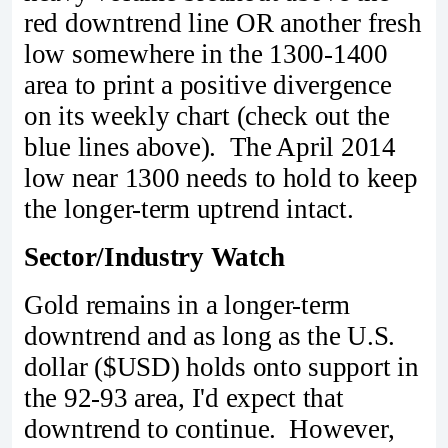
red downtrend line OR another fresh
low somewhere in the 1300-1400
area to print a positive divergence
on its weekly chart (check out the
blue lines above). The April 2014
low near 1300 needs to hold to keep
the longer-term uptrend intact.
Sector/Industry Watch
Gold remains in a longer-term
downtrend and as long as the U.S.
dollar ($USD) holds onto support in
the 92-93 area, I'd expect that
downtrend to continue. However,