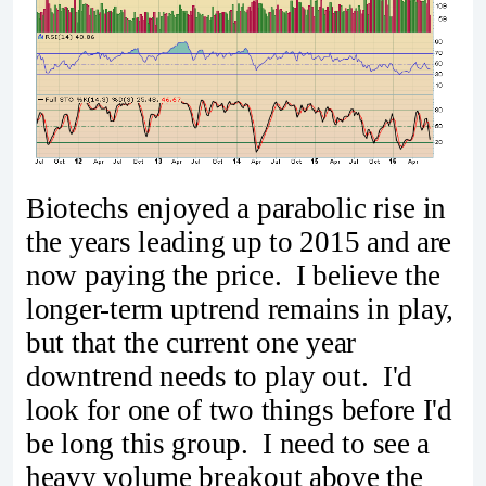
Biotechs enjoyed a parabolic rise in
the years leading up to 2015 and are
now paying the price. I believe the
longer-term uptrend remains in play,
but that the current one year
downtrend needs to play out. I'd
look for one of two things before I'd
be long this group. I need to see a
heavy volume breakout above the