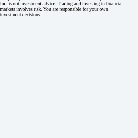
Inc. is not investment advice. Trading and investing in financial
markets involves risk. You are responsible for your own
investment decisions.