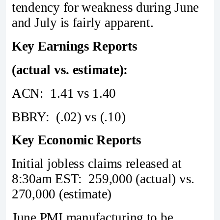
tendency for weakness during June
and July is fairly apparent.
Key Earnings Reports
(actual vs. estimate):
ACN: 1.41 vs 1.40
BBRY: (.02) vs (.10)
Key Economic Reports
Initial jobless claims released at
8:30am EST: 259,000 (actual) vs.
270,000 (estimate)
June PMI manufacturing to be