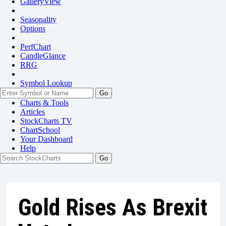
GalleryView
Seasonality
Options
PerfChart
CandleGlance
RRG
Symbol Lookup
Go
Charts & Tools
Articles
StockCharts TV
ChartSchool
Your
Dashboard
Help
Gold Rises As Brexit