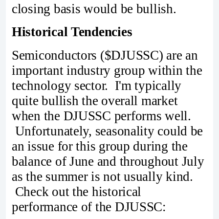
closing basis would be bullish.
Historical Tendencies
Semiconductors ($DJUSSC) are an
important industry group within the
technology sector. I'm typically
quite bullish the overall market
when the DJUSSC performs well.
Unfortunately, seasonality could be
an issue for this group during the
balance of June and throughout July
as the summer is not usually kind.
Check out the historical
performance of the DJUSSC: