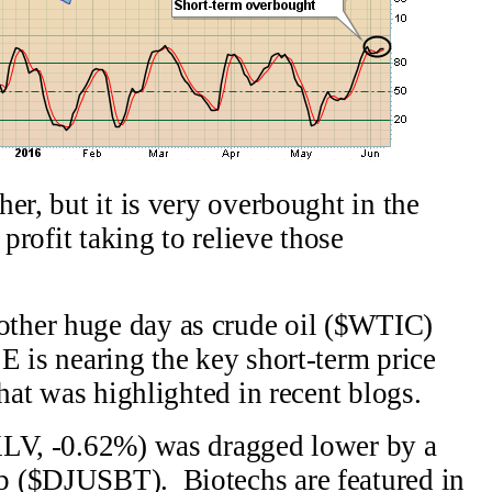
er, but it is very overbought in the
 profit taking to relieve those
ther huge day as crude oil ($WTIC)
 is nearing the key short-term price
that was highlighted in recent blogs.
XLV, -0.62%) was dragged lower by a
p ($DJUSBT). Biotechs are featured in