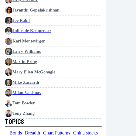
Jayanthi Gopalakrishnan
Joe Rabil
Julius de Kempenaer
Karl Montevirgen
Larry Williams
Martin Pring
Mary Ellen McGonagle
Mike Zaccardi
Milan Vaishnav
Tom Bowley
Tony Zhang
TOPICS
Bonds
Breadth
Chart Patterns
China stocks