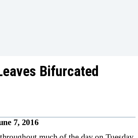
Leaves Bifurcated
une 7, 2016
 throughout much of the day on Tuesday,