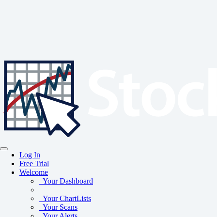
Log In
Free Trial
Welcome
Your Dashboard
Your ChartLists
Your Scans
Your Alerts