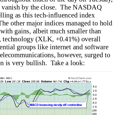
ins vanish by the close. The NASDAQ
elling as this tech-influenced index
. The other major indices managed to hold
with gains, albeit much smaller than
ly, technology (XLK, +0.41%) overall
uential groups like internet and software
telecommunications, however, surged to
on is very bullish. Take a look: