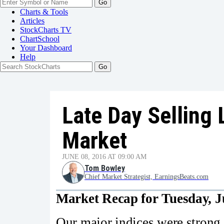
Go
Charts & Tools
Articles
StockCharts TV
ChartSchool
Your
Dashboard
Help
Late Day Selling 
Market
JUNE 08, 2016 AT 09:00 AM
Tom Bowley
Chief Market Strategist, EarningsBeats.com
Market Recap for Tuesday, J
Our major indices were strong