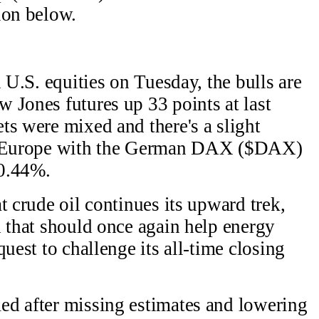
ion below.
n U.S. equities on Tuesday, the bulls are
 Jones futures up 33 points at last
s were mixed and there's a slight
in Europe with the German DAX ($DAX)
 0.44%.
t crude oil continues its upward trek,
d that should once again help energy
quest to challenge its all-time closing
ed after missing estimates and lowering