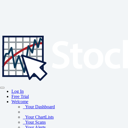
Log In
Free Trial
Welcome
Your Dashboard
Your ChartLists
Your Scans
Your Alerts