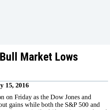
Bull Market Lows
y 15, 2016
ion on Friday as the Dow Jones and
 out gains while both the S&P 500 and