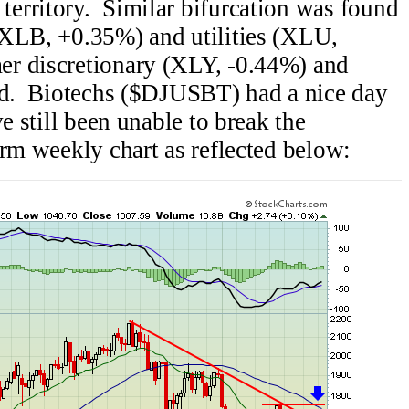
erritory. Similar bifurcation was found
(XLB, +0.35%) and utilities (XLU,
r discretionary (XLY, -0.44%) and
led. Biotechs ($DJUSBT) had a nice day
e still been unable to break the
erm weekly chart as reflected below: