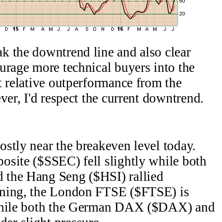
k the downtrend line and also clear
urage more technical buyers into the
t relative outperformance from the
er, I'd respect the current downtrend.
stly near the breakeven level today.
site ($SSEC) fell slightly while both
 the Hang Seng ($HSI) rallied
ning, the London FTSE ($FTSE) is
 while both the German DAX ($DAX) and