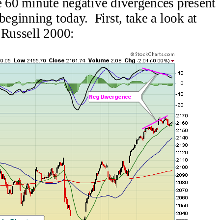
e 60 minute negative divergences present
beginning today. First, take a look at
 Russell 2000: