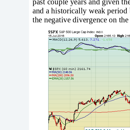
past couple years and given th
and a historically weak period 
the negative divergence on the