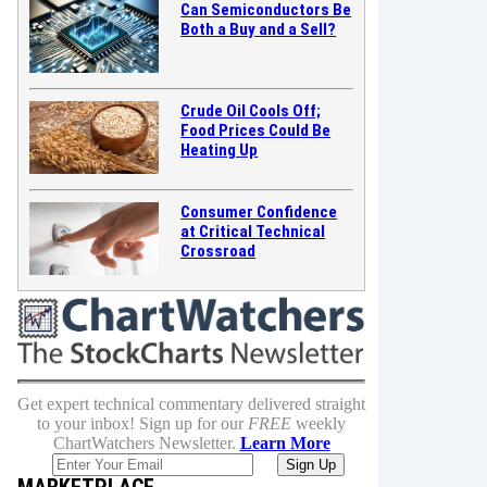
Can Semiconductors Be
Both a Buy and a Sell?
Crude Oil Cools Off;
Food Prices Could Be
Heating Up
Consumer Confidence
at Critical Technical
Crossroad
Get expert technical commentary delivered straight
to your inbox! Sign up for our
FREE
weekly
ChartWatchers Newsletter.
Learn More
MARKETPLACE