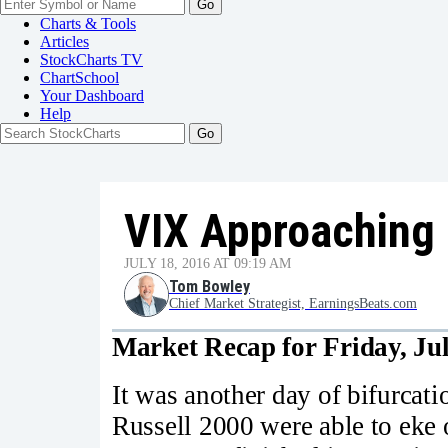
Go
Charts & Tools
Articles
StockCharts TV
ChartSchool
Your
Dashboard
Help
VIX Approaching 
JULY 18, 2016 AT 09:19 AM
Tom Bowley
Chief Market Strategist, EarningsBeats.com
Market Recap for Friday, Jul
It was another day of bifurcat
Russell 2000 were able to eke