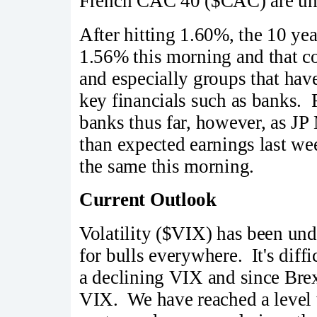
French CAC 40 ($CAC) are unde
After hitting 1.60%, the 10 ye
1.56% this morning and that co
and especially groups that have
key financials such as banks. 
banks thus far, however, as JP
than expected earnings last w
the same this morning.
Current Outlook
Volatility ($VIX) has been und
for bulls everywhere. It's diffi
a declining VIX and since Brexi
VIX. We have reached a level