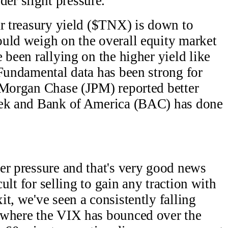
r slight pressure.
ar treasury yield ($TNX) is down to
uld weigh on the overall equity market
 been rallying on the higher yield like
Fundamental data has been strong for
 Morgan Chase (JPM) reported better
eek and Bank of America (BAC) has done
er pressure and that's very good news
cult for selling to gain any traction with
t, we've seen a consistently falling
 where the VIX has bounced over the