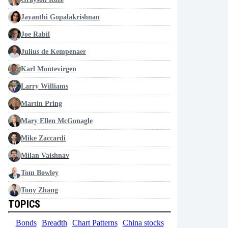
Jayanthi Gopalakrishnan
Joe Rabil
Julius de Kempenaer
Karl Montevirgen
Larry Williams
Martin Pring
Mary Ellen McGonagle
Mike Zaccardi
Milan Vaishnav
Tom Bowley
Tony Zhang
TOPICS
Bonds
Breadth
Chart Patterns
China stocks