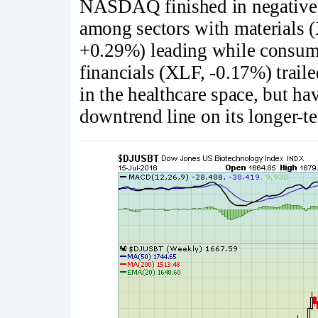
NASDAQ finished in negative t
among sectors with materials 
+0.29%) leading while consume
financials (XLF, -0.17%) trai
in the healthcare space, but hav
downtrend line on its longer-t