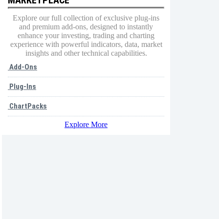
Explore our full collection of exclusive plug-ins
and premium add-ons, designed to instantly
enhance your investing, trading and charting
experience with powerful indicators, data, market
insights and other technical capabilities.
Add-Ons
Plug-Ins
ChartPacks
Explore More