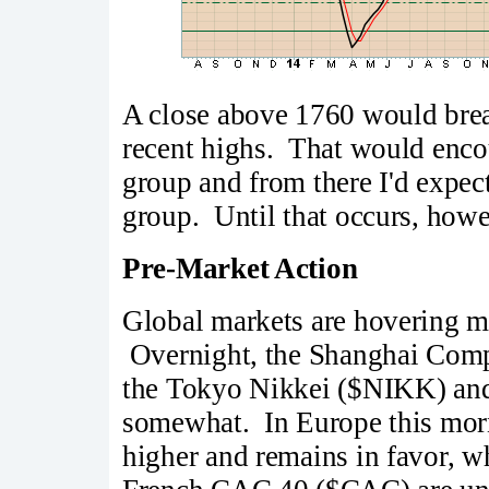
A close above 1760 would brea
recent highs. That would enco
group and from there I'd expec
group. Until that occurs, howev
Pre-Market Action
Global markets are hovering mo
Overnight, the Shanghai Compo
the Tokyo Nikkei ($NIKK) and
somewhat. In Europe this mor
higher and remains in favor,