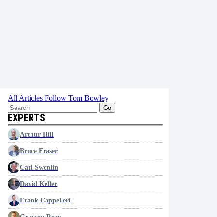
All Articles
Follow Tom Bowley
Go
EXPERTS
Arthur Hill
Bruce Fraser
Carl Swenlin
David Keller
Frank Cappelleri
Grayson Roze