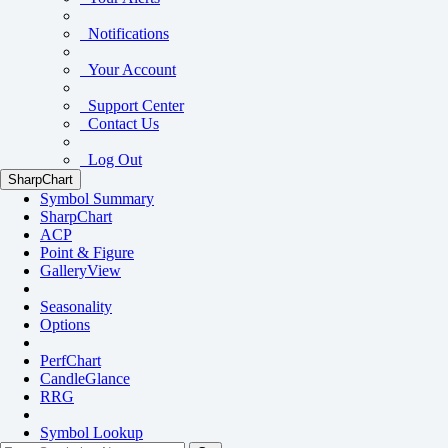
Notifications
Your Account
Support Center
Contact Us
Log Out
SharpChart
Symbol Summary
SharpChart
ACP
Point & Figure
GalleryView
Seasonality
Options
PerfChart
CandleGlance
RRG
Symbol Lookup