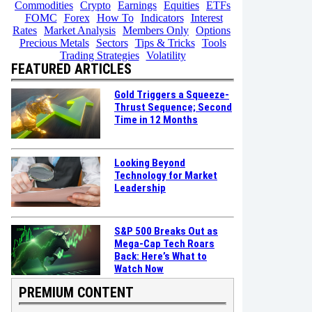
Commodities
Crypto
Earnings
Equities
ETFs
FOMC
Forex
How To
Indicators
Interest
Rates
Market Analysis
Members Only
Options
Precious Metals
Sectors
Tips & Tricks
Tools
Trading Strategies
Volatility
FEATURED ARTICLES
Gold Triggers a Squeeze-
Thrust Sequence; Second
Time in 12 Months
Looking Beyond
Technology for Market
Leadership
S&P 500 Breaks Out as
Mega-Cap Tech Roars
Back: Here’s What to
Watch Now
PREMIUM CONTENT